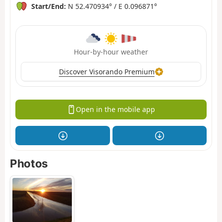
Start/End:
N 52.470934° / E 0.096871°
Hour-by-hour weather
Discover Visorando Premium
Open in the mobile app
Photos