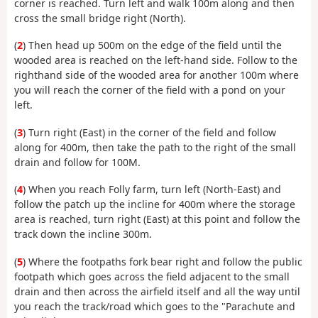
corner is reached. Turn left and walk 100m along and then
cross the small bridge right (North).
(
2
) Then head up 500m on the edge of the field until the
wooded area is reached on the left-hand side. Follow to the
righthand side of the wooded area for another 100m where
you will reach the corner of the field with a pond on your
left.
(
3
) Turn right (East) in the corner of the field and follow
along for 400m, then take the path to the right of the small
drain and follow for 100M.
(
4
) When you reach Folly farm, turn left (North-East) and
follow the patch up the incline for 400m where the storage
area is reached, turn right (East) at this point and follow the
track down the incline 300m.
(
5
) Where the footpaths fork bear right and follow the public
footpath which goes across the field adjacent to the small
drain and then across the airfield itself and all the way until
you reach the track/road which goes to the "Parachute and