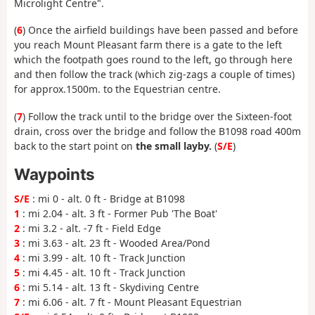
Microlight Centre".
(
6
) Once the airfield buildings have been passed and before
you reach Mount Pleasant farm there is a gate to the left
which the footpath goes round to the left, go through here
and then follow the track (which zig-zags a couple of times)
for approx.1500m. to the Equestrian centre.
(
7
) Follow the track until to the bridge over the Sixteen-foot
drain, cross over the bridge and follow the B1098 road 400m
back to the start point on
the small layby.
(
S/E
)
Waypoints
S/E
: mi 0 - alt. 0 ft - Bridge at B1098
1
: mi 2.04 - alt. 3 ft - Former Pub 'The Boat'
2
: mi 3.2 - alt. -7 ft - Field Edge
3
: mi 3.63 - alt. 23 ft - Wooded Area/Pond
4
: mi 3.99 - alt. 10 ft - Track Junction
5
: mi 4.45 - alt. 10 ft - Track Junction
6
: mi 5.14 - alt. 13 ft - Skydiving Centre
7
: mi 6.06 - alt. 7 ft - Mount Pleasant Equestrian