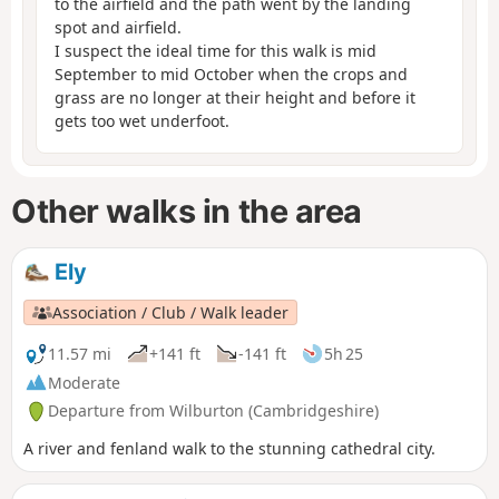
to the airfield and the path went by the landing
spot and airfield.
I suspect the ideal time for this walk is mid
September to mid October when the crops and
grass are no longer at their height and before it
gets too wet underfoot.
Other walks in the area
Ely
Association / Club / Walk leader
11.57 mi
+141 ft
-141 ft
5h 25
Moderate
Departure from Wilburton (Cambridgeshire)
A river and fenland walk to the stunning cathedral city.