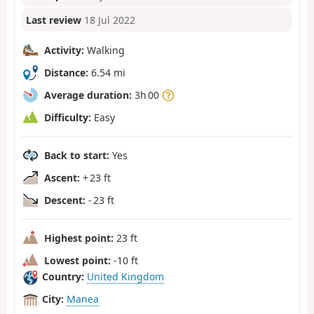
Last review
18 Jul 2022
Activity:
Walking
Distance:
6.54 mi
Average duration:
3h 00
Difficulty:
Easy
Back to start:
Yes
Ascent:
+ 23 ft
Descent:
- 23 ft
Highest point:
23 ft
Lowest point:
-10 ft
Country:
United Kingdom
City:
Manea