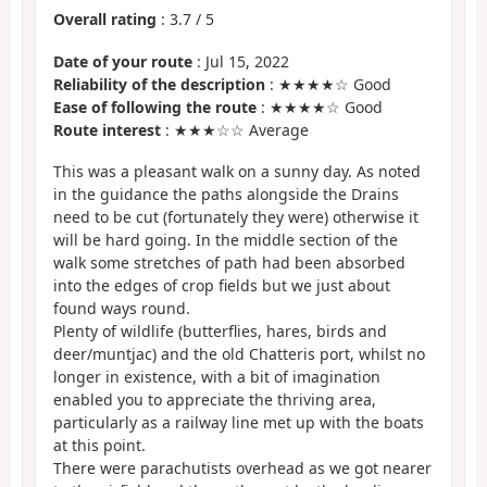
Overall rating
:
3.7
/
5
Date of your route
: Jul 15, 2022
Reliability of the description
: ★★★★☆ Good
Ease of following the route
: ★★★★☆ Good
Route interest
: ★★★☆☆ Average
This was a pleasant walk on a sunny day. As noted
in the guidance the paths alongside the Drains
need to be cut (fortunately they were) otherwise it
will be hard going. In the middle section of the
walk some stretches of path had been absorbed
into the edges of crop fields but we just about
found ways round.
Plenty of wildlife (butterflies, hares, birds and
deer/muntjac) and the old Chatteris port, whilst no
longer in existence, with a bit of imagination
enabled you to appreciate the thriving area,
particularly as a railway line met up with the boats
at this point.
There were parachutists overhead as we got nearer