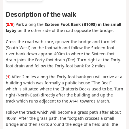
Description of the walk
(
S/E
) Park along the
Sixteen Foot Bank (B1098) in the small
layby
on the other side of the road opposite the bridge.
Cross the road with care, go over the bridge and turn left
(South-West) on the footpath and follow the Sixteen-foot
river bank down approx. 400m to where the Sixteen-foot
drain joins the Forty-foot drain (Tee). Turn right at the Forty-
foot drain and follow the Forty-foot bank for 2 miles.
(
1
) After 2 miles along the Forty-foot bank you will arrive at a
building which was formally a public house "The Boat"
which is situated where the Chatteris Docks used to be. Turn
right (North-East) directly after the building and up the
track which runs adjacent to the A141 towards March.
Follow the track which will become a grass path after about
400m. After the grass path, the footpath crosses a small
bridge and then skirts around the edge of a field until the