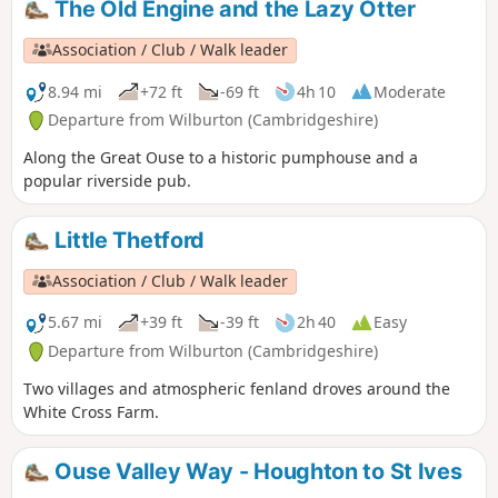
The Old Engine and the Lazy Otter
Association / Club / Walk leader
8.94 mi
+72 ft
-69 ft
4h 10
Moderate
Departure from Wilburton (Cambridgeshire)
Along the Great Ouse to a historic pumphouse and a
popular riverside pub.
Little Thetford
Association / Club / Walk leader
5.67 mi
+39 ft
-39 ft
2h 40
Easy
Departure from Wilburton (Cambridgeshire)
Two villages and atmospheric fenland droves around the
White Cross Farm.
Ouse Valley Way - Houghton to St Ives