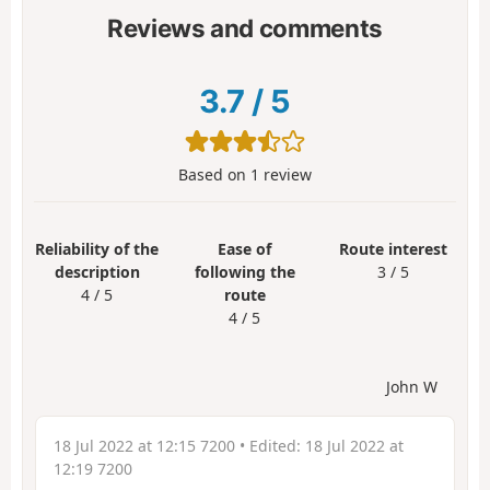
Reviews and comments
3.7
/
5
Based on
1
review
Reliability of the
Ease of
Route interest
description
following the
3 / 5
4 / 5
route
4 / 5
John W
18 Jul 2022 at 12:15 7200
• Edited:
18 Jul 2022 at
12:19 7200