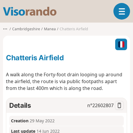
V
T
i
o
s
g
o
•••
Cambridgeshire
Manea
Chatteris Airfield
g
r
l
a
e
n
n
d
Chatteris Airfield
a
o
v
i
A walk along the Forty-foot drain looping up around
g
the airfield, the route is via public footpaths apart
a
from the last 400m which is along the road.
t
i
o
Details
n°
22602807
n
Creation
29 May 2022
Last update
14 Jun 2022