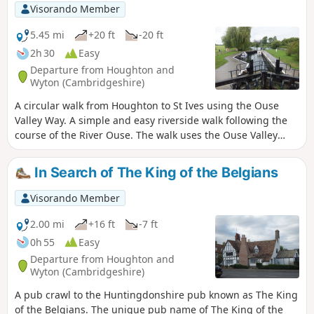
Visorando Member
5.45 mi
+20 ft
-20 ft
2h 30
Easy
Departure from Houghton and
Wyton (Cambridgeshire)
A circular walk from Houghton to St Ives using the Ouse
Valley Way. A simple and easy riverside walk following the
course of the River Ouse. The walk uses the Ouse Valley
Way to St Ives, returning via the picturesque Hemingford
villages, full of thatched cottages and world charm. There's
In Search of The King of the Belgians
plenty of pubs, there's river locks, there's the iconic mill at
Houghton which makes this a well worthwhile wander. Make
Visorando Member
a whole day of it and take in the sights and sounds and, of
course, the quintessential English pubs.
2.00 mi
+16 ft
-7 ft
0h 55
Easy
Departure from Houghton and
Wyton (Cambridgeshire)
A pub crawl to the Huntingdonshire pub known as The King
of the Belgians. The unique pub name of The King of the