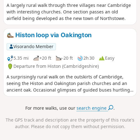
A largely rural walk through three villages near Cambridge
with interesting churches. One section passes an old
airfield being developed as the new town of Northstowe.
Histon loop via Oakington
Visorando Member
5.35 mi
+20 ft
-20 ft
2h 30
Easy
Departure from Histon (Cambridgeshire)
A surprisingly rural walk on the outskirts of Cambridge,
seeing the Histon and Oakington parish churches and an
ancient oak. Occasional glimpses of guided buses hurtling
along.
For more walks, use our
search engine
.
The GPS track and description are the property of this route's
author. Please do not copy them without permission.