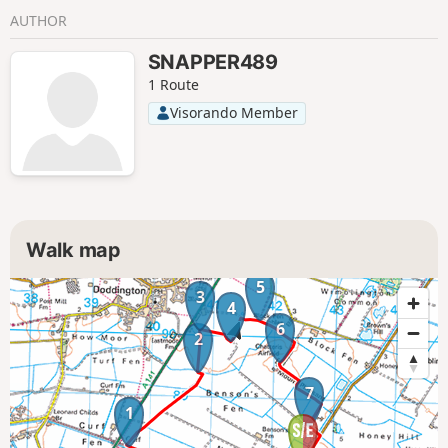
AUTHOR
SNAPPER489
1 Route
Visorando Member
Walk map
5
3
4
6
2
7
1