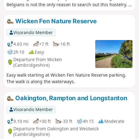
Belgians is not the only reason to search out this hostelry. It
has an excellent range of ales, offers good food, provides
good company and has an intriguing history with regard to
Wicken Fen Nature Reserve
its names. This walk uses the road from Houghton so it is an
easy stroll with other pubs along the route.
Visorando Member
4.63 mi
+7 ft
-16 ft
2h 10
Easy
Departure from Wicken
(Cambridgeshire)
Easy walk starting at Wicken Fen Nature Reserve parking.
The walk is along the waterways.
Oakington, Rampton and Longstanton
Visorando Member
9.10 mi
+30 ft
-33 ft
4h 15
Moderate
Departure from Oakington and Westwick
(Cambridgeshire)