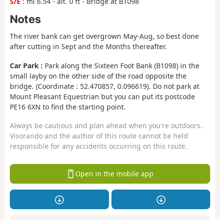
S/E
: mi 6.54 - alt. 0 ft - Bridge at B1098
Notes
The river bank can get overgrown May-Aug, so best done
after cutting in Sept and the Months thereafter.
Car Park :
Park along the Sixteen Foot Bank (B1098) in the
small layby on the other side of the road opposite the
bridge. (Coordinate : 52.470857, 0.096619). Do not park at
Mount Pleasant Equestrian but you can put its postcode
PE16 6XN to find the starting point.
Always be cautious and plan ahead when you're outdoors.
Visorando and the author of this route cannot be held
responsible for any accidents occurring on this route.
Open in the mobile app