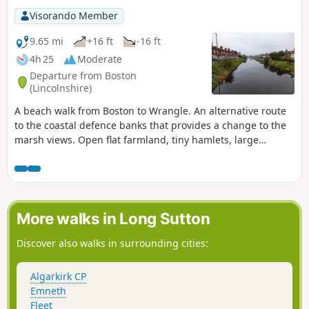
Visorando Member
9.65 mi
+16 ft
-16 ft
4h 25
Moderate
Departure from Boston
(Lincolnshire)
A beach walk from Boston to Wrangle. An alternative route
to the coastal defence banks that provides a change to the
marsh views. Open flat farmland, tiny hamlets, large
churches and plenty of pubs along the way. Not strictly part
of a coast path but this route roughly follows the coast of
medieval times when Wrangle boasted the third largest
harbour along this section of coastline.
More walks in Long Sutton
Discover also walks in surrounding cities:
Algarkirk CP
Emneth
Fleet