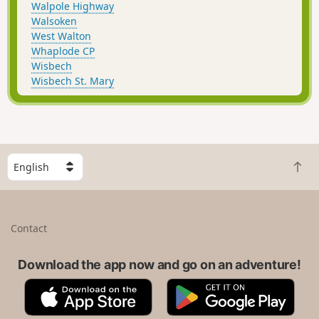
Walpole Highway
Walsoken
West Walton
Whaplode CP
Wisbech
Wisbech St. Mary
S
B
e
a
l
c
e
k
c
Contact
t
t
o
a
t
Download the app now and go on an adventure!
c
o
o
A
G
p
u
p
o
n
p
o