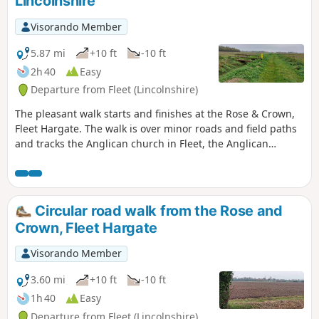
Lincolnshire
Visorando Member
5.87 mi
+10 ft
-10 ft
2h 40
Easy
Departure from Fleet (Lincolnshire)
The pleasant walk starts and finishes at the Rose & Crown,
Fleet Hargate. The walk is over minor roads and field paths
and tracks the Anglican church in Fleet, the Anglican
church in Gedney and the ex-Baptist church in Fleet
Hargate.
Circular road walk from the Rose and
Crown, Fleet Hargate
Visorando Member
3.60 mi
+10 ft
-10 ft
1h 40
Easy
Departure from Fleet (Lincolnshire)