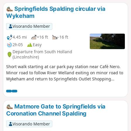
Springfields Spalding circular via
Wykeham
Visorando Member
4.45 mi
+16 ft
-16 ft
2h 05
Easy
Departure from South Holland
(Lincolnshire)
Short walk starting at car park pay station near Café Nero.
Minor road to follow River Welland exiting on minor road to
Wykeham and return to Springfields Outlet Shopping
complex.
Matmore Gate to Springfields via
Coronation Channel Spalding
Visorando Member