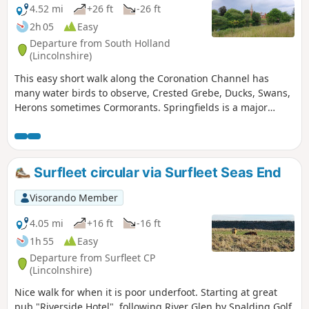
4.52 mi
+26 ft
-26 ft
2h 05
Easy
Departure from South Holland
(Lincolnshire)
This easy short walk along the Coronation Channel has
many water birds to observe, Crested Grebe, Ducks, Swans,
Herons sometimes Cormorants. Springfields is a major
shopping outlet has all the facilities, coffee shops and lovely
gardens to take a short break. Coronation Channel was
created in 1953 following major flooding of Spalding
following heavy rains rising River Welland coupled with a
Surfleet circular via Surfleet Seas End
very high tide, so this relief channel was dug.
Visorando Member
4.05 mi
+16 ft
-16 ft
1h 55
Easy
Departure from Surfleet CP
(Lincolnshire)
Nice walk for when it is poor underfoot. Starting at great
pub "Riverside Hotel", following River Glen by Spalding Golf