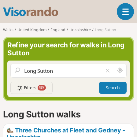
V
T
i
o
s
g
o
Walks
United Kingdom
England
Lincolnshire
Long Sutton
g
r
l
a
Refine your search for walks in Long
e
n
Sutton
n
d
a
o
v
A
C
i
r
l
g
o
e
a
Filters
Search
NEW
u
a
t
n
r
i
d
f
o
m
i
n
Long Sutton walks
e
e
l
d
Three Churches at Fleet and Gedney -