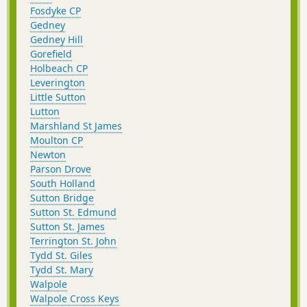
Fosdyke CP
Gedney
Gedney Hill
Gorefield
Holbeach CP
Leverington
Little Sutton
Lutton
Marshland St James
Moulton CP
Newton
Parson Drove
South Holland
Sutton Bridge
Sutton St. Edmund
Sutton St. James
Terrington St. John
Tydd St. Giles
Tydd St. Mary
Walpole
Walpole Cross Keys