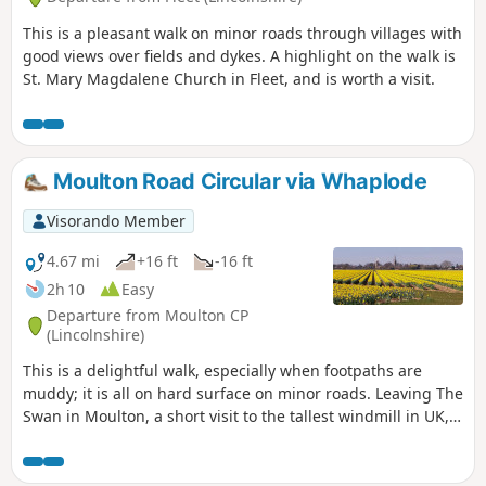
This is a pleasant walk on minor roads through villages with
good views over fields and dykes. A highlight on the walk is
St. Mary Magdalene Church in Fleet, and is worth a visit.
Moulton Road Circular via Whaplode
Visorando Member
4.67 mi
+16 ft
-16 ft
2h 10
Easy
Departure from Moulton CP
(Lincolnshire)
This is a delightful walk, especially when footpaths are
muddy; it is all on hard surface on minor roads. Leaving The
Swan in Moulton, a short visit to the tallest windmill in UK,
before continuing along B1357 and then on minor roads
across open fenland going south. Eventually recrossing
B1357 on minor roads going north to Whaplode, eventually