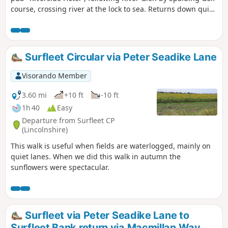
course, crossing river at the lock to sea. Returns down quiet
lanes to Surfleet.
Surfleet Circular via Peter Seadike Lane
Visorando Member
3.60 mi
+10 ft
-10 ft
1h 40
Easy
Departure from Surfleet CP
(Lincolnshire)
This walk is useful when fields are waterlogged, mainly on
quiet lanes. When we did this walk in autumn the
sunflowers were spectacular.
Surfleet via Peter Seadike Lane to
Surfleet Bank return via Macmillan Way