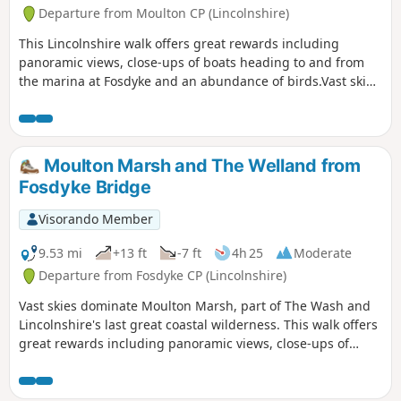
Departure from Moulton CP (Lincolnshire)
This Lincolnshire walk offers great rewards including
panoramic views, close-ups of boats heading to and from
the marina at Fosdyke and an abundance of birds.Vast skies
dominate Moulton Marsh, part of The Wash and
Lincolnshire's last great coastal wilderness.
Moulton Marsh and The Welland from
Fosdyke Bridge
Visorando Member
9.53 mi
+13 ft
-7 ft
4h 25
Moderate
Departure from Fosdyke CP (Lincolnshire)
Vast skies dominate Moulton Marsh, part of The Wash and
Lincolnshire's last great coastal wilderness. This walk offers
great rewards including panoramic views, close-ups of
boats heading to and from the marina at Fosdyke and an
abundance of birds.