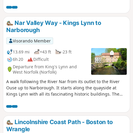
Nar Valley Way - Kings Lynn to
Narborough
Visorando Member
13.69 mi
+43 ft
-23 ft
6h 20
Difficult
Departure from King's Lynn and
West Norfolk (Norfolk)
A walk following the River Nar from its outlet to the River
Ouse up to Narborough. It starts along the quayside at
Kings Lynn with all its fascinating historic buildings. The
path soon heads out into open countryside following the
river across this open landscape. Big skies. Views for miles
and little in the way of civilisation until Narborough is
reached.
Lincolnshire Coast Path - Boston to
Wrangle