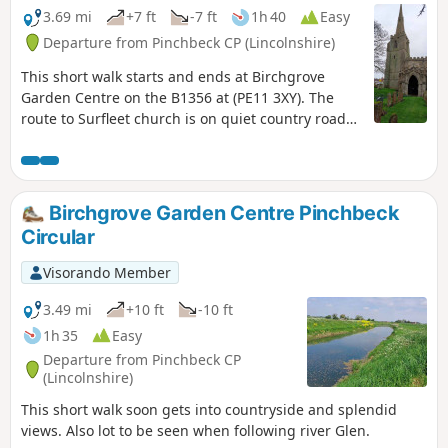
3.69 mi
+7 ft
-7 ft
1h 40
Easy
Departure from Pinchbeck CP (Lincolnshire)
This short walk starts and ends at Birchgrove
Garden Centre on the B1356 at (PE11 3XY). The
route to Surfleet church is on quiet country roads.
The return is mainly following the river Glen along
the Macmillan Way, finally returning back via
urban road.
Birchgrove Garden Centre Pinchbeck
Circular
Visorando Member
3.49 mi
+10 ft
-10 ft
1h 35
Easy
Departure from Pinchbeck CP
(Lincolnshire)
This short walk soon gets into countryside and splendid
views. Also lot to be seen when following river Glen.