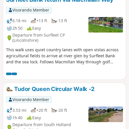
Visorando Member
6.18 mi
+13 ft
-13 ft
2h 50
Easy
Departure from Surfleet CP
(Lincolnshire)
This walk uses quiet country lanes with open vistas across
agricultural fields to arrive at river glen by Surfleet Bank
and the sea lock. Follows Macmillan Way through golf
course and delightful river Glen. passing under the A16 and
continues along river to crosses over river to return to
village hall.
Tudor Queen Circular Walk -2
Visorando Member
3.53 mi
+20 ft
-20 ft
1h 40
Easy
Departure from South Holland