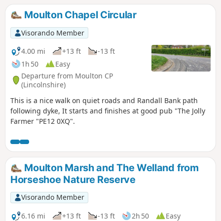
returning to Moulton.
Moulton Chapel Circular
Visorando Member
4.00 mi
+13 ft
-13 ft
1h 50
Easy
Departure from Moulton CP
(Lincolnshire)
This is a nice walk on quiet roads and Randall Bank path
following dyke, It starts and finishes at good pub "The Jolly
Farmer "PE12 0XQ".
Moulton Marsh and The Welland from
Horseshoe Nature Reserve
Visorando Member
6.16 mi
+13 ft
-13 ft
2h 50
Easy