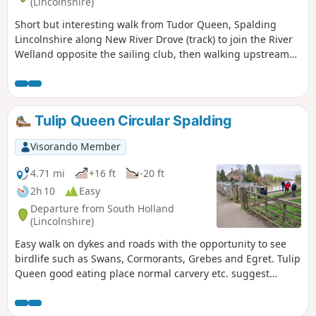
(Lincolnshire)
Short but interesting walk from Tudor Queen, Spalding
Lincolnshire along New River Drove (track) to join the River
Welland opposite the sailing club, then walking upstream
over A1175 and eventually returning via tracks.
Tulip Queen Circular Spalding
Visorando Member
4.71 mi
+16 ft
-20 ft
2h 10
Easy
Departure from South Holland
(Lincolnshire)
Easy walk on dykes and roads with the opportunity to see
birdlife such as Swans, Cormorants, Grebes and Egret. Tulip
Queen good eating place normal carvery etc. suggest
booking if large party.