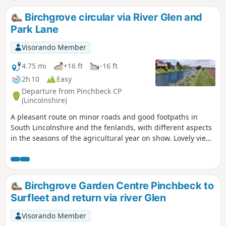
Birchgrove circular via River Glen and
Park Lane
Visorando Member
4.75 mi
+16 ft
-16 ft
2h 10
Easy
Departure from Pinchbeck CP
(Lincolnshire)
A pleasant route on minor roads and good footpaths in
South Lincolnshire and the fenlands, with different aspects
in the seasons of the agricultural year on show. Lovely views
from the footpath alongside the river Glen part of the
Macmillan Way.
Birchgrove Garden Centre Pinchbeck to
Surfleet and return via river Glen
Visorando Member