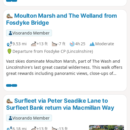
Moulton Marsh and The Welland from
Fosdyke Bridge
Visorando Member
9.53 mi
+13 ft
-7 ft
4h 25
Moderate
Departure from Fosdyke CP (Lincolnshire)
Vast skies dominate Moulton Marsh, part of The Wash and
Lincolnshire's last great coastal wilderness. This walk offers
great rewards including panoramic views, close-ups of
boats heading to and from the marina at Fosdyke and an
abundance of birds.
Surfleet via Peter Seadike Lane to
Surfleet Bank return via Macmillan Way
Visorando Member
6.18 mi
+13 ft
-13 ft