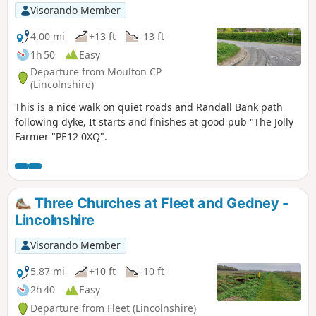
Visorando Member
4.00 mi
+13 ft
-13 ft
1h 50
Easy
Departure from Moulton CP
(Lincolnshire)
This is a nice walk on quiet roads and Randall Bank path
following dyke, It starts and finishes at good pub "The Jolly
Farmer "PE12 0XQ".
Three Churches at Fleet and Gedney -
Lincolnshire
Visorando Member
5.87 mi
+10 ft
-10 ft
2h 40
Easy
Departure from Fleet (Lincolnshire)