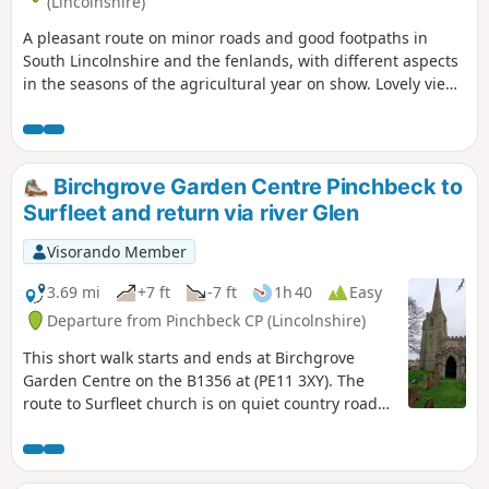
(Lincolnshire)
A pleasant route on minor roads and good footpaths in
South Lincolnshire and the fenlands, with different aspects
in the seasons of the agricultural year on show. Lovely views
from the footpath alongside the river Glen part of the
Macmillan Way.
Birchgrove Garden Centre Pinchbeck to
Surfleet and return via river Glen
Visorando Member
3.69 mi
+7 ft
-7 ft
1h 40
Easy
Departure from Pinchbeck CP (Lincolnshire)
This short walk starts and ends at Birchgrove
Garden Centre on the B1356 at (PE11 3XY). The
route to Surfleet church is on quiet country roads.
The return is mainly following the river Glen along
the Macmillan Way, finally returning back via
urban road.