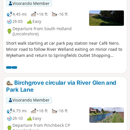
Visorando Member
4.45 mi
+16 ft
-16 ft
2h 05
Easy
Departure from South Holland
(Lincolnshire)
Short walk starting at car park pay station near Café Nero.
Minor road to follow River Welland exiting on minor road to
Wykeham and return to Springfields Outlet Shopping
complex.
Birchgrove circular via River Glen and
Park Lane
Visorando Member
4.75 mi
+16 ft
-16 ft
2h 10
Easy
Departure from Pinchbeck CP