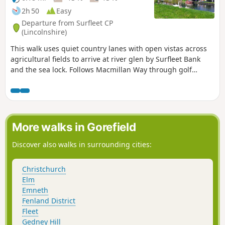
2h 50
Easy
Departure from Surfleet CP
(Lincolnshire)
This walk uses quiet country lanes with open vistas across
agricultural fields to arrive at river glen by Surfleet Bank
and the sea lock. Follows Macmillan Way through golf
course and delightful river Glen. passing under the A16 and
continues along river to crosses over river to return to
village hall.
More walks in Gorefield
Discover also walks in surrounding cities:
Christchurch
Elm
Emneth
Fenland District
Fleet
Gedney Hill