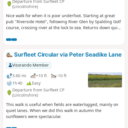
Departure from Surfleet CP
(Lincolnshire)
Nice walk for when it is poor underfoot. Starting at great
pub "Riverside Hotel", following River Glen by Spalding Golf
course, crossing river at the lock to sea. Returns down quiet
lanes to Surfleet.
Surfleet Circular via Peter Seadike Lane
Visorando Member
3.60 mi
+10 ft
-10 ft
1h 40
Easy
Departure from Surfleet CP
(Lincolnshire)
This walk is useful when fields are waterlogged, mainly on
quiet lanes. When we did this walk in autumn the
sunflowers were spectacular.