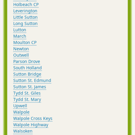
Holbeach CP
Leverington
Little Sutton
Long Sutton
Lutton
March
Moulton CP
Newton
Outwell
Parson Drove
South Holland
Sutton Bridge
Sutton St. Edmund
Sutton St. James
Tydd St. Giles
Tydd St. Mary
Upwell
Walpole
Walpole Cross Keys
Walpole Highway
Walsoken