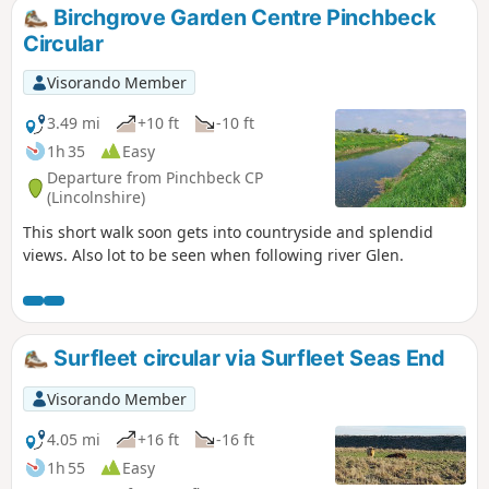
Birchgrove Garden Centre Pinchbeck
Circular
Visorando Member
3.49 mi
+10 ft
-10 ft
1h 35
Easy
Departure from Pinchbeck CP
(Lincolnshire)
This short walk soon gets into countryside and splendid
views. Also lot to be seen when following river Glen.
Surfleet circular via Surfleet Seas End
Visorando Member
4.05 mi
+16 ft
-16 ft
1h 55
Easy