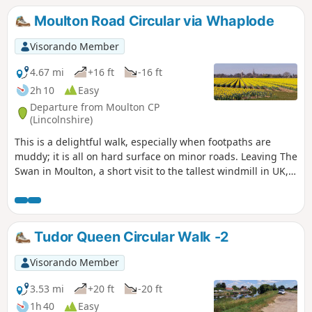
Moulton Road Circular via Whaplode
Visorando Member
4.67 mi
+16 ft
-16 ft
2h 10
Easy
Departure from Moulton CP
(Lincolnshire)
This is a delightful walk, especially when footpaths are
muddy; it is all on hard surface on minor roads. Leaving The
Swan in Moulton, a short visit to the tallest windmill in UK,
before continuing along B1357 and then on minor roads
across open fenland going south. Eventually recrossing
B1357 on minor roads going north to Whaplode, eventually
returning to Moulton.
Tudor Queen Circular Walk -2
Visorando Member
3.53 mi
+20 ft
-20 ft
1h 40
Easy