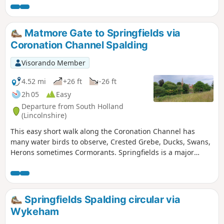
Matmore Gate to Springfields via
Coronation Channel Spalding
Visorando Member
4.52 mi
+26 ft
-26 ft
2h 05
Easy
Departure from South Holland
(Lincolnshire)
This easy short walk along the Coronation Channel has
many water birds to observe, Crested Grebe, Ducks, Swans,
Herons sometimes Cormorants. Springfields is a major
shopping outlet has all the facilities, coffee shops and lovely
gardens to take a short break. Coronation Channel was
created in 1953 following major flooding of Spalding
following heavy rains rising River Welland coupled with a
Springfields Spalding circular via
very high tide, so this relief channel was dug.
Wykeham