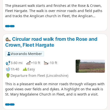
The pleasant walk starts and finishes at the Rose & Crown,
Fleet Hargate. The walk is over minor roads and field paths
and tracks the Anglican church in Fleet, the Anglican
church in Gedney and the ex-Baptist church in Fleet
Hargate.
Circular road walk from the Rose and
Crown, Fleet Hargate
Visorando Member
3.60 mi
+10 ft
-10 ft
1h 40
Easy
Departure from Fleet (Lincolnshire)
This is a pleasant walk on minor roads through villages with
good views over fields and dykes. A highlight on the walk is
St. Mary Magdalene Church in Fleet, and is worth a visit.