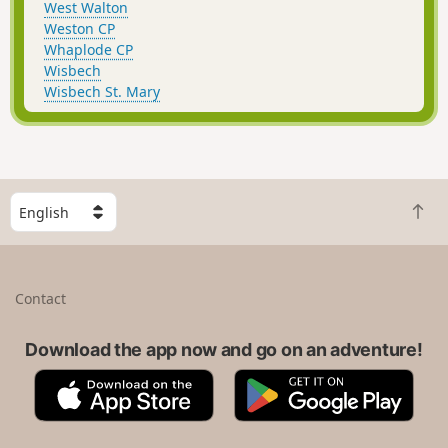
West Walton
Weston CP
Whaplode CP
Wisbech
Wisbech St. Mary
S
B
e
a
l
c
e
k
c
Contact
t
t
o
a
t
Download the app now and go on an adventure!
c
o
o
A
G
p
u
p
o
n
p
o
t
S
g