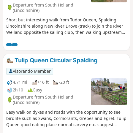
Departure from South Holland
(Lincolnshire)
Short but interesting walk from Tudor Queen, Spalding
Lincolnshire along New River Drove (track) to join the River
Welland opposite the sailing club, then walking upstream
over A1175 and eventually returning via tracks.
Tulip Queen Circular Spalding
Visorando Member
4.71 mi
+16 ft
-20 ft
2h 10
Easy
Departure from South Holland
(Lincolnshire)
Easy walk on dykes and roads with the opportunity to see
birdlife such as Swans, Cormorants, Grebes and Egret. Tulip
Queen good eating place normal carvery etc. suggest
booking if large party.