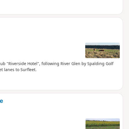
pub "Riverside Hotel", following River Glen by Spalding Golf
t lanes to Surfleet.
ne