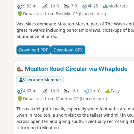
9.53 mi
+13 ft
-7 ft
4h 25
Moderate
Departure from Fosdyke CP (Lincolnshire)
Vast skies dominate Moulton Marsh, part of The Wash and Li
great rewards including panoramic views, close-ups of bo
abundance of birds.
Download PDF
Download GPX
Moulton Road Circular via Whaplode
Visorando Member
4.67 mi
+16 ft
-16 ft
2h 10
Easy
Departure from Moulton CP (Lincolnshire)
This is a delightful walk, especially when footpaths are mu
Swan in Moulton, a short visit to the tallest windmill in 
across open fenland going south. Eventually recrossing B
returning to Moulton.