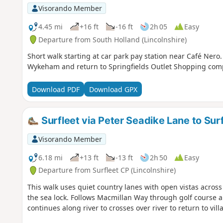
Visorando Member
4.45 mi
+16 ft
-16 ft
2h 05
Easy
Departure from South Holland (Lincolnshire)
Short walk starting at car park pay station near Café Nero
Wykeham and return to Springfields Outlet Shopping com
Download PDF
Download GPX
Surfleet via Peter Seadike Lane to Sur
Visorando Member
6.18 mi
+13 ft
-13 ft
2h 50
Easy
Departure from Surfleet CP (Lincolnshire)
This walk uses quiet country lanes with open vistas across a
the sea lock. Follows Macmillan Way through golf course a
continues along river to crosses over river to return to villa