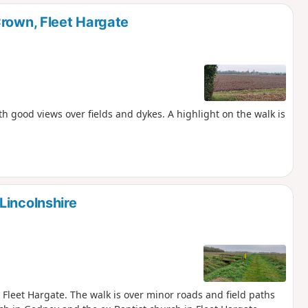
d
Crown, Fleet Hargate
th good views over fields and dykes. A highlight on the walk is
Lincolnshire
 Fleet Hargate. The walk is over minor roads and field paths