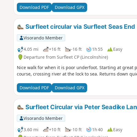
Download PDF
Download GPX
Surfleet circular via Surfleet Seas End
Visorando Member
4.05 mi
+16 ft
-16 ft
1h 55
Easy
Departure from Surfleet CP (Lincolnshire)
Nice walk for when it is poor underfoot. Starting at great 
course, crossing river at the lock to sea. Returns down quie
Download PDF
Download GPX
Surfleet Circular via Peter Seadike La
Visorando Member
3.60 mi
+10 ft
-10 ft
1h 40
Easy