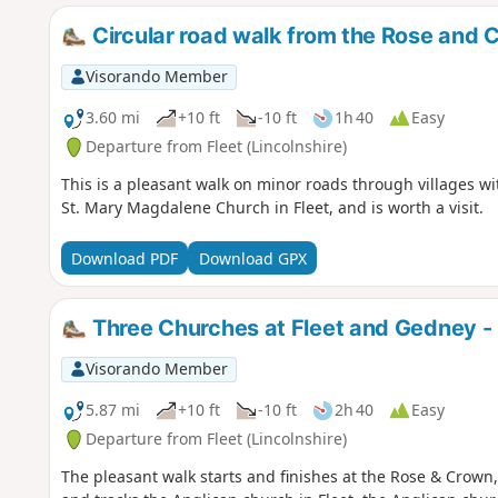
Circular road walk from the Rose and 
Visorando Member
3.60 mi
+10 ft
-10 ft
1h 40
Easy
Departure from Fleet (Lincolnshire)
This is a pleasant walk on minor roads through villages wi
St. Mary Magdalene Church in Fleet, and is worth a visit.
Download PDF
Download GPX
Three Churches at Fleet and Gedney - 
Visorando Member
5.87 mi
+10 ft
-10 ft
2h 40
Easy
Departure from Fleet (Lincolnshire)
The pleasant walk starts and finishes at the Rose & Crown,