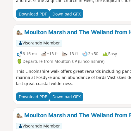
and tracks the Anglican church in Fleet, the Anglican chur
Download PDF
Download GPX
Moulton Marsh and The Welland from 
Visorando Member
6.16 mi
+13 ft
-13 ft
2h 50
Easy
Departure from Moulton CP (Lincolnshire)
This Lincolnshire walk offers great rewards including pan
marina at Fosdyke and an abundance of birds.Vast skies 
last great coastal wilderness.
Download PDF
Download GPX
Moulton Marsh and The Welland from 
Visorando Member