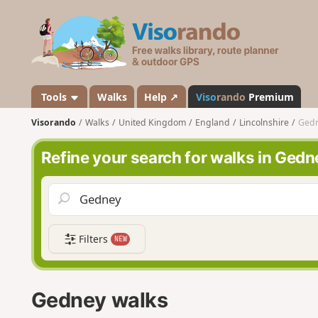
V
i
s
o
r
a
Tools
Walks
Help ↗
Viso
rando
Premium
n
Visorando
Walks
United Kingdom
England
Lincolnshire
Ged
d
o
Refine your search for walks in Gedn
Filters
NEW
Gedney walks