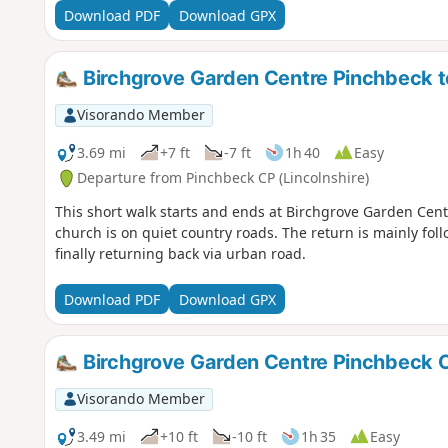
Download PDF
Download GPX
Birchgrove Garden Centre Pinchbeck to 
Visorando Member
3.69 mi
+7 ft
-7 ft
1h 40
Easy
Departure from Pinchbeck CP (Lincolnshire)
This short walk starts and ends at Birchgrove Garden Centr
church is on quiet country roads. The return is mainly fol
finally returning back via urban road.
Download PDF
Download GPX
Birchgrove Garden Centre Pinchbeck C
Visorando Member
3.49 mi
+10 ft
-10 ft
1h 35
Easy