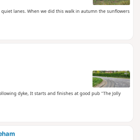
n quiet lanes. When we did this walk in autumn the sunflowers
llowing dyke, It starts and finishes at good pub "The Jolly
keham