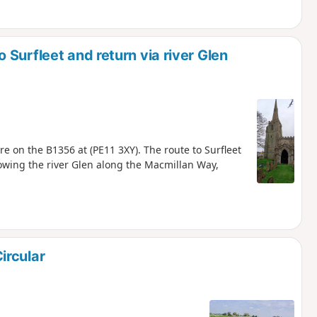
Surfleet and return via river Glen
e on the B1356 at (PE11 3XY). The route to Surfleet
lowing the river Glen along the Macmillan Way,
ircular