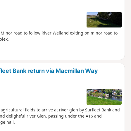
. Minor road to follow River Welland exiting on minor road to
plex.
fleet Bank return via Macmillan Way
gricultural fields to arrive at river glen by Surfleet Bank and
nd delightful river Glen. passing under the A16 and
ge hall.