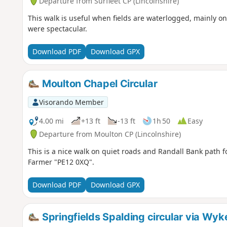
Departure from Surfleet CP (Lincolnshire)
This walk is useful when fields are waterlogged, mainly o
were spectacular.
Download PDF
Download GPX
Moulton Chapel Circular
Visorando Member
4.00 mi
+13 ft
-13 ft
1h 50
Easy
Departure from Moulton CP (Lincolnshire)
This is a nice walk on quiet roads and Randall Bank path fo
Farmer "PE12 0XQ".
Download PDF
Download GPX
Springfields Spalding circular via Wy