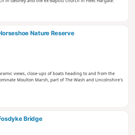
ch in Gedney and the ex-Baptist church in Fleet Hargate.
Horseshoe Nature Reserve
oramic views, close-ups of boats heading to and from the
dominate Moulton Marsh, part of The Wash and Lincolnshire's
Fosdyke Bridge