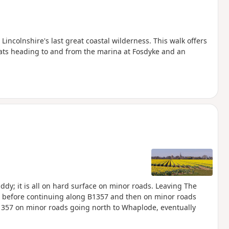
ncolnshire's last great coastal wilderness. This walk offers
ats heading to and from the marina at Fosdyke and an
ddy; it is all on hard surface on minor roads. Leaving The
UK, before continuing along B1357 and then on minor roads
1357 on minor roads going north to Whaplode, eventually