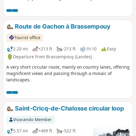
range.
Route de Gachon à Brassempouy
Tourist office
2.20 mi
+213 ft
-213 ft
1h 10
Easy
Departure from Brassempouy (Landes)
A very short circular route, mainly on country lanes, offering
magnificent views and passing through a mosaic of
landscapes.
Saint-Cricq-de-Chalosse circular loop
Visorando Member
5.57 mi
+499 ft
-522 ft