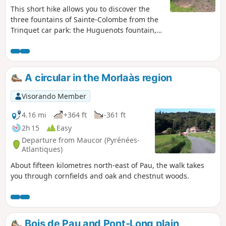
This short hike allows you to discover the
three fountains of Sainte-Colombe from the
Trinquet car park: the Huguenots fountain,
then the Téoulé fountain and finally the
Hounrède fountain. Please note: the trail is
closed from 1 October to 30 November
(hunting season).
A circular in the Morlaàs region
Visorando Member
4.16 mi
+364 ft
-361 ft
2h 15
Easy
Departure from Maucor (Pyrénées-
Atlantiques)
About fifteen kilometres north-east of Pau, the walk takes
you through cornfields and oak and chestnut woods.
Bois de Pau and Pont-Long plain