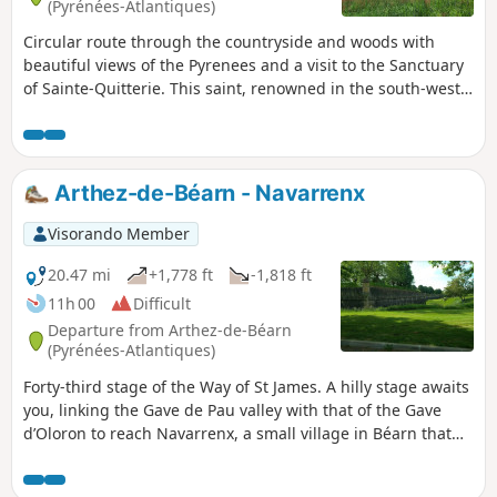
(Pyrénées-Atlantiques)
Circular route through the countryside and woods with
beautiful views of the Pyrenees and a visit to the Sanctuary
of Sainte-Quitterie. This saint, renowned in the south-west,
has given her name to many springs and fountains reputed
to be miraculous. This circular route mainly follows route
no. 9 in the old booklet "32 walks and hikes in Miey de
Béarn". Signs and markings (yellow lines) are in place for a
Arthez-de-Béarn - Navarrenx
good half of the route, but after that it becomes more
uncertain.
Visorando Member
20.47 mi
+1,778 ft
-1,818 ft
11h 00
Difficult
Departure from Arthez-de-Béarn
(Pyrénées-Atlantiques)
Forty-third stage of the Way of St James. A hilly stage awaits
you, linking the Gave de Pau valley with that of the Gave
d’Oloron to reach Navarrenx, a small village in Béarn that
will charm you with its lands watered by the Gave d’Oloron
and its tributaries, the Saleys, the Laus, the Arroder and the