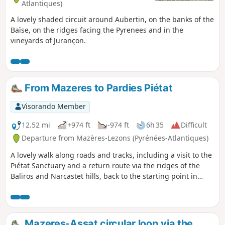
Atlantiques)
A lovely shaded circuit around Aubertin, on the banks of the
Baïse, on the ridges facing the Pyrenees and in the
vineyards of Jurançon.
From Mazeres to Pardies Piétat
Visorando Member
12.52 mi
+974 ft
-974 ft
6h 35
Difficult
Departure from Mazères-Lezons (Pyrénées-Atlantiques)
A lovely walk along roads and tracks, including a visit to the
Piétat Sanctuary and a return route via the ridges of the
Baliros and Narcastet hills, back to the starting point in
Mazères.
Mazeres-Assat circular loop via the