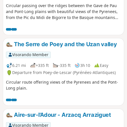
Circular passing over the ridges between the Gave de Pau
and Pont-Long plains with beautiful views of the Pyrenees,
from the Pic du Midi de Bigorre to the Basque mountains
and the Pont-Long plain from Momas to Serres-Castet.
The Serre de Poey and the Uzan valley
Visorando Member
6.21 mi
+335 ft
-335 ft
3h 10
Easy
Departure from Poey-de-Lescar (Pyrénées-Atlantiques)
Circular route offering views of the Pyrenees and the Pont-
Long plain.
Aire-sur-l'Adour - Arzacq Arraziguet
Visorando Member