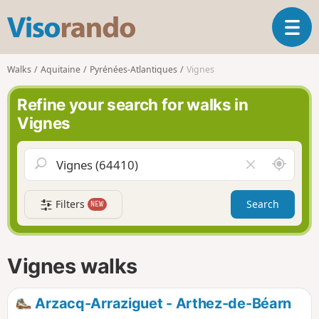
V
T
i
o
s
g
o
Walks
Aquitaine
Pyrénées-Atlantiques
Vignes
g
r
l
a
Refine your search for walks in
e
n
Vignes
n
d
a
o
v
A
C
i
r
l
g
o
e
a
Filters
Search
NEW
u
a
t
n
r
i
d
f
o
m
i
n
Vignes walks
e
e
l
d
Arzacq-Arraziguet - Arthez-de-Béarn