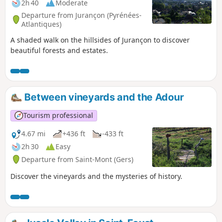
2h 40
Moderate
Departure from Jurançon (Pyrénées-
Atlantiques)
A shaded walk on the hillsides of Jurançon to discover
beautiful forests and estates.
Between vineyards and the Adour
Tourism professional
4.67 mi
+436 ft
-433 ft
2h 30
Easy
Departure from Saint-Mont (Gers)
Discover the vineyards and the mysteries of history.