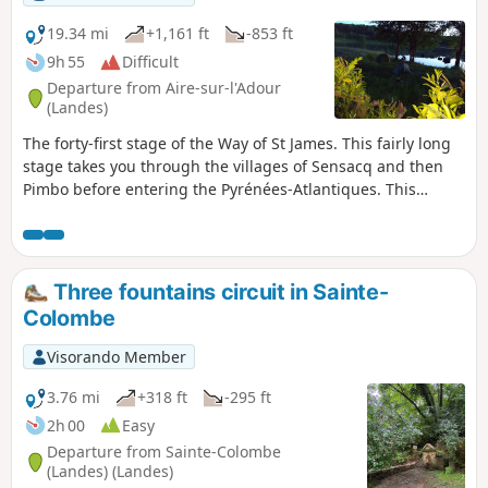
19.34 mi
+1,161 ft
-853 ft
9h 55
Difficult
Departure from Aire-sur-l'Adour
(Landes)
The forty-first stage of the Way of St James. This fairly long
stage takes you through the villages of Sensacq and then
Pimbo before entering the Pyrénées-Atlantiques. This
department is the convergence point for all routes to
Santiago de Compostela. You will enjoy the landscapes of
the Landes and, depending on visibility, you will have some
beautiful views of the Tursan and the Pyrenees.
Three fountains circuit in Sainte-
Colombe
Visorando Member
3.76 mi
+318 ft
-295 ft
2h 00
Easy
Departure from Sainte-Colombe
(Landes) (Landes)