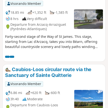
Visorando Member
18.85 mi
+1,352 ft
-1,585 ft
8 hrs
Very difficult
Departure from Arzacq-Arraziguet
(Pyrénées-Atlantiques)
Forty-second stage of the Way of St James. This stage,
starting from Lac d'Arzacq, takes you into Béarn, offering
beautiful countryside scenery and lovely paths winding
between the Luy valley and the Gaves du Béarn.
Caubios-Loos circular route via the
Sanctuary of Sainte Quitterie
Visorando Member
6.86 mi
+620 ft
-600 ft
3h 40
Moderate
Departure from Caubios-Loos