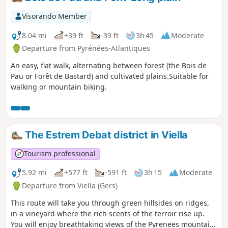
Visorando Member
8.04 mi
+39 ft
-39 ft
3h 45
Moderate
Departure from Pyrénées-Atlantiques
An easy, flat walk, alternating between forest (the Bois de
Pau or Forêt de Bastard) and cultivated plains.Suitable for
walking or mountain biking.
The Estrem Debat district in Viella
Tourism professional
5.92 mi
+577 ft
-591 ft
3h 15
Moderate
Departure from Viella (Gers)
This route will take you through green hillsides on ridges,
in a vineyard where the rich scents of the terroir rise up.
You will enjoy breathtaking views of the Pyrenees mountain