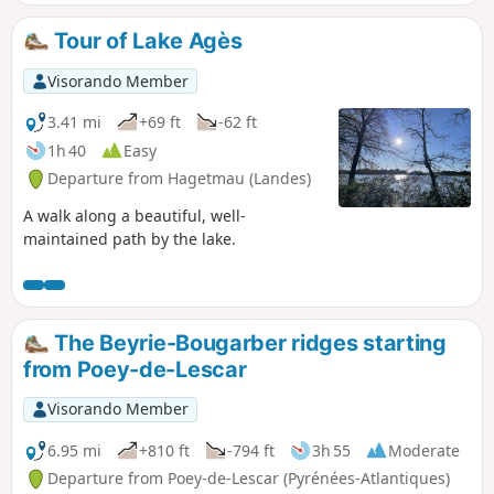
Lucq. Navarrenx has been awarded the "Most Beautiful
Villages of France" label.
Tour of Lake Agès
Visorando Member
3.41 mi
+69 ft
-62 ft
1h 40
Easy
Departure from Hagetmau (Landes)
A walk along a beautiful, well-
maintained path by the lake.
The Beyrie-Bougarber ridges starting
from Poey-de-Lescar
Visorando Member
6.95 mi
+810 ft
-794 ft
3h 55
Moderate
Departure from Poey-de-Lescar (Pyrénées-Atlantiques)