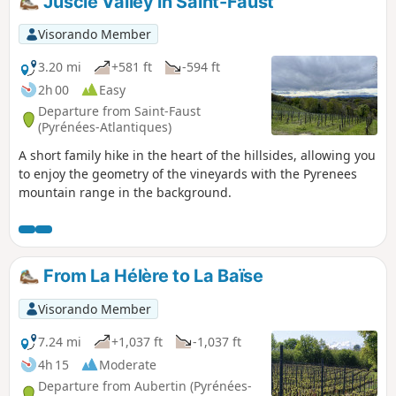
Juscle Valley in Saint-Faust
Visorando Member
3.20 mi
+581 ft
-594 ft
2h 00
Easy
Departure from Saint-Faust
(Pyrénées-Atlantiques)
A short family hike in the heart of the hillsides, allowing you
to enjoy the geometry of the vineyards with the Pyrenees
mountain range in the background.
From La Hélère to La Baïse
Visorando Member
7.24 mi
+1,037 ft
-1,037 ft
4h 15
Moderate
Departure from Aubertin (Pyrénées-