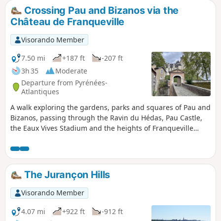
Crossing Pau and Bizanos via the
Château de Franqueville
Visorando Member
7.50 mi
+187 ft
-207 ft
3h 35
Moderate
Departure from Pyrénées-
Atlantiques
A walk exploring the gardens, parks and squares of Pau and
Bizanos, passing through the Ravin du Hédas, Pau Castle,
the Eaux Vives Stadium and the heights of Franqueville
Castle; along the Gave de Pau, the streams of the Ousse,
the Bouries and the Ariou Merdé; with magnificent views of
the Jurançon hillsides and the Pyrenees, from the Château
de Pau to the heights of the Château de Franqueville.
The Jurançon Hills
Visorando Member
4.07 mi
+922 ft
-912 ft