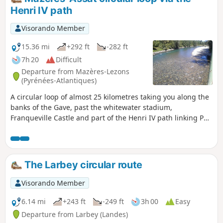
Henri IV path
Visorando Member
15.36 mi
+292 ft
-282 ft
7h 20
Difficult
Departure from Mazères-Lezons
(Pyrénées-Atlantiques)
A circular loop of almost 25 kilometres taking you along the
banks of the Gave, past the whitewater stadium,
Franqueville Castle and part of the Henri IV path linking Pau
to Lourdes. You will then return via Assat and the left bank
of the Gave back to your starting point.
The Larbey circular route
Visorando Member
6.14 mi
+243 ft
-249 ft
3h 00
Easy
Departure from Larbey (Landes)