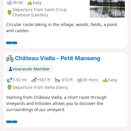
3h 00
Easy
Departure from Saint-Cricq-
Chalosse (Landes)
Circular route taking in the village, woods, fields, a pond
and castles.
Château Viella - Petit Manseng
Visorando Member
5.92 mi
+587 ft
-610 ft
45 mins
Easy
Departure from Viella (Gers)
Starting from Château Viella, a short route through
vineyards and hillsides allows you to discover the
surroundings of our vineyard.