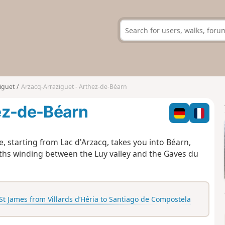
iguet
Arzacq-Arraziguet - Arthez-de-Béarn
ez-de-Béarn
e, starting from Lac d'Arzacq, takes you into Béarn,
aths winding between the Luy valley and the Gaves du
St James from Villards d’Héria to Santiago de Compostela