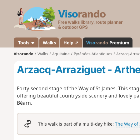
V
i
s
o
r
a
Tools
Walks
Help ↗
Viso
rando
Premium
n
Visorando
Walks
Aquitaine
Pyrénées-Atlantiques
Arzacq-Arraz
d
o
Arzacq-Arraziguet - Arth
Forty-second stage of the Way of St James. This stag
offering beautiful countryside scenery and lovely p
Béarn.
This walk is part of a multi-day hike:
The Way of 