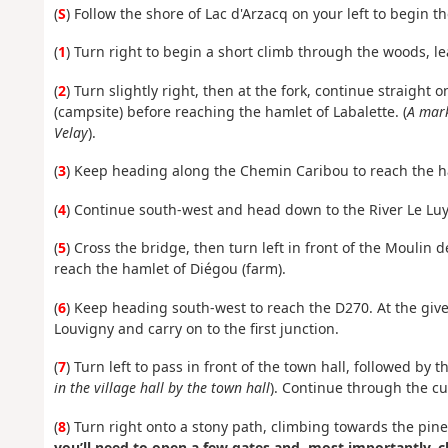
(
S
) Follow the shore of Lac d'Arzacq on your left to begin 
(
1
) Turn right to begin a short climb through the woods, l
(
2
) Turn slightly right, then at the fork, continue straigh
(campsite) before reaching the hamlet of Labalette. (
A mark
Velay
).
(
3
) Keep heading along the Chemin Caribou to reach the 
(
4
) Continue south-west and head down to the River Le Luy
(
5
) Cross the bridge, then turn left in front of the Mouli
reach the hamlet of Diégou (farm).
(
6
) Keep heading south-west to reach the D270. At the give 
Louvigny and carry on to the first junction.
(
7
) Turn left to pass in front of the town hall, followed by t
in the village hall by the town hall
). Continue through the cul
(
8
) Turn right onto a stony path, climbing towards the pine 
you’ll need to open a few gates and, most importantly, 