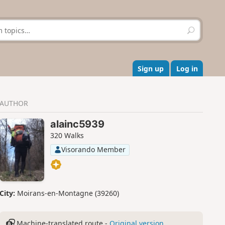
S
e
a
r
c
Sign up
Log in
h
AUTHOR
alainc5939
320 Walks
Visorando Member
City:
Moirans-en-Montagne (39260)
Machine-translated route -
Original version