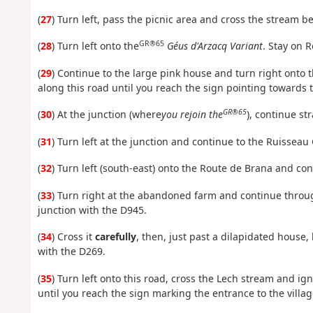
(
27
) Turn left, pass the picnic area and cross the stream b
GR®65
(
28
) Turn left onto the
Géus d'Arzacq Variant
. Stay on R
(
29
) Continue to the large pink house and turn right onto 
along this road until you reach the sign pointing towards t
GR®65
(
30
) At the junction (where
you rejoin the
), continue st
(
31
) Turn left at the junction and continue to the Ruisseau
(
32
) Turn left (south-east) onto the Route de Brana and cont
(
33
) Turn right at the abandoned farm and continue throug
junction with the D945.
(
34
) Cross it
carefully
, then, just past a dilapidated house,
with the D269.
(
35
) Turn left onto this road, cross the Lech stream and ig
until you reach the sign marking the entrance to the village