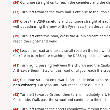
(
36
) Continue straight on to reach the cemetery and the chu
(
37
) Turn left towards the town hall. Continue to the Stop s
(
38
) Cross the D269
carefully
and continue straight ahead o
without admiring the view of the Pyrenees, then descend al
(
39
) Turn left onto this road, cross the Aubin stream and 
reach the right-hand bend.
(
40
) Leave this road and take a small road on the left, whic
Carrère in turn before reaching the D233, opposite a trans
(
41
) Turn right, passing between the church and the Caubi
Arthez-de-Béarn. Stay on this road until you reach the cro
(
42
) Continue straight on towards Arthez-de-Béarn
Centre
. 
non-existent
). Carry on until you reach Place du Palais.
(
43
) Turn left towards Orthez, then turn immediately left, 
Corisande. Walk past the school and continue to the fork.
(
44
) Turn left towards the sports complex/swimming pool/c