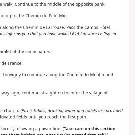
the walk. Continue to the middle of the opposite bank.
eading to the Chemin du Petit Mic.
t on along the Chemin de Larrouzé. Pass the Camps Hôtel
er informs you that you have walked 614 km since Le Puy-en-
hamlet of the same name.
 de France.
n de Louvigny to continue along the Chemin du Moulin and
way sign, continue straight on to enter the village of
he church. (
Picnic tables, drinking water and toilets are provided
tivated fields until you reach the first path.
forest, following a power line. (
Take care on this section:
close them behind you once you’ve passed through!
).