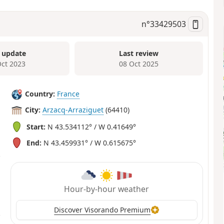
n°
33429503
 update
Last review
Oct 2023
08 Oct 2025
Country:
France
City:
Arzacq-Arraziguet
(64410)
Start:
N 43.534112° / W 0.41649°
End:
N 43.459931° / W 0.615675°
Hour-by-hour weather
Discover Visorando Premium