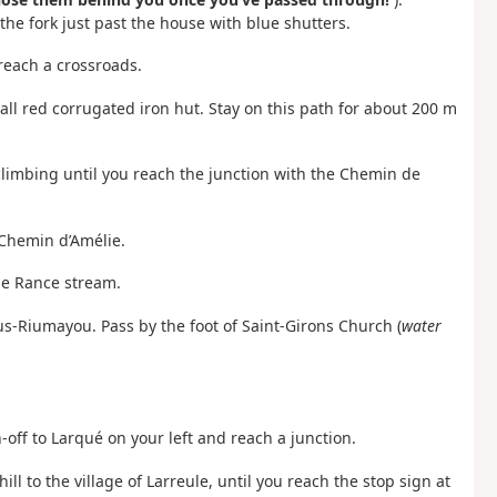
he fork just past the house with blue shutters.
 reach a crossroads.
ll red corrugated iron hut. Stay on this path for about 200 m
climbing until you reach the junction with the Chemin de
 Chemin d’Amélie.
he Rance stream.
us-Riumayou. Pass by the foot of Saint-Girons Church (
water
-off to Larqué on your left and reach a junction.
ll to the village of Larreule, until you reach the stop sign at