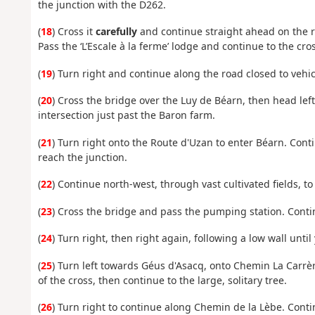
the junction with the D262.
(
18
) Cross it
carefully
and continue straight ahead on the ro
Pass the ‘L’Escale à la ferme’ lodge and continue to the cro
(
19
) Turn right and continue along the road closed to vehi
(
20
) Cross the bridge over the Luy de Béarn, then head left
intersection just past the Baron farm.
(
21
) Turn right onto the Route d'Uzan to enter Béarn. Con
reach the junction.
(
22
) Continue north-west, through vast cultivated fields, to
(
23
) Cross the bridge and pass the pumping station. Conti
(
24
) Turn right, then right again, following a low wall unti
(
25
) Turn left towards Géus d'Asacq, onto Chemin La Carrè
of the cross, then continue to the large, solitary tree.
(
26
) Turn right to continue along Chemin de la Lèbe. Contin