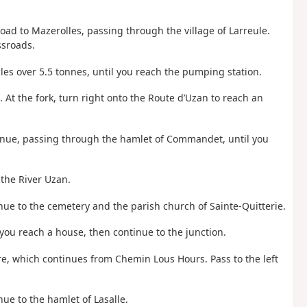
ad to Mazerolles, passing through the village of Larreule.
ssroads.
cles over 5.5 tonnes, until you reach the pumping station.
. At the fork, turn right onto the Route d’Uzan to reach an
tinue, passing through the hamlet of Commandet, until you
 the River Uzan.
nue to the cemetery and the parish church of Sainte-Quitterie.
l you reach a house, then continue to the junction.
re, which continues from Chemin Lous Hours. Pass to the left
ue to the hamlet of Lasalle.