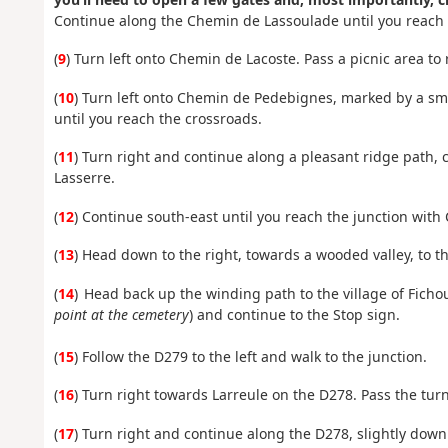
Continue along the Chemin de Lassoulade until you reach t
(
9
) Turn left onto Chemin de Lacoste. Pass a picnic area to
(
10
) Turn left onto Chemin de Pedebignes, marked by a sma
until you reach the crossroads.
(
11
) Turn right and continue along a pleasant ridge path, 
Lasserre.
(
12
) Continue south-east until you reach the junction with
(
13
) Head down to the right, towards a wooded valley, to t
(
14
) Head back up the winding path to the village of Ficho
point at the cemetery
) and continue to the Stop sign.
(
15
) Follow the D279 to the left and walk to the junction.
(
16
) Turn right towards Larreule on the D278. Pass the turn
(
17
) Turn right and continue along the D278, slightly downhi