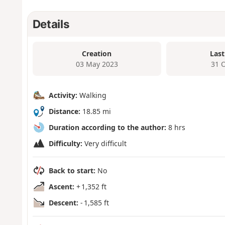
Details
Creation
Last
03 May 2023
31 
Activity:
Walking
Distance:
18.85 mi
Duration according to the author:
8 hrs
Difficulty:
Very difficult
Back to start:
No
Ascent:
+ 1,352 ft
Descent:
- 1,585 ft