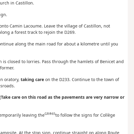
rch in Castillon.
ign.
nto Camin Lacoume. Leave the village of Castillon, not
ong a forest track to rejoin the D269.
continue along the main road for about a kilometre until you
h is closed to lorries. Pass through the hamlets of Benicet and
former.
n oratory,
taking care
on the D233. Continue to the town of
ssroads.
(
Take care on this road as the pavements are very narrow or
GR®65
temporarily leaving the
to follow the signs for Collège
ampsite. At the stop sign, continue straight on along Route