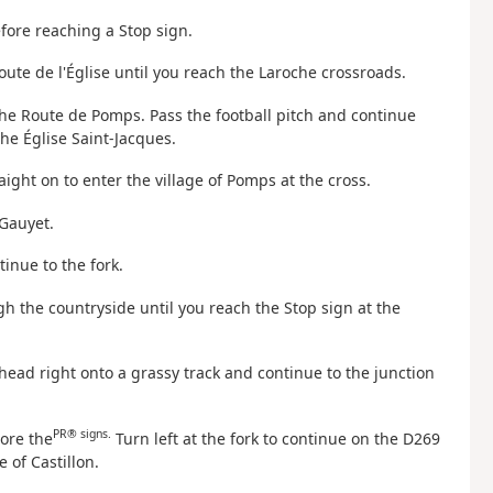
efore reaching a Stop sign.
oute de l'Église until you reach the Laroche crossroads.
the Route de Pomps. Pass the football pitch and continue
he Église Saint-Jacques.
raight on to enter the village of Pomps at the cross.
 Gauyet.
inue to the fork.
h the countryside until you reach the Stop sign at the
 head right onto a grassy track and continue to the junction
PR® signs.
nore the
Turn left at the fork to continue on the D269
 of Castillon.