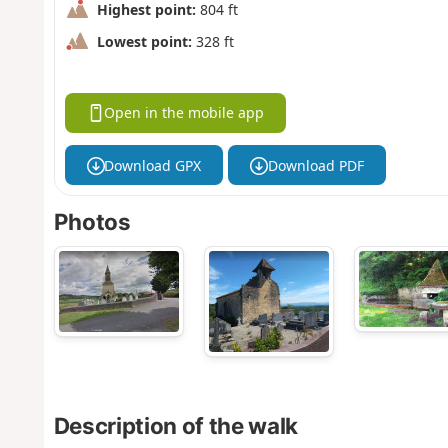
Highest point:
804 ft
Lowest point:
328 ft
Open in the mobile app
Download GPX
Download PDF
Photos
Description of the walk