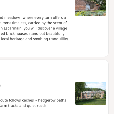
and meadows, where every turn offers a
lmost timeless, carried by the scent of
h Escarmain, you will discover a village
ed brick houses stand out beautifully
 local heritage and soothing tranquillity,
f the Cambrésis countryside.
e
e follows ‘caches’ – hedgerow paths
farm tracks and quiet roads.