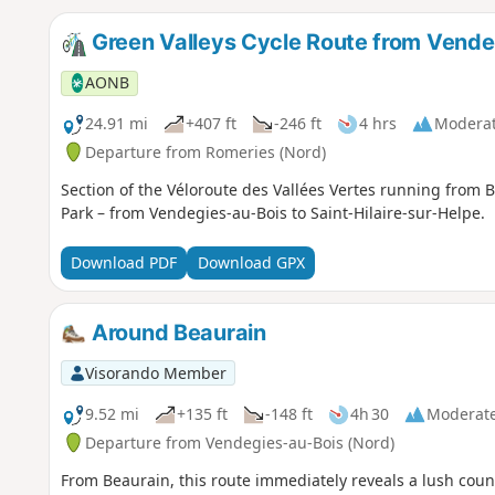
Green Valleys Cycle Route from Vendeg
AONB
24.91 mi
+407 ft
-246 ft
4 hrs
Modera
Departure from Romeries (Nord)
Section of the Véloroute des Vallées Vertes running from
Park – from Vendegies-au-Bois to Saint-Hilaire-sur-Helpe.
Download PDF
Download GPX
Around Beaurain
Visorando Member
9.52 mi
+135 ft
-148 ft
4h 30
Moderat
Departure from Vendegies-au-Bois (Nord)
From Beaurain, this route immediately reveals a lush coun