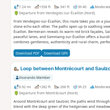
7.24 mi
+358 ft
-341 ft
3h 40
Moderat
Departure from Vendegies-sur-Écaillon (Nord)
From Vendegies-sur-Écaillon, this route takes you on a jo
stone echo each other. The paths open up to soothing view
Écaillon. Bermerain reveals its warm red brick façades, Sai
peaceful lanes, and Sommaing-sur-Écaillon offers a bucoli
combines gentleness, authenticity and rural charm, perfect
of the Haut-Cambrésis.
Download PDF
Download GPX
Loop between Montrécourt and Saulzo
Visorando Member
6.92 mi
+282 ft
-266 ft
3h 25
Moderat
Departure from Montrécourt (Nord)
Around Montrécourt and Saulzoir, the paths wind through 
blend with the deep green of the hedgerows and meadows. 