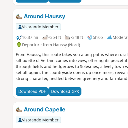
Around Haussy
Visorando Member
10.37 mi
+354 ft
-348 ft
5h 05
Modera
Departure from Haussy (Nord)
From Haussy, this route takes you along paths where rural 
silhouette of Vertain comes into view, offering its peace
through fields and hedgerows to Solesmes, a lively town wi
set off again, the countryside opens up once more, reveali
strong character, nestled between greenery and farmland. 
warm atmosphere, this walk offers a complete immersion i
Download PDF
Download GPX
Around Capelle
Visorando Member