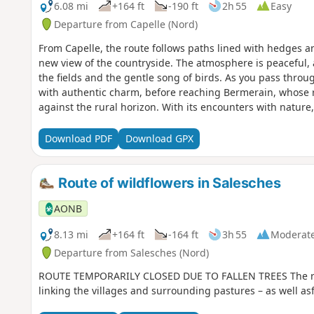
6.08 mi
+164 ft
-190 ft
2h 55
Easy
Departure from Capelle (Nord)
From Capelle, the route follows paths lined with hedges 
new view of the countryside. The atmosphere is peaceful, a
the fields and the gentle song of birds. As you pass throug
with authentic charm, before reaching Bermerain, whose r
against the rural horizon. With its encounters with nature,
this walk is an invitation to savour the peaceful rhythm o
Download PDF
Download GPX
Route of wildflowers in Salesches
AONB
8.13 mi
+164 ft
-164 ft
3h 55
Moderat
Departure from Salesches (Nord)
ROUTE TEMPORARILY CLOSED DUE TO FALLEN TREES The rout
linking the villages and surrounding pastures – as well as