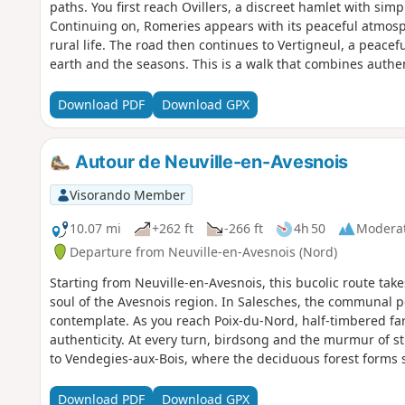
paths. You first reach Ovillers, a discreet hamlet with 
Continuing on, Romeries appears with its peaceful atmosphe
rural life. The road then continues to Vertigneul, a peaceful
earth and the seasons. This is a walk that combines authent
recharging your batteries and savouring the richness of t
Download PDF
Download GPX
Autour de Neuville-en-Avesnois
Visorando Member
10.07 mi
+262 ft
-266 ft
4h 50
Modera
Departure from Neuville-en-Avesnois (Nord)
Starting from Neuville-en-Avesnois, this bucolic route t
soul of the Avesnois region. In Salesches, the communal p
contemplate. As you reach Poix-du-Nord, half-timbered fa
authenticity. At every turn, birdsong and the murmur of s
to Vendegies-aux-Bois, where the deciduous forest forms s
hundred-year-old tree trunks, that this walk ends, rich in
Download PDF
Download GPX