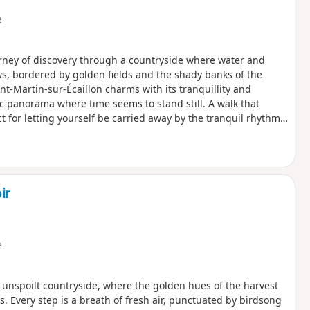
e
urney of discovery through a countryside where water and
s, bordered by golden fields and the shady banks of the
nt-Martin-sur-Écaillon charms with its tranquillity and
c panorama where time seems to stand still. A walk that
 for letting yourself be carried away by the tranquil rhythm
ir
e
unspoilt countryside, where the golden hues of the harvest
Every step is a breath of fresh air, punctuated by birdsong