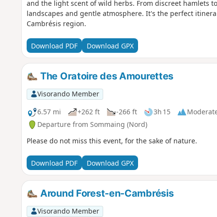
and the light scent of wild herbs. From discreet hamlets to l
landscapes and gentle atmosphere. It's the perfect itinera
Cambrésis region.
Download PDF
Download GPX
The Oratoire des Amourettes
Visorando Member
6.57 mi
+262 ft
-266 ft
3h 15
Moderat
Departure from Sommaing (Nord)
Please do not miss this event, for the sake of nature.
Download PDF
Download GPX
Around Forest-en-Cambrésis
Visorando Member