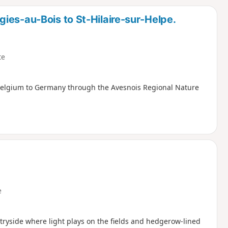
d
ies-au-Bois to St-Hilaire-sur-Helpe.
te
 Belgium to Germany through the Avesnois Regional Nature
e
tryside where light plays on the fields and hedgerow-lined