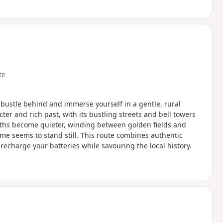
te
d bustle behind and immerse yourself in a gentle, rural
cter and rich past, with its bustling streets and bell towers
aths become quieter, winding between golden fields and
ime seems to stand still. This route combines authentic
recharge your batteries while savouring the local history.