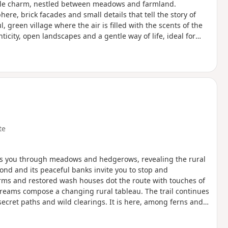
simple charm, nestled between meadows and farmland.
re, brick facades and small details that tell the story of
, green village where the air is filled with the scents of the
icity, open landscapes and a gentle way of life, ideal for
he Cambrésis region.
te
akes you through meadows and hedgerows, revealing the rural
ond and its peaceful banks invite you to stop and
rms and restored wash houses dot the route with touches of
treams compose a changing rural tableau. The trail continues
ecret paths and wild clearings. It is here, among ferns and
 bucolic memories.