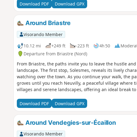
Download PDF
Download GPX
Around Briastre
Visorando Member
10.12 mi
+249 ft
-223 ft
4h 50
Modera
Departure from Briastre (Nord)
From Briastre, the paths invite you to leave the hustle an
landscape. The first stop, Solesmes, reveals its lively chara
watching over the town. As you continue your walk, the p
groves until you reach Neuvilly, a peaceful village where t
villages and serene landscapes, offering an ideal break to 
Download PDF
Download GPX
Around Vendegies-sur-Écaillon
Visorando Member