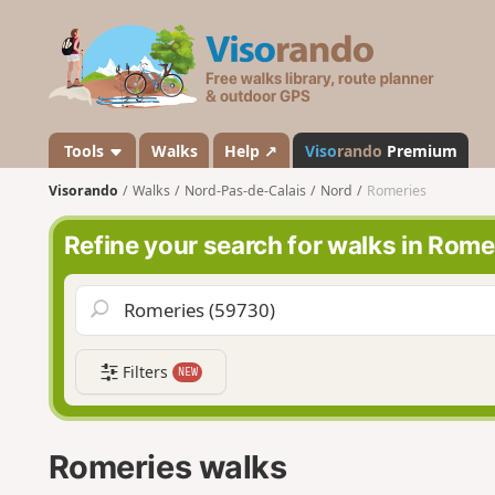
V
i
s
o
r
a
Tools
Walks
Help ↗
Viso
rando
Premium
n
Visorando
Walks
Nord-Pas-de-Calais
Nord
Romeries
d
o
Refine your search for walks in Rome
Filters
NEW
Romeries walks