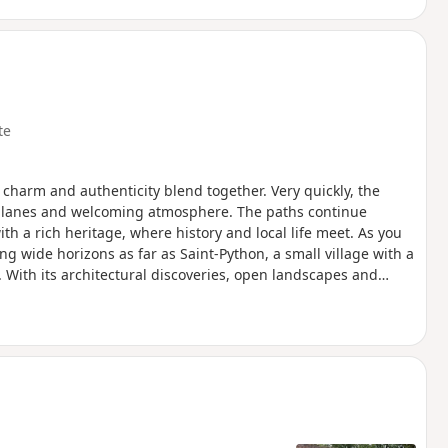
te
charm and authenticity blend together. Very quickly, the
ful lanes and welcoming atmosphere. The paths continue
th a rich heritage, where history and local life meet. As you
ng wide horizons as far as Saint-Python, a small village with a
With its architectural discoveries, open landscapes and
n the soul of the Cambrésis region.