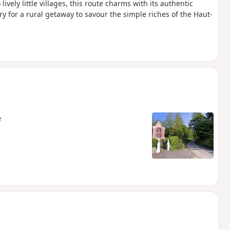
ively little villages, this route charms with its authentic
ry for a rural getaway to savour the simple riches of the Haut-
e