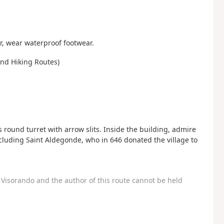
, wear waterproof footwear.
and Hiking Routes)
ts round turret with arrow slits. Inside the building, admire
cluding Saint Aldegonde, who in 646 donated the village to
Visorando and the author of this route cannot be held