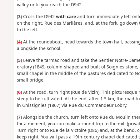
valley until you reach the D942.
(
3
) Cross the D942
with care
and turn immediately left onto
on the right, Rue des Marlières, and, at the fork, go down 
to the left.
(
4
) At the roundabout, head towards the town hall, passing
alongside the school.
(
5
) Leave the tarmac road and take the Sentier Notre-Dame
oratory (1849; column-shaped and built of Soignies stone, q
small chapel in the middle of the pastures dedicated to No
small bridge.
(
6
) At the road, turn right (Rue de Vizin). This picturesque
steep to be cultivated. At the end, after 1.5 km, the road 
in Ghissignies (1867) via Rue du Commandeur Lobry.
(
7
) Alongside the church, turn left onto Rue du Moulin then 
for a moment, you can make a round trip to the mill (priv
Turn right onto Rue de la Victoire (D86) and, at the bend, c
keep right. You will pass a 19th-century chapel dedicated 