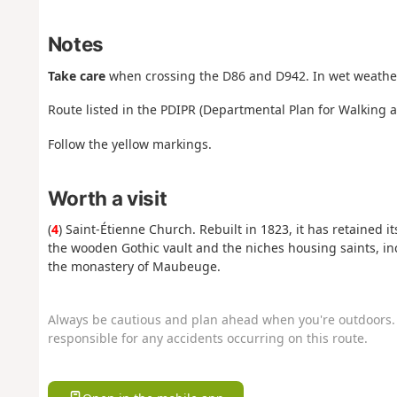
Notes
Take care
when crossing the D86 and D942. In wet weather
Route listed in the PDIPR (Departmental Plan for Walking 
Follow the yellow markings.
Worth a visit
(
4
) Saint-Étienne Church. Rebuilt in 1823, it has retained i
the wooden Gothic vault and the niches housing saints, in
the monastery of Maubeuge.
Always be cautious and plan ahead when you're outdoors. 
responsible for any accidents occurring on this route.