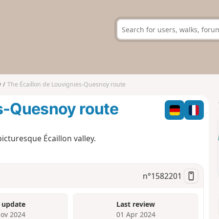
y
The Écaillon de Louvignies-Quesnoy route
es-Quesnoy route
icturesque Écaillon valley.
n°
1582201
 update
Last review
ov 2024
01 Apr 2024