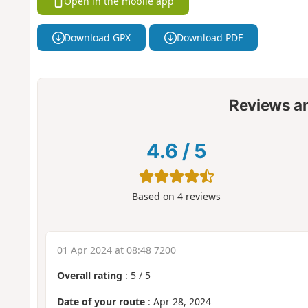
Open in the mobile app
Download GPX
Download PDF
Reviews a
4.6
/
5
Based on
4
reviews
01 Apr 2024 at 08:48 7200
Overall rating
:
5
/
5
Date of your route
: Apr 28, 2024