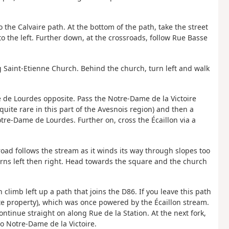
 the Calvaire path. At the bottom of the path, take the street
to the left. Further down, at the crossroads, follow Rue Basse
 Saint-Etienne Church. Behind the church, turn left and walk
 de Lourdes opposite. Pass the Notre-Dame de la Victoire
uite rare in this part of the Avesnois region) and then a
tre-Dame de Lourdes. Further on, cross the Écaillon via a
 road follows the stream as it winds its way through slopes too
turns left then right. Head towards the square and the church
climb left up a path that joins the D86. If you leave this path
ate property), which was once powered by the Écaillon stream.
ontinue straight on along Rue de la Station. At the next fork,
to Notre-Dame de la Victoire.