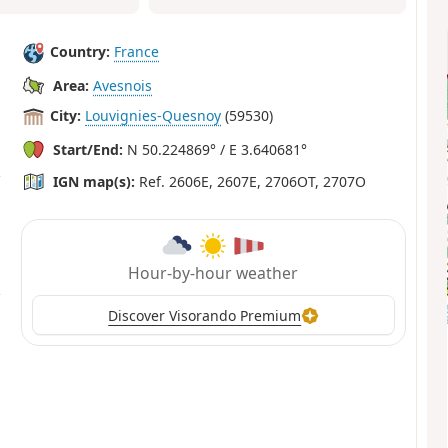
Country:
France
Area:
Avesnois
City:
Louvignies-Quesnoy
(59530)
Start/End:
N 50.224869° / E 3.640681°
IGN map(s):
Ref. 2606E, 2607E, 2706OT, 2707O
Hour-by-hour weather
Discover Visorando Premium