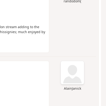
randodom(
llon stream adding to the
 Ghissignies; much enjoyed by
AlainJanick