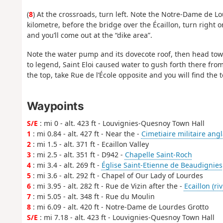
(
8
) At the crossroads, turn left. Note the Notre-Dame de Lo
kilometre, before the bridge over the Écaillon, turn right o
and you’ll come out at the “dike area”.
Note the water pump and its dovecote roof, then head towar
to legend, Saint Eloi caused water to gush forth there from
the top, take Rue de l’École opposite and you will find the t
Waypoints
S/E
: mi 0 - alt. 423 ft - Louvignies-Quesnoy Town Hall
1
: mi 0.84 - alt. 427 ft - Near the -
Cimetiaire militaire angl
2
: mi 1.5 - alt. 371 ft - Ecaillon Valley
3
: mi 2.5 - alt. 351 ft - D942 -
Chapelle Saint-Roch
4
: mi 3.4 - alt. 269 ft -
Église Saint-Etienne de Beaudignies
5
: mi 3.6 - alt. 292 ft - Chapel of Our Lady of Lourdes
6
: mi 3.95 - alt. 282 ft - Rue de Vizin after the -
Ecaillon (riv
7
: mi 5.05 - alt. 348 ft - Rue du Moulin
8
: mi 6.09 - alt. 420 ft - Notre-Dame de Lourdes Grotto
S/E
: mi 7.18 - alt. 423 ft - Louvignies-Quesnoy Town Hall