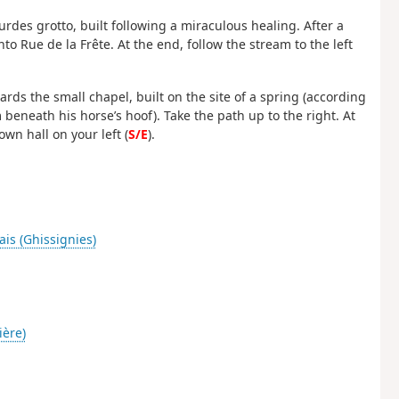
urdes grotto, built following a miraculous healing. After a
nto Rue de la Frête. At the end, follow the stream to the left
ds the small chapel, built on the site of a spring (according
 beneath his horse’s hoof). Take the path up to the right. At
own hall on your left (
S/E
).
ais (Ghissignies)
ière)