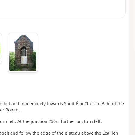
d left and immediately towards Saint-Éloi Church. Behind the
er Robert.
urn left. At the junction 250m further on, turn left.
apel) and follow the edge of the plateau above the Écaillon