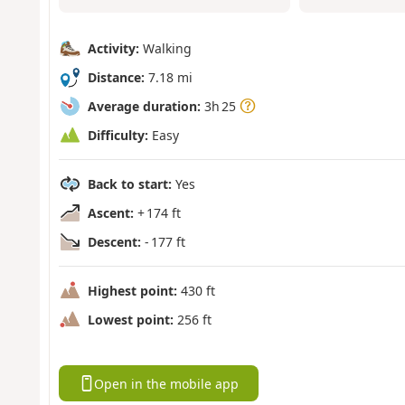
Activity:
Walking
Distance:
7.18 mi
Average duration:
3h 25
Difficulty:
Easy
Back to start:
Yes
Ascent:
+ 174 ft
Descent:
- 177 ft
Highest point:
430 ft
Lowest point:
256 ft
Open in the mobile app