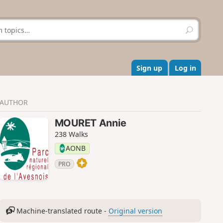
S
e
a
r
c
Sign up
Log in
h
AUTHOR
MOURET Annie
238 Walks
AONB
PRO
Machine-translated route -
Original version