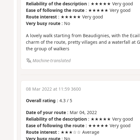
Reliability of the description
: ★★★★★ Very good
Ease of following the route
: ★★★★★ Very good
Route interest
: ★★★★★ Very good
Very busy route
: No
A lovely walk starting from Beaudignies, with the Ecai
charm of the route, pretty villages and a waterfall at
the group of walkers
Machine-translated
08 Mar 2022 at 11:59 3600
Overall rating
:
4.3
/
5
Date of your route
: Mar 04, 2022
Reliability of the description
: ★★★★★ Very good
Ease of following the route
: ★★★★★ Very good
Route interest
: ★★★☆☆ Average
Very busy route
: No