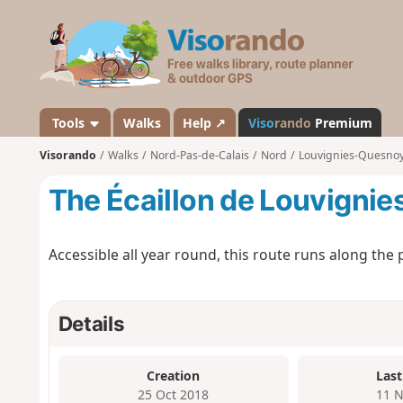
V
i
s
o
r
a
Tools
Walks
Help ↗
Viso
rando
Premium
n
Visorando
Walks
Nord-Pas-de-Calais
Nord
Louvignies-Quesno
d
o
The Écaillon de Louvigni
Accessible all year round, this route runs along the p
Details
Creation
Last
25 Oct 2018
11 N