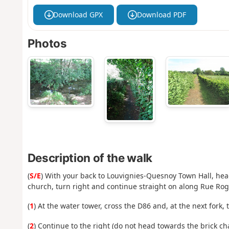
Download GPX
Download PDF
Photos
Description of the walk
(
S/E
) With your back to Louvignies-Quesnoy Town Hall, hea
church, turn right and continue straight on along Rue Rog
(
1
) At the water tower, cross the D86 and, at the next fork, t
(
2
) Continue to the right (do not head towards the brick ch