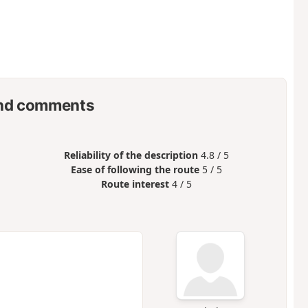
nd comments
Reliability of the description
4.8 / 5
Ease of following the route
5 / 5
Route interest
4 / 5