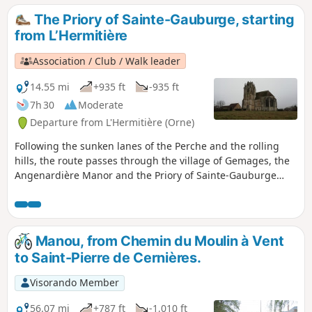
and fields near the three churches of the former parish. If
The Priory of Sainte-Gauburge, starting
you want to see them more closely, you will need to make a
from L’Hermitière
small detour to reach them. Two of them are often closed
and can only be visited on rare occasions. You could also
Association / Club / Walk leader
visit the Gros Chêne de Meaucé (the big oak tree of
Meaucé). It is a venerable old tree that has many stories to
14.55 mi
+935 ft
-935 ft
tell before reaching the end of its long life. After walking
7h 30
Moderate
along the Étang du Gallou (Gallou Pond), you will arrive at
Departure from L'Hermitière (Orne)
the château, where a museum has been set up to
commemorate the tragedy of 1944. Be sure to visit it.
Following the sunken lanes of the Perche and the rolling
hills, the route passes through the village of Gemages, the
Angenardière Manor and the Priory of Sainte-Gauburge
with its Ecomuseum. The return journey to L’Hermitière
takes you through the Bois des Baronnières, which
overlooks Le Theil.
Manou, from Chemin du Moulin à Vent
to Saint-Pierre de Cernières.
Visorando Member
56.07 mi
+787 ft
-1,010 ft