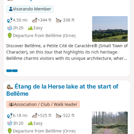
Visorando Member
4.50 mi
+344 ft
-338 ft
2h 20
Easy
Departure from Bellême (Orne)
Discover Bellême, a Petite Cité de Caractère® (Small Town of
Character), on this tour that highlights its rich heritage.
Bellême charms visitors with its unique architecture, where
the harmony between limestone and ochre and pink sand
plaster, typical of Perche-style buildings, gives this town its
incomparable charm.
Étang de la Herse lake at the start of
Bellême
Association / Club / Walk leader
6.18 mi
+525 ft
-522 ft
3h 20
Easy
Departure from Bellême (Orne)