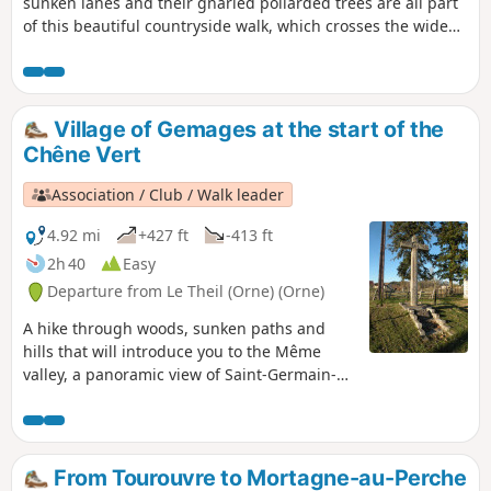
sunken lanes and their gnarled pollarded trees are all part
of this beautiful countryside walk, which crosses the wide
Huisne valley and takes you through the villages of Mâle
and La Rouge.
Village of Gemages at the start of the
Chêne Vert
Association / Club / Walk leader
4.92 mi
+427 ft
-413 ft
2h 40
Easy
Departure from Le Theil (Orne) (Orne)
A hike through woods, sunken paths and
hills that will introduce you to the Même
valley, a panoramic view of Saint-Germain-
de-la-Coudre and the church of Gemages.
Along the way, you will admire the charming
village of L'Hermitière, its castle and its
church perched proudly on a hill.
From Tourouvre to Mortagne-au-Perche