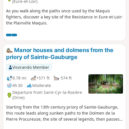
(Eure-et-Loir)
As you walk along the paths once used by the Maquis
fighters, discover a key site of the Resistance in Eure-et-Loir:
the Plainville Maquis.
Manor houses and dolmens from the
priory of Sainte-Gauburge
Visorando Member
8.78 mi
+571 ft
-574 ft
4h 30
Moderate
Departure from Saint-Cyr-la-Rosière
(Orne)
Starting from the 13th-century priory of Sainte-Gauburge,
this route leads along sunken paths to the Dolmen de la
Pierre Procureuse, the site of several legends, then passes
in front of a feudal motte at the Tour du Sablon and several