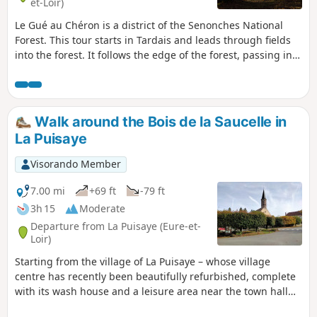
et-Loir)
global warming, which will cause them to disappear in the
Le Gué au Chéron is a district of the Senonches National
short term. So don't delay in going to see it.
Forest. This tour starts in Tardais and leads through fields
into the forest. It follows the edge of the forest, passing in
front of the majestic Chêne de la Framboisière oak tree.
After crossing the old La Loupe-Verneuil railway line, the
trail follows the Gervaine, a stream that was canalised in
the 18th century to float timber down the Avre and Seine
Walk around the Bois de la Saucelle in
rivers to Rouen.The trail then runs alongside the Étang de
La Puisaye
la Bénette, managed by the Conservatoire des Espaces
Naturels, which preserves its exceptional flora and fauna. A
Visorando Member
long forest line crosses the Rond de Sauveloup, then joins
the small road from Tardais to Laudigerie. It takes you past
7.00 mi
+69 ft
-79 ft
the lake and the Château de Tardais before reaching this
3h 15
Moderate
picturesque village with its wash house, small church and
Departure from La Puisaye (Eure-et-
tiny town hall. Vlaminck stayed here frequently and
Loir)
immortalised this view of "the road" in winter under the
Starting from the village of La Puisaye – whose village
snow from the town hall to the church in one of his
centre has recently been beautifully refurbished, complete
paintings.
with its wash house and a leisure area near the town hall
and the church – this circular walk takes you through woods