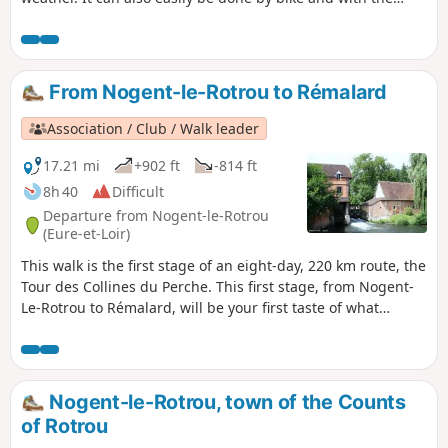
family.
From Nogent-le-Rotrou to Rémalard
Association / Club / Walk leader
17.21 mi
+902 ft
-814 ft
8h 40
Difficult
Departure from Nogent-le-Rotrou
(Eure-et-Loir)
This walk is the first stage of an eight-day, 220 km route, the
Tour des Collines du Perche. This first stage, from Nogent-
Le-Rotrou to Rémalard, will be your first taste of what
characterises the splendid landscapes of the Perche: forests
criss-crossed by sunken lanes, meandering rivers, and,
along the way, chapels, fountains, wells and a few manor
houses.
Nogent-le-Rotrou, town of the Counts
of Rotrou