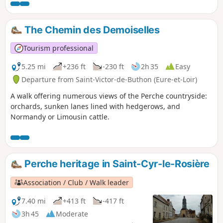
fortified farms, before reaching the Angenardière manor
house.
The Chemin des Demoiselles
Tourism professional
5.25 mi
+236 ft
-230 ft
2h 35
Easy
Departure from Saint-Victor-de-Buthon (Eure-et-Loir)
A walk offering numerous views of the Perche countryside:
orchards, sunken lanes lined with hedgerows, and
Normandy or Limousin cattle.
Perche heritage in Saint-Cyr-le-Rosière
Association / Club / Walk leader
7.40 mi
+413 ft
-417 ft
3h 45
Moderate