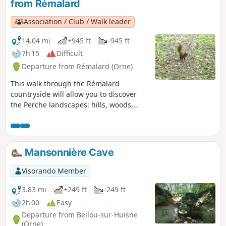
from Rémalard
Association / Club / Walk leader
14.04 mi
+945 ft
-945 ft
7h 15
Difficult
Departure from Rémalard (Orne)
This walk through the Rémalard
countryside will allow you to discover
the Perche landscapes: hills, woods,
streams, traditional houses and
châteaux.
Mansonnière Cave
Visorando Member
3.83 mi
+249 ft
-249 ft
2h 00
Easy
Departure from Bellou-sur-Huisne
(Orne)