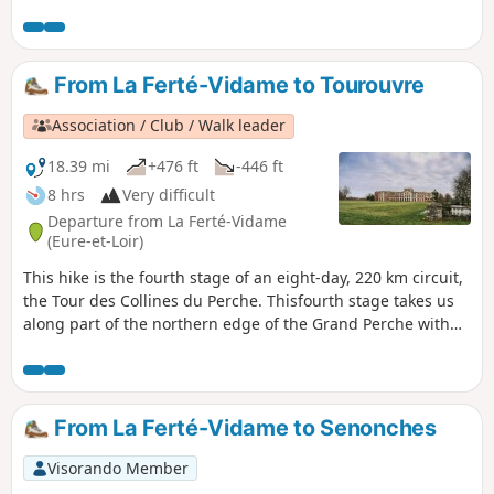
with numerous tastefully renovated
village has a church which, since the 12th
farmhouses. Set amongst woods and fields,
century, has undergone many vicissitudes.At
this circular route takes you past several
the rear, the communal wash house has
ponds, including the Bénette, a site
been restored, and a public space welcomes
From La Ferté-Vidame to Tourouvre
protected by the Regional Conservatory of
walkers who wish to take a moment's rest.
Sensitive Natural Areas due to its valuable
Association / Club / Walk leader
biodiversity. Beautiful, straight paths wind
through the Senonches State Forest, where
18.39 mi
+476 ft
-446 ft
you might just spot some large wildlife.
8 hrs
Very difficult
Departure from La Ferté-Vidame
(Eure-et-Loir)
This hike is the fourth stage of an eight-day, 220 km circuit,
the Tour des Collines du Perche. Thisfourth stage takes us
along part of the northern edge of the Grand Perche with
its large forests, which have changed very little since
medieval times.
From La Ferté-Vidame to Senonches
Visorando Member