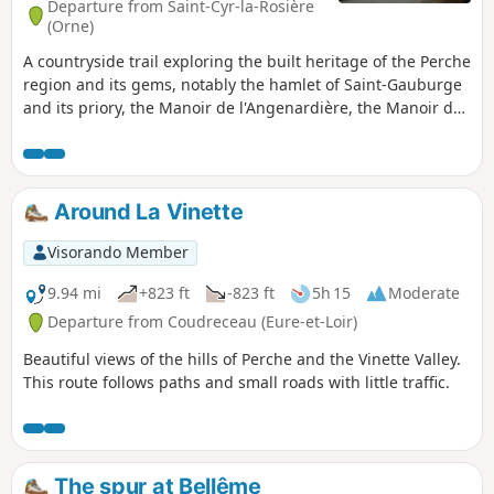
Departure from Saint-Cyr-la-Rosière
(Orne)
A countryside trail exploring the built heritage of the Perche
region and its gems, notably the hamlet of Saint-Gauburge
and its priory, the Manoir de l'Angenardière, the Manoir des
Chaponnières, and the hamlet of Clémencé. Discover
exceptional buildings constructed from cut stone and
finished with lime plaster coloured with local sand.
Around La Vinette
Visorando Member
9.94 mi
+823 ft
-823 ft
5h 15
Moderate
Departure from Coudreceau (Eure-et-Loir)
Beautiful views of the hills of Perche and the Vinette Valley.
This route follows paths and small roads with little traffic.
The spur at Bellême