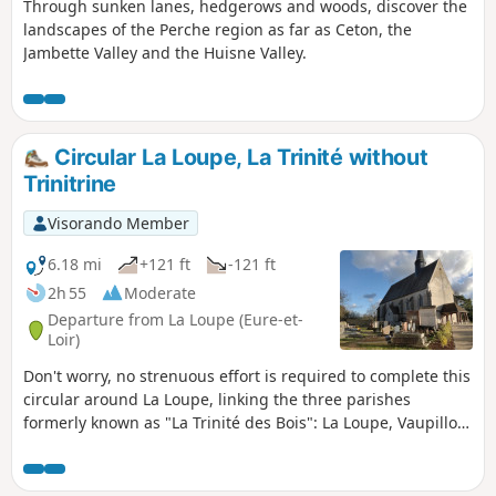
Through sunken lanes, hedgerows and woods, discover the
landscapes of the Perche region as far as Ceton, the
Jambette Valley and the Huisne Valley.
Circular La Loupe, La Trinité without
Trinitrine
Visorando Member
6.18 mi
+121 ft
-121 ft
2h 55
Moderate
Departure from La Loupe (Eure-et-
Loir)
Don't worry, no strenuous effort is required to complete this
circular around La Loupe, linking the three parishes
formerly known as "La Trinité des Bois": La Loupe, Vaupillon
and Saint-Eliph. And if your heart races, it can only be from
the emotion of remembering the terrible bombing that the
town suffered on 17 June 1944. You will pass through woods