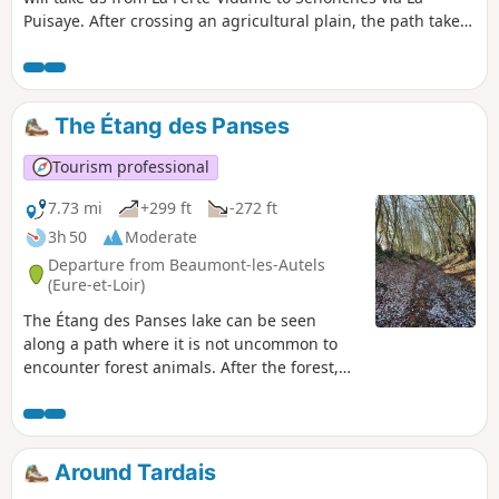
main street.
Puisaye. After crossing an agricultural plain, the path takes
us into the woods of La Saucelle, then into the Senonches
State Forest. We will pass through Tardais, a small village
where the painter often came to hunt with his friend Michel
Erlisch, the village mayor, and where he painted a picture of
The Étang des Panses
the church as seen from the town hall. We will finally arrive
in Senonches, a small town of character where he often
Tourism professional
went to enjoy joyful and hearty feasts with friends.
7.73 mi
+299 ft
-272 ft
3h 50
Moderate
Departure from Beaumont-les-Autels
(Eure-et-Loir)
The Étang des Panses lake can be seen
along a path where it is not uncommon to
encounter forest animals. After the forest,
you will discover Percheron fruit trees at the
Miermaigne conservation orchard; in mid-
November, you can take part in the Apple
Festival.
Around Tardais