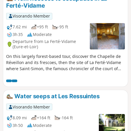
Ferté-Vidame
Visorando Member
7.62 mi
+95 ft
-95 ft
3h 35
Moderate
Departure from La Ferté-Vidame
(Eure-et-Loir)
On this largely forest-based tour, discover the Chapelle de
Réveillon and its frescoes, then the site of La Ferté-Vidame
where Saint-Simon, the famous chronicler of the court of
Versailles, wrote his memoirs, recounting the escapades of
his time. Near his "favourite residence" in the Church of
Saint-Nicolas, he had wanted to rest alongside his beloved
wife. The revolutionaries decided otherwise and desecrated
Water seeps at Les Ressuintes
the tomb, scattering the remains and putting an end to
their desire to be together forever, their coffins "bound so
Visorando Member
closely that no one could separate them". A beautiful love
story, already romantic at a time when marriages were
8.09 mi
+164 ft
-164 ft
rather conventional. Paradoxically, the wealthy Marquis de
3h 50
Moderate
Laborde built a sumptuous palace on the site of the