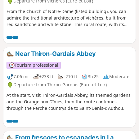
Departure from Vichères (Eure-et-Loir)
From the Church of Notre-Dame (listed building), you can
admire the traditional architecture of Vichères, built from
red sandstone and white stone. This rural route, with its
ups and downs, links Rougemont Hill (the highest point in
Eure-et-Loir at 285 m) to the picturesque Berthe Valley via
sunken paths.
Near Thiron-Gardais Abbey
Tourism professional
7.06 mi
+233 ft
-210 ft
3h 25
Moderate
Departure from Thiron-Gardais (Eure-et-Loir)
At the start, visit Thiron-Gardais Abbey, its themed gardens
and the Grange aux Dîmes, then the route continues
through the Perche countryside to Saint-Denis-d’Authou.
From frescoes to escapades in La