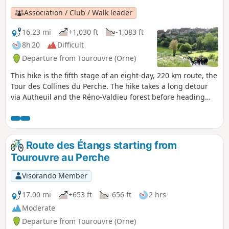
Association / Club / Walk leader
16.23 mi
+1,030 ft
-1,083 ft
8h 20
Difficult
Departure from Tourouvre (Orne)
This hike is the fifth stage of an eight-day, 220 km route, the
Tour des Collines du Perche. The hike takes a long detour
via Autheuil and the Réno-Valdieu forest before heading
towards Mortagne-au-Perche, one of the three historic
capitals of the former province of Perche.
Route des Étangs starting from
Tourouvre au Perche
Visorando Member
17.00 mi
+653 ft
-656 ft
2 hrs
Moderate
Departure from Tourouvre (Orne)