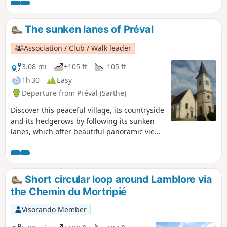
and fields around the Bois de la Saucelle, which should not
be confused with the neighbouring village of the same
name. With its long forest lanes, the return route along the
The sunken lanes of Préval
Meuvette takes you past the Étang de Rouge, a prime spot
for recreational fishing home to carp and enormous catfish.
Association / Club / Walk leader
3.08 mi
+105 ft
-105 ft
1h 30
Easy
Departure from Préval (Sarthe)
Discover this peaceful village, its countryside
and its hedgerows by following its sunken
lanes, which offer beautiful panoramic views
of the Même valley and the hills of the
Perche.
Short circular loop around Lamblore via
the Chemin du Mortripié
Visorando Member