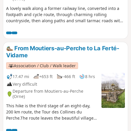
A lovely walk along a former railway line, converted into a
footpath and cycle route, through charming rolling
countryside, then along paths and small tarmac roads with
beautiful views over the Huisne Valley.
From Moutiers-au-Perche to La Ferté-
Vidame
Association / Club / Walk leader
17.47 mi
+653 ft
-466 ft
8 hrs
Very difficult
Departure from Moutiers-au-Perche
(Orne)
This hike is the third stage of an eight-day,
200 km route, the Tour des Collines du
Perche.The route leaves the beautiful village
of Moutiers-au-Perche, above the church, and
immediately enters the woods. It then passes