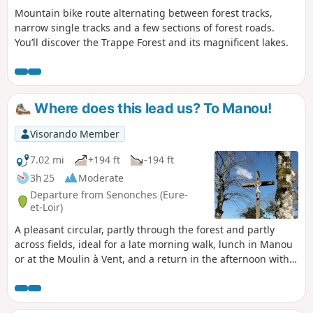
Mountain bike route alternating between forest tracks,
narrow single tracks and a few sections of forest roads.
You’ll discover the Trappe Forest and its magnificent lakes.
Where does this lead us? To Manou!
Visorando Member
7.02 mi
+194 ft
-194 ft
3h 25
Moderate
Departure from Senonches (Eure-
et-Loir)
A pleasant circular, partly through the forest and partly
across fields, ideal for a late morning walk, lunch in Manou
or at the Moulin à Vent, and a return in the afternoon with a
visit to the Froux peat bog.Departure from the Senonches
national forest, from the Bois des Dames, formerly owned
by the nuns of the neighbouring Belhomert Abbey. At the