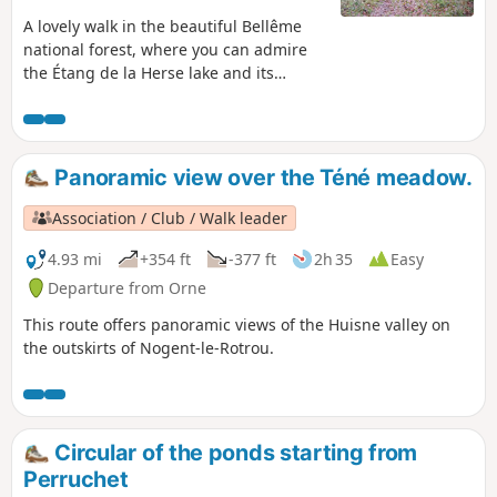
A lovely walk in the beautiful Bellême
national forest, where you can admire
the Étang de la Herse lake and its
fountain.
Panoramic view over the Téné meadow.
Association / Club / Walk leader
4.93 mi
+354 ft
-377 ft
2h 35
Easy
Departure from Orne
This route offers panoramic views of the Huisne valley on
the outskirts of Nogent-le-Rotrou.
Circular of the ponds starting from
Perruchet