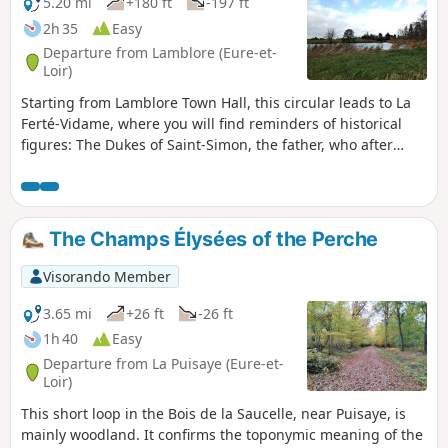
5.20 mi
+180 ft
-197 ft
2h 35
Easy
Departure from Lamblore (Eure-et-
Loir)
Starting from Lamblore Town Hall, this circular leads to La
Ferté-Vidame, where you will find reminders of historical
figures: The Dukes of Saint-Simon, the father, who after
acquiring the estate had the parish church built, and the
son, the famous memoirist, the Marquis de Laborde, who
had a sumptuous palace built, the romantic ruins of which
still remain, and laid out a huge park. King Louis-Philippe
The Champs Élysées of the Perche
wanted to restore this building, which had been dismantled
after the Revolution, to its former glory, but he was only
Visorando Member
able to build the "Petit Château" (small castle)...A detailed
tour of the village and park is a must. The return journey
3.65 mi
+26 ft
-26 ft
takes you past the former Citroën test centre, a mecca for
1h 40
Easy
the automotive industry. This is where the most famous
Departure from La Puisaye (Eure-et-
models of the chevron brand were developed: the Traction
Loir)
Avant, the 2CV, the DS, the Ami 6, the SM... After passing
This short loop in the Bois de la Saucelle, near Puisaye, is
the Champ-Brulé equestrian centre, the route returns to the
mainly woodland. It confirms the toponymic meaning of the
village via the beautiful Chemin du Mortripié, which has