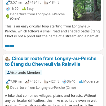
3.57 mi
+184 ft
-184 ft
1h 50
Easy
Departure from Longny-au-Perche
(Orne)
This is an easy circular loop starting from Longny-au-
Perche, which follows a small road and shaded paths.Étang
Chiot is not a pond but the name of a stream and a hamlet!
Circular route from Longny-au-Perche
to Étang du Chevreuil via Rainville
Visorando Member
7.09 mi
+436 ft
-427 ft
3h 40
Moderate
Departure from Longny-au-Perche (Orne)
A hike that combines villages, plains and forests. Without
any particular difficulties, this hike is suitable even in wet
weather. It can also easily be done by bike and with the