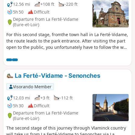
12.56 mi
+108 ft
-220 ft
5h 50
Difficult
Departure from La Ferté-Vidame
(Eure-et-Loir)
For this second stage, fromthe town hall in La Ferté-Vidame,
the route leads to the park entrance. After visiting the part
open to the public, you unfortunately have to follow the wall
of the former Citroën test centre. It was the birthplace of
the "deux chevaux", the "traction avant" and many other
models. Enclosed by this 13 km wall, it is impossible to
cross, so you have to follow the D941 and D15.The route
La Ferté-Vidame - Senonches
then crosses an area of farmland and copses. It passes by
some pretty, well-restored houses. At La Pommarié, it finally
Visorando Member
reaches the woods. The Allée du Maupas leads to the
Senonches State Forest, which you will follow for a long
12.03 mi
+3 ft
-112 ft
time. We pass at the foot of two remarkable majestic trees
5h 30
Difficult
to reach the Grand Rond, a majestic star-shaped
Departure from La Ferté-Vidame
crossroads. After the village of Tardais, the route returns to
(Eure-et-Loir)
the forest and leads to the entrance to Senonches. It
The second stage of this journey through Vlaminck country
crosses the town via the recently renovated and flower-filled
will take us from La Ferté-Vidame to Senonches via La