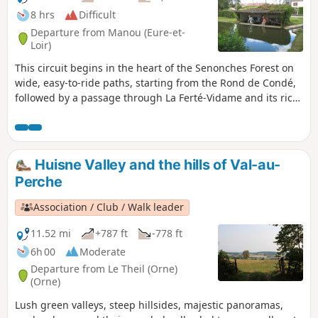
8 hrs
Difficult
Departure from Manou (Eure-et-
Loir)
This circuit begins in the heart of the Senonches Forest on
wide, easy-to-ride paths, starting from the Rond de Condé,
followed by a passage through La Ferté-Vidame and its rich
historical past.Don't miss Moussonvilliers and its
washerwomen at work at the Ruisseau de Grenouille wash
house.Afterwards, cross various waterways, each one
different from the other, including the Rivière de Saint-
Huisne Valley and the hills of Val-au-
Maurice, the Avre, the Iton, the Risle, the Cauche and the
Perche
Sommaire, the most difficult to cross.
Association / Club / Walk leader
11.52 mi
+787 ft
-778 ft
6h 00
Moderate
Departure from Le Theil (Orne)
(Orne)
Lush green valleys, steep hillsides, majestic panoramas,