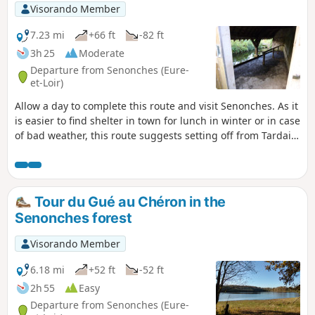
Visorando Member
7.23 mi
+66 ft
-82 ft
3h 25
Moderate
Departure from Senonches (Eure-
et-Loir)
Allow a day to complete this route and visit Senonches. As it
is easier to find shelter in town for lunch in winter or in case
of bad weather, this route suggests setting off from Tardais
in the morning, heading towards Senonches where you can
picnic or eat in a restaurant, and, after visiting the town
and the castle, returning to Tardais at the end of the
afternoon. The route takes you around Tardais and connects
Tour du Gué au Chéron in the
it to Senonches. It is varied, passing between the castle and
Senonches forest
the lake, crossing the forest, taking you through the
recently developed town centre and leading to Lake Arthur
Visorando Member
Rémy. After passing by the castle and the church, it returns
across fields and through the forest again. It follows the
6.18 mi
+52 ft
-52 ft
edge of the village. Here you will find the magnificent
2h 55
Easy
Tardais Beech, a remarkable listed tree. At 185 years old, it
Departure from Senonches (Eure-
is suffering, like all the beech trees in the forest, from