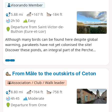
Visorando Member
5.88 mi
+167 ft
-184 ft
2h 50
Easy
Departure from Saint-Victor-de-
Buthon (Eure-et-Loir)
Although many birds can be found here despite global
warming, parakeets have not yet colonised the site!
Discover these ponds, an integral part of the Perche
landscape. Although medium-sized (20 hectares), they
constitute a wetland of great importance. Starting from the
hamlet of Perruchet between the ponds, the route offers
beautiful views of the lakes from the small road overlooking
From Mâle to the outskirts of Ceton
the valley. A road, believed to be Roman, the Chemin de
Jules César, approaches the Étang de Perruchet. Leave it to
Association / Club / Walk leader
go around it to the south. The route then leads to the
Touraille farm and returns via Haut Coudray and the
8.80 mi
+764 ft
-758 ft
heights of the Teillière Pond, where an information board
4h 45
Moderate
provides a better understanding of these landscapes
Departure from Orne
between Beauce and Perche.