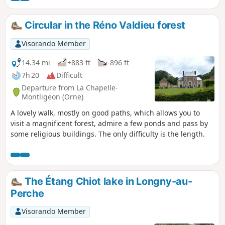
through a beautiful valley and a long stretch
of forest before reaching the grain-growing
Circular in the Réno Valdieu forest
plains of the Eure valley. It then reaches the
woods of Neuilly and the forest of La Ferté-
Visorando Member
Vidame, which it crosses to reach the small
town of La Ferté-Vidame.
14.34 mi
+883 ft
-896 ft
7h 20
Difficult
Departure from La Chapelle-
Montligeon (Orne)
A lovely walk, mostly on good paths, which allows you to
visit a magnificent forest, admire a few ponds and pass by
some religious buildings. The only difficulty is the length.
The Étang Chiot lake in Longny-au-
Perche
Visorando Member