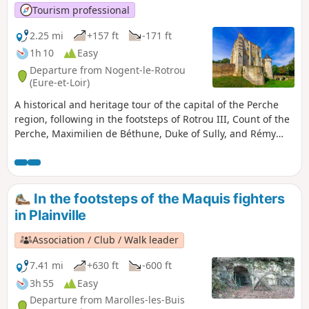
Tourism professional
2.25 mi
+157 ft
-171 ft
1h 10
Easy
Departure from Nogent-le-Rotrou
(Eure-et-Loir)
A historical and heritage tour of the capital of the Perche
region, following in the footsteps of Rotrou III, Count of the
Perche, Maximilien de Béthune, Duke of Sully, and Rémy
Belleau, poet of the Pléiade.
In the footsteps of the Maquis fighters
in Plainville
Association / Club / Walk leader
7.41 mi
+630 ft
-600 ft
3h 55
Easy
Departure from Marolles-les-Buis