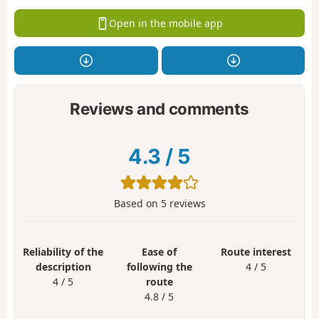
Open in the mobile app
Reviews and comments
4.3
/
5
Based on
5
reviews
Reliability of the
Ease of
Route interest
description
following the
4 / 5
4 / 5
route
4.8 / 5