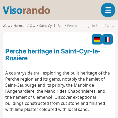
V
T
i
o
s
g
o
Walks
Normandy
Orne
Saint-Cyr-la-Rosière
Perche heritage in Saint-Cyr-le-Rosière
g
r
l
a
e
n
n
d
Perche heritage in Saint-Cyr-le-
a
o
v
Rosière
i
g
A countryside trail exploring the built heritage of the
a
Perche region and its gems, notably the hamlet of
t
i
Saint-Gauburge and its priory, the Manoir de
o
l'Angenardière, the Manoir des Chaponnières, and
n
the hamlet of Clémencé. Discover exceptional
buildings constructed from cut stone and finished
with lime plaster coloured with local sand.