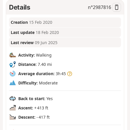
Details
n°
2987816
Creation
15 Feb 2020
Last update
18 Feb 2020
Last review
09 Jun 2025
Activity:
Walking
Distance:
7.40 mi
Average duration:
3h 45
Difficulty:
Moderate
Back to start:
Yes
Ascent:
+ 413 ft
Descent:
- 417 ft