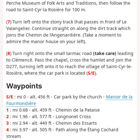
Perche Museum of Folk Arts and Traditions, then follow the
road to Saint-Cyr-la Rosière for 100 m.
(
7
) Turn left onto the stony track that passes in front of Le
Valangelier. Continue straight on along the dirt track which
joins the Chemin de l’Angenardière. (Take a moment to
admire the manor house on your left).
(
8
) Turn right onto the small tarmac road
(take care)
leading
to Clémencé. Pass the chapel, cross the hamlet and join the
D277, turning left onto it to reach the village of Saint-Cyr-le-
Rosière, where the car park is located (
S/E
).
Waypoints
S/E
: mi 0 - alt. 456 ft - Car park by the church -
Manoir de la
Fourmondière
1
: mi 0.68 - alt. 459 ft - Chemin de la Pataise
2
: mi 1.96 - alt. 577 ft - Longnonet Cross
3
: mi 2.94 - alt. 449 ft - Chemin des Essarts
4
: mi 3.97 - alt. 505 ft - Path along the Étang Cochard
stream