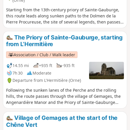
(Orne)
Starting from the 13th-century priory of Sainte-Gauburge,
this route leads along sunken paths to the Dolmen de la
Pierre Procureuse, the site of several legends, then passes
in front of a feudal motte at the Tour du Sablon and several
fortified farms, before reaching the Angenardière manor
The Priory of Sainte-Gauburge, starting
house.
from L’Hermitière
Association / Club / Walk leader
14.55 mi
+935 ft
-935 ft
7h 30
Moderate
Departure from L'Hermitière (Orne)
Following the sunken lanes of the Perche and the rolling
hills, the route passes through the village of Gemages, the
Angenardière Manor and the Priory of Sainte-Gauburge
with its Ecomuseum. The return journey to L’Hermitière
takes you through the Bois des Baronnières, which
Village of Gemages at the start of the
overlooks Le Theil.
Chêne Vert