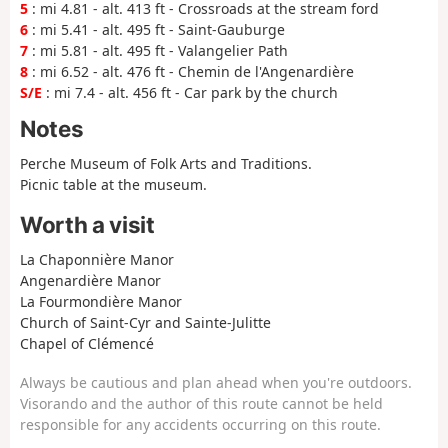
5
: mi 4.81 - alt. 413 ft - Crossroads at the stream ford
6
: mi 5.41 - alt. 495 ft - Saint-Gauburge
7
: mi 5.81 - alt. 495 ft - Valangelier Path
8
: mi 6.52 - alt. 476 ft - Chemin de l'Angenardière
S/E
: mi 7.4 - alt. 456 ft - Car park by the church
Notes
Perche Museum of Folk Arts and Traditions.
Picnic table at the museum.
Worth a visit
La Chaponnière Manor
Angenardière Manor
La Fourmondière Manor
Church of Saint-Cyr and Sainte-Julitte
Chapel of Clémencé
Always be cautious and plan ahead when you're outdoors.
Visorando and the author of this route cannot be held
responsible for any accidents occurring on this route.