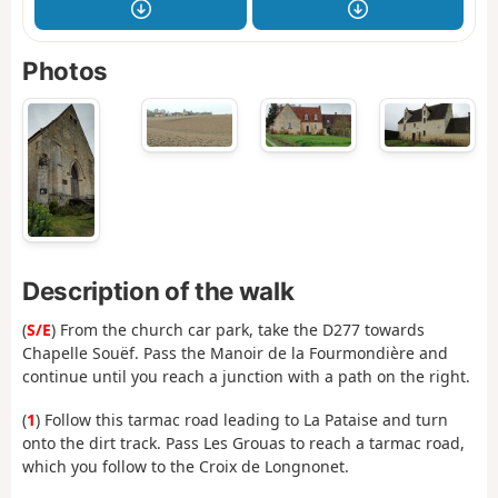
Photos
Description of the walk
(
S/E
) From the church car park, take the D277 towards
Chapelle Souëf. Pass the Manoir de la Fourmondière and
continue until you reach a junction with a path on the right.
(
1
) Follow this tarmac road leading to La Pataise and turn
onto the dirt track. Pass Les Grouas to reach a tarmac road,
which you follow to the Croix de Longnonet.