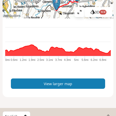
8
3D
NEW
V
Attributions
i
e
w
l
a
r
g
e
0mi
0.6mi
1.2mi
1.9mi
2.5mi
3.1mi
3.7mi
4.3mi
5mi
5.6mi
6.2mi
6.8mi
r
m
a
p
View larger map
S