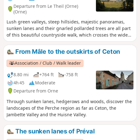
Departure from Le Theil (Orne)
(Orne)
Lush green valleys, steep hillsides, majestic panoramas,
sunken lanes and their gnarled pollarded trees are all part
of this beautiful countryside walk, which crosses the wide
Huisne valley and takes you through the villages of Mâle
and La Rouge.
From Mâle to the outskirts of Ceton
Association / Club / Walk leader
8.80 mi
+764 ft
-758 ft
4h 45
Moderate
Departure from Orne
Through sunken lanes, hedgerows and woods, discover the
landscapes of the Perche region as far as Ceton, the
Jambette Valley and the Huisne Valley.
The sunken lanes of Préval