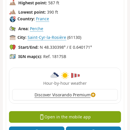
Highest point:
587 ft
Lowest point:
390 ft
Country:
France
Area:
Perche
City:
Saint-Cyr-la-Rosière
(61130)
Start/End:
N 48.330398° / E 0.640171°
IGN map(s):
Ref. 1817SB
Hour-by-hour weather
Discover Visorando Premium
Open in the mobile app