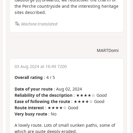
the Perche countryside and the interesting heritage
sites described.
Machine-translated
MARTDomi
03 Aug 2024 at 16:49 7200
Overall rating
:
4
/
5
Date of your route
: Aug 02, 2024
Reliability of the description
: ★★★★☆ Good
Ease of following the route
: ★★★★☆ Good
Route interest
: ★★★★☆ Good
Very busy route
: No
A lovely route. Lots of small sunken paths, some of
which are quite deeply eroded.