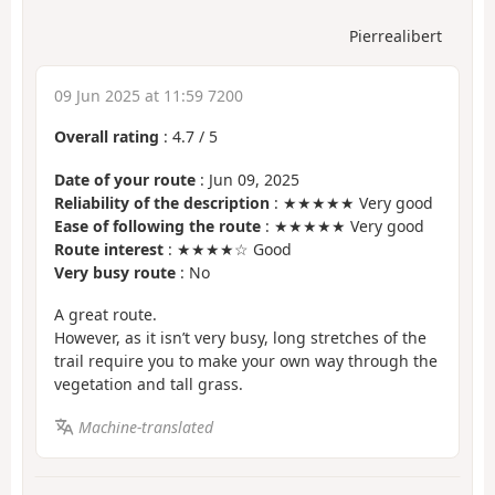
Pierrealibert
09 Jun 2025 at 11:59 7200
Overall rating
:
4.7
/
5
Date of your route
: Jun 09, 2025
Reliability of the description
: ★★★★★ Very good
Ease of following the route
: ★★★★★ Very good
Route interest
: ★★★★☆ Good
Very busy route
: No
A great route.
However, as it isn’t very busy, long stretches of the
trail require you to make your own way through the
vegetation and tall grass.
Machine-translated