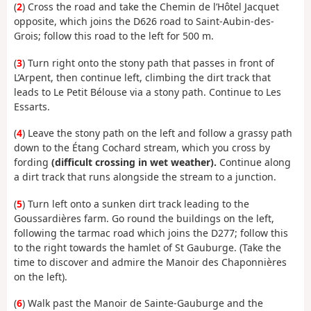
(
2
) Cross the road and take the Chemin de l’Hôtel Jacquet
opposite, which joins the D626 road to Saint-Aubin-des-
Grois; follow this road to the left for 500 m.
(
3
) Turn right onto the stony path that passes in front of
L’Arpent, then continue left, climbing the dirt track that
leads to Le Petit Bélouse via a stony path. Continue to Les
Essarts.
(
4
) Leave the stony path on the left and follow a grassy path
down to the Étang Cochard stream, which you cross by
fording
(difficult crossing in wet weather).
Continue along
a dirt track that runs alongside the stream to a junction.
(
5
) Turn left onto a sunken dirt track leading to the
Goussardières farm. Go round the buildings on the left,
following the tarmac road which joins the D277; follow this
to the right towards the hamlet of St Gauburge. (Take the
time to discover and admire the Manoir des Chaponnières
on the left).
(
6
) Walk past the Manoir de Sainte-Gauburge and the