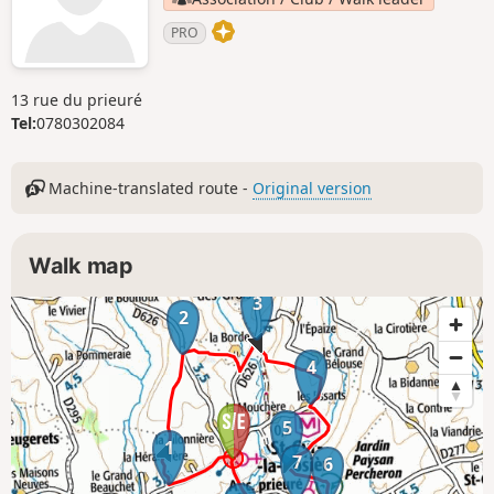
PRO
13 rue du prieuré
Tel:
0780302084
Machine-translated route -
Original version
Walk map
3
2
4
5
1
7
6