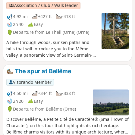
Association / Club / Walk leader
4.92 mi
+427 ft
-413 ft
2h 40
Easy
Departure from Le Theil (Orne) (Orne)
A hike through woods, sunken paths and
hills that will introduce you to the Même
valley, a panoramic view of Saint-Germain-
de-la-Coudre and the church of Gemages.
Along the way, you will admire the charming
The spur at Bellême
village of L'Hermitière, its castle and its
church perched proudly on a hill.
Visorando Member
4.50 mi
+344 ft
-338 ft
2h 20
Easy
Departure from Bellême (Orne)
Discover Bellême, a Petite Cité de Caractère® (Small Town of
Character), on this tour that highlights its rich heritage.
Bellême charms visitors with its unique architecture, where