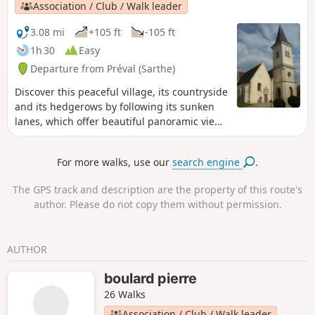
Association / Club / Walk leader
3.08 mi
+105 ft
-105 ft
1h 30
Easy
Departure from Préval (Sarthe)
Discover this peaceful village, its countryside
and its hedgerows by following its sunken
lanes, which offer beautiful panoramic views
of the Même valley and the hills of the
Perche.
For more walks, use our
search engine
.
The GPS track and description are the property of this route's
author. Please do not copy them without permission.
AUTHOR
boulard pierre
26 Walks
Association / Club / Walk leader