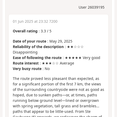
User 26039195
01 Jun 2025 at 23:32 7200
Overall rating
:
3.3
/
5
Date of your route
: May 29, 2025
Reliability of the description
: ★★☆☆☆
Disappointing
Ease of following the route
: ★★★★★ Very good
Route interest
: ★★★☆☆ Average
Very busy route
: No
The route proved less pleasant than expected, as
for a significant portion of the first 7 km, the views
of the surrounding countryside were not as good as
hoped, due to sunken paths—or, at times, paths
running below ground level—lined or overgrown
with spring vegetation, tall grass and brambles…
paths that appear to be little-used. From Ste
Gauburge (6) onwards, we rediscover the charm of