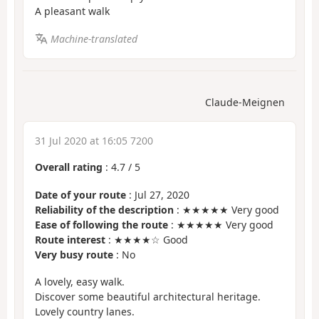
A pleasant walk
Machine-translated
Claude-Meignen
31 Jul 2020 at 16:05 7200
Overall rating
:
4.7
/
5
Date of your route
: Jul 27, 2020
Reliability of the description
: ★★★★★ Very good
Ease of following the route
: ★★★★★ Very good
Route interest
: ★★★★☆ Good
Very busy route
: No
A lovely, easy walk.
Discover some beautiful architectural heritage.
Lovely country lanes.