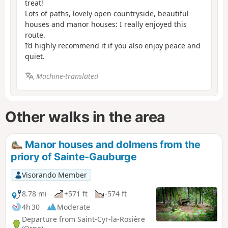
treat!
Lots of paths, lovely open countryside, beautiful
houses and manor houses: I really enjoyed this
route.
I’d highly recommend it if you also enjoy peace and
quiet.
Machine-translated
Other walks in the area
Manor houses and dolmens from the
priory of Sainte-Gauburge
Visorando Member
8.78 mi
+571 ft
-574 ft
4h 30
Moderate
Departure from Saint-Cyr-la-Rosière