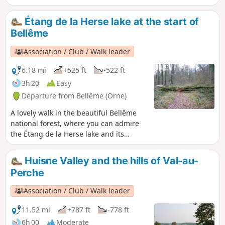
the harmony between limestone and ochre and pink sand
plaster, typical of Perche-style buildings, gives this town its
Étang de la Herse lake at the start of
incomparable charm.
Bellême
Association / Club / Walk leader
6.18 mi
+525 ft
-522 ft
3h 20
Easy
Departure from Bellême (Orne)
A lovely walk in the beautiful Bellême
national forest, where you can admire
the Étang de la Herse lake and its
fountain.
Huisne Valley and the hills of Val-au-
Perche
Association / Club / Walk leader
11.52 mi
+787 ft
-778 ft
6h 00
Moderate