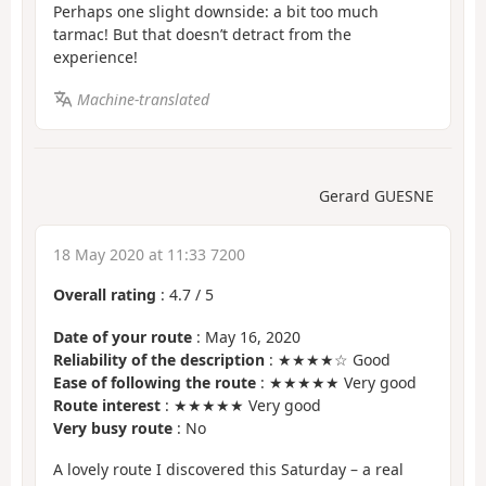
Perhaps one slight downside: a bit too much
tarmac! But that doesn’t detract from the
experience!
Machine-translated
Gerard GUESNE
18 May 2020 at 11:33 7200
Overall rating
:
4.7
/
5
Date of your route
: May 16, 2020
Reliability of the description
: ★★★★☆ Good
Ease of following the route
: ★★★★★ Very good
Route interest
: ★★★★★ Very good
Very busy route
: No
A lovely route I discovered this Saturday – a real