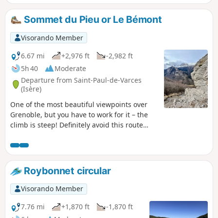
aerial descent of the east ridge leads to the Col des Deux
Sœurs.The return journey to the Pas de l'Œil is via a little-
Sommet du Pieu or Le Bémont
used path that continues along the foot of the Gerbier
ridges. Via the Combe Charbonnière, the route joins
Visorando Member
theGR®®91, which takes you back to the Balcon de Villard.
6.67 mi
+2,976 ft
-2,982 ft
5h 40
Moderate
Departure from Saint-Paul-de-Varces
(Isère)
One of the most beautiful viewpoints over
Grenoble, but you have to work for it – the
climb is steep! Definitely avoid this route
after or during rain. Walking poles are
highly recommended. The difficulty of this
hike is concentrated in the 300 m of
elevation gain before the summit, where the
Roybonnet circular
slope through the undergrowth is very
steep, on soft, slippery ground with only
Visorando Member
faint tracks in places. The descent is then
very gradual and pleasant, which is why it’s
7.76 mi
+1,870 ft
-1,870 ft
worth taking the route in this direction.