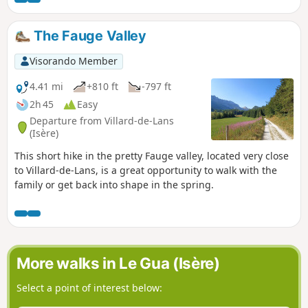
The Fauge Valley
Visorando Member
4.41 mi
+810 ft
-797 ft
2h 45
Easy
Departure from Villard-de-Lans
(Isère)
This short hike in the pretty Fauge valley, located very close
to Villard-de-Lans, is a great opportunity to walk with the
family or get back into shape in the spring.
More walks in Le Gua (Isère)
Select a point of interest below: