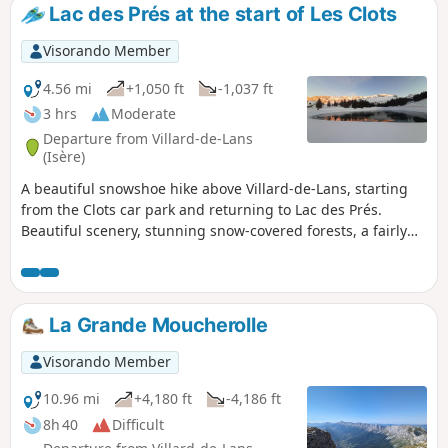
miss out on the beautiful view...).
Lac des Prés at the start of Les Clots
Visorando Member
4.56 mi
+1,050 ft
-1,037 ft
3 hrs
Moderate
Departure from Villard-de-Lans
(Isère)
A beautiful snowshoe hike above Villard-de-Lans, starting
from the Clots car park and returning to Lac des Prés.
Beautiful scenery, stunning snow-covered forests, a fairly
easy route, and the peace and beauty of the snow-covered
fields. The only challenge was a steep climb to reach the
lake and then a steep descent. Be careful of ice patches.
La Grande Moucherolle
Visorando Member
10.96 mi
+4,180 ft
-4,186 ft
8h 40
Difficult