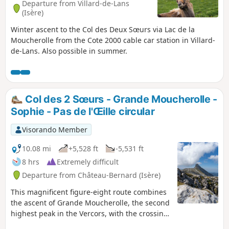
Departure from Villard-de-Lans
(Isère)
Winter ascent to the Col des Deux Sœurs via Lac de la
Moucherolle from the Cote 2000 cable car station in Villard-
de-Lans. Also possible in summer.
Col des 2 Sœurs - Grande Moucherolle -
Sophie - Pas de l'Œille circular
Visorando Member
10.08 mi
+5,528 ft
-5,531 ft
8 hrs
Extremely difficult
Departure from Château-Bernard (Isère)
This magnificent figure-eight route combines
the ascent of Grande Moucherolle, the second
highest peak in the Vercors, with the crossing
of two challenging passes and the discovery