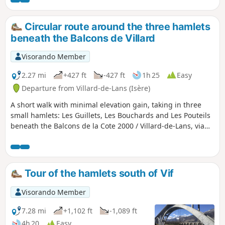
de Commiers on the Grenoble valley side. The return route
passes through Grande Combe, offering spectacular views,
and follows the tracks down to 1,350 metres. You return to
Circular route around the three hamlets
Les Clots via L'Aversin. A feast for the eyes, sometimes with
beneath the Balcons de Villard
chamois!
Visorando Member
2.27 mi
+427 ft
-427 ft
1h 25
Easy
Departure from Villard-de-Lans (Isère)
A short walk with minimal elevation gain, taking in three
small hamlets: Les Guillets, Les Bouchards and Les Pouteils
beneath the Balcons de la Cote 2000 / Villard-de-Lans, via
paths that alternate between shade and full sun.
Tour of the hamlets south of Vif
Visorando Member
7.28 mi
+1,102 ft
-1,089 ft
4h 20
Easy