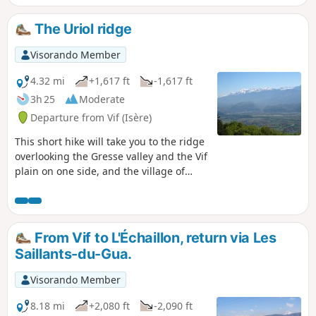
The Uriol ridge
Visorando Member
4.32 mi
+1,617 ft
-1,617 ft
3h 25
Moderate
Departure from Vif (Isère)
This short hike will take you to the ridge
overlooking the Gresse valley and the Vif
plain on one side, and the village of
Saint-Paul-de-Varces on the other, with
beautiful views of the surrounding
mountains: Belledonne, Vercors and
Chartreuse.
From Vif to L'Échaillon, return via Les
Saillants-du-Gua.
Visorando Member
8.18 mi
+2,080 ft
-2,090 ft