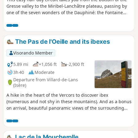
Gresse valley to the Miribel-Lanchâtre plateau, passing by
one of the seven wonders of the Dauphiné: the Fontaine
Ardente. On the plateau, there are some beautiful views of
the surrounding mountains.
The Pas de l'Oeille and its ibexes
Visorando Member
5.89 mi
+1,056 ft
-2,900 ft
3h 40
Moderate
Departure from Villard-de-Lans
(Isère)
A hike in the heart of the Vercors to discover ibex
(numerous and not shy in these mountains). And as a bonus
on arrival, beautiful panoramic views of the surrounding
mountains.
Lac de la Moucherolle