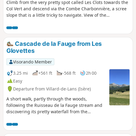
Climb from the very pretty spot called Les Clots towards the
Col Vert and descend via the Combe Charbonnière, a scree
slope that is a little tricky to navigate. View of the
Belledonne massif from the Col. This allows you to get a
good view of the Vercors landscapes and enjoy the variety
of the mid-mountain terrain. Not to be attempted in winter!
Between 6 and 7, there is a high risk of avalanches,
Cascade de la Fauge from Les
especially towards the Combe de la Charbonnière.
Glovettes
Visorando Member
3.25 mi
+561 ft
-568 ft
2h 00
Easy
Departure from Villard-de-Lans (Isère)
A short walk, partly through the woods,
following the Ruisseau de la Fauge stream and
discovering its pretty waterfall from the
Glovettes car park. You can also start from the
Clos car park, which will shorten the walk and
avoid the sunny, tarmac section (but you will