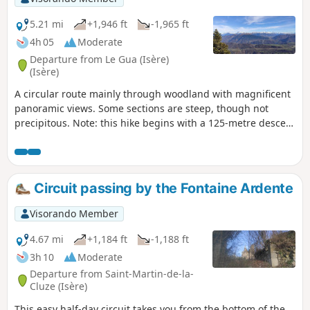
5.21 mi
+1,946 ft
-1,965 ft
4h 05
Moderate
Departure from Le Gua (Isère)
(Isère)
A circular route mainly through woodland with magnificent
panoramic views. Some sections are steep, though not
precipitous. Note: this hike begins with a 125-metre descent
and ends with a 125-metre climb, but the setting is lovely
and it’s a very pleasant walk.
Circuit passing by the Fontaine Ardente
Visorando Member
4.67 mi
+1,184 ft
-1,188 ft
3h 10
Moderate
Departure from Saint-Martin-de-la-
Cluze (Isère)
This easy half-day circuit takes you from the bottom of the