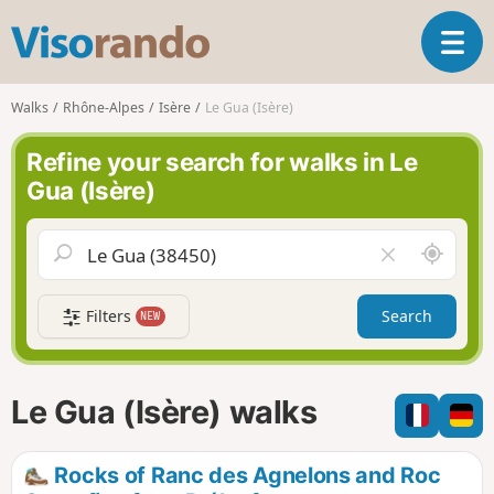
V
T
i
o
s
g
o
Walks
Rhône-Alpes
Isère
Le Gua (Isère)
g
r
l
a
Refine your search for walks in Le
e
n
Gua (Isère)
n
d
a
o
v
A
C
i
r
l
g
o
e
a
Filters
Search
NEW
u
a
t
n
r
i
d
f
o
m
i
n
Le Gua (Isère) walks
e
e
l
d
Rocks of Ranc des Agnelons and Roc