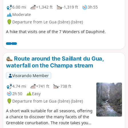
6.00 mi
+1,342 ft
-1,319 ft
3h 55
Moderate
Departure from Le Gua (Isère) (Isère)
A hike that visits one of the 7 Wonders of Dauphiné.
Route around the Saillant du Gua,
waterfall on the Champa stream
Visorando Member
4.74 mi
+741 ft
-738 ft
2h 50
Easy
Departure from Le Gua (Isère) (Isère)
A short walk suitable for all seasons, offering
a chance to discover the many facets of the
Grenoble conurbation. The route takes you