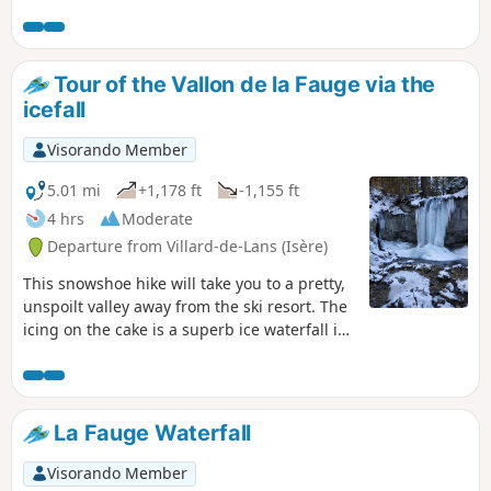
Tour of the Vallon de la Fauge via the
icefall
Visorando Member
5.01 mi
+1,178 ft
-1,155 ft
4 hrs
Moderate
Departure from Villard-de-Lans (Isère)
This snowshoe hike will take you to a pretty,
unspoilt valley away from the ski resort. The
icing on the cake is a superb ice waterfall in
the middle of the forest, creating a magical
atmosphere.
La Fauge Waterfall
Visorando Member