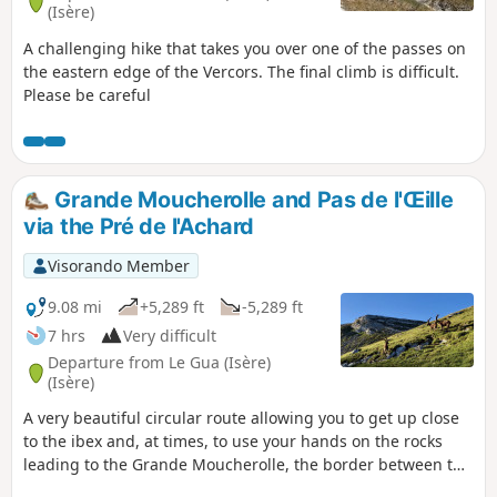
(Isère)
A challenging hike that takes you over one of the passes on
the eastern edge of the Vercors. The final climb is difficult.
Please be careful
Grande Moucherolle and Pas de l'Œille
via the Pré de l'Achard
Visorando Member
9.08 mi
+5,289 ft
-5,289 ft
7 hrs
Very difficult
Departure from Le Gua (Isère)
(Isère)
A very beautiful circular route allowing you to get up close
to the ibex and, at times, to use your hands on the rocks
leading to the Grande Moucherolle, the border between the
Northern and Southern Vercors, whilst avoiding the ski