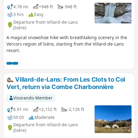
4.78 mi
+948 ft
-948 ft
3 hrs
Easy
Departure from Villard-de-Lans
(Isère)
A magical snowshoe hike with breathtaking scenery in the
Vercors region of Isère, starting from the Villard-de-Lans
resort.
Villard-de-Lans: From Les Clots to Col
Vert, return via Combe Charbonnière
Visorando Member
6.91 mi
+2,152 ft
-2,126 ft
5h 05
Moderate
Departure from Villard-de-Lans
(Isère)