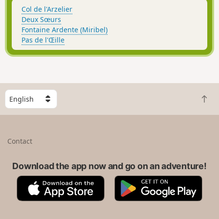
Col de l'Arzelier
Deux Sœurs
Fontaine Ardente (Miribel)
Pas de l'Œille
S
B
e
a
l
c
e
k
c
Contact
t
t
o
a
t
Download the app now and go on an adventure!
c
o
o
A
G
p
u
p
o
n
p
o
t
S
g
r