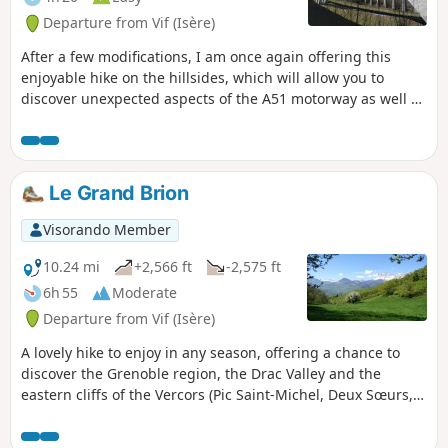
Departure from Vif (Isère)
After a few modifications, I am once again offering this
enjoyable hike on the hillsides, which will allow you to
discover unexpected aspects of the A51 motorway as well as
interesting views of the eastern side of the Vercors. You will
also discover small hamlets in the south of the Grenoble
metropolitan area.
Le Grand Brion
Visorando Member
10.24 mi
+2,566 ft
-2,575 ft
6h 55
Moderate
Departure from Vif (Isère)
A lovely hike to enjoy in any season, offering a chance to
discover the Grenoble region, the Drac Valley and the
eastern cliffs of the Vercors (Pic Saint-Michel, Deux Sœurs,
etc.).