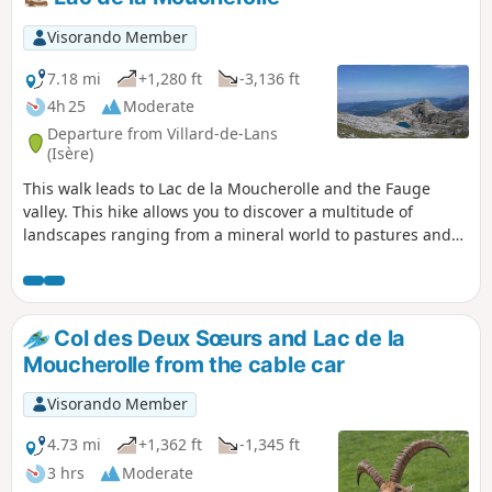
Visorando Member
7.18 mi
+1,280 ft
-3,136 ft
4h 25
Moderate
Departure from Villard-de-Lans
(Isère)
This walk leads to Lac de la Moucherolle and the Fauge
valley. This hike allows you to discover a multitude of
landscapes ranging from a mineral world to pastures and
forests with beautiful panoramic views of the entire
northern Vercors.
Col des Deux Sœurs and Lac de la
Moucherolle from the cable car
Visorando Member
4.73 mi
+1,362 ft
-1,345 ft
3 hrs
Moderate