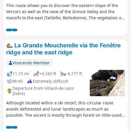
This route allows you to discover the eastern slope of the
Vercors as well as the view of the Gresse Valley and the
massifs to the east (Taillefer, Belledonne). The vegetation on
the eastern slope of Le Pieu is very characteristic of
Mediterranean regions, even though we are in the heart of
the Alps. Moderator's addition on 17/05/2021: Please note:
parking problem at the start. See suggestion at the
La Grande Moucherolle via the Fenêtre
beginning of the description and the comment dated
ridge and the east ridge
17/05/2021
Visorando Member
11.15 mi
+4,160 ft
-4,177 ft
8h 45
Extremely difficult
Departure from Villard-de-Lans
(Isère)
Although located within a ski resort, this circular route
avoids deforested and lunar landscapes as much as
possible. The ascent is mostly through forest on little-used
tracks. The crossing of the north-west ridge is superb,
culminating in the magnificent Arche de la Fenêtre. The