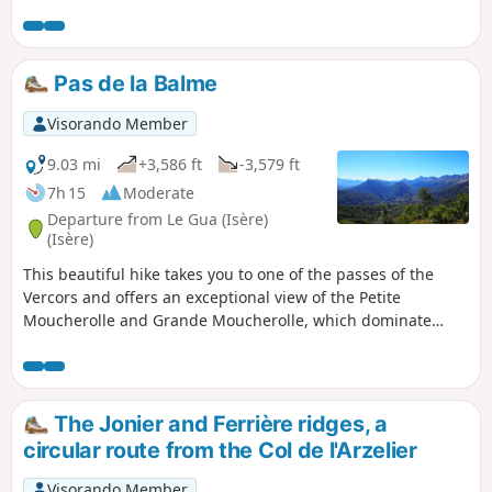
through the village of Saillant du Gua and its
numerous hamlets, the Gresse Valley and a
little-known waterfall, which usually flows in
spring when the snow melts. Please note
Pas de la Balme
that this walk is easily accessible by public
transport via TAG bus route 17; get off at the
Visorando Member
terminus.
9.03 mi
+3,586 ft
-3,579 ft
7h 15
Moderate
Departure from Le Gua (Isère)
(Isère)
This beautiful hike takes you to one of the passes of the
Vercors and offers an exceptional view of the Petite
Moucherolle and Grande Moucherolle, which dominate
Corrençon and Villard de Lans on the other side.
The Jonier and Ferrière ridges, a
circular route from the Col de l'Arzelier
Visorando Member