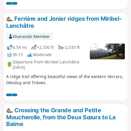
of the Rocher des Deux Sœurs ridges. This
hike includes two short climbing sections (less
than 5 metres each), which are not
Ferrière and Jonier ridges from Miribel-
particularly difficult but are exposed. A good
Lanchâtre
quarter of the route is on poorly marked
paths, requiring a good sense of direction
Visorando Member
even though orientation is easy. Marmots and
ibex are on the menu.
6.54 mi
+2,530 ft
-2,533 ft
5h 15
Moderate
Departure from Miribel-Lanchâtre
(Isère)
A ridge trail offering beautiful views of the eastern Vercors,
Dévoluy and Trièves.
Crossing the Grande and Petite
Moucherolle, from the Deux Sœurs to La
Balme