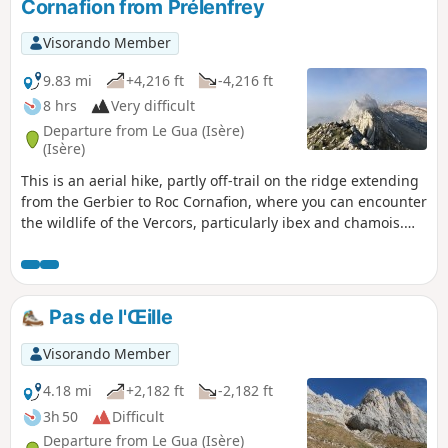
Cornafion from Prélenfrey
Visorando Member
9.83 mi
+4,216 ft
-4,216 ft
8 hrs
Very difficult
Departure from Le Gua (Isère)
(Isère)
This is an aerial hike, partly off-trail on the ridge extending
from the Gerbier to Roc Cornafion, where you can encounter
the wildlife of the Vercors, particularly ibex and chamois.
The difficulty of the hike is due to its length, the absence of
a trail for a good quarter of the route, and the short climb
leading to Roc Cornafion.
Pas de l'Œille
Visorando Member
4.18 mi
+2,182 ft
-2,182 ft
3h 50
Difficult
Departure from Le Gua (Isère)