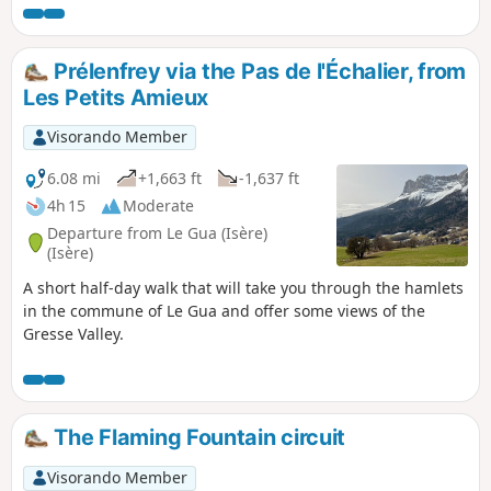
runs. The hike follows a path that is partly faint and
sparsely marked with cairns, and even off-trail along the
ridges, but the route is always clear. The karst landscapes of
Prélenfrey via the Pas de l'Échalier, from
the Pré de l'Achard are stunning and very quiet.
Les Petits Amieux
Visorando Member
6.08 mi
+1,663 ft
-1,637 ft
4h 15
Moderate
Departure from Le Gua (Isère)
(Isère)
A short half-day walk that will take you through the hamlets
in the commune of Le Gua and offer some views of the
Gresse Valley.
The Flaming Fountain circuit
Visorando Member