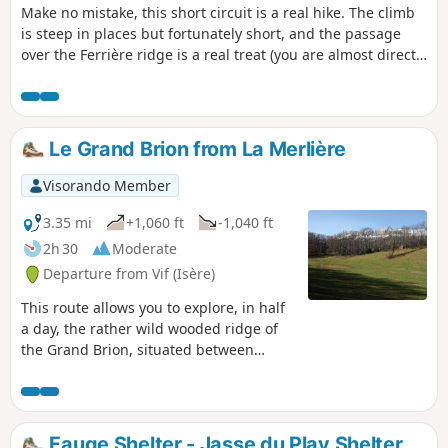
Make no mistake, this short circuit is a real hike. The climb
is steep in places but fortunately short, and the passage
over the Ferrière ridge is a real treat (you are almost directly
above the Gresse valley and the village of Miribel
Lanchâtre). The view from the summit is well worth the
detour.
Le Grand Brion from La Merlière
Visorando Member
3.35 mi
+1,060 ft
-1,040 ft
2h 30
Moderate
Departure from Vif (Isère)
This route allows you to explore, in half
a day, the rather wild wooded ridge of
the Grand Brion, situated between
Vercors and Matheysine. Fortunately,
beautiful meadows offset the austere
nature of this forested massif.
Fauge Shelter - Jasse du Play Shelter