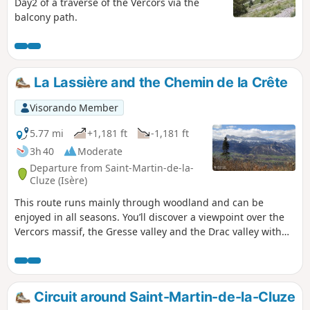
Day2 of a traverse of the Vercors via the
balcony path.
La Lassière and the Chemin de la Crête
Visorando Member
5.77 mi
+1,181 ft
-1,181 ft
3h 40
Moderate
Departure from Saint-Martin-de-la-
Cluze (Isère)
This route runs mainly through woodland and can be
enjoyed in all seasons. You’ll discover a viewpoint over the
Vercors massif, the Gresse valley and the Drac valley with
the Notre-Dame-de-Commiers reservoir. You’ll also pass
close to the Château de Paquier, which has been converted
into a guesthouse.
Circuit around Saint-Martin-de-la-Cluze