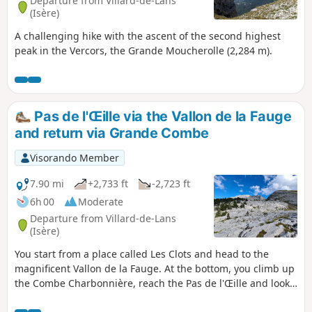
Departure from Villard-de-Lans
(Isère)
A challenging hike with the ascent of the second highest
peak in the Vercors, the Grande Moucherolle (2,284 m).
Pas de l'Œille via the Vallon de la Fauge
and return via Grande Combe
Visorando Member
7.90 mi
+2,733 ft
-2,723 ft
6h 00
Moderate
Departure from Villard-de-Lans
(Isère)
You start from a place called Les Clots and head to the
magnificent Vallon de la Fauge. At the bottom, you climb up
the Combe Charbonnière, reach the Pas de l'Œille and look
out over Prélenfrey at 1,960 m and the Lac de Notre-Dame