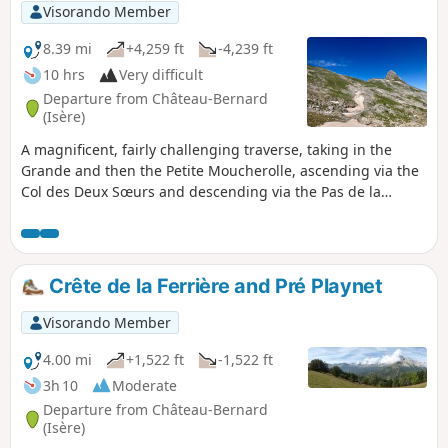
Visorando Member
8.39 mi
+4,259 ft
-4,239 ft
10 hrs
Very difficult
Departure from Château-Bernard
(Isère)
A magnificent, fairly challenging traverse, taking in the
Grande and then the Petite Moucherolle, ascending via the
Col des Deux Sœurs and descending via the Pas de la
Balme, starting from the Arzelier resort. Several sections
require caution, either due to the steepness of the rocky
outcrops to be crossed or the deterioration of the historic
path, but the views, both along the route and from the
Crête de la Ferrière and Pré Playnet
summits, more than make up for the effort required. This
hike is classified as very difficult for the reasons explained
Visorando Member
in the “Practical Information” section.
4.00 mi
+1,522 ft
-1,522 ft
3h 10
Moderate
Departure from Château-Bernard
(Isère)