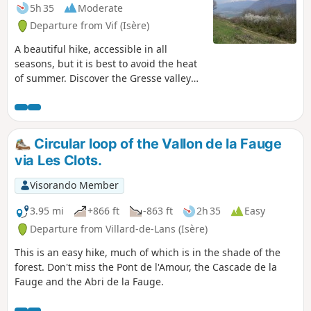
5h 35
Moderate
Departure from Vif (Isère)
A beautiful hike, accessible in all
seasons, but it is best to avoid the heat
of summer. Discover the Gresse valley
and the Montagne d'Uriol with its
almost Mediterranean vegetation.
Circular loop of the Vallon de la Fauge
via Les Clots.
Visorando Member
3.95 mi
+866 ft
-863 ft
2h 35
Easy
Departure from Villard-de-Lans (Isère)
This is an easy hike, much of which is in the shade of the
forest. Don't miss the Pont de l'Amour, the Cascade de la
Fauge and the Abri de la Fauge.