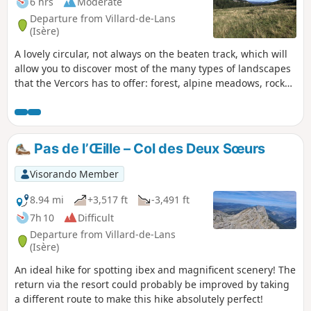
6 hrs
Moderate
Departure from Villard-de-Lans
(Isère)
A lovely circular, not always on the beaten track, which will
allow you to discover most of the many types of landscapes
that the Vercors has to offer: forest, alpine meadows, rocks
and beautiful panoramic views.
Pas de l’Œille – Col des Deux Sœurs
Visorando Member
8.94 mi
+3,517 ft
-3,491 ft
7h 10
Difficult
Departure from Villard-de-Lans
(Isère)
An ideal hike for spotting ibex and magnificent scenery! The
return via the resort could probably be improved by taking
a different route to make this hike absolutely perfect!