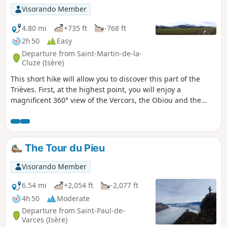
Visorando Member
4.80 mi
+735 ft
-768 ft
2h 50
Easy
Departure from Saint-Martin-de-la-
Cluze (Isère)
This short hike will allow you to discover this part of the
Trièves. First, at the highest point, you will enjoy a
magnificent 360° view of the Vercors, the Obiou and the
western slope of the Senepy. You will then be able to see
the Drac valley, Lake Monteynard and the route of the little
train from La Mure along the mountainside.
The Tour du Pieu
Visorando Member
6.54 mi
+2,054 ft
-2,077 ft
4h 50
Moderate
Departure from Saint-Paul-de-
Varces (Isère)