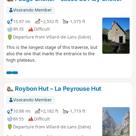
Visorando Member
15.97 mi
+2,552 ft
-1,575 ft
9h 35
Difficult
Departure from Villard-de-Lans (Isère)
This is the longest stage of this traverse, but
also the one that marks the entrance to the
high plateaus.
Roybon Hut – La Peyrouse Hut
Visorando Member
10.88 mi
+2,182 ft
-1,719 ft
6h 55
Difficult
Departure from Villard-de-Lans (Isère)