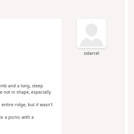
solarcel
climb and a long, steep
re not in shape, especially
entire ridge, but it wasn't
r a picnic with a