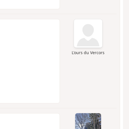
L'ours du Vercors