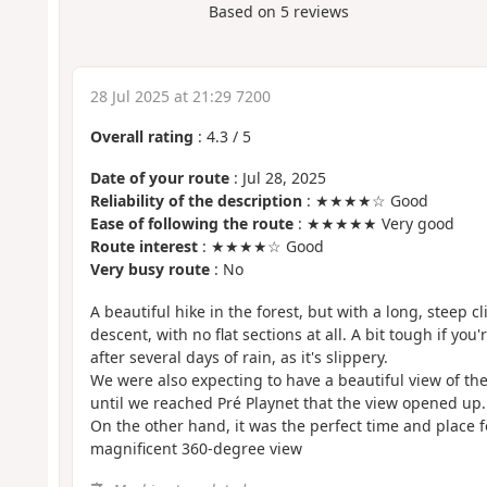
Based on
5
reviews
28 Jul 2025 at 21:29 7200
Overall rating
:
4.3
/
5
Date of your route
: Jul 28, 2025
Reliability of the description
: ★★★★☆ Good
Ease of following the route
: ★★★★★ Very good
Route interest
: ★★★★☆ Good
Very busy route
: No
A beautiful hike in the forest, but with a long, steep 
descent, with no flat sections at all. A bit tough if you'
after several days of rain, as it's slippery.
We were also expecting to have a beautiful view of the 
until we reached Pré Playnet that the view opened up.
On the other hand, it was the perfect time and place fo
magnificent 360-degree view