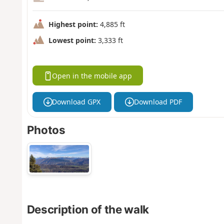
Highest point:
4,885 ft
Lowest point:
3,333 ft
Open in the mobile app
Download GPX
Download PDF
Photos
Description of the walk