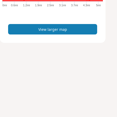
e
0mi
0.6mi
1.2mi
1.9mi
2.5mi
3.1mi
3.7mi
4.3mi
5mi
r
m
a
p
View larger map