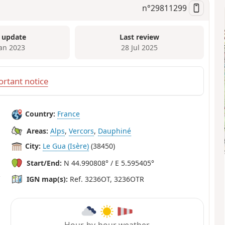
n°
29811299
 update
Last review
Jan 2023
28 Jul 2025
rtant notice
Country:
France
Areas:
Alps
,
Vercors
,
Dauphiné
City:
Le Gua (Isère)
(38450)
Start/End:
N 44.990808° / E 5.595405°
IGN map(s):
Ref. 3236OT, 3236OTR