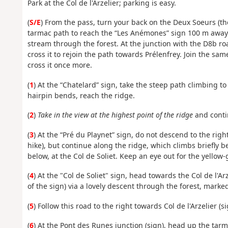
Park at the Col de l'Arzelier; parking is easy.
(
S/E
) From the pass, turn your back on the Deux Soeurs (th
tarmac path to reach the “Les Anémones” sign 100 m away.
stream through the forest. At the junction with the D8b road
cross it to rejoin the path towards Prélenfrey. Join the sa
cross it once more.
(
1
) At the “Chatelard” sign, take the steep path climbing to
hairpin bends, reach the ridge.
(
2
)
Take in the view at the highest point of the ridge
and contin
(
3
) At the “Pré du Playnet” sign, do not descend to the righ
hike), but continue along the ridge, which climbs briefly b
below, at the Col de Soliet. Keep an eye out for the yellow-
(
4
) At the "Col de Soliet" sign, head towards the Col de l'Arz
of the sign) via a lovely descent through the forest, marke
(
5
) Follow this road to the right towards Col de l'Arzelier (s
(
6
) At the Pont des Runes junction (sign), head up the tarma