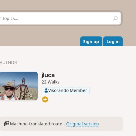
S
e
a
r
c
Sign up
Log in
h
AUTHOR
jluca
22 Walks
Visorando Member
Machine-translated route -
Original version