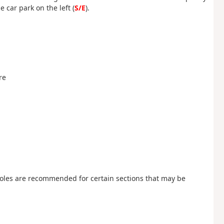
 car park on the left (
S/E
).
re
poles are recommended for certain sections that may be