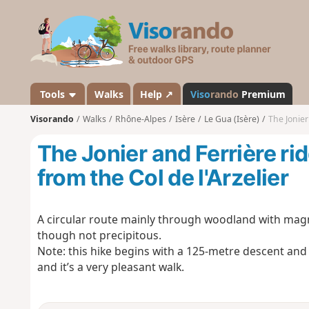
V
i
s
o
r
a
Tools
Walks
Help ↗
Viso
rando
Premium
n
Visorando
Walks
Rhône-Alpes
Isère
Le Gua (Isère)
The Jonier 
d
o
The Jonier and Ferrière rid
from the Col de l'Arzelier
A circular route mainly through woodland with magn
though not precipitous.
Note: this hike begins with a 125-metre descent and 
and it’s a very pleasant walk.