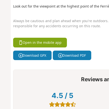
Look out for the viewpoint at the highest point of the Ferriè
Always be cautious and plan ahead when you're outdoors. 
responsible for any accidents occurring on this route.
Open in the mobile app
Download GPX
Download PDF
Reviews a
4.5
/
5