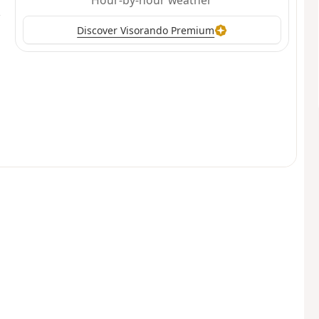
Hour-by-hour weather
Discover Visorando Premium