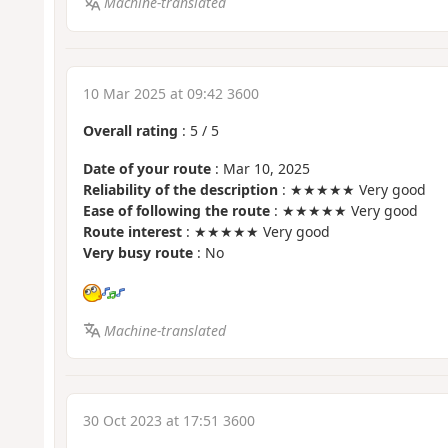
Machine-translated
10 Mar 2025 at 09:42 3600
Overall rating
:
5
/
5
Date of your route
: Mar 10, 2025
Reliability of the description
: ★★★★★ Very good
Ease of following the route
: ★★★★★ Very good
Route interest
: ★★★★★ Very good
Very busy route
: No
Machine-translated
30 Oct 2023 at 17:51 3600