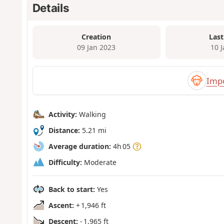
Details
Creation
Last
09 Jan 2023
10 
Impo
Activity:
Walking
Distance:
5.21 mi
Average duration:
4h 05
Difficulty:
Moderate
Back to start:
Yes
Ascent:
+ 1,946 ft
Descent:
- 1,965 ft