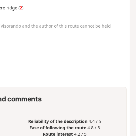
re ridge (
2
).
Visorando and the author of this route cannot be held
nd comments
Reliability of the description
4.4 / 5
Ease of following the route
4.8 / 5
Route interest
4.2 / 5