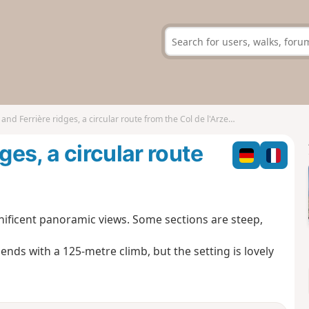
and Ferrière ridges, a circular route from the Col de l'Arzelier
ges, a circular route
ificent panoramic views. Some sections are steep,
ends with a 125-metre climb, but the setting is lovely