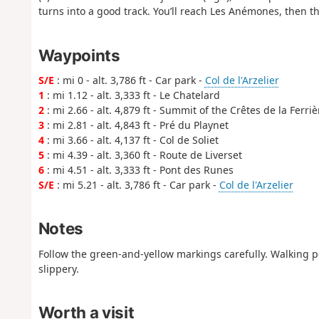
turns into a good track. You’ll reach Les Anémones, then the
Waypoints
S/E
: mi 0 - alt. 3,786 ft - Car park -
Col de l'Arzelier
1
: mi 1.12 - alt. 3,333 ft - Le Chatelard
2
: mi 2.66 - alt. 4,879 ft - Summit of the Crêtes de la Ferriè
3
: mi 2.81 - alt. 4,843 ft - Pré du Playnet
4
: mi 3.66 - alt. 4,137 ft - Col de Soliet
5
: mi 4.39 - alt. 3,360 ft - Route de Liverset
6
: mi 4.51 - alt. 3,333 ft - Pont des Runes
S/E
: mi 5.21 - alt. 3,786 ft - Car park -
Col de l'Arzelier
Notes
Follow the green-and-yellow markings carefully. Walking 
slippery.
Worth a visit