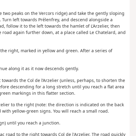
e two peaks on the Vercors ridge) and take the gently sloping
 Turn left towards Prélenfrey, and descend alongside a
, follow it to the left towards the hamlet of L’Arzelier, then
me road again further down, at a place called Le Chatelard, and
 the right, marked in yellow and green. After a series of
ue along it as it now descends gently.
t towards the Col de l’Arzelier (unless, perhaps, to shorten the
efore descending for a long stretch until you reach a flat area
green markings in this flatter section.
elier to the right (note: the direction is indicated on the back
d with yellow-green signs. You will reach a small road.
ign) until you reach a junction.
c road to the right towards Col de l'Arzelier. The road quickly