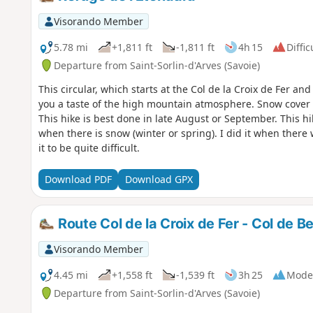
Visorando Member
5.78 mi
+1,811 ft
-1,811 ft
4h 15
Diffic
Departure from Saint-Sorlin-d'Arves (Savoie)
This circular, which starts at the Col de la Croix de Fer an
you a taste of the high mountain atmosphere. Snow cover pe
This hike is best done in late August or September. This hi
when there is snow (winter or spring). I did it when there 
it to be quite difficult.
Download PDF
Download GPX
Route Col de la Croix de Fer - Col de Bel
Visorando Member
4.45 mi
+1,558 ft
-1,539 ft
3h 25
Mode
Departure from Saint-Sorlin-d'Arves (Savoie)