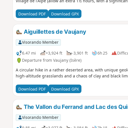
Village de l'Alpe (allow an extra 1½ hours, with a significan
Download PDF
Download GPX
Aiguillettes de Vaujany
Visorando Member
6.47 mi
+3,924 ft
-3,901 ft
6h 25
Diffic
Departure from Vaujany (Isère)
A circular hike in a rather deserted area, with unique geo
high-altitude grasslands and a chaos of clay and black li
Download PDF
Download GPX
The Vallon du Ferrand and Lac des Quir
Visorando Member
9.85 mi
+3,077 ft
-3,084 ft
7h 15
Diffic