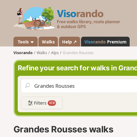
V
i
s
o
r
a
Tools
Walks
Help ↗
Viso
rando
Premium
n
Visorando
Walks
Alps
Grandes Rousses
d
o
Refine your search for walks in Gra
Filters
NEW
Grandes Rousses walks