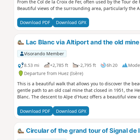
From the Col de la Croix de Fer, often used by the Tour de F
Beautiful views of the surrounding area, particularly the Ai
Download PDF
Download GPX
Lac Blanc via Altiport and the old min
Visorando Member
8.53 mi
+2,785 ft
-2,795 ft
6h 20
Mode
Departure from Huez (Isère)
This is a beautiful walk that allows you to discover the bea
gentle path to an old coal mine that closed in 1951, the He
Blanc. The descent to Alpe d'Huez offers a beautiful view o
Download PDF
Download GPX
Circular of the grand tour of Signal d