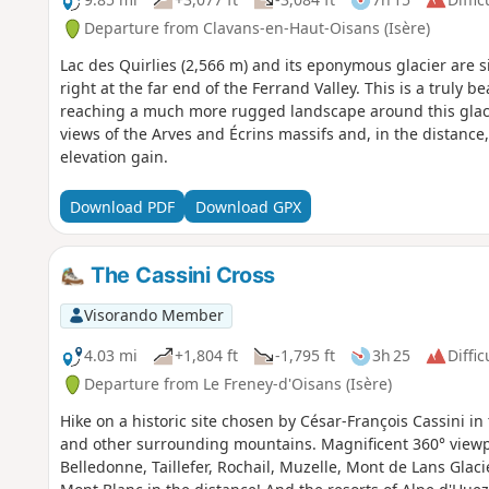
Departure from Clavans-en-Haut-Oisans (Isère)
Lac des Quirlies (2,566 m) and its eponymous glacier are 
right at the far end of the Ferrand Valley. This is a truly 
reaching a much more rugged landscape around this glaci
views of the Arves and Écrins massifs and, in the distance,
elevation gain.
Download PDF
Download GPX
The Cassini Cross
Visorando Member
4.03 mi
+1,804 ft
-1,795 ft
3h 25
Diffic
Departure from Le Freney-d'Oisans (Isère)
Hike on a historic site chosen by César-François Cassini i
and other surrounding mountains. Magnificent 360° viewp
Belledonne, Taillefer, Rochail, Muzelle, Mont de Lans Glaci