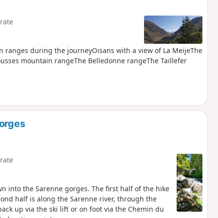
rate
ain ranges during the journeyOisans with a view of La MeijeThe
ousses mountain rangeThe Belledonne rangeThe Taillefer
Gorges
rate
wn into the Sarenne gorges. The first half of the hike
ond half is along the Sarenne river, through the
ck up via the ski lift or on foot via the Chemin du