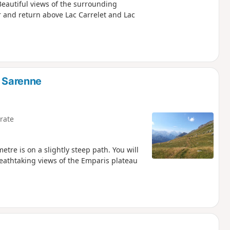
Beautiful views of the surrounding
r and return above Lac Carrelet and Lac
e Sarenne
rate
ometre is on a slightly steep path. You will
breathtaking views of the Emparis plateau