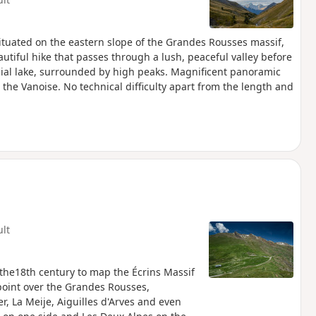
situated on the eastern slope of the Grandes Rousses massif,
beautiful hike that passes through a lush, peaceful valley before
al lake, surrounded by high peaks. Magnificent panoramic
 the Vanoise. No technical difficulty apart from the length and
ult
n the18th century to map the Écrins Massif
oint over the Grandes Rousses,
er, La Meije, Aiguilles d'Arves and even