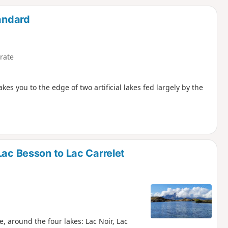
d
tandard
rate
kes you to the edge of two artificial lakes fed largely by the
Lac Besson to Lac Carrelet
, around the four lakes: Lac Noir, Lac