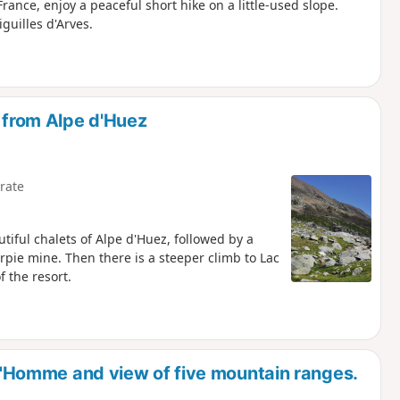
rance, enjoy a peaceful short hike on a little-used slope.
guilles d'Arves.
e from Alpe d'Huez
rate
utiful chalets of Alpe d'Huez, followed by a
rpie mine. Then there is a steeper climb to Lac
f the resort.
e l'Homme and view of five mountain ranges.