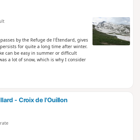
ult
d passes by the Refuge de l'Étendard, gives
rsists for quite a long time after winter.
ke can be easy in summer or difficult
was a lot of snow, which is why I consider
lard - Croix de l'Ouillon
rate