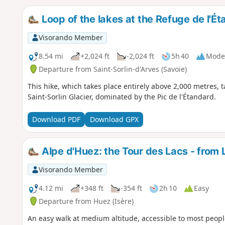
Loop of the lakes at the Refuge de l'É
Visorando Member
8.54 mi
+2,024 ft
-2,024 ft
5h 40
Mode
Departure from Saint-Sorlin-d'Arves (Savoie)
This hike, which takes place entirely above 2,000 metres, ta
Saint-Sorlin Glacier, dominated by the Pic de l'Étandard.
Download PDF
Download GPX
Alpe d'Huez: the Tour des Lacs - from 
Visorando Member
4.12 mi
+348 ft
-354 ft
2h 10
Easy
Departure from Huez (Isère)
An easy walk at medium altitude, accessible to most people