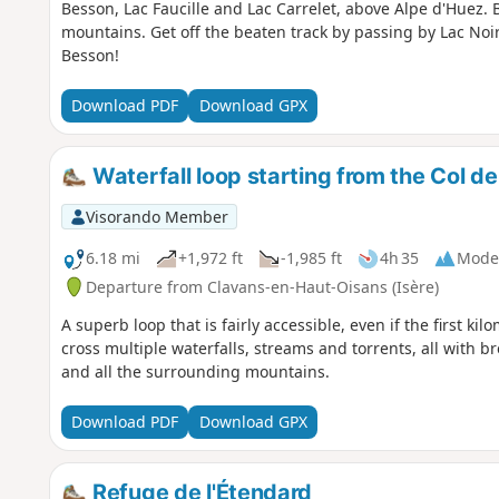
Besson, Lac Faucille and Lac Carrelet, above Alpe d'Huez. 
mountains. Get off the beaten track by passing by Lac Noi
Besson!
Download PDF
Download GPX
Waterfall loop starting from the Col d
Visorando Member
6.18 mi
+1,972 ft
-1,985 ft
4h 35
Mode
Departure from Clavans-en-Haut-Oisans (Isère)
A superb loop that is fairly accessible, even if the first kil
cross multiple waterfalls, streams and torrents, all with 
and all the surrounding mountains.
Download PDF
Download GPX
Refuge de l'Étendard