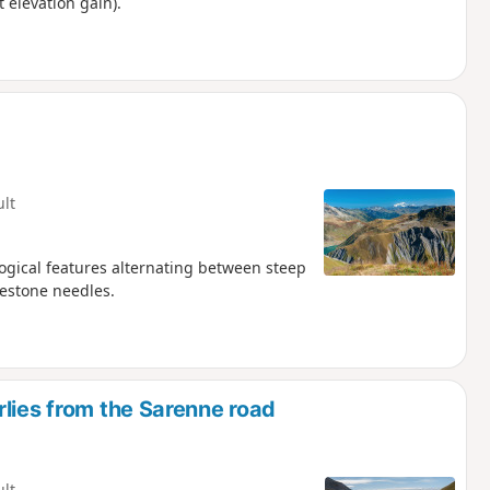
t elevation gain).
ult
logical features alternating between steep
mestone needles.
lies from the Sarenne road
ult