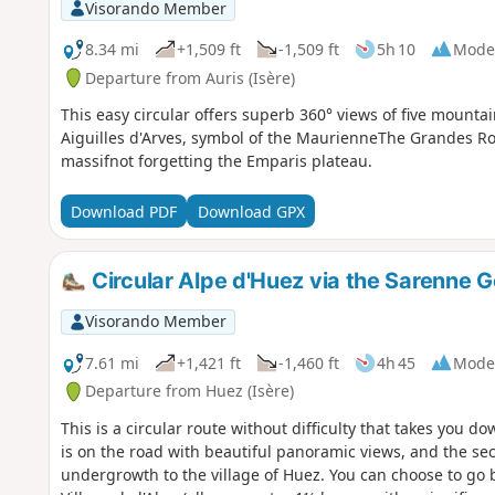
Visorando Member
8.34 mi
+1,509 ft
-1,509 ft
5h 10
Mode
Departure from Auris (Isère)
This easy circular offers superb 360° views of five mount
Aiguilles d'Arves, symbol of the MaurienneThe Grandes R
massifnot forgetting the Emparis plateau.
Download PDF
Download GPX
Circular Alpe d'Huez via the Sarenne 
Visorando Member
7.61 mi
+1,421 ft
-1,460 ft
4h 45
Mode
Departure from Huez (Isère)
This is a circular route without difficulty that takes you do
is on the road with beautiful panoramic views, and the sec
undergrowth to the village of Huez. You can choose to go ba