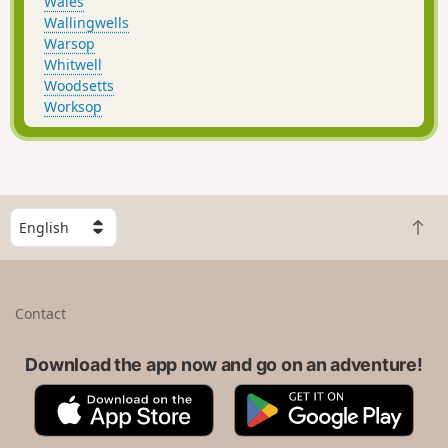
Wales
Wallingwells
Warsop
Whitwell
Woodsetts
Worksop
S
B
e
a
l
c
e
k
c
Contact
t
t
o
a
t
Download the app now and go on an adventure!
c
o
o
A
G
p
u
p
o
n
p
o