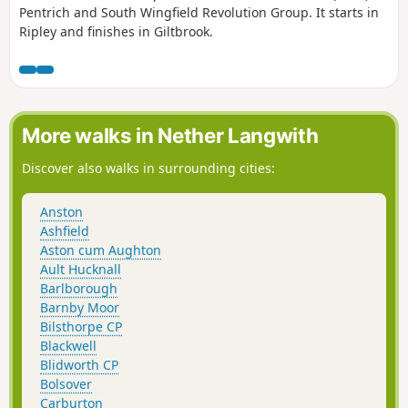
Pentrich and South Wingfield Revolution Group. It starts in
Ripley and finishes in Giltbrook.
More walks in Nether Langwith
Discover also walks in surrounding cities:
Anston
Ashfield
Aston cum Aughton
Ault Hucknall
Barlborough
Barnby Moor
Bilsthorpe CP
Blackwell
Blidworth CP
Bolsover
Carburton