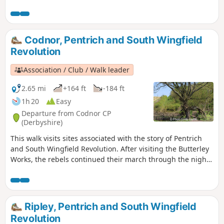
area in 1817, Pentrich was the centre of planning
for the rebellion in Derbyshire. En-route see the
commemorative plaques placed by the Pentrich
Historical Society.This is Walk 5 of The Pentrich
Codnor, Pentrich and South Wingfield
Revolution Walks.
Revolution
Association / Club / Walk leader
2.65 mi
+164 ft
-184 ft
1h 20
Easy
Departure from Codnor CP
(Derbyshire)
This walk visits sites associated with the story of Pentrich
and South Wingfield Revolution. After visiting the Butterley
Works, the rebels continued their march through the night
of the 9th June 1817 towards Nottingham. At Codnor they
sought refreshment and shelter from the rain in public
houses and continued their search for weapons, being
joined by those from Ripley, Heage, Swanwick and
Ripley, Pentrich and South Wingfield
Alfreton.This is Walk 9 of The Pentrich Revolution Walks.
Revolution