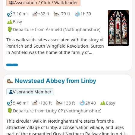
Association / Club / Walk leader
3.10 mi
+82 ft
-79 ft
1h 30
Easy
Departure from Ashfield (Nottinghamshire)
This walk visits sites associated with the story of
Pentrich and South Wingfield Revolution. Sutton
in Ashfield was the home of the family of
Jeremiah Brandreth, a leader of the Pentrich
Revolution. The town continued to be a centre
of agitation for reform.This is Walk 14 of The
Pentrich Revolution Walks.
Newstead Abbey from Linby
Visorando Member
5.46 mi
+138 ft
-138 ft
2h 40
Easy
Departure from Linby CP (Nottinghamshire)
This circular walk in Nottinghamshire starts from the
attractive village of Linby, a conservation village, and uses
part of the dismantled Great Northern Railway line to get to