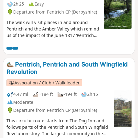
2h 25
Easy
Departure from Pentrich CP (Derbyshire)
The walk will visit places in and around
Pentrich and the Amber Valley which remind
us of the impact of the June 1817 ‘Pentrich
Revolution’ on people's lives one year after
the Rising.This is Walk 20 of The Pentrich
Revolution Walks.
Pentrich, Pentrich and South Wingfield
Revolution
Association / Club / Walk leader
4.47 mi
+184 ft
-194 ft
2h 15
Moderate
Departure from Pentrich CP (Derbyshire)
This circular route starts from The Dog Inn and
follows parts of the Pentrich and South Wingfield
Revolution story. The largest community in the