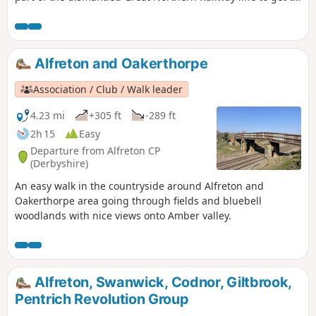
Newstead Abbey, the ruins of an Augustinian Priory built by
Henry II in 1170. The return to Linby is through Abbey
Woods and Papplewick village.
Alfreton and Oakerthorpe
Association / Club / Walk leader
4.23 mi
+305 ft
-289 ft
2h 15
Easy
Departure from Alfreton CP
(Derbyshire)
An easy walk in the countryside around Alfreton and
Oakerthorpe area going through fields and bluebell
woodlands with nice views onto Amber valley.
Alfreton, Swanwick, Codnor, Giltbrook,
Pentrich Revolution Group