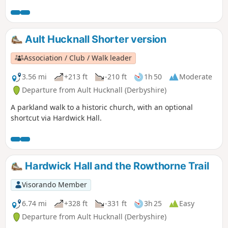
Ault Hucknall Shorter version
Association / Club / Walk leader
3.56 mi
+213 ft
-210 ft
1h 50
Moderate
Departure from Ault Hucknall (Derbyshire)
A parkland walk to a historic church, with an optional
shortcut via Hardwick Hall.
Hardwick Hall and the Rowthorne Trail
Visorando Member
6.74 mi
+328 ft
-331 ft
3h 25
Easy
Departure from Ault Hucknall (Derbyshire)