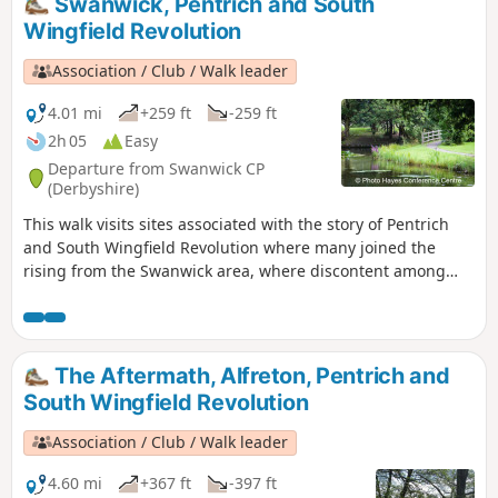
Swanwick, Pentrich and South
Riddings area in this event.This is Walk 24 of The Pentrich
Wingfield Revolution
Revolution Walks.
Association / Club / Walk leader
4.01 mi
+259 ft
-259 ft
2h 05
Easy
Departure from Swanwick CP
(Derbyshire)
This walk visits sites associated with the story of Pentrich
and South Wingfield Revolution where many joined the
rising from the Swanwick area, where discontent among
miners and framework knitters had already been expressed
in Luddite activity and an active Hampden Club. The walk
will also pass the interesting industrial heritage of the
area.This is Walk 7 of The Pentrich Revolution Walks.
The Aftermath, Alfreton, Pentrich and
South Wingfield Revolution
Association / Club / Walk leader
4.60 mi
+367 ft
-397 ft