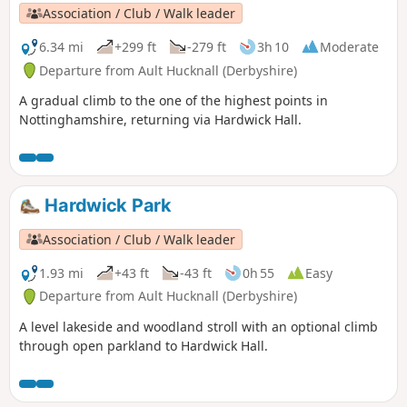
Association / Club / Walk leader
6.34 mi
+299 ft
-279 ft
3h 10
Moderate
Departure from Ault Hucknall (Derbyshire)
A gradual climb to the one of the highest points in
Nottinghamshire, returning via Hardwick Hall.
Hardwick Park
Association / Club / Walk leader
1.93 mi
+43 ft
-43 ft
0h 55
Easy
Departure from Ault Hucknall (Derbyshire)
A level lakeside and woodland stroll with an optional climb
through open parkland to Hardwick Hall.