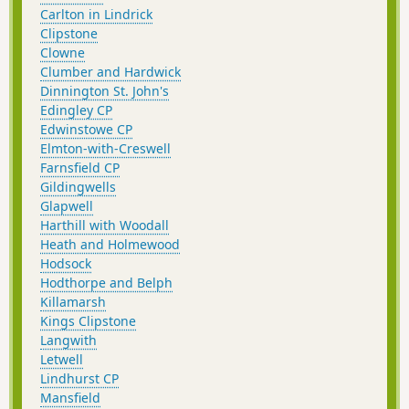
Carlton in Lindrick
Clipstone
Clowne
Clumber and Hardwick
Dinnington St. John's
Edingley CP
Edwinstowe CP
Elmton-with-Creswell
Farnsfield CP
Gildingwells
Glapwell
Harthill with Woodall
Heath and Holmewood
Hodsock
Hodthorpe and Belph
Killamarsh
Kings Clipstone
Langwith
Letwell
Lindhurst CP
Mansfield