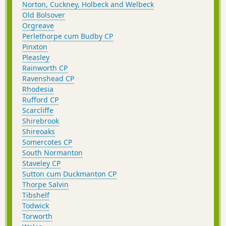
Norton, Cuckney, Holbeck and Welbeck
Old Bolsover
Orgreave
Perlethorpe cum Budby CP
Pinxton
Pleasley
Rainworth CP
Ravenshead CP
Rhodesia
Rufford CP
Scarcliffe
Shirebrook
Shireoaks
Somercotes CP
South Normanton
Staveley CP
Sutton cum Duckmanton CP
Thorpe Salvin
Tibshelf
Todwick
Torworth