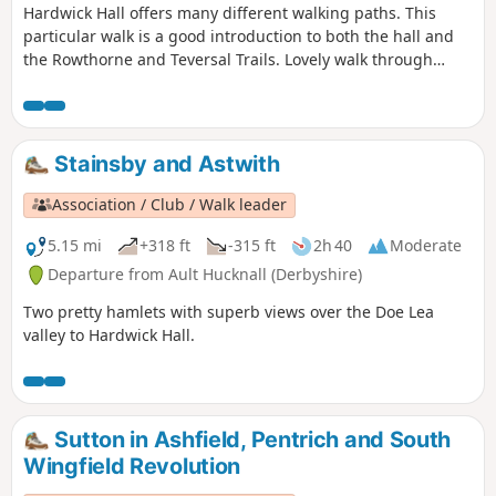
Hardwick Hall offers many different walking paths. This
particular walk is a good introduction to both the hall and
the Rowthorne and Teversal Trails. Lovely walk through
different landscapes, relatively flat and easy going except
for the hill in Hardwick There are several variations
incorporating other routes including Pleasley Country Park.
Stainsby and Astwith
Association / Club / Walk leader
5.15 mi
+318 ft
-315 ft
2h 40
Moderate
Departure from Ault Hucknall (Derbyshire)
Two pretty hamlets with superb views over the Doe Lea
valley to Hardwick Hall.
Sutton in Ashfield, Pentrich and South
Wingfield Revolution