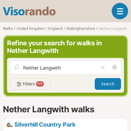
V
T
i
o
s
g
o
Walks
United Kingdom
England
Nottinghamshire
Nether Langwith
g
r
l
a
Refine your search for walks in
e
n
Nether Langwith
n
d
a
o
v
A
C
i
r
l
g
o
e
a
Filters
Search
NEW
u
a
t
n
r
i
d
f
o
m
i
n
Nether Langwith walks
e
e
l
d
Silverhill Country Park