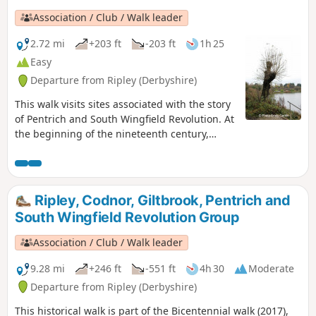
Association / Club / Walk leader
2.72 mi
+203 ft
-203 ft
1h 25
Easy
Departure from Ripley (Derbyshire)
This walk visits sites associated with the story
of Pentrich and South Wingfield Revolution. At
the beginning of the nineteenth century,
Ripley was a smaller town than Pentrich, but it
played an important part in the Pentrich
Revolution. There was much support here for
reform and many joined the rebels’
Ripley, Codnor, Giltbrook, Pentrich and
march.This is Walk 8 of The Pentrich
South Wingfield Revolution Group
Revolution Walks.
Association / Club / Walk leader
9.28 mi
+246 ft
-551 ft
4h 30
Moderate
Departure from Ripley (Derbyshire)
This historical walk is part of the Bicentennial walk (2017),