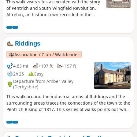
This walk visits sites associated with the story
of Pentrich and South Wingfield Revolution.
Alfreton, an historic town recorded in the
Domesday Book, was an important centre in
1817, as a crossroads for the Turnpike roads
between Chesterfield, Derby, Nottingham, and
the High Peak, and centre of the most
Riddings
important coal mining area in the county.This
is Walk 6 of The Pentrich Revolution Walks.
Association / Club / Walk leader
4.83 mi
+197 ft
-197 ft
2h 25
Easy
Departure from Amber Valley
(Derbyshire)
This walk around the industrial areas of Riddings and the
surrounding areas traces the connections of the town to the
Pentrich Rising of 1817. This series of walks points out 'what
happened and where' to do with the Pentrich Rising.
Although it is not known if any Riddings men actually took
part in the rising, the Seven Stars public house alongside
Riddings and Golden Valley woods do implicate the