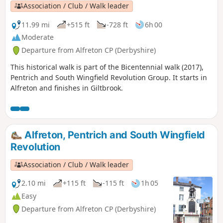
Association / Club / Walk leader
11.99 mi
+515 ft
-728 ft
6h 00
Moderate
Departure from Alfreton CP (Derbyshire)
This historical walk is part of the Bicentennial walk (2017),
Pentrich and South Wingfield Revolution Group. It starts in
Alfreton and finishes in Giltbrook.
Alfreton, Pentrich and South Wingfield
Revolution
Association / Club / Walk leader
2.10 mi
+115 ft
-115 ft
1h 05
Easy
Departure from Alfreton CP (Derbyshire)