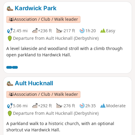
Kardwick Park
Association / Club / Walk leader
2.45 mi
+236 ft
-217 ft
1h 20
Easy
Departure from Ault Hucknall (Derbyshire)
A level lakeside and woodland stroll with a climb through
open parkland to Hardwick Hall.
Ault Hucknall
Association / Club / Walk leader
5.06 mi
+292 ft
-276 ft
2h 35
Moderate
Departure from Ault Hucknall (Derbyshire)
A parkland walk to a historic church, with an optional
shortcut via Hardwick Hall.