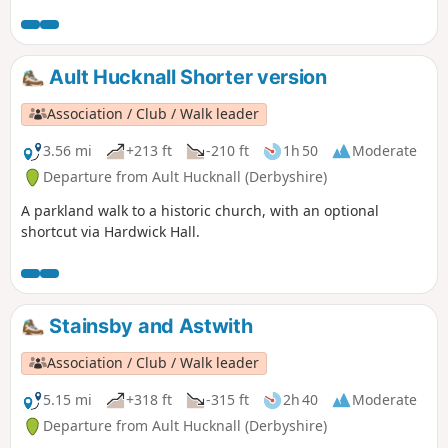
Ault Hucknall Shorter version
Association / Club / Walk leader
3.56 mi
+213 ft
-210 ft
1h 50
Moderate
Departure from Ault Hucknall (Derbyshire)
A parkland walk to a historic church, with an optional
shortcut via Hardwick Hall.
Stainsby and Astwith
Association / Club / Walk leader
5.15 mi
+318 ft
-315 ft
2h 40
Moderate
Departure from Ault Hucknall (Derbyshire)