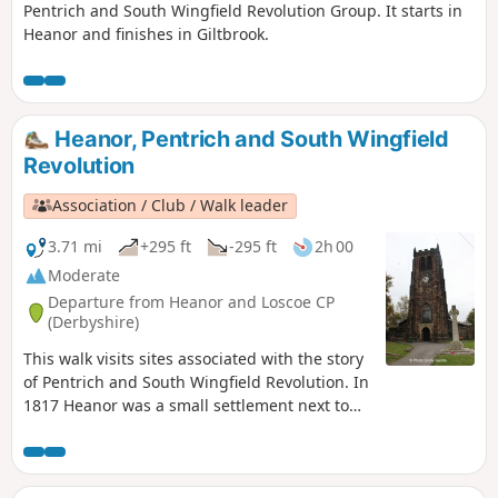
Pentrich and South Wingfield Revolution Group. It starts in
Heanor and finishes in Giltbrook.
Heanor, Pentrich and South Wingfield
Revolution
Association / Club / Walk leader
3.71 mi
+295 ft
-295 ft
2h 00
Moderate
Departure from Heanor and Loscoe CP
(Derbyshire)
This walk visits sites associated with the story
of Pentrich and South Wingfield Revolution. In
1817 Heanor was a small settlement next to
Heanor Hall and estate, where most were
miners in shallow ‘bell pits’, quarrymen and
domestic framework stocking knitters. Men