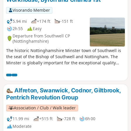
Visorando Member
5.94 mi
+174 ft
-151 ft
2h 55
Easy
Departure from Southwell CP
(Nottinghamshire)
The historic Nottinghamshire Minster town of Southwell is
the seat of the Bishop of Southwell and Nottingham. The
Minster is globally important for the exceptional quality
carvings ‘The Leaves of Southwell’. The town is famous for
the original Bramley Apple tree which was sown in 1809,
the fact that Charles 1st spent his final night in the town
before he was taken to London for execution. Lord Byron
Alfreton, Swanwick, Codnor, Giltbrook,
also lived here. The Workhouse on the edge of town is a
Pentrich Revolution Group
popular National Trust property.
Association / Club / Walk leader
11.99 mi
+515 ft
-728 ft
6h 00
Moderate