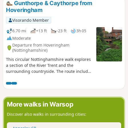
from the area were to join the rebels as they
Gunthorpe & Caythorpe from
marched from South Wingfield and Pentrich
Hoveringham
on 10th June 1817.This is Walk 10 of The
Pentrich Revolution Walks.
Visorando Member
6.70 mi
+13 ft
-23 ft
3h 05
Moderate
Departure from Hoveringham
(Nottinghamshire)
This circular Nottinghamshire walk explores
a section of the River Trent and the
surrounding countryside. The route includes
the villages of Gunthorpe, Caythorpe and
Hoveringham.
More walks in Warsop
Discover also walks in surrounding cities: