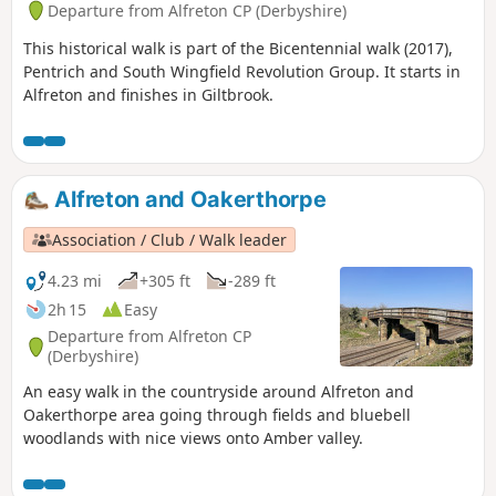
Departure from Alfreton CP (Derbyshire)
This historical walk is part of the Bicentennial walk (2017),
Pentrich and South Wingfield Revolution Group. It starts in
Alfreton and finishes in Giltbrook.
Alfreton and Oakerthorpe
Association / Club / Walk leader
4.23 mi
+305 ft
-289 ft
2h 15
Easy
Departure from Alfreton CP
(Derbyshire)
An easy walk in the countryside around Alfreton and
Oakerthorpe area going through fields and bluebell
woodlands with nice views onto Amber valley.