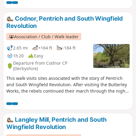
Codnor, Pentrich and South Wingfield
Revolution
Association / Club / Walk leader
2.65 mi
+164 ft
-184 ft
1h 20
Easy
Departure from Codnor CP
(Derbyshire)
This walk visits sites associated with the story of Pentrich
and South Wingfield Revolution. After visiting the Butterley
Works, the rebels continued their march through the night
of the 9th June 1817 towards Nottingham. At Codnor they
sought refreshment and shelter from the rain in public
houses and continued their search for weapons, being
joined by those from Ripley, Heage, Swanwick and
Langley Mill, Pentrich and South
Alfreton.This is Walk 9 of The Pentrich Revolution Walks.
Wingfield Revolution