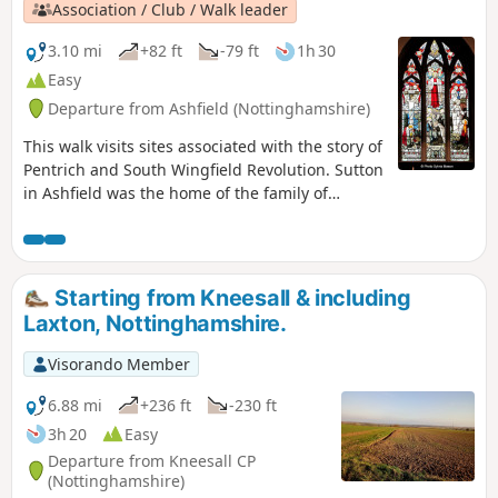
Association / Club / Walk leader
3.10 mi
+82 ft
-79 ft
1h 30
Easy
Departure from Ashfield (Nottinghamshire)
This walk visits sites associated with the story of
Pentrich and South Wingfield Revolution. Sutton
in Ashfield was the home of the family of
Jeremiah Brandreth, a leader of the Pentrich
Revolution. The town continued to be a centre
of agitation for reform.This is Walk 14 of The
Pentrich Revolution Walks.
Starting from Kneesall & including
Laxton, Nottinghamshire.
Visorando Member
6.88 mi
+236 ft
-230 ft
3h 20
Easy
Departure from Kneesall CP
(Nottinghamshire)