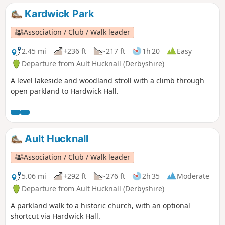
Kardwick Park
Association / Club / Walk leader
2.45 mi
+236 ft
-217 ft
1h 20
Easy
Departure from Ault Hucknall (Derbyshire)
A level lakeside and woodland stroll with a climb through
open parkland to Hardwick Hall.
Ault Hucknall
Association / Club / Walk leader
5.06 mi
+292 ft
-276 ft
2h 35
Moderate
Departure from Ault Hucknall (Derbyshire)
A parkland walk to a historic church, with an optional
shortcut via Hardwick Hall.