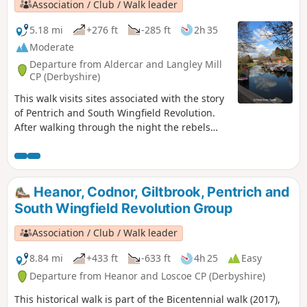
Association / Club / Walk leader
5.18 mi
+276 ft
-285 ft
2h 35
Moderate
Departure from Aldercar and Langley Mill
CP (Derbyshire)
This walk visits sites associated with the story
of Pentrich and South Wingfield Revolution.
After walking through the night the rebels
reached the crossing of the Erewash River at
Langley Bridge. They were to stop for
refreshment here at the Junction Navigation
Inn, now the Great Northern public house,
Heanor, Codnor, Giltbrook, Pentrich and
before continuing their march towards
South Wingfield Revolution Group
Eastwood.This is Walk 11 of The Pentrich
Revolution Walks.
Association / Club / Walk leader
8.84 mi
+433 ft
-633 ft
4h 25
Easy
Departure from Heanor and Loscoe CP (Derbyshire)
This historical walk is part of the Bicentennial walk (2017),