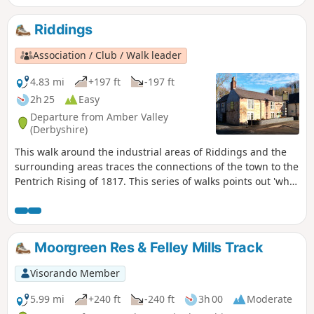
Riddings
Association / Club / Walk leader
4.83 mi
+197 ft
-197 ft
2h 25
Easy
Departure from Amber Valley
(Derbyshire)
This walk around the industrial areas of Riddings and the
surrounding areas traces the connections of the town to the
Pentrich Rising of 1817. This series of walks points out 'what
happened and where' to do with the Pentrich Rising.
Although it is not known if any Riddings men actually took
part in the rising, the Seven Stars public house alongside
Riddings and Golden Valley woods do implicate the
Moorgreen Res & Felley Mills Track
Riddings area in this event.This is Walk 24 of The Pentrich
Revolution Walks.
Visorando Member
5.99 mi
+240 ft
-240 ft
3h 00
Moderate