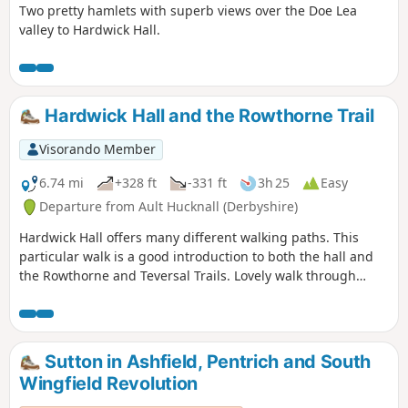
Two pretty hamlets with superb views over the Doe Lea
valley to Hardwick Hall.
Hardwick Hall and the Rowthorne Trail
Visorando Member
6.74 mi
+328 ft
-331 ft
3h 25
Easy
Departure from Ault Hucknall (Derbyshire)
Hardwick Hall offers many different walking paths. This
particular walk is a good introduction to both the hall and
the Rowthorne and Teversal Trails. Lovely walk through
different landscapes, relatively flat and easy going except
for the hill in Hardwick There are several variations
incorporating other routes including Pleasley Country Park.
Sutton in Ashfield, Pentrich and South
Wingfield Revolution