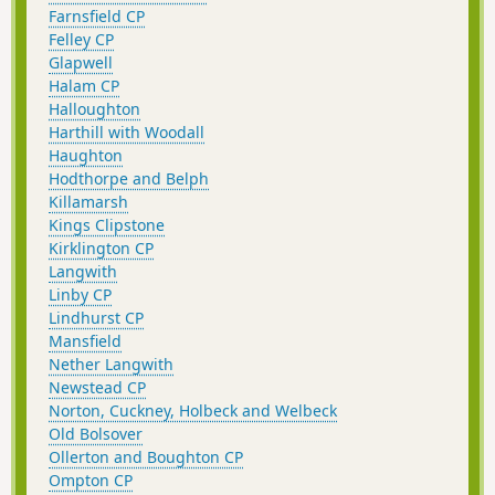
Farnsfield CP
Felley CP
Glapwell
Halam CP
Halloughton
Harthill with Woodall
Haughton
Hodthorpe and Belph
Killamarsh
Kings Clipstone
Kirklington CP
Langwith
Linby CP
Lindhurst CP
Mansfield
Nether Langwith
Newstead CP
Norton, Cuckney, Holbeck and Welbeck
Old Bolsover
Ollerton and Boughton CP
Ompton CP