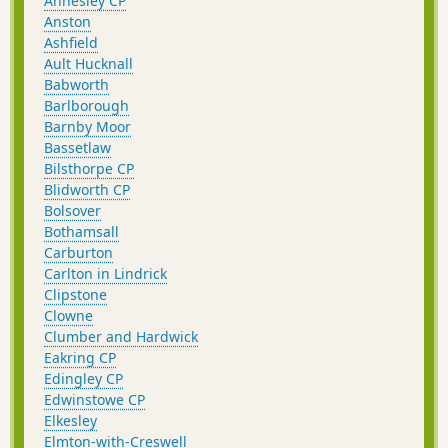
Annesley CP
Anston
Ashfield
Ault Hucknall
Babworth
Barlborough
Barnby Moor
Bassetlaw
Bilsthorpe CP
Blidworth CP
Bolsover
Bothamsall
Carburton
Carlton in Lindrick
Clipstone
Clowne
Clumber and Hardwick
Eakring CP
Edingley CP
Edwinstowe CP
Elkesley
Elmton-with-Creswell