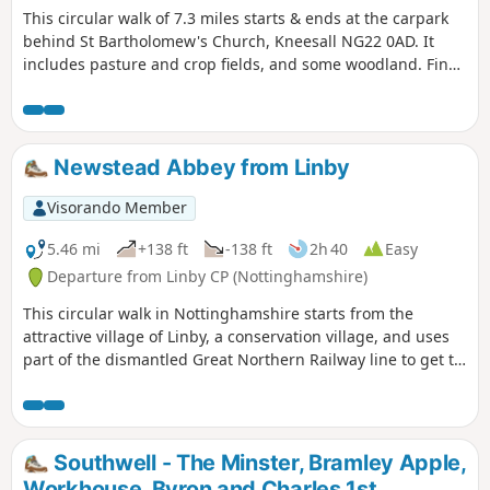
This circular walk of 7.3 miles starts & ends at the carpark
behind St Bartholomew's Church, Kneesall NG22 0AD. It
includes pasture and crop fields, and some woodland. Fine
elevated views can be seen of the undulating countryside,
especially near the Golden Hill trig point. Interesting
features include the village of Laxton - the last village in the
UK to farm using a medieval strip system. Nearby are Motte
Newstead Abbey from Linby
& Bailey earthworks. ⚠️Parts of the path is overgrown with
rape seed plants with no obvious way through. If you still
Visorando Member
attend this route, could you please let the author if it is still
the case? Thanks
5.46 mi
+138 ft
-138 ft
2h 40
Easy
Departure from Linby CP (Nottinghamshire)
This circular walk in Nottinghamshire starts from the
attractive village of Linby, a conservation village, and uses
part of the dismantled Great Northern Railway line to get to
Newstead Abbey, the ruins of an Augustinian Priory built by
Henry II in 1170. The return to Linby is through Abbey
Woods and Papplewick village.
Southwell - The Minster, Bramley Apple,
Workhouse, Byron and Charles 1st