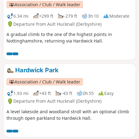
Association / Club / Walk leader
6.34 mi
+299 ft
-279 ft
3h 10
Moderate
Departure from Ault Hucknall (Derbyshire)
A gradual climb to the one of the highest points in
Nottinghamshire, returning via Hardwick Hall.
Hardwick Park
Association / Club / Walk leader
1.93 mi
+43 ft
-43 ft
0h 55
Easy
Departure from Ault Hucknall (Derbyshire)
A level lakeside and woodland stroll with an optional climb
through open parkland to Hardwick Hall.