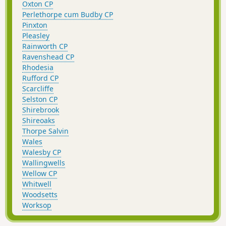
Oxton CP
Perlethorpe cum Budby CP
Pinxton
Pleasley
Rainworth CP
Ravenshead CP
Rhodesia
Rufford CP
Scarcliffe
Selston CP
Shirebrook
Shireoaks
Thorpe Salvin
Wales
Walesby CP
Wallingwells
Wellow CP
Whitwell
Woodsetts
Worksop