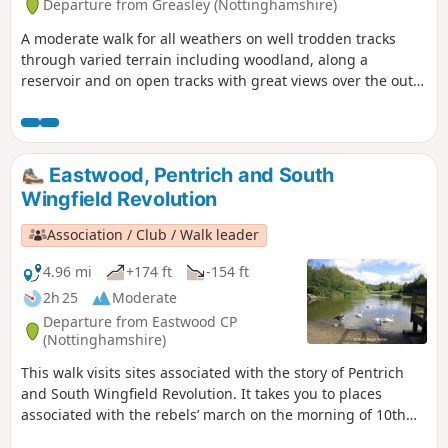
Departure from Greasley (Nottinghamshire)
A moderate walk for all weathers on well trodden tracks
through varied terrain including woodland, along a
reservoir and on open tracks with great views over the outer
Nottinghamshire Countryside.
Eastwood, Pentrich and South
Wingfield Revolution
Association / Club / Walk leader
4.96 mi
+174 ft
-154 ft
2h 25
Moderate
Departure from Eastwood CP
(Nottinghamshire)
This walk visits sites associated with the story of Pentrich
and South Wingfield Revolution. It takes you to places
associated with the rebels’ march on the morning of 10th
June 1817.This is Walk 12 of The Pentrich Revolution Walks.