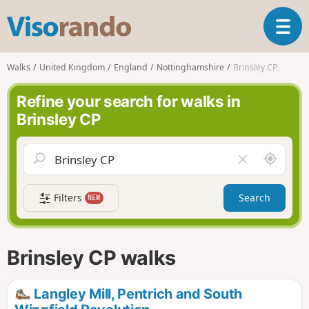
V
T
i
o
s
g
o
Walks
United Kingdom
England
Nottinghamshire
Brinsley CP
g
r
l
a
Refine your search for walks in
e
n
Brinsley CP
n
d
a
o
v
A
C
i
r
l
g
o
e
a
Filters
Search
NEW
u
a
t
n
r
i
d
f
o
m
i
n
Brinsley CP walks
e
e
l
d
Langley Mill, Pentrich and South