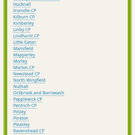
Hucknall
Ironville CP
Kilburn CP
Kimberley
Linby CP
Lindhurst CP
Little Eaton
Mansfield
Mapperley
Morley
Morton CP
Newstead CP
North Wingfield
Nuthall
Ockbrook and Borrowash
Papplewick CP
Pentrich CP
Pilsley
Pinxton
Pleasley
Ravenshead CP