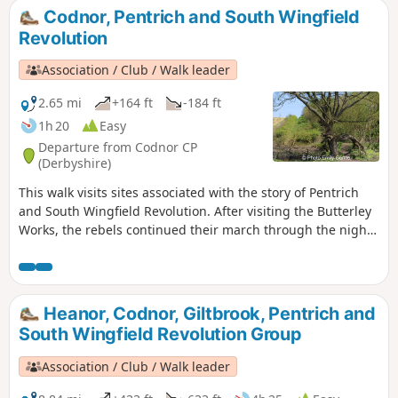
Codnor, Pentrich and South Wingfield
Revolution
Association / Club / Walk leader
2.65 mi
+164 ft
-184 ft
1h 20
Easy
Departure from Codnor CP
(Derbyshire)
This walk visits sites associated with the story of Pentrich
and South Wingfield Revolution. After visiting the Butterley
Works, the rebels continued their march through the night
of the 9th June 1817 towards Nottingham. At Codnor they
sought refreshment and shelter from the rain in public
houses and continued their search for weapons, being
joined by those from Ripley, Heage, Swanwick and
Heanor, Codnor, Giltbrook, Pentrich and
Alfreton.This is Walk 9 of The Pentrich Revolution Walks.
South Wingfield Revolution Group
Association / Club / Walk leader