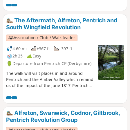
1817, as a crossroads for the Turnpike roads
between Chesterfield, Derby, Nottingham, and
the High Peak, and centre of the most
The Aftermath, Alfreton, Pentrich and
important coal mining area in the county.This
South Wingfield Revolution
is Walk 6 of The Pentrich Revolution Walks.
Association / Club / Walk leader
4.60 mi
+367 ft
-397 ft
2h 25
Easy
Departure from Pentrich CP (Derbyshire)
The walk will visit places in and around
Pentrich and the Amber Valley which remind
us of the impact of the June 1817 ‘Pentrich
Revolution’ on people's lives one year after
the Rising.This is Walk 20 of The Pentrich
Revolution Walks.
Alfreton, Swanwick, Codnor, Giltbrook,
Pentrich Revolution Group