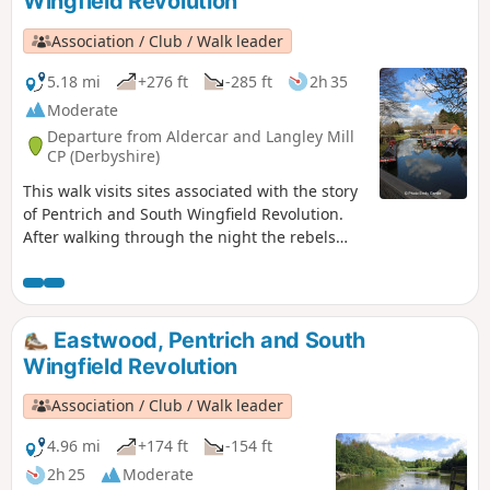
Wingfield Revolution
Association / Club / Walk leader
5.18 mi
+276 ft
-285 ft
2h 35
Moderate
Departure from Aldercar and Langley Mill
CP (Derbyshire)
This walk visits sites associated with the story
of Pentrich and South Wingfield Revolution.
After walking through the night the rebels
reached the crossing of the Erewash River at
Langley Bridge. They were to stop for
refreshment here at the Junction Navigation
Inn, now the Great Northern public house,
Eastwood, Pentrich and South
before continuing their march towards
Wingfield Revolution
Eastwood.This is Walk 11 of The Pentrich
Revolution Walks.
Association / Club / Walk leader
4.96 mi
+174 ft
-154 ft
2h 25
Moderate