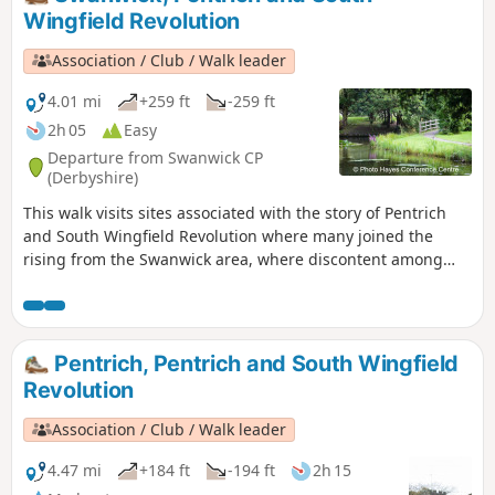
march.This is Walk 8 of The Pentrich
Wingfield Revolution
Revolution Walks.
Association / Club / Walk leader
4.01 mi
+259 ft
-259 ft
2h 05
Easy
Departure from Swanwick CP
(Derbyshire)
This walk visits sites associated with the story of Pentrich
and South Wingfield Revolution where many joined the
rising from the Swanwick area, where discontent among
miners and framework knitters had already been expressed
in Luddite activity and an active Hampden Club. The walk
will also pass the interesting industrial heritage of the
area.This is Walk 7 of The Pentrich Revolution Walks.
Pentrich, Pentrich and South Wingfield
Revolution
Association / Club / Walk leader
4.47 mi
+184 ft
-194 ft
2h 15