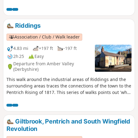
Heanor Hall and estate, where most were
miners in shallow ‘bell pits’, quarrymen and
domestic framework stocking knitters. Men
from the area were to join the rebels as they
Riddings
marched from South Wingfield and Pentrich
on 10th June 1817.This is Walk 10 of The
Association / Club / Walk leader
Pentrich Revolution Walks.
4.83 mi
+197 ft
-197 ft
2h 25
Easy
Departure from Amber Valley
(Derbyshire)
This walk around the industrial areas of Riddings and the
surrounding areas traces the connections of the town to the
Pentrich Rising of 1817. This series of walks points out 'what
happened and where' to do with the Pentrich Rising.
Although it is not known if any Riddings men actually took
part in the rising, the Seven Stars public house alongside
Riddings and Golden Valley woods do implicate the
Giltbrook, Pentrich and South Wingfield
Riddings area in this event.This is Walk 24 of The Pentrich
Revolution
Revolution Walks.