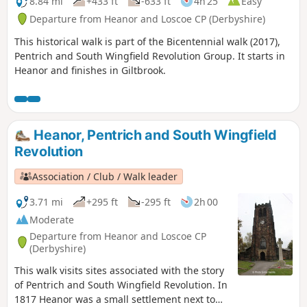
8.84 mi
+433 ft
-633 ft
4h 25
Easy
Departure from Heanor and Loscoe CP (Derbyshire)
This historical walk is part of the Bicentennial walk (2017),
Pentrich and South Wingfield Revolution Group. It starts in
Heanor and finishes in Giltbrook.
Heanor, Pentrich and South Wingfield
Revolution
Association / Club / Walk leader
3.71 mi
+295 ft
-295 ft
2h 00
Moderate
Departure from Heanor and Loscoe CP
(Derbyshire)
This walk visits sites associated with the story
of Pentrich and South Wingfield Revolution. In
1817 Heanor was a small settlement next to