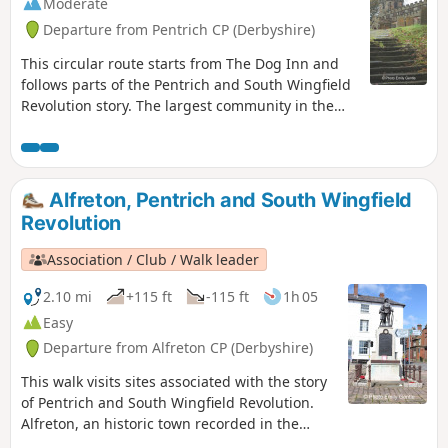
Moderate
Departure from Pentrich CP (Derbyshire)
This circular route starts from The Dog Inn and
follows parts of the Pentrich and South Wingfield
Revolution story. The largest community in the
area in 1817, Pentrich was the centre of planning
for the rebellion in Derbyshire. En-route see the
commemorative plaques placed by the Pentrich
Historical Society.This is Walk 5 of The Pentrich
Alfreton, Pentrich and South Wingfield
Revolution Walks.
Revolution
Association / Club / Walk leader
2.10 mi
+115 ft
-115 ft
1h 05
Easy
Departure from Alfreton CP (Derbyshire)
This walk visits sites associated with the story
of Pentrich and South Wingfield Revolution.
Alfreton, an historic town recorded in the
Domesday Book, was an important centre in