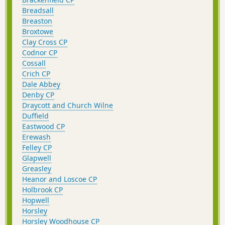
Breadsall
Breaston
Broxtowe
Clay Cross CP
Codnor CP
Cossall
Crich CP
Dale Abbey
Denby CP
Draycott and Church Wilne
Duffield
Eastwood CP
Erewash
Felley CP
Glapwell
Greasley
Heanor and Loscoe CP
Holbrook CP
Hopwell
Horsley
Horsley Woodhouse CP