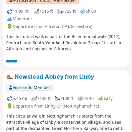
Association / Club / Walk leader
11.99 mi
+515 ft
-728 ft
6h 00
Moderate
Departure from Alfreton CP (Derbyshire)
This historical walk is part of the Bicentennial walk (2017),
Pentrich and South Wingfield Revolution Group. It starts in
Alfreton and finishes in Giltbrook.
Newstead Abbey from Linby
Visorando Member
5.46 mi
+138 ft
-138 ft
2h 40
Easy
Departure from Linby CP (Nottinghamshire)
This circular walk in Nottinghamshire starts from the
attractive village of Linby, a conservation village, and uses
part of the dismantled Great Northern Railway line to get to