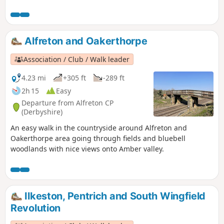
Newstead Abbey, the ruins of an Augustinian Priory built by
Henry II in 1170. The return to Linby is through Abbey
Woods and Papplewick village.
Alfreton and Oakerthorpe
Association / Club / Walk leader
4.23 mi
+305 ft
-289 ft
2h 15
Easy
Departure from Alfreton CP
(Derbyshire)
An easy walk in the countryside around Alfreton and
Oakerthorpe area going through fields and bluebell
woodlands with nice views onto Amber valley.
Ilkeston, Pentrich and South Wingfield
Revolution