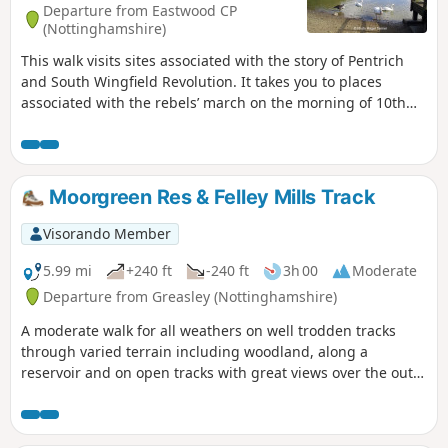
Departure from Eastwood CP
(Nottinghamshire)
This walk visits sites associated with the story of Pentrich
and South Wingfield Revolution. It takes you to places
associated with the rebels’ march on the morning of 10th
June 1817.This is Walk 12 of The Pentrich Revolution Walks.
Moorgreen Res & Felley Mills Track
Visorando Member
5.99 mi
+240 ft
-240 ft
3h 00
Moderate
Departure from Greasley (Nottinghamshire)
A moderate walk for all weathers on well trodden tracks
through varied terrain including woodland, along a
reservoir and on open tracks with great views over the outer
Nottinghamshire Countryside.