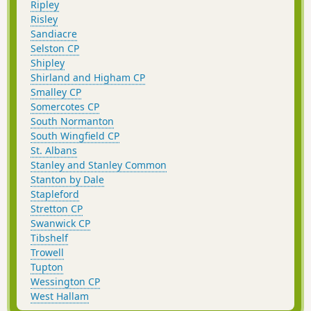
Ripley
Risley
Sandiacre
Selston CP
Shipley
Shirland and Higham CP
Smalley CP
Somercotes CP
South Normanton
South Wingfield CP
St. Albans
Stanley and Stanley Common
Stanton by Dale
Stapleford
Stretton CP
Swanwick CP
Tibshelf
Trowell
Tupton
Wessington CP
West Hallam