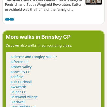
Pentrich and South Wingfield Revolution. Sutton
in Ashfield was the home of the family of
Jeremiah Brandreth, a leader of the Pentrich
Revolution. The town continued to be a centre
of agitation for reform.This is Walk 14 of The
Pentrich Revolution Walks.
More walks in Brinsley CP
Discover also walks in surrounding cities:
Aldercar and Langley Mill CP
Alfreton CP
Amber Valley
Annesley CP
Ashfield
Ault Hucknall
Awsworth
Belper CP
Bestwood Village
Blackwell
Brackenfield CP