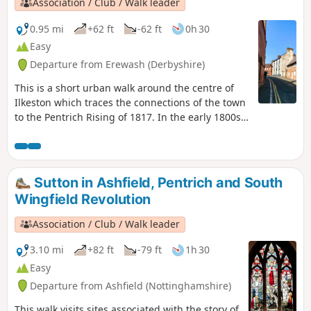
Association / Club / Walk leader
0.95 mi
+62 ft
-62 ft
0h 30
Easy
Departure from Erewash (Derbyshire)
This is a short urban walk around the centre of
Ilkeston which traces the connections of the town
to the Pentrich Rising of 1817. In the early 1800s
Ilkeston was a village of 2000 people. William
Felkin, born here in 1795, a framework knitter or
stockinger, became mayor of Nottingham and a
respected historian. He recalled that ‘the streets
Sutton in Ashfield, Pentrich and South
were dirty and unpaved’ and ‘noted the ‘squalid
Wingfield Revolution
wretchedness of their abodes’, many ‘little better
than huts inside or outside.This is Walk 23 of The
Association / Club / Walk leader
Pentrich Revolution Walks.
3.10 mi
+82 ft
-79 ft
1h 30
Easy
Departure from Ashfield (Nottinghamshire)
This walk visits sites associated with the story of