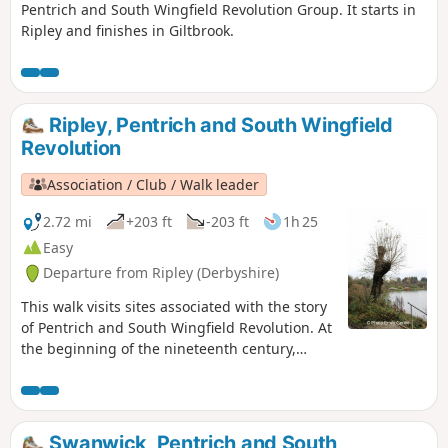
Pentrich and South Wingfield Revolution Group. It starts in
Ripley and finishes in Giltbrook.
Ripley, Pentrich and South Wingfield
Revolution
Association / Club / Walk leader
2.72 mi
+203 ft
-203 ft
1h 25
Easy
Departure from Ripley (Derbyshire)
This walk visits sites associated with the story
of Pentrich and South Wingfield Revolution. At
the beginning of the nineteenth century,
Ripley was a smaller town than Pentrich, but it
played an important part in the Pentrich
Revolution. There was much support here for
reform and many joined the rebels’
Swanwick, Pentrich and South