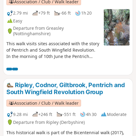
Association / Club / Walk leader
2.79 mi
+79 ft
-66 ft
1h 20
Easy
Departure from Greasley
(Nottinghamshire)
This walk visits sites associated with the story
of Pentrich and South Wingfield Revolution.
In the morning of 10th June the Pentrich
rebels approached the stream, the Gilt Brook,
marching down the Nottingham Road from
Eastwood. This walk takes you to places
associated with these events and follows the
Ripley, Codnor, Giltbrook, Pentrich and
route of the final part of their march.This is
South Wingfield Revolution Group
Walk 13 of The Pentrich Revolution Walks.
Association / Club / Walk leader
9.28 mi
+246 ft
-551 ft
4h 30
Moderate
Departure from Ripley (Derbyshire)
This historical walk is part of the Bicentennial walk (2017),