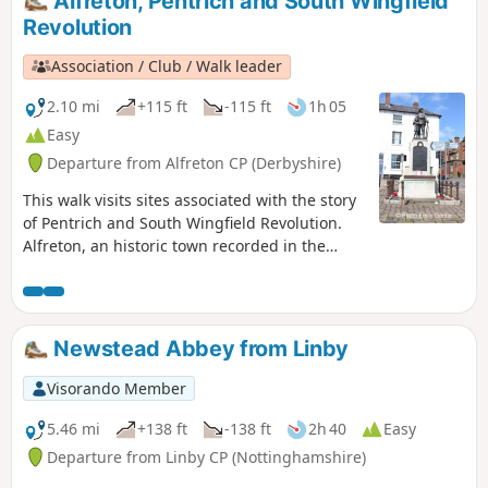
Alfreton, Pentrich and South Wingfield
Revolution
Association / Club / Walk leader
2.10 mi
+115 ft
-115 ft
1h 05
Easy
Departure from Alfreton CP (Derbyshire)
This walk visits sites associated with the story
of Pentrich and South Wingfield Revolution.
Alfreton, an historic town recorded in the
Domesday Book, was an important centre in
1817, as a crossroads for the Turnpike roads
between Chesterfield, Derby, Nottingham, and
the High Peak, and centre of the most
Newstead Abbey from Linby
important coal mining area in the county.This
is Walk 6 of The Pentrich Revolution Walks.
Visorando Member
5.46 mi
+138 ft
-138 ft
2h 40
Easy
Departure from Linby CP (Nottinghamshire)