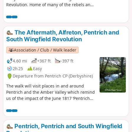
Revolution. Home of many of the rebels and
starting point for their march following
previous protests at low wages, Luddite
attacks, rick burning, and reform, support
for the Hampden Club.This is Walk 2 of The
The Aftermath, Alfreton, Pentrich and
Pentrich Revolution Walks.
South Wingfield Revolution
Association / Club / Walk leader
4.60 mi
+367 ft
-397 ft
2h 25
Easy
Departure from Pentrich CP (Derbyshire)
The walk will visit places in and around
Pentrich and the Amber Valley which remind
us of the impact of the June 1817 ‘Pentrich
Revolution’ on people's lives one year after
the Rising.This is Walk 20 of The Pentrich
Revolution Walks.
Pentrich, Pentrich and South Wingfield