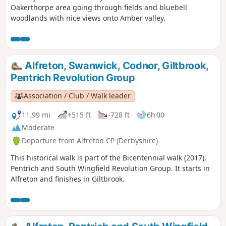
Oakerthorpe area going through fields and bluebell
woodlands with nice views onto Amber valley.
Alfreton, Swanwick, Codnor, Giltbrook,
Pentrich Revolution Group
Association / Club / Walk leader
11.99 mi
+515 ft
-728 ft
6h 00
Moderate
Departure from Alfreton CP (Derbyshire)
This historical walk is part of the Bicentennial walk (2017),
Pentrich and South Wingfield Revolution Group. It starts in
Alfreton and finishes in Giltbrook.