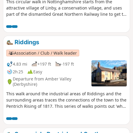
This circular walk in Nottinghamshire starts from the
attractive village of Linby, a conservation village, and uses
part of the dismantled Great Northern Railway line to get to
Newstead Abbey, the ruins of an Augustinian Priory built by
Henry II in 1170. The return to Linby is through Abbey
Woods and Papplewick village.
Riddings
Association / Club / Walk leader
4.83 mi
+197 ft
-197 ft
2h 25
Easy
Departure from Amber Valley
(Derbyshire)
This walk around the industrial areas of Riddings and the
surrounding areas traces the connections of the town to the
Pentrich Rising of 1817. This series of walks points out 'what
happened and where' to do with the Pentrich Rising.
Although it is not known if any Riddings men actually took
part in the rising, the Seven Stars public house alongside
Riddings and Golden Valley woods do implicate the