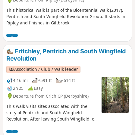
This historical walk is part of the Bicentennial walk (2017),
Pentrich and South Wingfield Revolution Group. It starts in
Ripley and finishes in Giltbrook.
Fritchley, Pentrich and South Wingfield
Revolution
Association / Club / Walk leader
4.16 mi
+591 ft
-614 ft
2h 25
Easy
Departure from Crich CP (Derbyshire)
This walk visits sites associated with the
story of Pentrich and South Wingfield
Revolution. After leaving South Wingfield, on
the night of the 9th June 1817, the rebels
passed through the Fritchley area, visiting