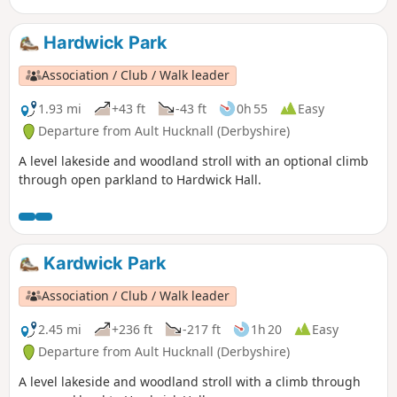
Hardwick Park
Association / Club / Walk leader
1.93 mi
+43 ft
-43 ft
0h 55
Easy
Departure from Ault Hucknall (Derbyshire)
A level lakeside and woodland stroll with an optional climb
through open parkland to Hardwick Hall.
Kardwick Park
Association / Club / Walk leader
2.45 mi
+236 ft
-217 ft
1h 20
Easy
Departure from Ault Hucknall (Derbyshire)
A level lakeside and woodland stroll with a climb through