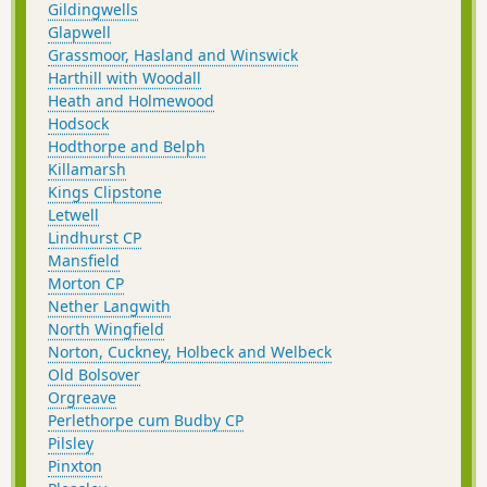
Gildingwells
Glapwell
Grassmoor, Hasland and Winswick
Harthill with Woodall
Heath and Holmewood
Hodsock
Hodthorpe and Belph
Killamarsh
Kings Clipstone
Letwell
Lindhurst CP
Mansfield
Morton CP
Nether Langwith
North Wingfield
Norton, Cuckney, Holbeck and Welbeck
Old Bolsover
Orgreave
Perlethorpe cum Budby CP
Pilsley
Pinxton