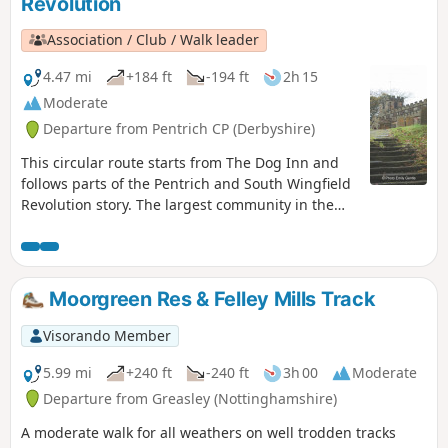
Revolution
Association / Club / Walk leader
4.47 mi
+184 ft
-194 ft
2h 15
Moderate
Departure from Pentrich CP (Derbyshire)
This circular route starts from The Dog Inn and
follows parts of the Pentrich and South Wingfield
Revolution story. The largest community in the
area in 1817, Pentrich was the centre of planning
for the rebellion in Derbyshire. En-route see the
commemorative plaques placed by the Pentrich
Historical Society.This is Walk 5 of The Pentrich
Moorgreen Res & Felley Mills Track
Revolution Walks.
Visorando Member
5.99 mi
+240 ft
-240 ft
3h 00
Moderate
Departure from Greasley (Nottinghamshire)
A moderate walk for all weathers on well trodden tracks