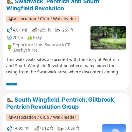
Swanwick, Pentrich and South
Riddings area in this event.This is Walk 24 of The Pentrich
Wingfield Revolution
Revolution Walks.
Association / Club / Walk leader
4.01 mi
+259 ft
-259 ft
2h 05
Easy
Departure from Swanwick CP
(Derbyshire)
This walk visits sites associated with the story of Pentrich
and South Wingfield Revolution where many joined the
rising from the Swanwick area, where discontent among
miners and framework knitters had already been expressed
in Luddite activity and an active Hampden Club. The walk
will also pass the interesting industrial heritage of the
area.This is Walk 7 of The Pentrich Revolution Walks.
South Wingfield, Pentrich, Giltbrook,
Pentrich Revolution Group
Association / Club / Walk leader
14.95 mi
+912 ft
-1,089 ft