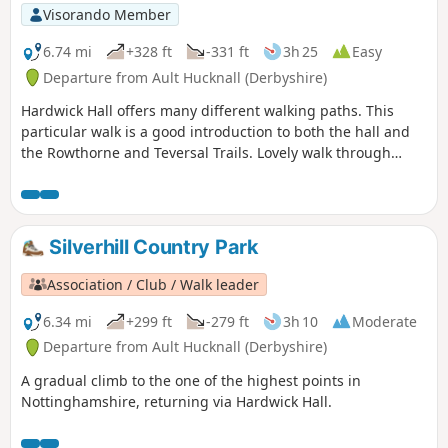
Visorando Member
6.74 mi
+328 ft
-331 ft
3h 25
Easy
Departure from Ault Hucknall (Derbyshire)
Hardwick Hall offers many different walking paths. This
particular walk is a good introduction to both the hall and
the Rowthorne and Teversal Trails. Lovely walk through
different landscapes, relatively flat and easy going except
for the hill in Hardwick There are several variations
incorporating other routes including Pleasley Country Park.
Silverhill Country Park
Association / Club / Walk leader
6.34 mi
+299 ft
-279 ft
3h 10
Moderate
Departure from Ault Hucknall (Derbyshire)
A gradual climb to the one of the highest points in
Nottinghamshire, returning via Hardwick Hall.