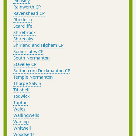
Pleasley
Rainworth CP
Ravenshead CP
Rhodesia
Scarcliffe
Shirebrook
Shireoaks
Shirland and Higham CP
Somercotes CP
South Normanton
Staveley CP
Sutton cum Duckmanton CP
Temple Normanton
Thorpe Salvin
Tibshelf
Todwick
Tupton
Wales
Wallingwells
Warsop
Whitwell
Woodsetts