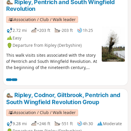
Ripley, Pentrich and South Wingfield
Alfreton.This is Walk 9 of The Pentrich Revolution Walks.
Revolution
Association / Club / Walk leader
2.72 mi
+203 ft
-203 ft
1h 25
Easy
Departure from Ripley (Derbyshire)
This walk visits sites associated with the story
of Pentrich and South Wingfield Revolution. At
the beginning of the nineteenth century,
Ripley was a smaller town than Pentrich, but it
played an important part in the Pentrich
Revolution. There was much support here for
reform and many joined the rebels’
Ripley, Codnor, Giltbrook, Pentrich and
march.This is Walk 8 of The Pentrich
South Wingfield Revolution Group
Revolution Walks.
Association / Club / Walk leader
9.28 mi
+246 ft
-551 ft
4h 30
Moderate
Departure from Ripley (Derbyshire)