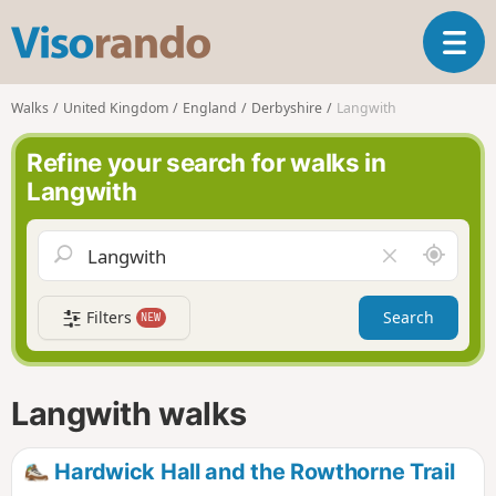
V
T
i
o
s
g
o
Walks
United Kingdom
England
Derbyshire
Langwith
g
r
l
a
Refine your search for walks in
e
n
Langwith
n
d
a
o
v
A
C
i
r
l
g
o
e
a
Filters
Search
NEW
u
a
t
n
r
i
d
f
o
m
i
n
Langwith walks
e
e
l
d
Hardwick Hall and the Rowthorne Trail