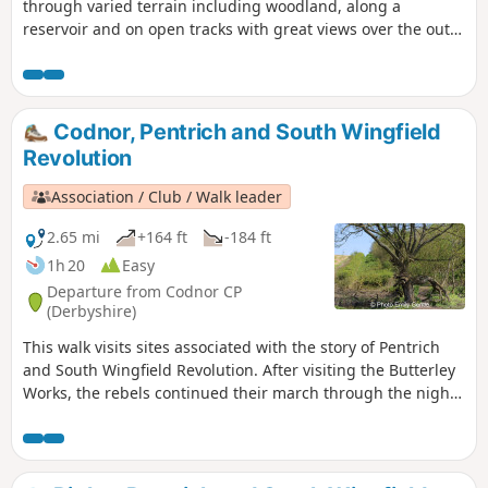
through varied terrain including woodland, along a
reservoir and on open tracks with great views over the outer
Nottinghamshire Countryside.
Codnor, Pentrich and South Wingfield
Revolution
Association / Club / Walk leader
2.65 mi
+164 ft
-184 ft
1h 20
Easy
Departure from Codnor CP
(Derbyshire)
This walk visits sites associated with the story of Pentrich
and South Wingfield Revolution. After visiting the Butterley
Works, the rebels continued their march through the night
of the 9th June 1817 towards Nottingham. At Codnor they
sought refreshment and shelter from the rain in public
houses and continued their search for weapons, being
joined by those from Ripley, Heage, Swanwick and