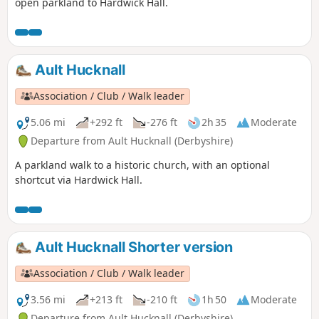
open parkland to Hardwick Hall.
Ault Hucknall
Association / Club / Walk leader
5.06 mi
+292 ft
-276 ft
2h 35
Moderate
Departure from Ault Hucknall (Derbyshire)
A parkland walk to a historic church, with an optional
shortcut via Hardwick Hall.
Ault Hucknall Shorter version
Association / Club / Walk leader
3.56 mi
+213 ft
-210 ft
1h 50
Moderate
Departure from Ault Hucknall (Derbyshire)