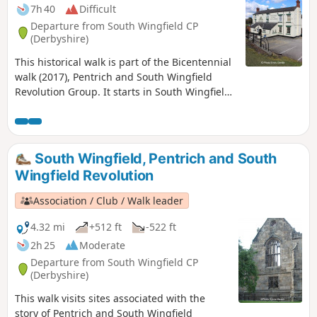
7h 40
Difficult
Departure from South Wingfield CP
(Derbyshire)
This historical walk is part of the Bicentennial
walk (2017), Pentrich and South Wingfield
Revolution Group. It starts in South Wingfield
and finishes in Giltbrook.This is Walk 19 of The
Pentrich Revolution Walks.
South Wingfield, Pentrich and South
Wingfield Revolution
Association / Club / Walk leader
4.32 mi
+512 ft
-522 ft
2h 25
Moderate
Departure from South Wingfield CP
(Derbyshire)
This walk visits sites associated with the
story of Pentrich and South Wingfield