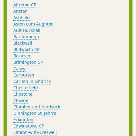
Alfreton CP
Anston
Ashfield
Aston cum Aughton
Ault Hucknall
Barlborough
Blackwell
Blidworth CP
Bolsover
Brimington CP
Calow
Carburton
Carlton in Lindrick
Chesterfield
Clipstone
Clowne
Clumber and Hardwick
Dinnington St. John's
Eckington
Edwinstowe CP
Elmton-with-Creswell