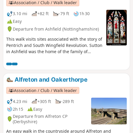
Association / Club / Walk leader
3.10 mi
+82 ft
-79 ft
1h 30
Easy
Departure from Ashfield (Nottinghamshire)
This walk visits sites associated with the story of
Pentrich and South Wingfield Revolution. Sutton
in Ashfield was the home of the family of
Jeremiah Brandreth, a leader of the Pentrich
Revolution. The town continued to be a centre
of agitation for reform.This is Walk 14 of The
Pentrich Revolution Walks.
Alfreton and Oakerthorpe
Association / Club / Walk leader
4.23 mi
+305 ft
-289 ft
2h 15
Easy
Departure from Alfreton CP
(Derbyshire)
An easy walk in the countryside around Alfreton and