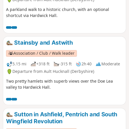
A parkland walk to a historic church, with an optional
shortcut via Hardwick Hall.
Stainsby and Astwith
Association / Club / Walk leader
5.15 mi
+318 ft
-315 ft
2h 40
Moderate
Departure from Ault Hucknall (Derbyshire)
Two pretty hamlets with superb views over the Doe Lea
valley to Hardwick Hall.
Sutton in Ashfield, Pentrich and South
Wingfield Revolution