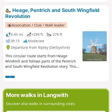
farms to demand weapons and men as they
marched towards Nottingham. Retrace some
Heage, Pentrich and South Wingfield
of their steps on this walk and discover some
Revolution
anecdotes about that period.This is Walk 3 of
The Pentrich Revolution Walks.
Association / Club / Walk leader
6.45 mi
+299 ft
-279 ft
3h 15
Moderate
Departure from Ripley (Derbyshire)
This circular route starts from Heage
Windmill and follows parts of the Pentrich
and South Wingfield Revolution story. This
is Walk 4 of The Pentrich Revolution Walks.
More walks in Langwith
Discover also walks in surrounding cities: