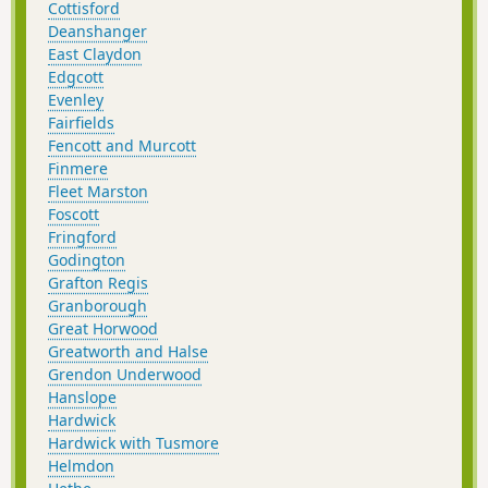
Cottisford
Deanshanger
East Claydon
Edgcott
Evenley
Fairfields
Fencott and Murcott
Finmere
Fleet Marston
Foscott
Fringford
Godington
Grafton Regis
Granborough
Great Horwood
Greatworth and Halse
Grendon Underwood
Hanslope
Hardwick
Hardwick with Tusmore
Helmdon