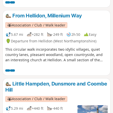
From Hellidon, Millenium Way
Association / Club / Walk leader
5.67 mi
+282 ft
-249 ft
2h 50
Easy
Departure from Hellidon (West Northamptonshire)
This circular walk incorporates two idyllic villages, quiet
country lanes, pleasant woodland, open countryside, and
an interesting church at Hellidon. A small section of the
walk crosses Hellidon Lakes Golf Course, so extra care
should be taken near the fairways. This is arguably one of
our most scenic walks. This is walk 21 from the 44
composing the Millenium Way.
Little Hampden, Dunsmore and Coombe
Hill
Association / Club / Walk leader
5.29 mi
+440 ft
-440 ft