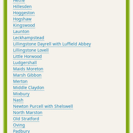
Hethe
Hillesden
Hoggeston
Hogshaw
Kingswood
Launton
Leckhampstead
Lillingstone Dayrell with Luffield Abbey
Lillingstone Lovell
Little Horwood
Ludgershall
Maids Moreton
Marsh Gibbon
Merton
Middle Claydon
Mixbury
Nash
Newton Purcell with Shelswell
North Marston
Old Stratford
Oving
Padbury