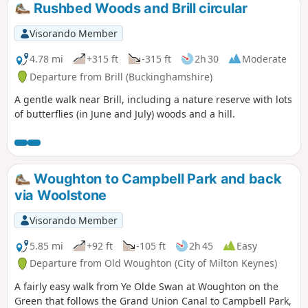
Rushbed Woods and Brill circular
Visorando Member
4.78 mi
+315 ft
-315 ft
2h 30
Moderate
Departure from Brill (Buckinghamshire)
A gentle walk near Brill, including a nature reserve with lots
of butterflies (in June and July) woods and a hill.
Woughton to Campbell Park and back
via Woolstone
Visorando Member
5.85 mi
+92 ft
-105 ft
2h 45
Easy
Departure from Old Woughton (City of Milton Keynes)
A fairly easy walk from Ye Olde Swan at Woughton on the
Green that follows the Grand Union Canal to Campbell Park,