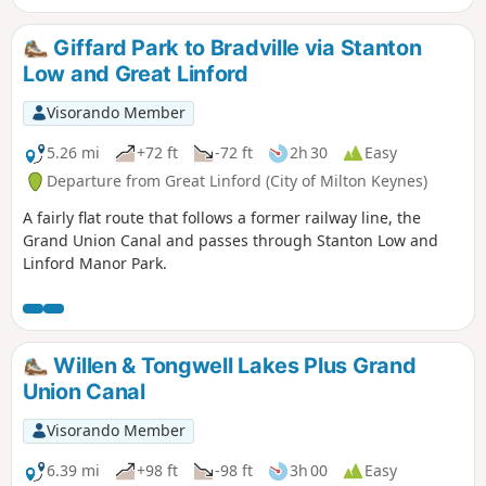
Giffard Park to Bradville via Stanton
Low and Great Linford
Visorando Member
5.26 mi
+72 ft
-72 ft
2h 30
Easy
Departure from Great Linford (City of Milton Keynes)
A fairly flat route that follows a former railway line, the
Grand Union Canal and passes through Stanton Low and
Linford Manor Park.
Willen & Tongwell Lakes Plus Grand
Union Canal
Visorando Member
6.39 mi
+98 ft
-98 ft
3h 00
Easy