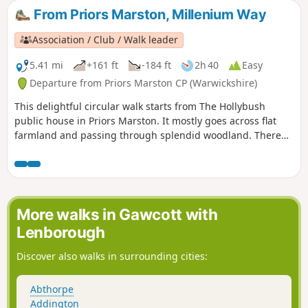
From Priors Marston, Millenium Way
Association / Club / Walk leader
5.41 mi
+161 ft
-184 ft
2h 40
Easy
Departure from Priors Marston CP (Warwickshire)
This delightful circular walk starts from The Hollybush
public house in Priors Marston. It mostly goes across flat
farmland and passing through splendid woodland. There
are only a few inclines. This is walk 22 from the 44
composing the Millenium Way.
More walks in Gawcott with
Lenborough
Discover also walks in surrounding cities:
Abthorpe
Addington