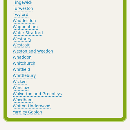
Tingewick
Turweston
Twyford
Waddesdon
Wappenham
Water Stratford
Westbury
Westcott
Weston and Weedon
Whaddon
Whitchurch
Whitfield
Whittlebury
Wicken
Winslow
Wolverton and Greenleys
Woodham
Wotton Underwood
Yardley Gobion