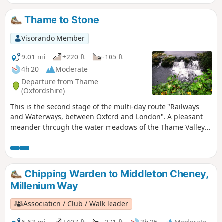
Thame to Stone
Visorando Member
9.01 mi
+220 ft
-105 ft
4h 20
Moderate
Departure from Thame
(Oxfordshire)
This is the second stage of the multi-day route "Railways
and Waterways, between Oxford and London". A pleasant
meander through the water meadows of the Thame Valley
past Notley Abbey and through picturesque villages to the
historic gatehouse of Eythrope Park, before diverting up a
quiet private road to Stone village. Until the work on HS2 is
completed, this stage ends at Stone, a short bus ride from
Chipping Warden to Middleton Cheney,
Aylesbury.
Millenium Way
Association / Club / Walk leader
6.63 mi
+407 ft
-371 ft
3h 25
Moderate