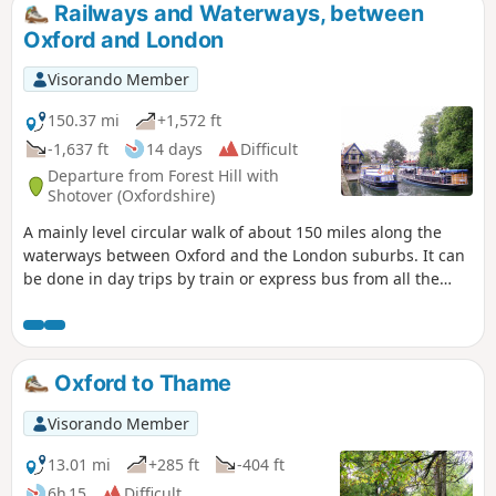
Railways and Waterways, between
Oxford and London
Visorando Member
150.37 mi
+1,572 ft
-1,637 ft
14 days
Difficult
Departure from Forest Hill with
Shotover (Oxfordshire)
A mainly level circular walk of about 150 miles along the
waterways between Oxford and the London suburbs. It can
be done in day trips by train or express bus from all the
towns en route. This circular long-distance path starts in
rural Oxfordshire, then follows the Grand Union Canal,
which has a close-knit narrowboat community, into the
Chilterns before winding through the suburbs of London. It
Oxford to Thame
crosses the playing fields of Eton to join the Thames Path,
which meanders all the way back to Oxford. The route
Visorando Member
passes over and under bridges of every kind, through
country parks, idyllic villages with thatched cottages, grand
13.01 mi
+285 ft
-404 ft
estates and historic market towns like Aylesbury, Henley-on-
6h 15
Difficult