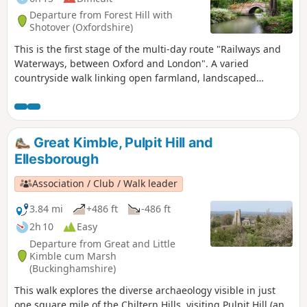
Thames and Wallingford. The lakes, chalk rivers and water
Departure from Forest Hill with
meadows are home to a diversity of wildlife, and traditional
Shotover (Oxfordshire)
waterside pubs provide welcome refreshment.
This is the first stage of the multi-day route "Railways and
Waterways, between Oxford and London". A varied
countryside walk linking open farmland, landscaped
parkland and a world-renowned golf course, with highlights
including Waterperry house and gardens, the first sight of
the River Thame at Bow Bridge and Rycote Chapel.
Great Kimble, Pulpit Hill and
Ellesborough
Association / Club / Walk leader
3.84 mi
+486 ft
-486 ft
2h 10
Easy
Departure from Great and Little
Kimble cum Marsh
(Buckinghamshire)
This walk explores the diverse archaeology visible in just
one square mile of the Chiltern Hills, visiting Pulpit Hill (an