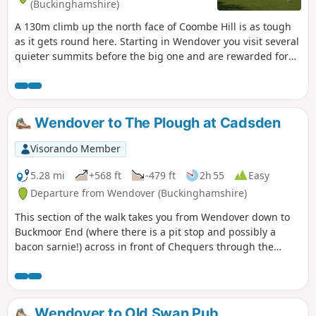
(Buckinghamshire)
A 130m climb up the north face of Coombe Hill is as tough
as it gets round here. Starting in Wendover you visit several
quieter summits before the big one and are rewarded for
your efforts by lovely, varied scenery and great views.
Wendover to The Plough at Cadsden
Visorando Member
5.28 mi
+568 ft
-479 ft
2h 55
Easy
Departure from Wendover (Buckinghamshire)
This section of the walk takes you from Wendover down to
Buckmoor End (where there is a pit stop and possibly a
bacon sarnie!) across in front of Chequers through the
nature reserve and over to The Plough at Cadsden.
Wendover to Old Swan Pub