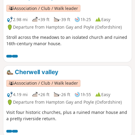
Association / Club / Walk leader
2.98 mi
+39 ft
-39 ft
1h 25
Easy
Departure from Hampton Gay and Poyle (Oxfordshire)
Stroll across the meadows to an isolated church and ruined
16th-century manor house.
Cherwell valley
Association / Club / Walk leader
4.19 mi
+26 ft
-26 ft
1h 55
Easy
Departure from Hampton Gay and Poyle (Oxfordshire)
Visit four historic churches, plus a ruined manor house and
a pretty riverside return.