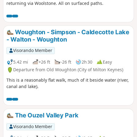
returning via Woolstone. All on surfaced paths.
Woughton - Simpson - Caldecotte Lake
- Walton - Woughton
Visorando Member
5.42 mi
+26 ft
-26 ft
2h 30
Easy
Departure from Old Woughton (City of Milton Keynes)
This is a reasonably flat walk, much of it beside water (river,
canal and lake).
The Ouzel Valley Park
Visorando Member