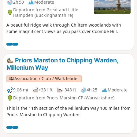
2h 50
Moderate
Departure from Great and Little
Hampden (Buckinghamshire)
A beautiful ridge walk through Chiltern woodlands with
some magnificent views as you pass over Coombe Hill.
Priors Marston to Chipping Warden,
Millenium Way
Association / Club / Walk leader
9.06 mi
+331 ft
-348 ft
4h 25
Moderate
Departure from Priors Marston CP (Warwickshire)
This is the 11th section of the Millenium Way 100 miles from
Priors Marston to Chipping Warden.