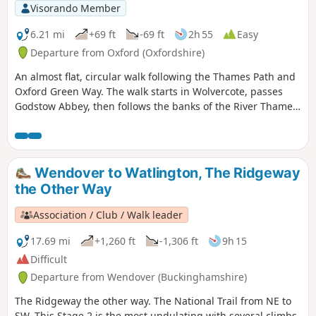
Visorando Member
6.21 mi
+69 ft
-69 ft
2h 55
Easy
Departure from Oxford (Oxfordshire)
An almost flat, circular walk following the Thames Path and
Oxford Green Way. The walk starts in Wolvercote, passes
Godstow Abbey, then follows the banks of the River Thames,
taking in some interesting islands and weirs. The return is
past Wytham Woods and across fields, returning via the
Trout Inn for well-earned refreshments at the end of the
walk.
Wendover to Watlington, The Ridgeway
the Other Way
Association / Club / Walk leader
17.69 mi
+1,260 ft
-1,306 ft
9h 15
Difficult
Departure from Wendover (Buckinghamshire)
The Ridgeway the other way. The National Trail from NE to
SW. This Stage 2 is the most undulating with several climbs