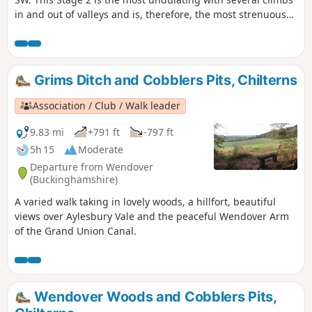
in and out of valleys and is, therefore, the most strenuous
part of The Ridgeway. The route climbs Coombe Hill, passes
by Pulpit Hill fort and over Lodge Hill. Goes around Bledlow
Great Wood near Chinnor to go along a disused railway and
go underneath the M40. It goes along the bottom edge of
Grims Ditch and Cobblers Pits, Chilterns
the Chilterns scarp and passes Watlington Hill.
Association / Club / Walk leader
9.83 mi
+791 ft
-797 ft
5h 15
Moderate
Departure from Wendover
(Buckinghamshire)
A varied walk taking in lovely woods, a hillfort, beautiful
views over Aylesbury Vale and the peaceful Wendover Arm
of the Grand Union Canal.
Wendover Woods and Cobblers Pits,