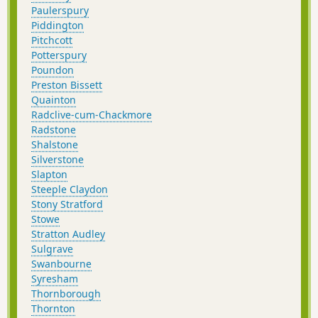
Paulerspury
Piddington
Pitchcott
Potterspury
Poundon
Preston Bissett
Quainton
Radclive-cum-Chackmore
Radstone
Shalstone
Silverstone
Slapton
Steeple Claydon
Stony Stratford
Stowe
Stratton Audley
Sulgrave
Swanbourne
Syresham
Thornborough
Thornton