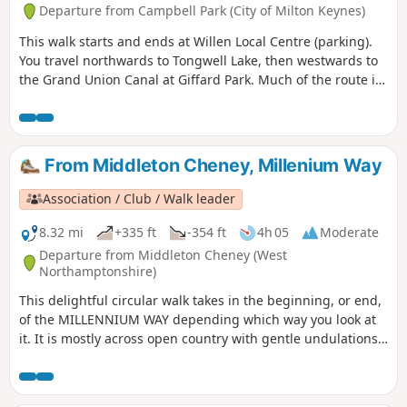
Departure from Campbell Park (City of Milton Keynes)
This walk starts and ends at Willen Local Centre (parking).
You travel northwards to Tongwell Lake, then westwards to
the Grand Union Canal at Giffard Park. Much of the route is
southwards alongside the canal until reaching Campbell
Park. The route continues southwards beside the canal,
leaving the Canal Broadwalk to enter Woolstone in the
direction of The Barge pub. It then continues towards the
From Middleton Cheney, Millenium Way
River Ouzel, turning northwards towards Willen Lake and
from there back to Willen Local Centre.
Association / Club / Walk leader
8.32 mi
+335 ft
-354 ft
4h 05
Moderate
Departure from Middleton Cheney (West
Northamptonshire)
This delightful circular walk takes in the beginning, or end,
of the MILLENNIUM WAY depending which way you look at
it. It is mostly across open country with gentle undulations.
This is walk 36 from the 44 composing the Millenium Way.