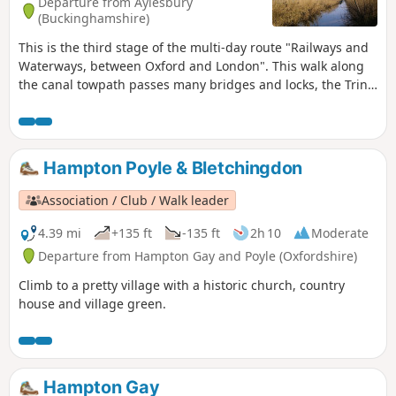
Departure from Aylesbury
(Buckinghamshire)
This is the third stage of the multi-day route "Railways and
Waterways, between Oxford and London". This walk along
the canal towpath passes many bridges and locks, the Tring
Reservoirs Nature Reserve, then climbs steadily to the
highest point on the Grand Union Canal before gradually
descending beside a peaceful chalk river.
Hampton Poyle & Bletchingdon
Association / Club / Walk leader
4.39 mi
+135 ft
-135 ft
2h 10
Moderate
Departure from Hampton Gay and Poyle (Oxfordshire)
Climb to a pretty village with a historic church, country
house and village green.
Hampton Gay