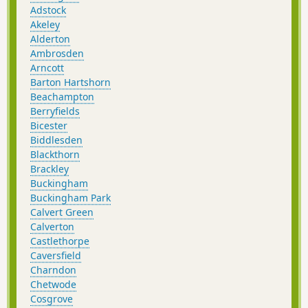
Adstock
Akeley
Alderton
Ambrosden
Arncott
Barton Hartshorn
Beachampton
Berryfields
Bicester
Biddlesden
Blackthorn
Brackley
Buckingham
Buckingham Park
Calvert Green
Calverton
Castlethorpe
Caversfield
Charndon
Chetwode
Cosgrove