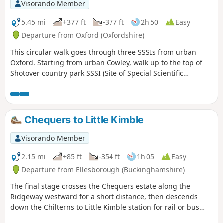
Visorando Member
5.45 mi
+377 ft
-377 ft
2h 50
Easy
Departure from Oxford (Oxfordshire)
This circular walk goes through three SSSIs from urban
Oxford. Starting from urban Cowley, walk up to the top of
Shotover country park SSSI (Site of Special Scientific
Interest) for nature and views to the South West, then
through Rock Edge SSSI, for Upper Jurassic limestone, and
then through Lye Valley SSSI to experience nationally rare
calcareous fen habitat from the last ice age.
Chequers to Little Kimble
Visorando Member
2.15 mi
+85 ft
-354 ft
1h 05
Easy
Departure from Ellesborough (Buckinghamshire)
The final stage crosses the Chequers estate along the
Ridgeway westward for a short distance, then descends
down the Chilterns to Little Kimble station for rail or bus
services back to High Wycombe.