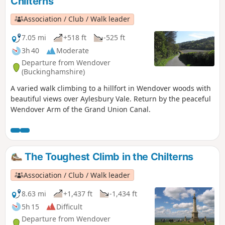
Chilterns
Association / Club / Walk leader
7.05 mi
+518 ft
-525 ft
3h 40
Moderate
Departure from Wendover
(Buckinghamshire)
A varied walk climbing to a hillfort in Wendover woods with
beautiful views over Aylesbury Vale. Return by the peaceful
Wendover Arm of the Grand Union Canal.
The Toughest Climb in the Chilterns
Association / Club / Walk leader
8.63 mi
+1,437 ft
-1,434 ft
5h 15
Difficult
Departure from Wendover