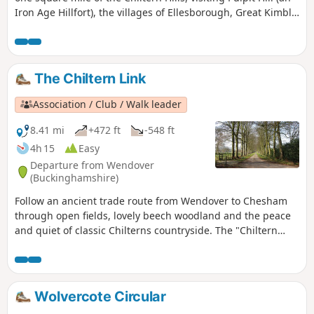
Iron Age Hillfort), the villages of Ellesborough, Great Kimble
and Little Kimble, all with interesting churches and a
deserted medieval village.
The Chiltern Link
Association / Club / Walk leader
8.41 mi
+472 ft
-548 ft
4h 15
Easy
Departure from Wendover
(Buckinghamshire)
Follow an ancient trade route from Wendover to Chesham
through open fields, lovely beech woodland and the peace
and quiet of classic Chilterns countryside. The "Chiltern
Link" is well waymarked and shown on maps. Thanks to the
Chiltern Society’s Donate-a-Gate scheme you can enjoy your
walk without the need to clamber over stiles.
Wolvercote Circular