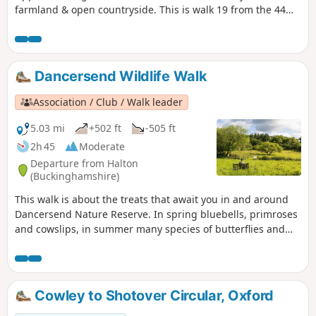
farmland & open countryside. This is walk 19 from the 44
composing the Millenium Way.
Dancersend Wildlife Walk
Association / Club / Walk leader
5.03 mi
+502 ft
-505 ft
2h 45
Moderate
Departure from Halton
(Buckinghamshire)
This walk is about the treats that await you in and around
Dancersend Nature Reserve. In spring bluebells, primroses
and cowslips, in summer many species of butterflies and
the Chiltern gentian, in autumn fungi and the trees with
their colourful display and winter where the birds are
easier to spot.
Cowley to Shotover Circular, Oxford