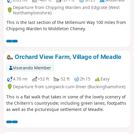
Departure from Chipping Warden and Edgcote (West
Northamptonshire)
This is the last section of the Millenium Way 100 miles from
Chipping Warden to Middleton Cheney.
Orchard View Farm, Village of Meadle
Visorando Member
4.70 mi
+52 ft
-52 ft
2h 15
Easy
Departure from Longwick-cum-Ilmer (Buckinghamshire)
This is a flat walk that takes in some of the lovely scenery of
the Chiltern's countryside; including green lanes, footpaths
as well as the picturesque settlement of Meadle.