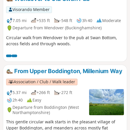
Visorando Member
7.05 mi
+535 ft
-548 ft
3h 40
Moderate
Departure from Wendover (Buckinghamshire)
Circular walk from Wendover to the pub at Swan Bottom,
across fields and through woods.
From Upper Boddington, Millenium Way
Association / Club / Walk leader
5.37 mi
+266 ft
-272 ft
2h 40
Easy
Departure from Boddington (West
Northamptonshire)
This gentle circular walk starts in the pleasant village of
Upper Boddington, and meanders across mostly flat