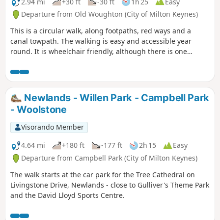
2.94 mi
+30 ft
-30 ft
1h 25
Easy
Departure from Old Woughton (City of Milton Keynes)
This is a circular walk, along footpaths, red ways and a
canal towpath. The walking is easy and accessible year
round. It is wheelchair friendly, although there is one
incline at the beginning of the trail which could present
problems for some manual wheelchair users.
Newlands - Willen Park - Campbell Park
- Woolstone
Visorando Member
4.64 mi
+180 ft
-177 ft
2h 15
Easy
Departure from Campbell Park (City of Milton Keynes)
The walk starts at the car park for the Tree Cathedral on
Livingstone Drive, Newlands - close to Gulliver's Theme Park
and the David Lloyd Sports Centre.