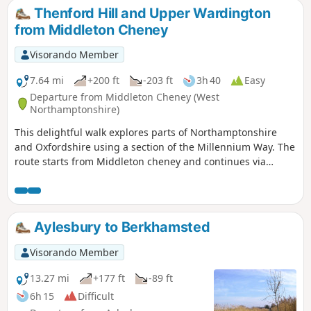
Thenford Hill and Upper Wardington
from Middleton Cheney
Visorando Member
7.64 mi
+200 ft
-203 ft
3h 40
Easy
Departure from Middleton Cheney (West
Northamptonshire)
This delightful walk explores parts of Northamptonshire
and Oxfordshire using a section of the Millennium Way. The
route starts from Middleton cheney and continues via
Thenford, Upper Wardington and Chacombe back to the
start.
Aylesbury to Berkhamsted
Visorando Member
13.27 mi
+177 ft
-89 ft
6h 15
Difficult