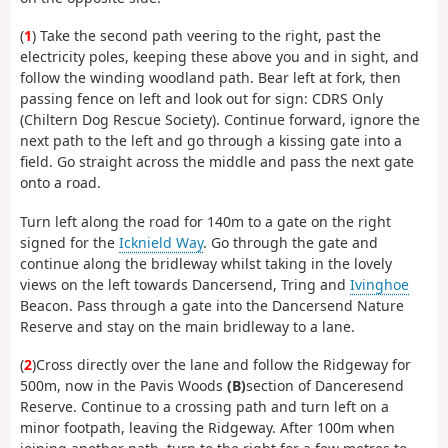
(
1
) Take the second path veering to the right, past the
electricity poles, keeping these above you and in sight, and
follow the winding woodland path. Bear left at fork, then
passing fence on left and look out for sign: CDRS Only
(Chiltern Dog Rescue Society). Continue forward, ignore the
next path to the left and go through a kissing gate into a
field. Go straight across the middle and pass the next gate
onto a road.
Turn left along the road for 140m to a gate on the right
signed for the
Icknield Way
. Go through the gate and
continue along the bridleway whilst taking in the lovely
views on the left towards Dancersend, Tring and
Ivinghoe
Beacon. Pass through a gate into the Dancersend Nature
Reserve and stay on the main bridleway to a lane.
(
2
)Cross directly over the lane and follow the Ridgeway for
500m, now in the Pavis Woods
(B)
section of Danceresend
Reserve. Continue to a crossing path and turn left on a
minor footpath, leaving the Ridgeway. After 100m when