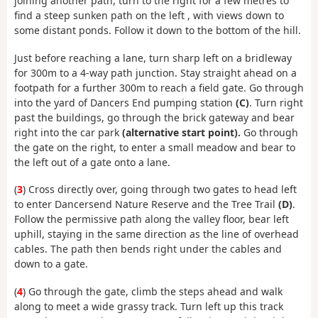
joining another path, turn to the right for a few metres to
find a steep sunken path on the left , with views down to
some distant ponds. Follow it down to the bottom of the hill.
Just before reaching a lane, turn sharp left on a bridleway
for 300m to a 4-way path junction. Stay straight ahead on a
footpath for a further 300m to reach a field gate. Go through
into the yard of Dancers End pumping station
(C)
. Turn right
past the buildings, go through the brick gateway and bear
right into the car park
(alternative start point).
Go through
the gate on the right, to enter a small meadow and bear to
the left out of a gate onto a lane.
(
3
) Cross directly over, going through two gates to head left
to enter Dancersend Nature Reserve and the Tree Trail
(D)
.
Follow the permissive path along the valley floor, bear left
uphill, staying in the same direction as the line of overhead
cables. The path then bends right under the cables and
down to a gate.
(
4
) Go through the gate, climb the steps ahead and walk
along to meet a wide grassy track. Turn left up this track