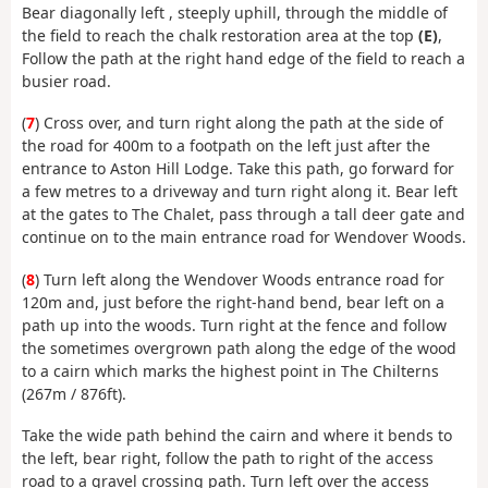
Bear diagonally left , steeply uphill, through the middle of
the field to reach the chalk restoration area at the top
(E)
,
Follow the path at the right hand edge of the field to reach a
busier road.
(
7
) Cross over, and turn right along the path at the side of
the road for 400m to a footpath on the left just after the
entrance to Aston Hill Lodge. Take this path, go forward for
a few metres to a driveway and turn right along it. Bear left
at the gates to The Chalet, pass through a tall deer gate and
continue on to the main entrance road for Wendover Woods.
(
8
) Turn left along the Wendover Woods entrance road for
120m and, just before the right-hand bend, bear left on a
path up into the woods. Turn right at the fence and follow
the sometimes overgrown path along the edge of the wood
to a cairn which marks the highest point in The Chilterns
(267m / 876ft).
Take the wide path behind the cairn and where it bends to
the left, bear right, follow the path to right of the access
road to a gravel crossing path. Turn left over the access