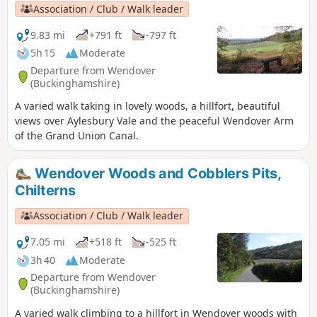
go underneath the M40. It goes along the bottom edge of
Association / Club / Walk leader
the Chilterns scarp and passes Watlington Hill.
9.83 mi
+791 ft
-797 ft
5h 15
Moderate
Departure from Wendover
(Buckinghamshire)
A varied walk taking in lovely woods, a hillfort, beautiful
views over Aylesbury Vale and the peaceful Wendover Arm
of the Grand Union Canal.
Wendover Woods and Cobblers Pits,
Chilterns
Association / Club / Walk leader
7.05 mi
+518 ft
-525 ft
3h 40
Moderate
Departure from Wendover
(Buckinghamshire)
A varied walk climbing to a hillfort in Wendover woods with