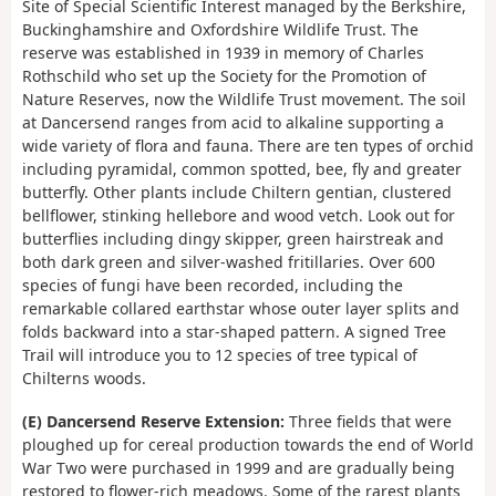
Site of Special Scientific Interest managed by the Berkshire,
Buckinghamshire and Oxfordshire Wildlife Trust. The
reserve was established in 1939 in memory of Charles
Rothschild who set up the Society for the Promotion of
Nature Reserves, now the Wildlife Trust movement. The soil
at Dancersend ranges from acid to alkaline supporting a
wide variety of flora and fauna. There are ten types of orchid
including pyramidal, common spotted, bee, fly and greater
butterfly. Other plants include Chiltern gentian, clustered
bellflower, stinking hellebore and wood vetch. Look out for
butterflies including dingy skipper, green hairstreak and
both dark green and silver-washed fritillaries. Over 600
species of fungi have been recorded, including the
remarkable collared earthstar whose outer layer splits and
folds backward into a star-shaped pattern. A signed Tree
Trail will introduce you to 12 species of tree typical of
Chilterns woods.
(E) Dancersend Reserve Extension:
Three fields that were
ploughed up for cereal production towards the end of World
War Two were purchased in 1999 and are gradually being
restored to flower-rich meadows. Some of the rarest plants