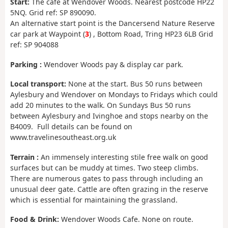
Start:
The café at Wendover Woods. Nearest postcode HP22
5NQ. Grid ref: SP 890090.
An alternative start point is the Dancersend Nature Reserve
car park at Waypoint (
3
) , Bottom Road, Tring HP23 6LB Grid
ref: SP 904088
Parking :
Wendover Woods pay & display car park.
Local transport:
None at the start. Bus 50 runs between
Aylesbury and Wendover on Mondays to Fridays which could
add 20 minutes to the walk. On Sundays Bus 50 runs
between Aylesbury and Ivinghoe and stops nearby on the
B4009. Full details can be found on
www.travelinesoutheast.org.uk
Terrain :
An immensely interesting stile free walk on good
surfaces but can be muddy at times. Two steep climbs.
There are numerous gates to pass through including an
unusual deer gate. Cattle are often grazing in the reserve
which is essential for maintaining the grassland.
Food & Drink:
Wendover Woods Cafe. None on route.