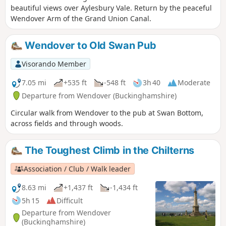
beautiful views over Aylesbury Vale. Return by the peaceful
Wendover Arm of the Grand Union Canal.
Wendover to Old Swan Pub
Visorando Member
7.05 mi
+535 ft
-548 ft
3h 40
Moderate
Departure from Wendover (Buckinghamshire)
Circular walk from Wendover to the pub at Swan Bottom,
across fields and through woods.
The Toughest Climb in the Chilterns
Association / Club / Walk leader
8.63 mi
+1,437 ft
-1,434 ft
5h 15
Difficult
Departure from Wendover
(Buckinghamshire)