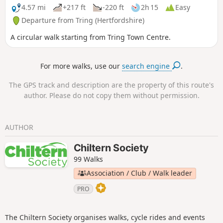
4.57 mi
+217 ft
-220 ft
2h 15
Easy
Departure from Tring (Hertfordshire)
A circular walk starting from Tring Town Centre.
For more walks, use our
search engine
.
The GPS track and description are the property of this route's
author. Please do not copy them without permission.
AUTHOR
Chiltern Society
99 Walks
Association / Club / Walk leader
PRO
The Chiltern Society organises walks, cycle rides and events