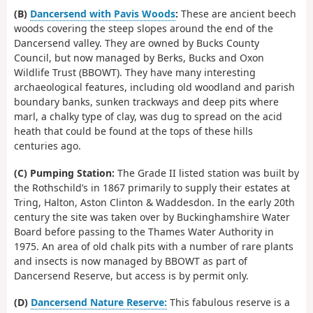
(B)
Dancersend with Pavis Woods
:
These are ancient beech
woods covering the steep slopes around the end of the
Dancersend valley. They are owned by Bucks County
Council, but now managed by Berks, Bucks and Oxon
Wildlife Trust (BBOWT). They have many interesting
archaeological features, including old woodland and parish
boundary banks, sunken trackways and deep pits where
marl, a chalky type of clay, was dug to spread on the acid
heath that could be found at the tops of these hills
centuries ago.
(C) Pumping Station:
The Grade II listed station was built by
the Rothschild’s in 1867 primarily to supply their estates at
Tring, Halton, Aston Clinton & Waddesdon. In the early 20th
century the site was taken over by Buckinghamshire Water
Board before passing to the Thames Water Authority in
1975. An area of old chalk pits with a number of rare plants
and insects is now managed by BBOWT as part of
Dancersend Reserve, but access is by permit only.
(D)
Dancersend Nature Reserve:
This fabulous reserve is a