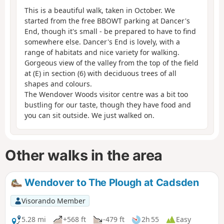
This is a beautiful walk, taken in October. We
started from the free BBOWT parking at Dancer's
End, though it's small - be prepared to have to find
somewhere else. Dancer's End is lovely, with a
range of habitats and nice variety for walking.
Gorgeous view of the valley from the top of the field
at (E) in section (6) with deciduous trees of all
shapes and colours.
The Wendover Woods visitor centre was a bit too
bustling for our taste, though they have food and
you can sit outside. We just walked on.
Other walks in the area
Wendover to The Plough at Cadsden
Visorando Member
5.28 mi
+568 ft
-479 ft
2h 55
Easy