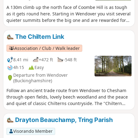
A 130m climb up the north face of Coombe Hill is as tough
as it gets round here. Starting in Wendover you visit several
quieter summits before the big one and are rewarded for
your efforts by lovely, varied scenery and great views.
The Chiltern Link
Association / Club / Walk leader
8.41 mi
+472 ft
-548 ft
4h 15
Easy
Departure from Wendover
(Buckinghamshire)
Follow an ancient trade route from Wendover to Chesham
through open fields, lovely beech woodland and the peace
and quiet of classic Chilterns countryside. The "Chiltern
Link" is well waymarked and shown on maps. Thanks to the
Chiltern Society’s Donate-a-Gate scheme you can enjoy your
Drayton Beauchamp, Tring Parish
walk without the need to clamber over stiles.
Visorando Member