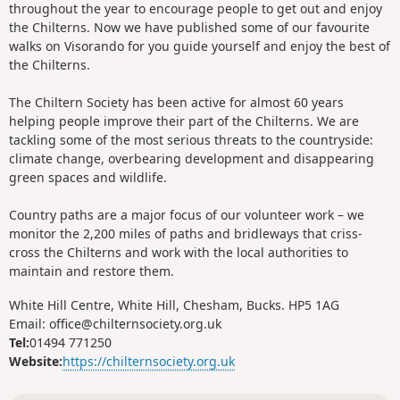
throughout the year to encourage people to get out and enjoy
the Chilterns. Now we have published some of our favourite
walks on Visorando for you guide yourself and enjoy the best of
the Chilterns.
The Chiltern Society has been active for almost 60 years
helping people improve their part of the Chilterns. We are
tackling some of the most serious threats to the countryside:
climate change, overbearing development and disappearing
green spaces and wildlife.
Country paths are a major focus of our volunteer work – we
monitor the 2,200 miles of paths and bridleways that criss-
cross the Chilterns and work with the local authorities to
maintain and restore them.
White Hill Centre, White Hill, Chesham, Bucks. HP5 1AG
Email: office@chilternsociety.org.uk
Tel:
01494 771250
Website:
https://chilternsociety.org.uk