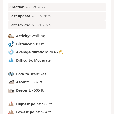
Creation
28 Oct 2022
Last update
26 Jun 2025
Last review
07 Oct 2025
Activity:
Walking
Distance:
5.03 mi
Average duration:
2h 45
Difficulty:
Moderate
Back to start:
Yes
Ascent:
+ 502 ft
Descent:
- 505 ft
Highest point:
906 ft
Lowest point:
564 ft