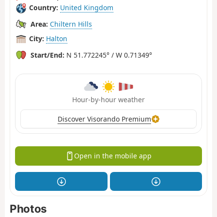
Country:
United Kingdom
Area:
Chiltern Hills
City:
Halton
Start/End:
N 51.772245° / W 0.71349°
Hour-by-hour weather
Discover Visorando Premium
Open in the mobile app
Photos