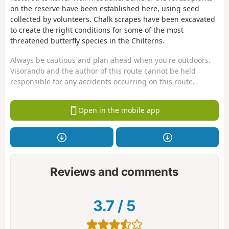
on the reserve have been established here, using seed
collected by volunteers. Chalk scrapes have been excavated
to create the right conditions for some of the most
threatened butterfly species in the Chilterns.
Always be cautious and plan ahead when you're outdoors.
Visorando and the author of this route cannot be held
responsible for any accidents occurring on this route.
Open in the mobile app
Reviews and comments
3.7
/
5