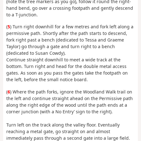
(note the tree markers as you go), follow it round the right-
hand bend, go over a crossing footpath and gently descend
to a T-junction.
(
5
) Turn right downhill for a few metres and fork left along a
permissive path. Shortly after the path starts to descend,
fork right past a bench (dedicated to Tessa and Graeme
Taylor) go through a gate and turn right to a bench
(dedicated to Susan Cowdy).
Continue straight downhill to meet a wide track at the
bottom. Turn right and head for the double metal access
gates. As soon as you pass the gates take the footpath on
the left, before the small notice board.
(
6
) Where the path forks, ignore the Woodland Walk trail on
the left and continue straight ahead on the Permissive path
along the right edge of the wood until the path ends at a
corner junction (with a No Entry’ sign to the right).
Turn left on the track along the valley floor. Eventually
reaching a metal gate, go straight on and almost
immediately pass through a second gate into a large field.