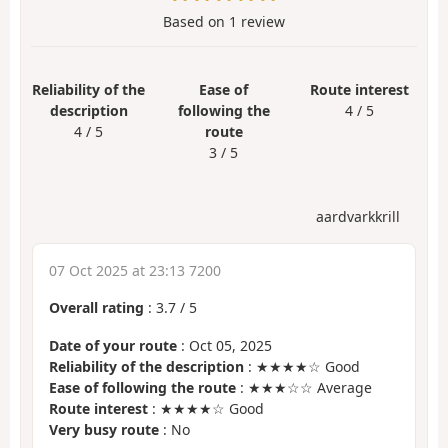
Based on
1
review
Reliability of the
Ease of
Route interest
description
following the
4 / 5
4 / 5
route
3 / 5
aardvarkkrill
07 Oct 2025 at 23:13 7200
Overall rating
:
3.7
/
5
Date of your route
: Oct 05, 2025
Reliability of the description
: ★★★★☆ Good
Ease of following the route
: ★★★☆☆ Average
Route interest
: ★★★★☆ Good
Very busy route
: No