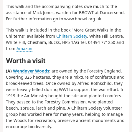
This walk and the accompanying notes owe much to the
assistance of Mick Jones, warden for BBOWT at Dancersend.
For further information go to www.bbowt.org.uk.
This walk is included in the book "More Great Walks in the
Chilterns" available from
Chiltern Society
, White Hill Centre,
White Hill, Chesham, Bucks, HP5 1AG Tel. 01494 771250 and
from
Amazon
Worth a visit
(A)
Wendover Woods
:
are owned by the Forestry England.
Covering 325 hectares, they are a mixture of coniferous and
broad-leaved trees. Once owned by Alfred Rothschild, they
were heavily felled during WWI to support the war effort. In
1919 the Air Ministry bought the site and planted conifers.
They passed to the Forestry Commission, who planted
beech, spruce, larch and pine. A Chiltern Society volunteer
group has worked here for many years, helping to manage
the Woods for recreation, preserve ancient monuments and
encourage biodiversity.