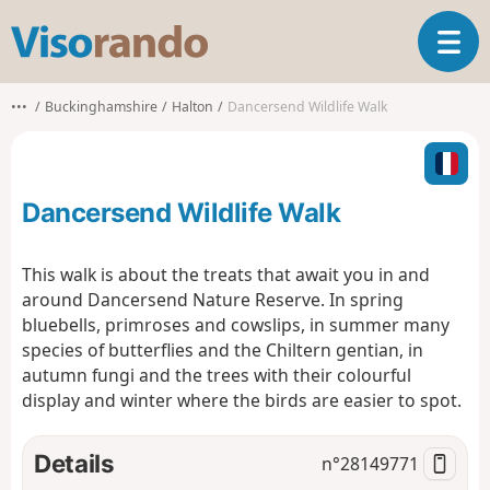
V
T
i
o
s
g
o
•••
Buckinghamshire
Halton
Dancersend Wildlife Walk
g
r
l
a
e
n
n
d
Dancersend Wildlife Walk
a
o
v
i
This walk is about the treats that await you in and
g
around Dancersend Nature Reserve. In spring
a
bluebells, primroses and cowslips, in summer many
t
species of butterflies and the Chiltern gentian, in
i
o
autumn fungi and the trees with their colourful
n
display and winter where the birds are easier to spot.
Details
n°
28149771