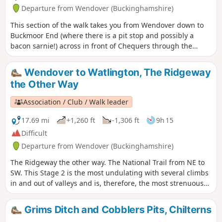
Departure from Wendover (Buckinghamshire)
This section of the walk takes you from Wendover down to
Buckmoor End (where there is a pit stop and possibly a
bacon sarnie!) across in front of Chequers through the
nature reserve and over to The Plough at Cadsden.
Wendover to Watlington, The Ridgeway
the Other Way
Association / Club / Walk leader
17.69 mi
+1,260 ft
-1,306 ft
9h 15
Difficult
Departure from Wendover (Buckinghamshire)
The Ridgeway the other way. The National Trail from NE to
SW. This Stage 2 is the most undulating with several climbs
in and out of valleys and is, therefore, the most strenuous
part of The Ridgeway. The route climbs Coombe Hill, passes
by Pulpit Hill fort and over Lodge Hill. Goes around Bledlow
Grims Ditch and Cobblers Pits, Chilterns
Great Wood near Chinnor to go along a disused railway and