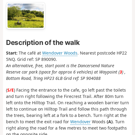
Description of the walk
Start:
The café at
Wendover Woods
. Nearest postcode HP22
5NQ. Grid ref: SP 890090.
An alternative, free, start point is the Dancersend Nature
Reserve car park (space for approx 6 vehicles) at Waypoint (
3
) ,
Bottom Road, Tring HP23 6LB Grid ref: SP 904088
(
S/E
) Facing the entrance to the cafe, go left past the toilets
and turn right following the Firecrest Trail. After 80m turn
left onto the Hilltop Trail. On reaching a wooden barrier turn
left to continue on Hilltop Trail and follow this path through
the trees, bearing left at a fork to a bench. Turn right at the
bench to meet the exit road for
Wendover
Woods
(A)
. Turn
right along the road for a few metres to meet two footpaths
on the opposite side.