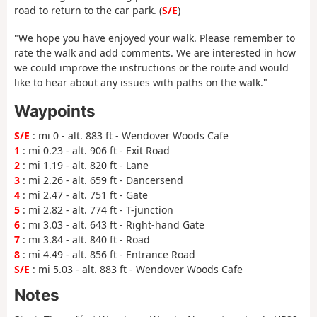
road to return to the car park. (
S/E
)
"We hope you have enjoyed your walk. Please remember to
rate the walk and add comments. We are interested in how
we could improve the instructions or the route and would
like to hear about any issues with paths on the walk."
Waypoints
S/E
: mi 0 - alt. 883 ft - Wendover Woods Cafe
1
: mi 0.23 - alt. 906 ft - Exit Road
2
: mi 1.19 - alt. 820 ft - Lane
3
: mi 2.26 - alt. 659 ft - Dancersend
4
: mi 2.47 - alt. 751 ft - Gate
5
: mi 2.82 - alt. 774 ft - T-junction
6
: mi 3.03 - alt. 643 ft - Right-hand Gate
7
: mi 3.84 - alt. 840 ft - Road
8
: mi 4.49 - alt. 856 ft - Entrance Road
S/E
: mi 5.03 - alt. 883 ft - Wendover Woods Cafe
Notes