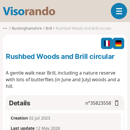
V
T
i
o
s
g
o
•••
Buckinghamshire
Brill
Rushbed Woods and Brill circular
g
r
l
a
e
n
n
d
Rushbed Woods and Brill circular
a
o
v
i
A gentle walk near Brill, including a nature reserve
g
with lots of butterflies (in June and July) woods and a
a
hill.
t
i
o
Details
n°
35823558
n
Creation
02 Jul 2023
Last update
12 May 2026