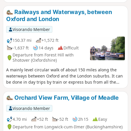
parkland and a world-renowned golf course, with highlights
including Waterperry house and gardens, the first sight of
Railways and Waterways, between
the River Thame at Bow Bridge and Rycote Chapel.
Oxford and London
Visorando Member
150.37 mi
+1,572 ft
-1,637 ft
14 days
Difficult
Departure from Forest Hill with
Shotover (Oxfordshire)
A mainly level circular walk of about 150 miles along the
waterways between Oxford and the London suburbs. It can
be done in day trips by train or express bus from all the
towns en route. This circular long-distance path starts in
rural Oxfordshire, then follows the Grand Union Canal,
Orchard View Farm, Village of Meadle
which has a close-knit narrowboat community, into the
Chilterns before winding through the suburbs of London. It
Visorando Member
crosses the playing fields of Eton to join the Thames Path,
which meanders all the way back to Oxford. The route
4.70 mi
+52 ft
-52 ft
2h 15
Easy
passes over and under bridges of every kind, through
Departure from Longwick-cum-Ilmer (Buckinghamshire)