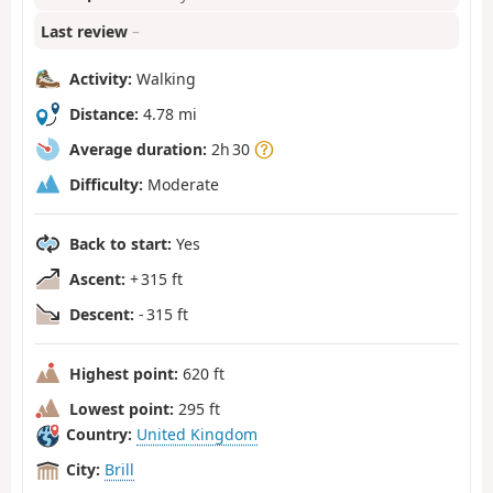
Last review
–
Activity:
Walking
Distance:
4.78 mi
Average duration:
2h 30
Difficulty:
Moderate
Back to start:
Yes
Ascent:
+ 315 ft
Descent:
- 315 ft
Highest point:
620 ft
Lowest point:
295 ft
Country:
United Kingdom
City:
Brill