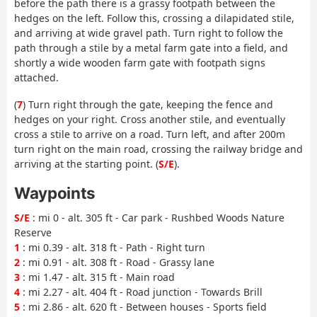
before the path there is a grassy footpath between the
hedges on the left. Follow this, crossing a dilapidated stile,
and arriving at wide gravel path. Turn right to follow the
path through a stile by a metal farm gate into a field, and
shortly a wide wooden farm gate with footpath signs
attached.
(
7
) Turn right through the gate, keeping the fence and
hedges on your right. Cross another stile, and eventually
cross a stile to arrive on a road. Turn left, and after 200m
turn right on the main road, crossing the railway bridge and
arriving at the starting point. (
S/E
).
Waypoints
S/E
: mi 0 - alt. 305 ft - Car park - Rushbed Woods Nature
Reserve
1
: mi 0.39 - alt. 318 ft - Path - Right turn
2
: mi 0.91 - alt. 308 ft - Road - Grassy lane
3
: mi 1.47 - alt. 315 ft - Main road
4
: mi 2.27 - alt. 404 ft - Road junction - Towards Brill
5
: mi 2.86 - alt. 620 ft - Between houses - Sports field