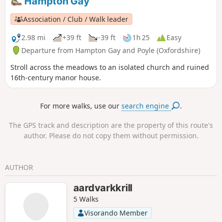
Hampton Gay
Association / Club / Walk leader
2.98 mi
+39 ft
-39 ft
1h 25
Easy
Departure from Hampton Gay and Poyle (Oxfordshire)
Stroll across the meadows to an isolated church and ruined
16th-century manor house.
For more walks, use our
search engine
.
The GPS track and description are the property of this route's
author. Please do not copy them without permission.
AUTHOR
aardvarkkrill
5 Walks
Visorando Member