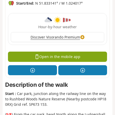
Start/End:
N 51.833141° / W 1.024017°
Hour-by-hour weather
Discover Visorando Premium
Open in the mobile app
Description of the walk
Start :
Car park, junction along the railway line on the way
to Rushbed Woods Nature Reserve (Nearby postcode HP18
0RX) Grid ref. SP673 153.
(
S/E
) From the car park, head North along the Ludgershall