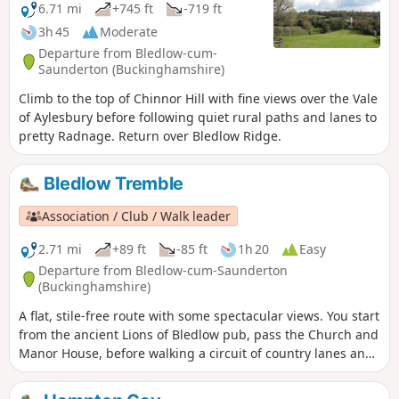
6.71 mi
+745 ft
-719 ft
3h 45
Moderate
Departure from Bledlow-cum-
Saunderton (Buckinghamshire)
Climb to the top of Chinnor Hill with fine views over the Vale
of Aylesbury before following quiet rural paths and lanes to
pretty Radnage. Return over Bledlow Ridge.
Bledlow Tremble
Association / Club / Walk leader
2.71 mi
+89 ft
-85 ft
1h 20
Easy
Departure from Bledlow-cum-Saunderton
(Buckinghamshire)
A flat, stile-free route with some spectacular views. You start
from the ancient Lions of Bledlow pub, pass the Church and
Manor House, before walking a circuit of country lanes and
paths. You can visit the Lyde Garden on your return to
Bledlow.