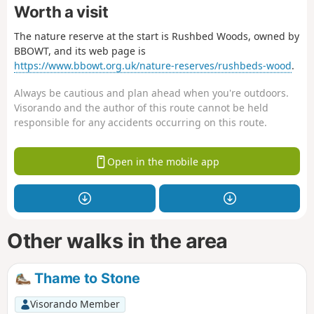
Worth a visit
The nature reserve at the start is Rushbed Woods, owned by
BBOWT, and its web page is
https://www.bbowt.org.uk/nature-reserves/rushbeds-wood
.
Always be cautious and plan ahead when you're outdoors.
Visorando and the author of this route cannot be held
responsible for any accidents occurring on this route.
Open in the mobile app
Other walks in the area
Thame to Stone
Visorando Member