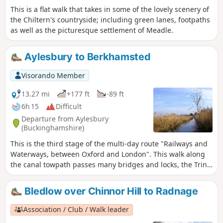
country parks, idyllic villages with thatched cottages, grand
This is a flat walk that takes in some of the lovely scenery of
estates and historic market towns like Aylesbury, Henley-on-
the Chiltern's countryside; including green lanes, footpaths
Thames and Wallingford. The lakes, chalk rivers and water
as well as the picturesque settlement of Meadle.
meadows are home to a diversity of wildlife, and traditional
waterside pubs provide welcome refreshment.
Aylesbury to Berkhamsted
Visorando Member
13.27 mi
+177 ft
-89 ft
6h 15
Difficult
Departure from Aylesbury
(Buckinghamshire)
This is the third stage of the multi-day route "Railways and
Waterways, between Oxford and London". This walk along
the canal towpath passes many bridges and locks, the Tring
Reservoirs Nature Reserve, then climbs steadily to the
highest point on the Grand Union Canal before gradually
Bledlow over Chinnor Hill to Radnage
descending beside a peaceful chalk river.
Association / Club / Walk leader