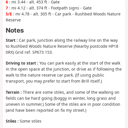
6
: mi 3.44 - alt. 453 ft - Gate
7
: mi 4.12 - alt. 374 ft - Footpath signs - Gate
S/E
: mi 4.78 - alt. 305 ft - Car park - Rushbed Woods Nature
Reserve
Notes
Start :
Car park, junction along the railway line on the way
to Rushbed Woods Nature Reserve (Nearby postcode HP18
0RX) Grid ref. SP673 153.
Driving to start :
You can park easily at the start of the walk
in the open space at the junction, or drive as if following the
walk to the nature reserve car park. (If using public
transport, you may prefer to start from Brill itself.)
Terrain :
There are some stiles, and some of the walking on
fields can be hard going (boggy in winter, long grass and
uneven in summer.) Some of the stiles are in poor condition
(and have been reported on fix my street.)
Stiles :
Some stiles