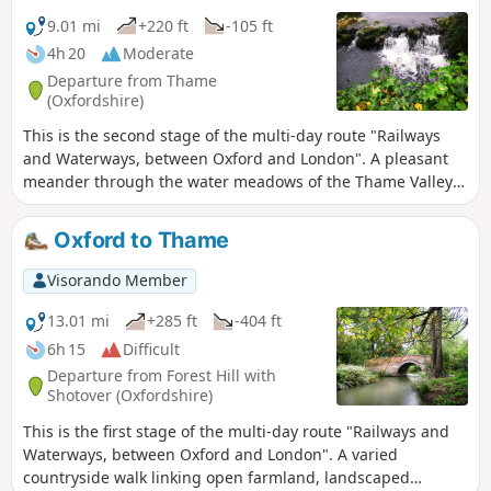
9.01 mi
+220 ft
-105 ft
4h 20
Moderate
Departure from Thame
(Oxfordshire)
This is the second stage of the multi-day route "Railways
and Waterways, between Oxford and London". A pleasant
meander through the water meadows of the Thame Valley
past Notley Abbey and through picturesque villages to the
historic gatehouse of Eythrope Park, before diverting up a
Oxford to Thame
quiet private road to Stone village. Until the work on HS2 is
completed, this stage ends at Stone, a short bus ride from
Visorando Member
Aylesbury.
13.01 mi
+285 ft
-404 ft
6h 15
Difficult
Departure from Forest Hill with
Shotover (Oxfordshire)
This is the first stage of the multi-day route "Railways and
Waterways, between Oxford and London". A varied
countryside walk linking open farmland, landscaped