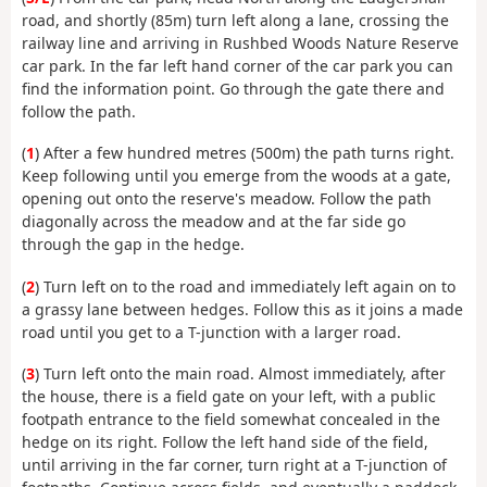
road, and shortly (85m) turn left along a lane, crossing the
railway line and arriving in Rushbed Woods Nature Reserve
car park. In the far left hand corner of the car park you can
find the information point. Go through the gate there and
follow the path.
(
1
) After a few hundred metres (500m) the path turns right.
Keep following until you emerge from the woods at a gate,
opening out onto the reserve's meadow. Follow the path
diagonally across the meadow and at the far side go
through the gap in the hedge.
(
2
) Turn left on to the road and immediately left again on to
a grassy lane between hedges. Follow this as it joins a made
road until you get to a T-junction with a larger road.
(
3
) Turn left onto the main road. Almost immediately, after
the house, there is a field gate on your left, with a public
footpath entrance to the field somewhat concealed in the
hedge on its right. Follow the left hand side of the field,
until arriving in the far corner, turn right at a T-junction of