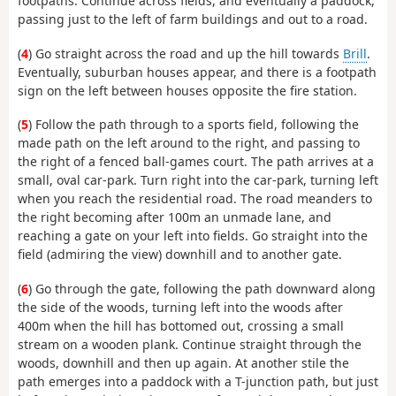
footpaths. Continue across fields, and eventually a paddock,
passing just to the left of farm buildings and out to a road.
(
4
) Go straight across the road and up the hill towards
Brill
.
Eventually, suburban houses appear, and there is a footpath
sign on the left between houses opposite the fire station.
(
5
) Follow the path through to a sports field, following the
made path on the left around to the right, and passing to
the right of a fenced ball-games court. The path arrives at a
small, oval car-park. Turn right into the car-park, turning left
when you reach the residential road. The road meanders to
the right becoming after 100m an unmade lane, and
reaching a gate on your left into fields. Go straight into the
field (admiring the view) downhill and to another gate.
(
6
) Go through the gate, following the path downward along
the side of the woods, turning left into the woods after
400m when the hill has bottomed out, crossing a small
stream on a wooden plank. Continue straight through the
woods, downhill and then up again. At another stile the
path emerges into a paddock with a T-junction path, but just