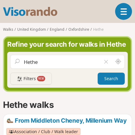
V
T
i
o
s
g
o
Walks
United Kingdom
England
Oxfordshire
Hethe
g
r
l
a
Refine your search for walks in Hethe
e
n
n
d
a
o
A
C
v
r
l
i
o
e
g
Filters
Search
NEW
u
a
a
n
r
t
d
f
i
m
i
Hethe walks
o
e
e
n
l
d
From Middleton Cheney, Millenium Way
Association / Club / Walk leader