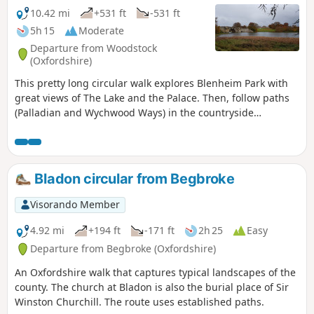
10.42 mi
+531 ft
-531 ft
5h 15
Moderate
Departure from Woodstock
(Oxfordshire)
This pretty long circular walk explores Blenheim Park with
great views of The Lake and the Palace. Then, follow paths
(Palladian and Wychwood Ways) in the countryside
following River Evenlode until you reach the remains of a
large Roman courtyard villa. You finally go back to
Woodstock using a section of Oxfordshire Way.
Bladon circular from Begbroke
Visorando Member
4.92 mi
+194 ft
-171 ft
2h 25
Easy
Departure from Begbroke (Oxfordshire)
An Oxfordshire walk that captures typical landscapes of the
county. The church at Bladon is also the burial place of Sir
Winston Churchill. The route uses established paths.