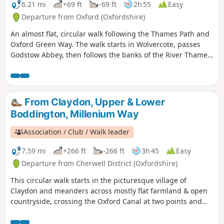
6.21 mi
+69 ft
-69 ft
2h 55
Easy
Departure from Oxford (Oxfordshire)
An almost flat, circular walk following the Thames Path and
Oxford Green Way. The walk starts in Wolvercote, passes
Godstow Abbey, then follows the banks of the River Thames,
taking in some interesting islands and weirs. The return is
past Wytham Woods and across fields, returning via the
Trout Inn for well-earned refreshments at the end of the
walk.
From Claydon, Upper & Lower
Boddington, Millenium Way
Association / Club / Walk leader
7.59 mi
+266 ft
-266 ft
3h 45
Easy
Departure from Cherwell District (Oxfordshire)
This circular walk starts in the picturesque village of
Claydon and meanders across mostly flat farmland & open
countryside, crossing the Oxford Canal at two points and
touching the delightful villages of Lower and Upper
Boddington. Claydon is Oxfordshire's most northerly village.