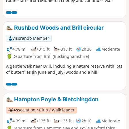
route starts from Middleton cheney and continues via
Thenford, Upper Wardington and Chacombe back to the
start.
Rushbed Woods and Brill circular
Visorando Member
4.78 mi
+315 ft
-315 ft
2h 30
Moderate
Departure from Brill (Buckinghamshire)
A gentle walk near Brill, including a nature reserve with lots
of butterflies (in June and July) woods and a hill.
Hampton Poyle & Bletchingdon
Association / Club / Walk leader
4.39 mi
+135 ft
-135 ft
2h 10
Moderate
Departure from Hampton Gay and Poyle (Oxfordshire)