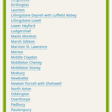
Kirtlington
Launton
Lillingstone Dayrell with Luffield Abbey
Lillingstone Lovell
Lower Heyford
Ludgershall
Maids Moreton
Marsh Gibbon
Marston St. Lawrence
Merton
Middle Claydon
Middleton Cheney
Middleton Stoney
Mixbury
Newbottle
Newton Purcell with Shelswell
North Aston
Oddington
Overthorpe
Padbury
Paulerspury