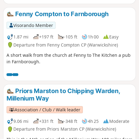
Fenny Compton to Farnborough
Visorando Member
1.87 mi
+197 ft
-105 ft
1h 00
Easy
Departure from Fenny Compton CP (Warwickshire)
A short walk from the church at Fenny to The Kitchen a pub
in Farnborough.
Priors Marston to Chipping Warden,
Millenium Way
Association / Club / Walk leader
9.06 mi
+331 ft
-348 ft
4h 25
Moderate
Departure from Priors Marston CP (Warwickshire)