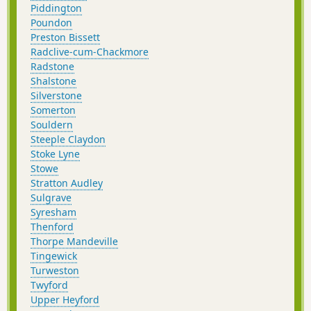
Piddington
Poundon
Preston Bissett
Radclive-cum-Chackmore
Radstone
Shalstone
Silverstone
Somerton
Souldern
Steeple Claydon
Stoke Lyne
Stowe
Stratton Audley
Sulgrave
Syresham
Thenford
Thorpe Mandeville
Tingewick
Turweston
Twyford
Upper Heyford