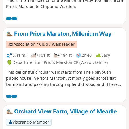
This is the 11th section of the Millenium Way 100 miles from
Priors Marston to Chipping Warden.
From Priors Marston, Millenium Way
Association / Club / Walk leader
5.41 mi
+161 ft
-184 ft
2h 40
Easy
Departure from Priors Marston CP (Warwickshire)
This delightful circular walk starts from The Hollybush
public house in Priors Marston. It mostly goes across flat
farmland and passing through splendid woodland. There
are only a few inclines. This is walk 22 from the 44
composing the Millenium Way.
Orchard View Farm, Village of Meadle
Visorando Member