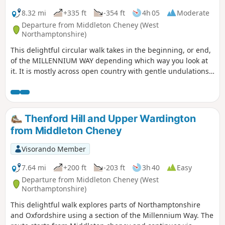
8.32 mi
+335 ft
-354 ft
4h 05
Moderate
Departure from Middleton Cheney (West
Northamptonshire)
This delightful circular walk takes in the beginning, or end,
of the MILLENNIUM WAY depending which way you look at
it. It is mostly across open country with gentle undulations.
This is walk 36 from the 44 composing the Millenium Way.
Thenford Hill and Upper Wardington
from Middleton Cheney
Visorando Member
7.64 mi
+200 ft
-203 ft
3h 40
Easy
Departure from Middleton Cheney (West
Northamptonshire)
This delightful walk explores parts of Northamptonshire
and Oxfordshire using a section of the Millennium Way. The