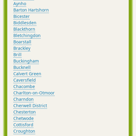
Aynho
Barton Hartshorn
Bicester
Biddlesden
Blackthorn
Bletchingdon
Boarstall
Brackley
Brill
Buckingham
Bucknell
Calvert Green
Caversfield
Chacombe
Charlton-on-Otmoor
Charndon
Cherwell District
Chesterton
Chetwode
Cottisford
Croughton