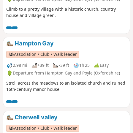
Climb to a pretty village with a historic church, country
house and village green.
Hampton Gay
Association / Club / Walk leader
2.98 mi
+39 ft
-39 ft
1h 25
Easy
Departure from Hampton Gay and Poyle (Oxfordshire)
Stroll across the meadows to an isolated church and ruined
16th-century manor house.
Cherwell valley
Association / Club / Walk leader