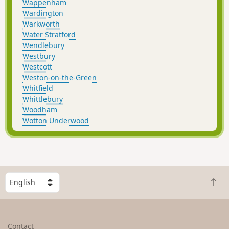
Wappenham
Wardington
Warkworth
Water Stratford
Wendlebury
Westbury
Westcott
Weston-on-the-Green
Whitfield
Whittlebury
Woodham
Wotton Underwood
S
B
e
a
l
c
e
k
c
Contact