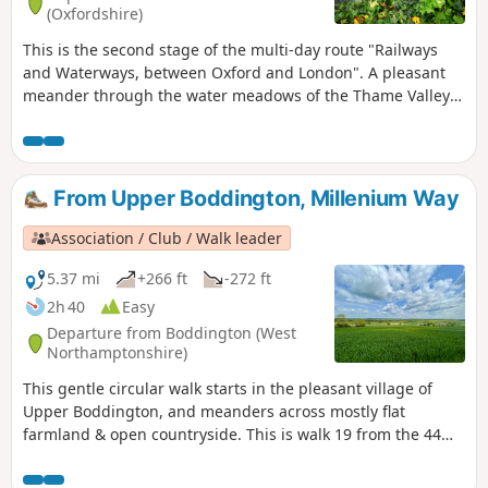
(Oxfordshire)
This is the second stage of the multi-day route "Railways
and Waterways, between Oxford and London". A pleasant
meander through the water meadows of the Thame Valley
past Notley Abbey and through picturesque villages to the
historic gatehouse of Eythrope Park, before diverting up a
quiet private road to Stone village. Until the work on HS2 is
completed, this stage ends at Stone, a short bus ride from
From Upper Boddington, Millenium Way
Aylesbury.
Association / Club / Walk leader
5.37 mi
+266 ft
-272 ft
2h 40
Easy
Departure from Boddington (West
Northamptonshire)
This gentle circular walk starts in the pleasant village of
Upper Boddington, and meanders across mostly flat
farmland & open countryside. This is walk 19 from the 44
composing the Millenium Way.