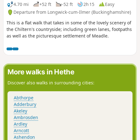
4.70 mi
+52 ft
-52 ft
2h 15
Easy
Departure from Longwick-cum-Ilmer (Buckinghamshire)
This is a flat walk that takes in some of the lovely scenery of
the Chiltern's countryside; including green lanes, footpaths
as well as the picturesque settlement of Meadle.
More walks in Hethe
Discover also walks in surrounding cities:
Abthorpe
Adderbury
Akeley
Ambrosden
Ardley
Arncott
Ashendon