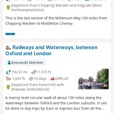
Departure from Chipping Warden and Edgcote (West
Northamptonshire)
This is the last section of the Millenium Way 100 miles from
Chipping Warden to Middleton Cheney.
Railways and Waterways, between
Oxford and London
Visorando Member
150.37 mi
+1,572 ft
-1,637 ft
14 days
Difficult
Departure from Forest Hill with
Shotover (Oxfordshire)
A mainly level circular walk of about 150 miles along the
waterways between Oxford and the London suburbs. It can
be done in day trips by train or express bus from all the
towns en route. This circular long-distance path starts in