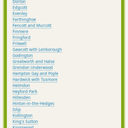
Dorton
Edgcott
Evenley
Farthinghoe
Fencott and Murcott
Finmere
Fringford
Fritwell
Gawcott with Lenborough
Godington
Greatworth and Halse
Grendon Underwood
Hampton Gay and Poyle
Hardwick with Tusmore
Helmdon
Heyford Park
Hillesden
Hinton-in-the-Hedges
Islip
Kidlington
King's Sutton
Kingswood