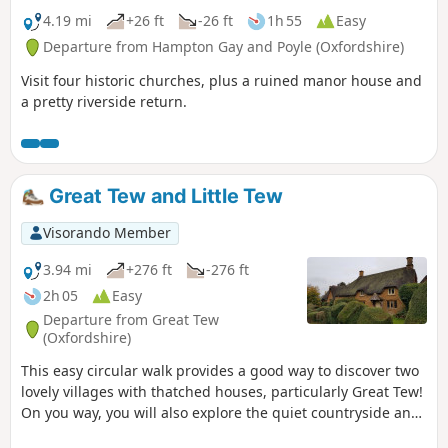
4.19 mi
+26 ft
-26 ft
1h 55
Easy
Departure from Hampton Gay and Poyle (Oxfordshire)
Visit four historic churches, plus a ruined manor house and
a pretty riverside return.
Great Tew and Little Tew
Visorando Member
3.94 mi
+276 ft
-276 ft
2h 05
Easy
Departure from Great Tew
(Oxfordshire)
This easy circular walk provides a good way to discover two
lovely villages with thatched houses, particularly Great Tew!
On you way, you will also explore the quiet countryside and
enjoy lovely churches and a beautiful giant sequoia!