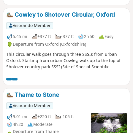
This is walk 31 from the 44 composing the Millenium Way.
Cowley to Shotover Circular, Oxford
Visorando Member
5.45 mi
+377 ft
-377 ft
2h 50
Easy
Departure from Oxford (Oxfordshire)
This circular walk goes through three SSSIs from urban
Oxford. Starting from urban Cowley, walk up to the top of
Shotover country park SSSI (Site of Special Scientific
Interest) for nature and views to the South West, then
through Rock Edge SSSI, for Upper Jurassic limestone, and
then through Lye Valley SSSI to experience nationally rare
calcareous fen habitat from the last ice age.
Thame to Stone
Visorando Member
9.01 mi
+220 ft
-105 ft
4h 20
Moderate
Departure from Thame