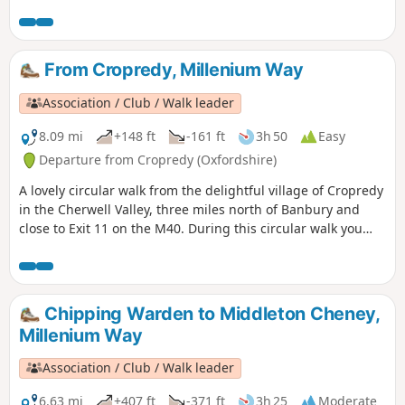
From Cropredy, Millenium Way
Association / Club / Walk leader
8.09 mi
+148 ft
-161 ft
3h 50
Easy
Departure from Cropredy (Oxfordshire)
A lovely circular walk from the delightful village of Cropredy
in the Cherwell Valley, three miles north of Banbury and
close to Exit 11 on the M40. During this circular walk you
will enjoy three delightful villages, some open countryside
and farmland, quiet lanes and an attractive section of the
Oxford Canal. This is walk 34 from the 44 composing the
Millenium Way.
Chipping Warden to Middleton Cheney,
Millenium Way
Association / Club / Walk leader
6.63 mi
+407 ft
-371 ft
3h 25
Moderate