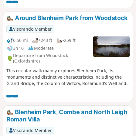
Around Blenheim Park from Woodstock
Visorando Member
6.50 mi
+243 ft
-259 ft
3h 10
Moderate
Departure from Woodstock
(Oxfordshire)
This circular walk mainly explores Blenheim Park, its
monuments and distinctive characteristics including the
Grand Bridge, the Column of Victory, Rosamund's Well and
an impressive Cedar of Lebanon tree!
Blenheim Park, Combe and North Leigh
Roman Villa
Visorando Member