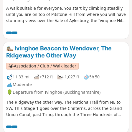
A walk suitable for everyone. You start by climbing steadily
until you are on top of Pitstone Hill from where you will have
stunning views over the Vale of Aylesbury, the Ivinghoe Hills
and the woods of Ashridge. On the way back to Ivinghoe
you pass close to Pitstone Windmill.
Ivinghoe Beacon to Wendover, The
Ridgeway the Other Way
Association / Club / Walk leader
11.33 mi
+712 ft
-1,027 ft
5h 50
Moderate
Departure from Ivinghoe (Buckinghamshire)
The Ridgeway the other way. The NationalTrail from NE to
SW. This Stage 1 goes over the Chilterns, across the Grand
Union Canal, past Tring, through the Three Hundreds of
Aylesbury to reach the market town of Wendover.