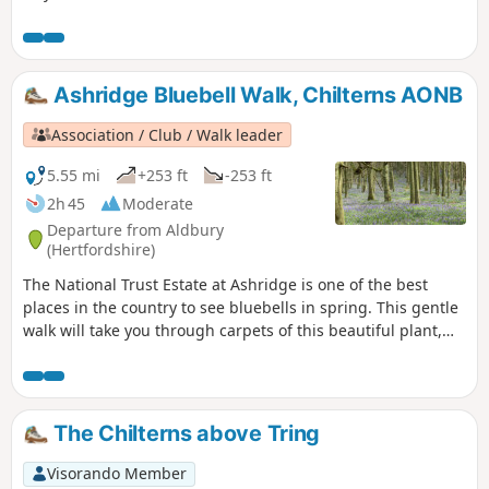
Ashridge Bluebell Walk, Chilterns AONB
Association / Club / Walk leader
5.55 mi
+253 ft
-253 ft
2h 45
Moderate
Departure from Aldbury
(Hertfordshire)
The National Trust Estate at Ashridge is one of the best
places in the country to see bluebells in spring. This gentle
walk will take you through carpets of this beautiful plant,
and also looks at the history of the estate. There are
wonderful views over the valley from Duncombe Terrace. It’s
a lovely walk at any time of year but can be very muddy in
Winter so wear suitable footwear!
The Chilterns above Tring
Visorando Member