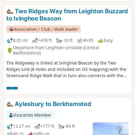
Two Ridges Way from Leighton Buzzard
to Ivinghoe Beacon
Association / Club / Walk leader
8.05 mi
+476 ft
-10 ft
4h 05
Easy
Departure from Leighton-Linslade (Central
Bedfordshire)
The Ridgeway is linked at Ivinghoe Beacon by the Two
Ridges Link (8 miles and included on OS mapping) with the
Greensand Ridge Walk that in turn also connects with the
Icknield Way Path. The Link uses the Grand Union Canal
North from near Slapton. This route shows the link from
North to South.
Aylesbury to Berkhamsted
Visorando Member
13.27 mi
+177 ft
-89 ft
6h 15
Difficult