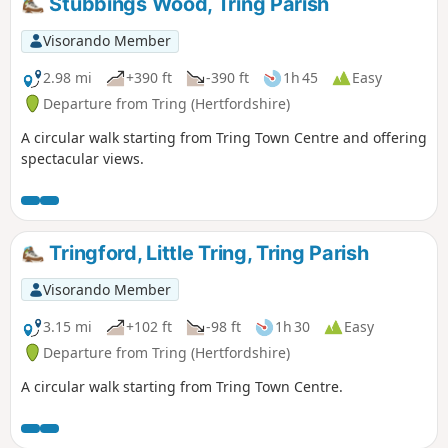
Stubbings Wood, Tring Parish
Visorando Member
2.98 mi
+390 ft
-390 ft
1h 45
Easy
Departure from Tring (Hertfordshire)
A circular walk starting from Tring Town Centre and offering
spectacular views.
Tringford, Little Tring, Tring Parish
Visorando Member
3.15 mi
+102 ft
-98 ft
1h 30
Easy
Departure from Tring (Hertfordshire)
A circular walk starting from Tring Town Centre.