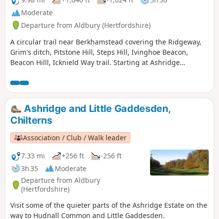
Moderate
Departure from Aldbury (Hertfordshire)
A circular trail near Berkhamstead covering the Ridgeway,
Grim's ditch, Pitstone Hill, Steps Hill, Ivinghoe Beacon,
Beacon Hilll, Icknield Way trail. Starting at Ashridge
monument where there is national trust parking.
Ashridge and Little Gaddesden,
Chilterns
Association / Club / Walk leader
7.33 mi
+256 ft
-256 ft
3h 35
Moderate
Departure from Aldbury
(Hertfordshire)
Visit some of the quieter parts of the Ashridge Estate on the
way to Hudnall Common and Little Gaddesden.