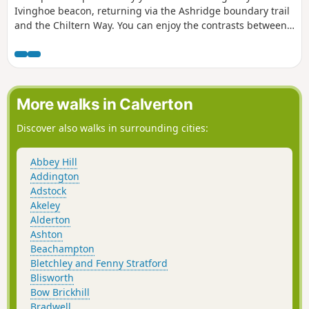
Ivinghoe beacon, returning via the Ashridge boundary trail
and the Chiltern Way. You can enjoy the contrasts between
the two LDPs: airy ridges on the Ridgeway and the
patchwork of woods and fields on the Chiltern Way.
More walks in Calverton
Discover also walks in surrounding cities:
Abbey Hill
Addington
Adstock
Akeley
Alderton
Ashton
Beachampton
Bletchley and Fenny Stratford
Blisworth
Bow Brickhill
Bradwell