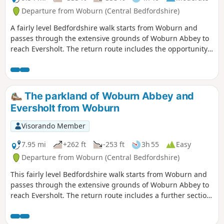
Departure from Woburn (Central Bedfordshire)
A fairly level Bedfordshire walk starts from Woburn and
passes through the extensive grounds of Woburn Abbey to
reach Eversholt. The return route includes the opportunity
to have lunch in Milton Bryan and a further section of
walking through the Abbey's extensive parkland.
The parkland of Woburn Abbey and
Eversholt from Woburn
Visorando Member
7.95 mi
+262 ft
-253 ft
3h 55
Easy
Departure from Woburn (Central Bedfordshire)
This fairly level Bedfordshire walk starts from Woburn and
passes through the extensive grounds of Woburn Abbey to
reach Eversholt. The return route includes a further section
of walking through the Abbey's parkland.