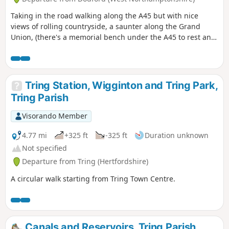
Taking in the road walking along the A45 but with nice
views of rolling countryside, a saunter along the Grand
Union, (there's a memorial bench under the A45 to rest and
lunch and keep dry), and then heading off the canal
towards the village of Dodford with a Grade 1 listed church
to visit. Parking at the village hall or opposite the church.
Tring Station, Wigginton and Tring Park,
Tring Parish
Visorando Member
4.77 mi
+325 ft
-325 ft
Duration unknown
Not specified
Departure from Tring (Hertfordshire)
A circular walk starting from Tring Town Centre.
Canals and Reservoirs, Tring Parish