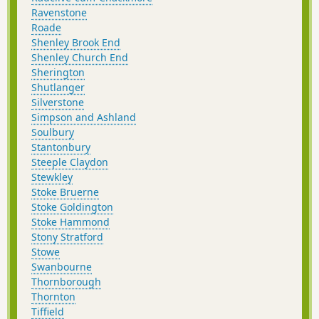
Ravenstone
Roade
Shenley Brook End
Shenley Church End
Sherington
Shutlanger
Silverstone
Simpson and Ashland
Soulbury
Stantonbury
Steeple Claydon
Stewkley
Stoke Bruerne
Stoke Goldington
Stoke Hammond
Stony Stratford
Stowe
Swanbourne
Thornborough
Thornton
Tiffield