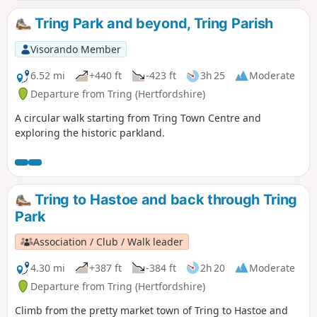
Tring Park and beyond, Tring Parish
Visorando Member
6.52 mi
+440 ft
-423 ft
3h 25
Moderate
Departure from Tring (Hertfordshire)
A circular walk starting from Tring Town Centre and
exploring the historic parkland.
Tring to Hastoe and back through Tring
Park
Association / Club / Walk leader
4.30 mi
+387 ft
-384 ft
2h 20
Moderate
Departure from Tring (Hertfordshire)
Climb from the pretty market town of Tring to Hastoe and