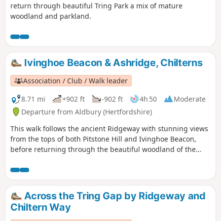
return through beautiful Tring Park a mix of mature
woodland and parkland.
Ivinghoe Beacon & Ashridge, Chilterns
Association / Club / Walk leader
8.71 mi
+902 ft
-902 ft
4h 50
Moderate
Departure from Aldbury (Hertfordshire)
This walk follows the ancient Ridgeway with stunning views
from the tops of both Pitstone Hill and Ivinghoe Beacon,
before returning through the beautiful woodland of the
National Trust’s Ashridge Estate.
Across the Tring Gap by Ridgeway and
Chiltern Way