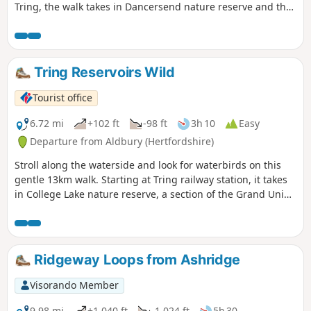
Tring, the walk takes in Dancersend nature reserve and the
Ridgeway National Trail.
Tring Reservoirs Wild
Tourist office
6.72 mi
+102 ft
-98 ft
3h 10
Easy
Departure from Aldbury (Hertfordshire)
Stroll along the waterside and look for waterbirds on this
gentle 13km walk. Starting at Tring railway station, it takes
in College Lake nature reserve, a section of the Grand Union
Canal and three reservoirs.
Ridgeway Loops from Ashridge
Visorando Member
9.98 mi
+1,040 ft
-1,024 ft
5h 30