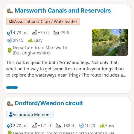
Marsworth Canals and Reservoirs
Association / Club / Walk leader
4.73 mi
+75 ft
-79 ft
2h 15
Easy
Departure from Marsworth
(Buckinghamshire)
This walk is good for both ‘Arms’ and legs. Not only that,
what better way to get some fresh air into your lungs than
to explore the waterways near Tring? The route includes a
visit to one of the best birdwatching sites in the area,
Wilstone Reservoir.
Dodford/Weedon circuit
Visorando Member
2.70 mi
+121 ft
-138 ft
1h 20
Easy
Departure from Dodford (West Northamptonshire)