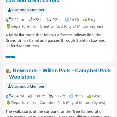
Low and Great Linford
Visorando Member
5.26 mi
+72 ft
-72 ft
2h 30
Easy
Departure from Great Linford (City of Milton Keynes)
A fairly flat route that follows a former railway line, the
Grand Union Canal and passes through Stanton Low and
Linford Manor Park.
Newlands - Willen Park - Campbell Park
- Woolstone
Visorando Member
4.64 mi
+180 ft
-177 ft
2h 15
Easy
Departure from Campbell Park (City of Milton Keynes)
The walk starts at the car park for the Tree Cathedral on
Livingstone Drive, Newlands - close to Gulliver's Theme Park