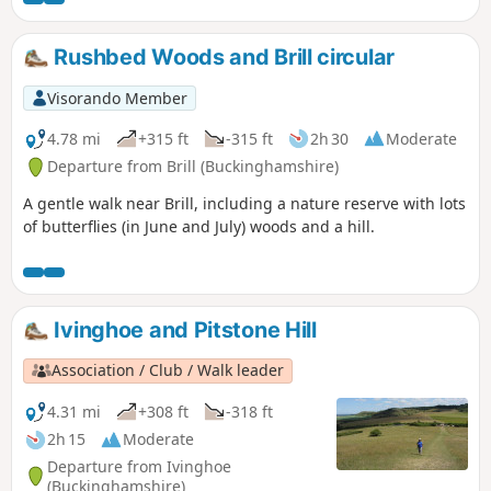
Rushbed Woods and Brill circular
Visorando Member
4.78 mi
+315 ft
-315 ft
2h 30
Moderate
Departure from Brill (Buckinghamshire)
A gentle walk near Brill, including a nature reserve with lots
of butterflies (in June and July) woods and a hill.
Ivinghoe and Pitstone Hill
Association / Club / Walk leader
4.31 mi
+308 ft
-318 ft
2h 15
Moderate
Departure from Ivinghoe
(Buckinghamshire)