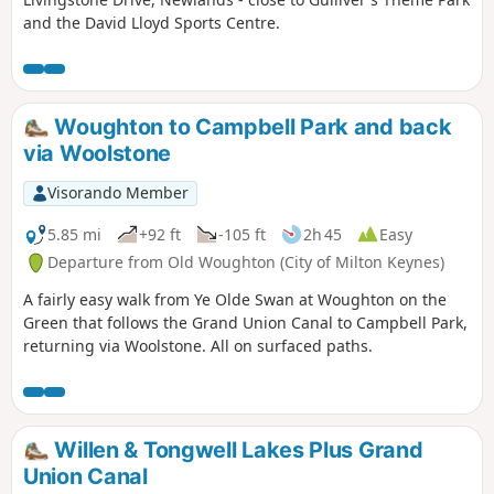
and the David Lloyd Sports Centre.
Woughton to Campbell Park and back
via Woolstone
Visorando Member
5.85 mi
+92 ft
-105 ft
2h 45
Easy
Departure from Old Woughton (City of Milton Keynes)
A fairly easy walk from Ye Olde Swan at Woughton on the
Green that follows the Grand Union Canal to Campbell Park,
returning via Woolstone. All on surfaced paths.
Willen & Tongwell Lakes Plus Grand
Union Canal