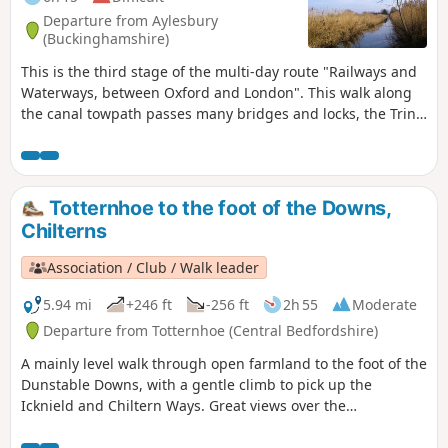
Departure from Aylesbury
(Buckinghamshire)
This is the third stage of the multi-day route "Railways and
Waterways, between Oxford and London". This walk along
the canal towpath passes many bridges and locks, the Tring
Reservoirs Nature Reserve, then climbs steadily to the
highest point on the Grand Union Canal before gradually
descending beside a peaceful chalk river.
Totternhoe to the foot of the Downs,
Chilterns
Association / Club / Walk leader
5.94 mi
+246 ft
-256 ft
2h 55
Moderate
Departure from Totternhoe (Central Bedfordshire)
A mainly level walk through open farmland to the foot of the
Dunstable Downs, with a gentle climb to pick up the
Icknield and Chiltern Ways. Great views over the
Bedfordshire plain and Ivinghoe Beacon.