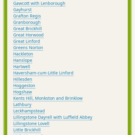
Gawcott with Lenborough
Gayhurst
Grafton Regis
Granborough
Great Brickhill
Great Horwood
Great Linford
Greens Norton
Hackleton
Hanslope
Hartwell
Haversham-cum-Little Linford
Hillesden
Hoggeston
Hogshaw
Kents Hill, Monkston and Brinklow
Lathbury
Leckhampstead
Lillingstone Dayrell with Luffield Abbey
Lillingstone Lovell
Little Brickhill