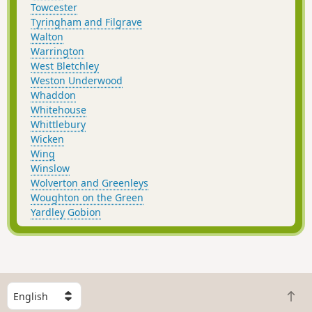
Towcester
Tyringham and Filgrave
Walton
Warrington
West Bletchley
Weston Underwood
Whaddon
Whitehouse
Whittlebury
Wicken
Wing
Winslow
Wolverton and Greenleys
Woughton on the Green
Yardley Gobion
S
B
e