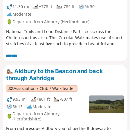
11.30 mi
+778 ft
-784 ft
5h 50
Moderate
Departure from Aldbury (Hertfordshire)
National Trails and Long Distance Paths crisscross the
Chilterns in this area. This Circular Walk makes use of short
stretches of at least five such to provide a beautiful and
varied walk through Chiltern woodland, on Chiltern chalk
downs with wide vistas from the scarp edge of the hills,
along a stretch of the historic Grand Union Canal, and
through one of the prettiest villages in Hertfordshire.
Aldbury to the Beacon and back
through Ashridge
Association / Club / Walk leader
9.93 mi
+801 ft
-807 ft
5h 15
Moderate
Departure from Aldbury
(Hertfordshire)
From picturesque Aldbury you follow the Ridgeway to