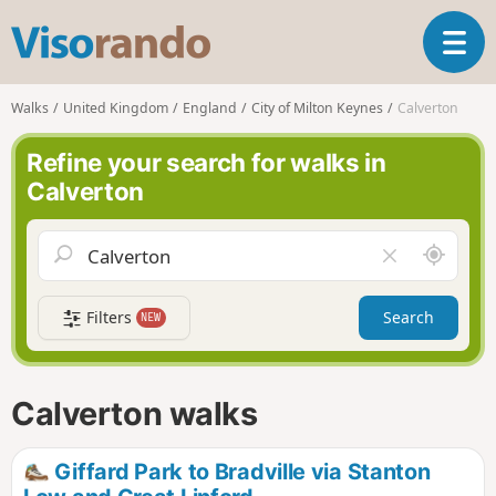
V
T
i
o
s
g
o
Walks
United Kingdom
England
City of Milton Keynes
Calverton
g
r
l
a
Refine your search for walks in
e
n
Calverton
n
d
a
o
v
A
C
i
r
l
g
o
e
a
Filters
Search
NEW
u
a
t
n
r
i
d
f
o
m
i
n
Calverton walks
e
e
l
d
Giffard Park to Bradville via Stanton