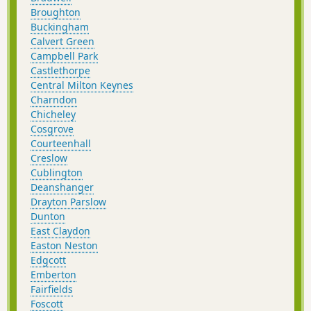
Broughton
Buckingham
Calvert Green
Campbell Park
Castlethorpe
Central Milton Keynes
Charndon
Chicheley
Cosgrove
Courteenhall
Creslow
Cublington
Deanshanger
Drayton Parslow
Dunton
East Claydon
Easton Neston
Edgcott
Emberton
Fairfields
Foscott