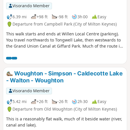
Visorando Member
6.39 mi
+98 ft
-98 ft
3h 00
Easy
Departure from Campbell Park (City of Milton Keynes)
This walk starts and ends at Willen Local Centre (parking).
You travel northwards to Tongwell Lake, then westwards to
the Grand Union Canal at Giffard Park. Much of the route is
southwards alongside the canal until reaching Campbell
Park. The route continues southwards beside the canal,
leaving the Canal Broadwalk to enter Woolstone in the
direction of The Barge pub. It then continues towards the
Woughton - Simpson - Caldecotte Lake
River Ouzel, turning northwards towards Willen Lake and
- Walton - Woughton
from there back to Willen Local Centre.
Visorando Member
5.42 mi
+26 ft
-26 ft
2h 30
Easy
Departure from Old Woughton (City of Milton Keynes)
This is a reasonably flat walk, much of it beside water (river,
canal and lake).