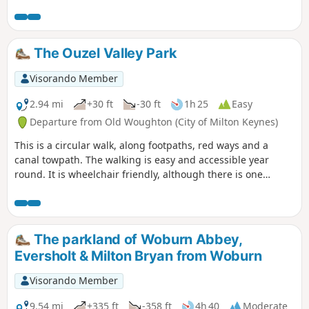
The Ouzel Valley Park
Visorando Member
2.94 mi
+30 ft
-30 ft
1h 25
Easy
Departure from Old Woughton (City of Milton Keynes)
This is a circular walk, along footpaths, red ways and a
canal towpath. The walking is easy and accessible year
round. It is wheelchair friendly, although there is one
incline at the beginning of the trail which could present
problems for some manual wheelchair users.
The parkland of Woburn Abbey,
Eversholt & Milton Bryan from Woburn
Visorando Member
9.54 mi
+335 ft
-358 ft
4h 40
Moderate