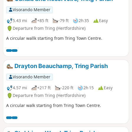
Visorando Member
5.43 mi
+85 ft
-79 ft
2h 35
Easy
Departure from Tring (Hertfordshire)
A circular wallk starting from Tring Town Centre.
Drayton Beauchamp, Tring Parish
Visorando Member
4.57 mi
+217 ft
-220 ft
2h 15
Easy
Departure from Tring (Hertfordshire)
A circular walk starting from Tring Town Centre.