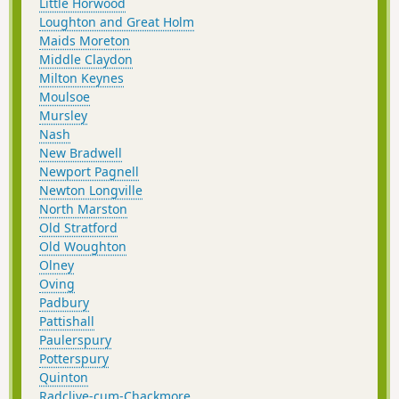
Little Horwood
Loughton and Great Holm
Maids Moreton
Middle Claydon
Milton Keynes
Moulsoe
Mursley
Nash
New Bradwell
Newport Pagnell
Newton Longville
North Marston
Old Stratford
Old Woughton
Olney
Oving
Padbury
Pattishall
Paulerspury
Potterspury
Quinton
Radclive-cum-Chackmore