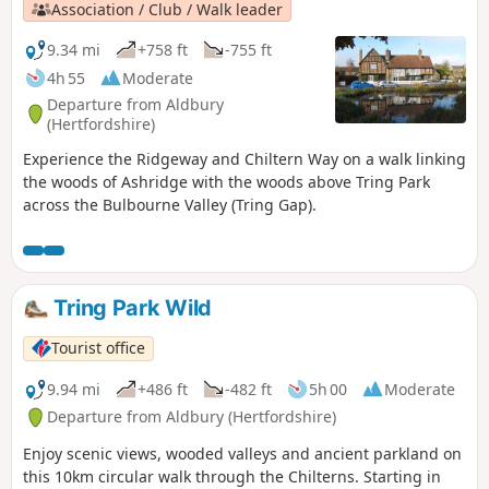
Association / Club / Walk leader
9.34 mi
+758 ft
-755 ft
4h 55
Moderate
Departure from Aldbury
(Hertfordshire)
Experience the Ridgeway and Chiltern Way on a walk linking
the woods of Ashridge with the woods above Tring Park
across the Bulbourne Valley (Tring Gap).
Tring Park Wild
Tourist office
9.94 mi
+486 ft
-482 ft
5h 00
Moderate
Departure from Aldbury (Hertfordshire)
Enjoy scenic views, wooded valleys and ancient parkland on
this 10km circular walk through the Chilterns. Starting in