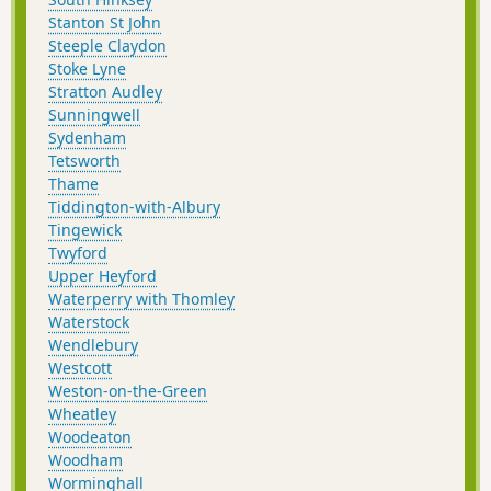
Stanton St John
Steeple Claydon
Stoke Lyne
Stratton Audley
Sunningwell
Sydenham
Tetsworth
Thame
Tiddington-with-Albury
Tingewick
Twyford
Upper Heyford
Waterperry with Thomley
Waterstock
Wendlebury
Westcott
Weston-on-the-Green
Wheatley
Woodeaton
Woodham
Worminghall