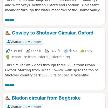
and Waterways, between Oxford and London". A pleasant
meander through the water meadows of the Thame Valley
past Notley Abbey and through picturesque villages to the
historic gatehouse of Eythrope Park, before diverting up a
quiet private road to Stone village. Until the work on HS2 is
completed, this stage ends at Stone, a short bus ride from
Cowley to Shotover Circular, Oxford
Aylesbury.
Visorando Member
5.45 mi
+377 ft
-377 ft
2h 50
Easy
Departure from Oxford (Oxfordshire)
This circular walk goes through three SSSIs from urban
Oxford. Starting from urban Cowley, walk up to the top of
Shotover country park SSSI (Site of Special Scientific
Interest) for nature and views to the South West, then
through Rock Edge SSSI, for Upper Jurassic limestone, and
then through Lye Valley SSSI to experience nationally rare
calcareous fen habitat from the last ice age.
Bladon circular from Begbroke
Visorando Member