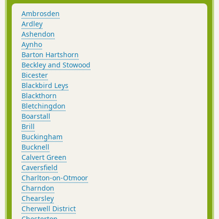
Ambrosden
Ardley
Ashendon
Aynho
Barton Hartshorn
Beckley and Stowood
Bicester
Blackbird Leys
Blackthorn
Bletchingdon
Boarstall
Brill
Buckingham
Bucknell
Calvert Green
Caversfield
Charlton-on-Otmoor
Charndon
Chearsley
Cherwell District
Chesterton