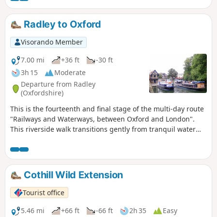
Trout Inn for well-earned refreshments at the end of the
walk.
Radley to Oxford
Visorando Member
7.00 mi
+36 ft
-30 ft
3h 15
Moderate
Departure from Radley
(Oxfordshire)
This is the fourteenth and final stage of the multi-day route
"Railways and Waterways, between Oxford and London".
This riverside walk transitions gently from tranquil water
meadows past Sandford and Iffley Locks, through a nature
reserve, into the bustling outskirts of Oxford, where the
boathouses of the various Oxford Colleges are evidence of
the strong rowing culture of the city.
Cothill Wild Extension
Tourist office
5.46 mi
+66 ft
-66 ft
2h 35
Easy