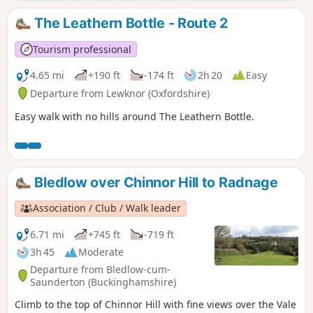
The Leathern Bottle - Route 2
Tourism professional
4.65 mi
+190 ft
-174 ft
2h 20
Easy
Departure from Lewknor (Oxfordshire)
Easy walk with no hills around The Leathern Bottle.
Bledlow over Chinnor Hill to Radnage
Association / Club / Walk leader
6.71 mi
+745 ft
-719 ft
3h 45
Moderate
Departure from Bledlow-cum-
Saunderton (Buckinghamshire)
Climb to the top of Chinnor Hill with fine views over the Vale