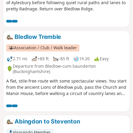
of Aylesbury before following quiet rural paths and lanes to
pretty Radnage. Return over Bledlow Ridge.
Bledlow Tremble
Association / Club / Walk leader
2.71 mi
+89 ft
-85 ft
1h 20
Easy
Departure from Bledlow-cum-Saunderton
(Buckinghamshire)
A flat, stile-free route with some spectacular views. You start
from the ancient Lions of Bledlow pub, pass the Church and
Manor House, before walking a circuit of country lanes and
paths. You can visit the Lyde Garden on your return to
Bledlow.
Abingdon to Steventon
Visorando Member