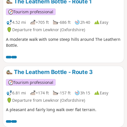
The Leathern Bottle - Route 1
Tourism professional
4.52 mi
+705 ft
-686 ft
2h 40
Easy
Departure from Lewknor (Oxfordshire)
A moderate walk with some steep hills around The Leathern
Bottle.
The Leathern Bottle - Route 3
Tourism professional
6.81 mi
+174 ft
-157 ft
3h 15
Easy
Departure from Lewknor (Oxfordshire)
A pleasant and fairly long walk over flat terrain.