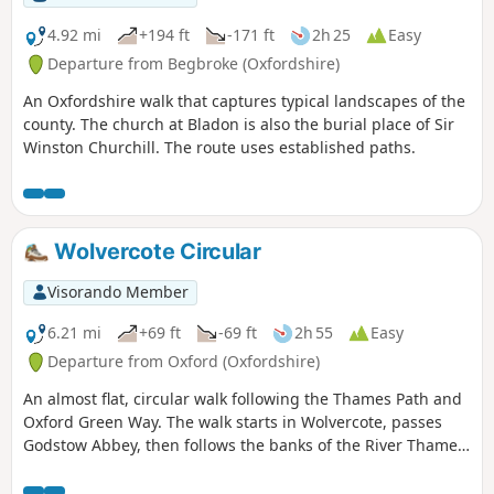
4.92 mi
+194 ft
-171 ft
2h 25
Easy
Departure from Begbroke (Oxfordshire)
An Oxfordshire walk that captures typical landscapes of the
county. The church at Bladon is also the burial place of Sir
Winston Churchill. The route uses established paths.
Wolvercote Circular
Visorando Member
6.21 mi
+69 ft
-69 ft
2h 55
Easy
Departure from Oxford (Oxfordshire)
An almost flat, circular walk following the Thames Path and
Oxford Green Way. The walk starts in Wolvercote, passes
Godstow Abbey, then follows the banks of the River Thames,
taking in some interesting islands and weirs. The return is
past Wytham Woods and across fields, returning via the