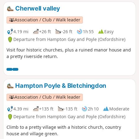
Cherwell valley
Association / Club / Walk leader
4.19 mi
+26 ft
-26 ft
1h 55
Easy
Departure from Hampton Gay and Poyle (Oxfordshire)
Visit four historic churches, plus a ruined manor house and
a pretty riverside return.
Hampton Poyle & Bletchingdon
Association / Club / Walk leader
4.39 mi
+135 ft
-135 ft
2h 10
Moderate
Departure from Hampton Gay and Poyle (Oxfordshire)
Climb to a pretty village with a historic church, country
house and village green.