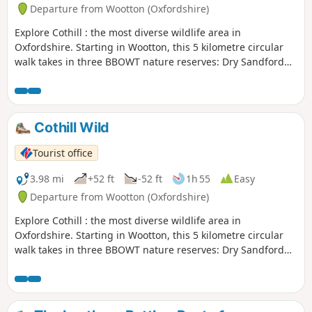
Departure from Wootton (Oxfordshire)
Explore Cothill : the most diverse wildlife area in
Oxfordshire. Starting in Wootton, this 5 kilometre circular
walk takes in three BBOWT nature reserves: Dry Sandford
Pit, Parsonage Moor and Lashford Lane Fen.
Cothill Wild
Tourist office
3.98 mi
+52 ft
-52 ft
1h 55
Easy
Departure from Wootton (Oxfordshire)
Explore Cothill : the most diverse wildlife area in
Oxfordshire. Starting in Wootton, this 5 kilometre circular
walk takes in three BBOWT nature reserves: Dry Sandford
Pit, Parsonage Moor and Lashford Lane Fen.