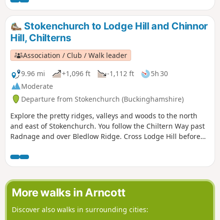
Stokenchurch to Lodge Hill and Chinnor
Hill, Chilterns
Association / Club / Walk leader
9.96 mi
+1,096 ft
-1,112 ft
5h 30
Moderate
Departure from Stokenchurch (Buckinghamshire)
Explore the pretty ridges, valleys and woods to the north
and east of Stokenchurch. You follow the Chiltern Way past
Radnage and over Bledlow Ridge. Cross Lodge Hill before
returning via Chinnor Hill and Crowell Wood.
More walks in Arncott
Discover also walks in surrounding cities: