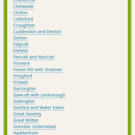
Chetwode
Chilton
Cottisford
Croughton
Cuddesdon and Denton
Dorton
Edgcott
Elsfield
Fencott and Murcott
Finmere
Forest Hill with Shotover
Fringford
Fritwell
Garsington
Gawcott with Lenborough
Godington
Gosford and Water Eaton
Great Haseley
Great Milton
Grendon Underwood
Haddenham