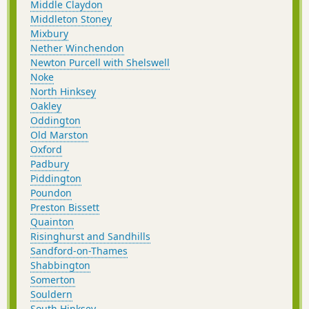
Middle Claydon
Middleton Stoney
Mixbury
Nether Winchendon
Newton Purcell with Shelswell
Noke
North Hinksey
Oakley
Oddington
Old Marston
Oxford
Padbury
Piddington
Poundon
Preston Bissett
Quainton
Risinghurst and Sandhills
Sandford-on-Thames
Shabbington
Somerton
Souldern
South Hinksey