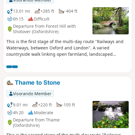
passes over and under bridges of every kind, through
country parks, idyllic villages with thatched cottages, grand
13.01 mi
+285 ft
-404 ft
estates and historic market towns like Aylesbury, Henley-on-
6h 15
Difficult
Thames and Wallingford. The lakes, chalk rivers and water
Departure from Forest Hill with
meadows are home to a diversity of wildlife, and traditional
Shotover (Oxfordshire)
waterside pubs provide welcome refreshment.
This is the first stage of the multi-day route "Railways and
Waterways, between Oxford and London". A varied
countryside walk linking open farmland, landscaped
parkland and a world-renowned golf course, with highlights
including Waterperry house and gardens, the first sight of
the River Thame at Bow Bridge and Rycote Chapel.
Thame to Stone
Visorando Member
9.01 mi
+220 ft
-105 ft
4h 20
Moderate
Departure from Thame
(Oxfordshire)
This is the second stage of the multi-day route "Railways