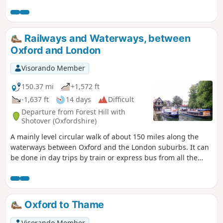
Railways and Waterways, between
Oxford and London
Visorando Member
150.37 mi
+1,572 ft
-1,637 ft
14 days
Difficult
Departure from Forest Hill with
Shotover (Oxfordshire)
A mainly level circular walk of about 150 miles along the
waterways between Oxford and the London suburbs. It can
be done in day trips by train or express bus from all the
towns en route. This circular long-distance path starts in
rural Oxfordshire, then follows the Grand Union Canal,
which has a close-knit narrowboat community, into the
Chilterns before winding through the suburbs of London. It
Oxford to Thame
crosses the playing fields of Eton to join the Thames Path,
which meanders all the way back to Oxford. The route
Visorando Member