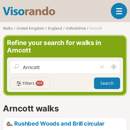
V
T
i
o
s
g
o
Walks
United Kingdom
England
Oxfordshire
Arncott
g
r
l
a
Refine your search for walks in
e
n
Arncott
n
d
a
o
v
A
C
i
r
l
g
o
e
a
Filters
Search
NEW
u
a
t
n
r
i
d
f
o
m
i
n
Arncott walks
e
e
l
d
Rushbed Woods and Brill circular