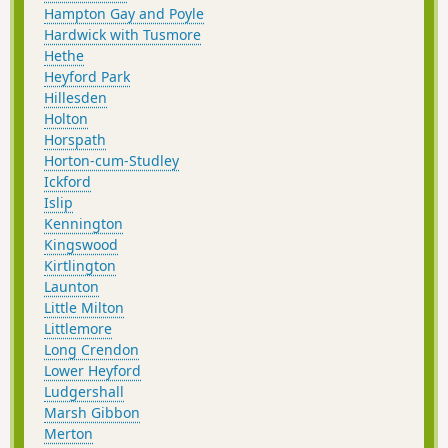
Hampton Gay and Poyle
Hardwick with Tusmore
Hethe
Heyford Park
Hillesden
Holton
Horspath
Horton-cum-Studley
Ickford
Islip
Kennington
Kingswood
Kirtlington
Launton
Little Milton
Littlemore
Long Crendon
Lower Heyford
Ludgershall
Marsh Gibbon
Merton