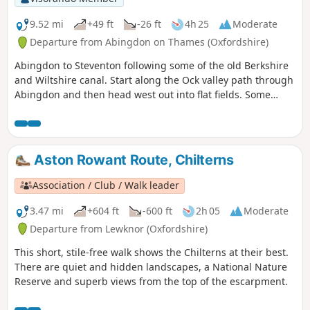
9.52 mi
+49 ft
-26 ft
4h 25
Moderate
Departure from Abingdon on Thames (Oxfordshire)
Abingdon to Steventon following some of the old Berkshire
and Wiltshire canal. Start along the Ock valley path through
Abingdon and then head west out into flat fields. Some
good paths to start with however some of the paths in the
fields as you approach Steventon are not well maintained.
The final fields into Steventon at Hill Farm often contain
cattle. I would generally advise this as a dry weather walk.
Aston Rowant Route, Chilterns
The footpath out of Abingdon suburbs is poor and I have
adjusted the route to follow roads and tracks. After passing
Association / Club / Walk leader
under the railway on the ranch to Steventon the OS
footpaths are not reliable; at one point the path was
3.47 mi
+604 ft
-600 ft
2h 05
Moderate
ploughed and planted with wheat so I followed the field
Departure from Lewknor (Oxfordshire)
edge for some time. The X2 bus runs between Abingdon
This short, stile-free walk shows the Chilterns at their best.
and Steventon 7 days a week so can be used to close the
There are quiet and hidden landscapes, a National Nature
loop.
Reserve and superb views from the top of the escarpment.