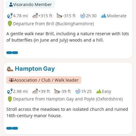
Visorando Member
4.78 mi
+315 ft
-315 ft
2h 30
Moderate
Departure from Brill (Buckinghamshire)
A gentle walk near Brill, including a nature reserve with lots
of butterflies (in June and July) woods and a hill.
Hampton Gay
Association / Club / Walk leader
2.98 mi
+39 ft
-39 ft
1h 25
Easy
Departure from Hampton Gay and Poyle (Oxfordshire)
Stroll across the meadows to an isolated church and ruined
16th-century manor house.