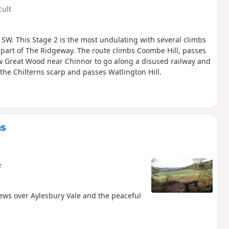
cult
 SW. This Stage 2 is the most undulating with several climbs
s part of The Ridgeway. The route climbs Coombe Hill, passes
low Great Wood near Chinnor to go along a disused railway and
he Chilterns scarp and passes Watlington Hill.
ns
e
 views over Aylesbury Vale and the peaceful