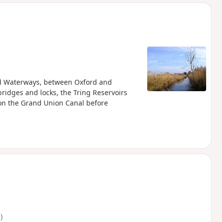
d
and Waterways, between Oxford and
ridges and locks, the Tring Reservoirs
 on the Grand Union Canal before
)