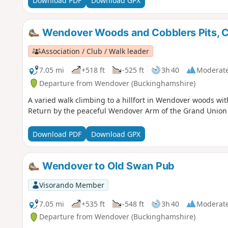
Download PDF
Download GPX
Wendover Woods and Cobblers Pits, C
Association / Club / Walk leader
7.05 mi
+518 ft
-525 ft
3h 40
Moderat
Departure from Wendover (Buckinghamshire)
A varied walk climbing to a hillfort in Wendover woods wit
Return by the peaceful Wendover Arm of the Grand Union
Download PDF
Download GPX
Wendover to Old Swan Pub
Visorando Member
7.05 mi
+535 ft
-548 ft
3h 40
Moderat
Departure from Wendover (Buckinghamshire)