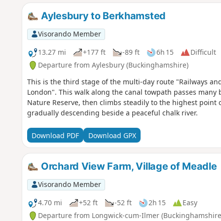
Aylesbury to Berkhamsted
Visorando Member
13.27 mi
+177 ft
-89 ft
6h 15
Difficult
Departure from Aylesbury (Buckinghamshire)
This is the third stage of the multi-day route "Railways 
London". This walk along the canal towpath passes many b
Nature Reserve, then climbs steadily to the highest point
gradually descending beside a peaceful chalk river.
Download PDF
Download GPX
Orchard View Farm, Village of Meadle
Visorando Member
4.70 mi
+52 ft
-52 ft
2h 15
Easy
Departure from Longwick-cum-Ilmer (Buckinghamshire