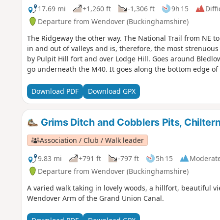
17.69 mi
+1,260 ft
-1,306 ft
9h 15
Diffi
Departure from Wendover (Buckinghamshire)
The Ridgeway the other way. The National Trail from NE to
in and out of valleys and is, therefore, the most strenuou
by Pulpit Hill fort and over Lodge Hill. Goes around Bled
go underneath the M40. It goes along the bottom edge of t
Download PDF
Download GPX
Grims Ditch and Cobblers Pits, Chilter
Association / Club / Walk leader
9.83 mi
+791 ft
-797 ft
5h 15
Moderat
Departure from Wendover (Buckinghamshire)
A varied walk taking in lovely woods, a hillfort, beautiful
Wendover Arm of the Grand Union Canal.