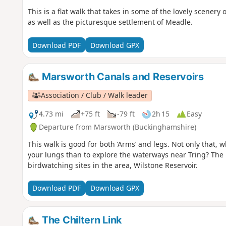
This is a flat walk that takes in some of the lovely scenery
as well as the picturesque settlement of Meadle.
Download PDF
Download GPX
Marsworth Canals and Reservoirs
Association / Club / Walk leader
4.73 mi
+75 ft
-79 ft
2h 15
Easy
Departure from Marsworth (Buckinghamshire)
This walk is good for both ‘Arms’ and legs. Not only that, w
your lungs than to explore the waterways near Tring? The r
birdwatching sites in the area, Wilstone Reservoir.
Download PDF
Download GPX
The Chiltern Link