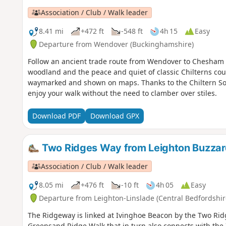
Association / Club / Walk leader
8.41 mi
+472 ft
-548 ft
4h 15
Easy
Departure from Wendover (Buckinghamshire)
Follow an ancient trade route from Wendover to Chesham t
woodland and the peace and quiet of classic Chilterns coun
waymarked and shown on maps. Thanks to the Chiltern So
enjoy your walk without the need to clamber over stiles.
Download PDF
Download GPX
Two Ridges Way from Leighton Buzzar
Association / Club / Walk leader
8.05 mi
+476 ft
-10 ft
4h 05
Easy
Departure from Leighton-Linslade (Central Bedfordshir
The Ridgeway is linked at Ivinghoe Beacon by the Two Rid
Greensand Ridge Walk that in turn also connects with the