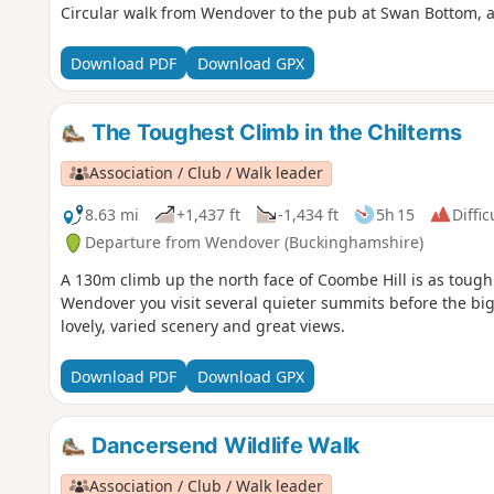
Circular walk from Wendover to the pub at Swan Bottom, a
Download PDF
Download GPX
The Toughest Climb in the Chilterns
Association / Club / Walk leader
8.63 mi
+1,437 ft
-1,434 ft
5h 15
Diffic
Departure from Wendover (Buckinghamshire)
A 130m climb up the north face of Coombe Hill is as tough 
Wendover you visit several quieter summits before the big
lovely, varied scenery and great views.
Download PDF
Download GPX
Dancersend Wildlife Walk
Association / Club / Walk leader