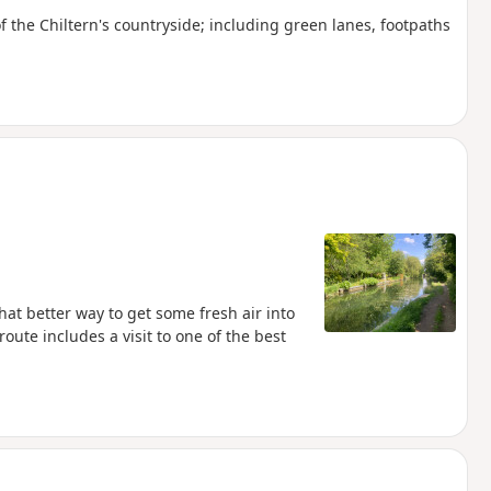
 of the Chiltern's countryside; including green lanes, footpaths
hat better way to get some fresh air into
oute includes a visit to one of the best