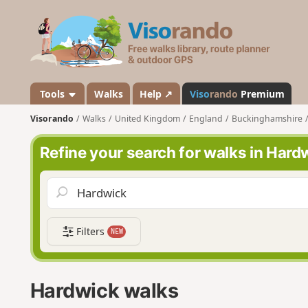
V
i
s
o
r
a
Tools
Walks
Help ↗
Viso
rando
Premium
n
Visorando
Walks
United Kingdom
England
Buckinghamshire
d
o
Refine your search for walks in Hard
Filters
NEW
Hardwick walks