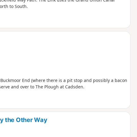
orth to South.
 Buckmoor End (where there is a pit stop and possibly a bacon
eserve and over to The Plough at Cadsden.
y the Other Way