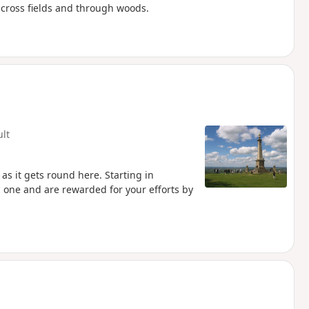
cross fields and through woods.
ult
as it gets round here. Starting in
 one and are rewarded for your efforts by