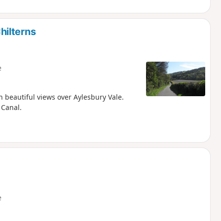
hilterns
e
h beautiful views over Aylesbury Vale.
 Canal.
e