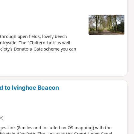
hrough open fields, lovely beech
tryside. The "Chiltern Link" is well
ciety’s Donate-a-Gate scheme you can
d to Ivinghoe Beacon
e)
ges Link (8 miles and included on OS mapping) with the
 Icknield Way Path. The Link uses the Grand Union Canal