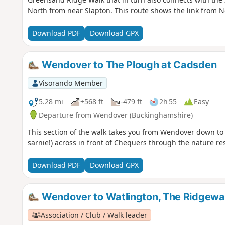
North from near Slapton. This route shows the link from N
Download PDF
Download GPX
Wendover to The Plough at Cadsden
Visorando Member
5.28 mi
+568 ft
-479 ft
2h 55
Easy
Departure from Wendover (Buckinghamshire)
This section of the walk takes you from Wendover down to
sarnie!) across in front of Chequers through the nature r
Download PDF
Download GPX
Wendover to Watlington, The Ridgewa
Association / Club / Walk leader