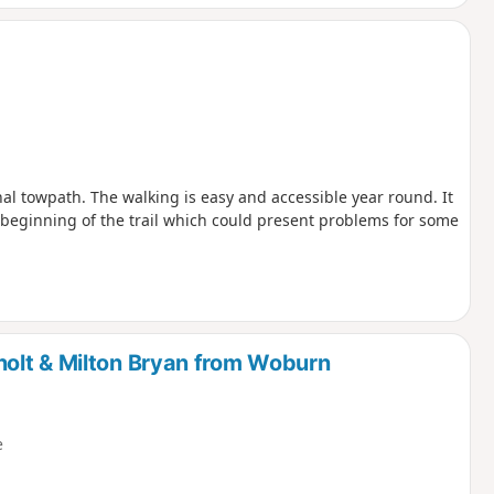
nal towpath. The walking is easy and accessible year round. It
he beginning of the trail which could present problems for some
olt & Milton Bryan from Woburn
e