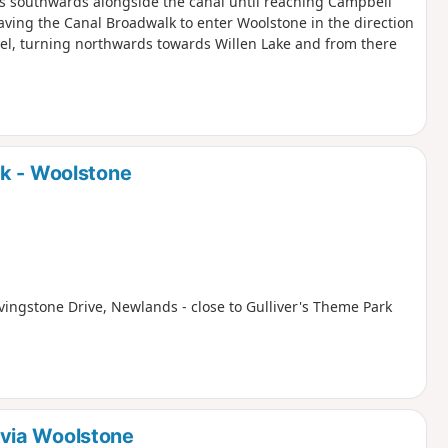
is southwards alongside the canal until reaching Campbell
aving the Canal Broadwalk to enter Woolstone in the direction
zel, turning northwards towards Willen Lake and from there
rk - Woolstone
ivingstone Drive, Newlands - close to Gulliver's Theme Park
via Woolstone