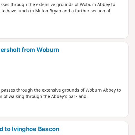
passes through the extensive grounds of Woburn Abbey to
 to have lunch in Milton Bryan and a further section of
ersholt from Woburn
nd passes through the extensive grounds of Woburn Abbey to
on of walking through the Abbey's parkland.
d to Ivinghoe Beacon