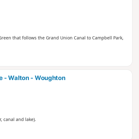
Green that follows the Grand Union Canal to Campbell Park,
e - Walton - Woughton
r, canal and lake).