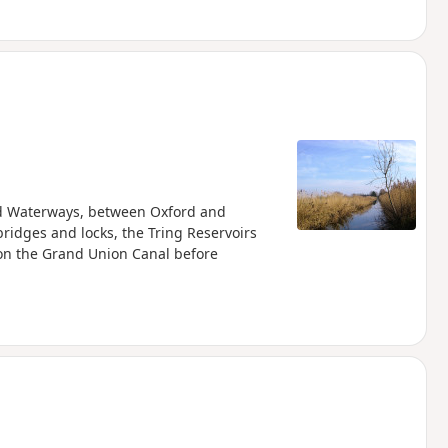
and Waterways, between Oxford and
ridges and locks, the Tring Reservoirs
 on the Grand Union Canal before