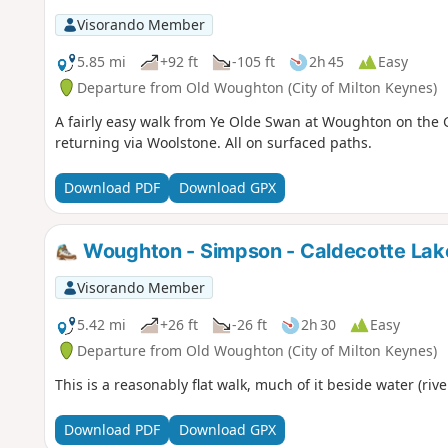
Visorando Member
5.85 mi
+92 ft
-105 ft
2h 45
Easy
Departure from Old Woughton (City of Milton Keynes)
A fairly easy walk from Ye Olde Swan at Woughton on the 
returning via Woolstone. All on surfaced paths.
Download PDF
Download GPX
Woughton - Simpson - Caldecotte Lak
Visorando Member
5.42 mi
+26 ft
-26 ft
2h 30
Easy
Departure from Old Woughton (City of Milton Keynes)
This is a reasonably flat walk, much of it beside water (rive
Download PDF
Download GPX