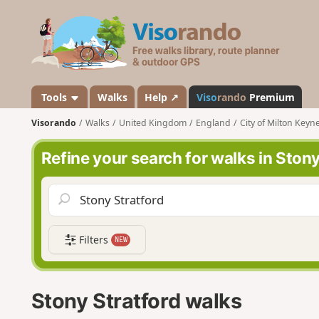
V
i
s
o
r
a
Tools
Walks
Help ↗
Viso
rando
Premium
n
Visorando
Walks
United Kingdom
England
City of Milton Keyn
d
o
Refine your search for walks in Stony
Filters
NEW
Stony Stratford walks