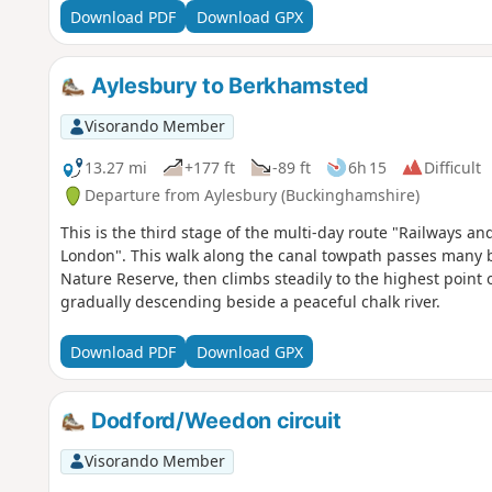
Download PDF
Download GPX
Aylesbury to Berkhamsted
Visorando Member
13.27 mi
+177 ft
-89 ft
6h 15
Difficult
Departure from Aylesbury (Buckinghamshire)
This is the third stage of the multi-day route "Railways 
London". This walk along the canal towpath passes many b
Nature Reserve, then climbs steadily to the highest point
gradually descending beside a peaceful chalk river.
Download PDF
Download GPX
Dodford/Weedon circuit
Visorando Member