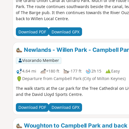
the Grand Union Canal at Giffard Park. Much of the route 
Park. The route continues southwards beside the canal, le
of The Barge pub. It then continues towards the River Ou
back to Willen Local Centre.
Download PDF
Download GPX
Newlands - Willen Park - Campbell Pa
Visorando Member
4.64 mi
+180 ft
-177 ft
2h 15
Easy
Departure from Campbell Park (City of Milton Keynes)
The walk starts at the car park for the Tree Cathedral on L
and the David Lloyd Sports Centre.
Download PDF
Download GPX
Woughton to Campbell Park and back 