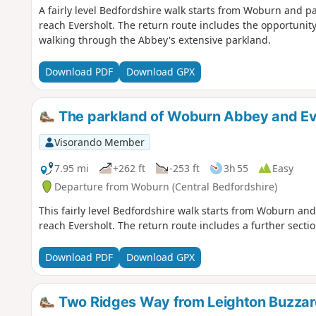
A fairly level Bedfordshire walk starts from Woburn and 
reach Eversholt. The return route includes the opportunity
walking through the Abbey's extensive parkland.
Download PDF
Download GPX
The parkland of Woburn Abbey and Ev
Visorando Member
7.95 mi
+262 ft
-253 ft
3h 55
Easy
Departure from Woburn (Central Bedfordshire)
This fairly level Bedfordshire walk starts from Woburn a
reach Eversholt. The return route includes a further secti
Download PDF
Download GPX
Two Ridges Way from Leighton Buzzar