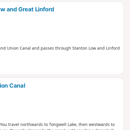
d
ow and Great Linford
e Grand Union Canal and passes through Stanton Low and Linford
ion Canal
. You travel northwards to Tongwell Lake, then westwards to