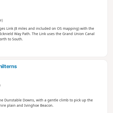
e)
ges Link (8 miles and included on OS mapping) with the
 Icknield Way Path. The Link uses the Grand Union Canal
orth to South.
hilterns
e
the Dunstable Downs, with a gentle climb to pick up the
hire plain and Ivinghoe Beacon.