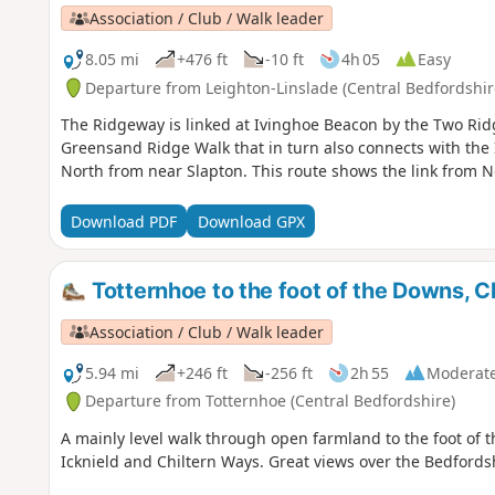
Association / Club / Walk leader
8.05 mi
+476 ft
-10 ft
4h 05
Easy
Departure from Leighton-Linslade (Central Bedfordshir
The Ridgeway is linked at Ivinghoe Beacon by the Two Rid
Greensand Ridge Walk that in turn also connects with the
North from near Slapton. This route shows the link from N
Download PDF
Download GPX
Totternhoe to the foot of the Downs, C
Association / Club / Walk leader
5.94 mi
+246 ft
-256 ft
2h 55
Moderat
Departure from Totternhoe (Central Bedfordshire)
A mainly level walk through open farmland to the foot of 
Icknield and Chiltern Ways. Great views over the Bedfords