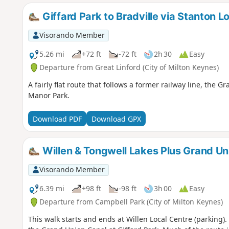
Giffard Park to Bradville via Stanton L
Visorando Member
5.26 mi
+72 ft
-72 ft
2h 30
Easy
Departure from Great Linford (City of Milton Keynes)
A fairly flat route that follows a former railway line, th
Manor Park.
Download PDF
Download GPX
Willen & Tongwell Lakes Plus Grand Un
Visorando Member
6.39 mi
+98 ft
-98 ft
3h 00
Easy
Departure from Campbell Park (City of Milton Keynes)
This walk starts and ends at Willen Local Centre (parking)