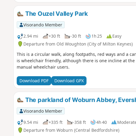
The Ouzel Valley Park
Visorando Member
2.94 mi
+30 ft
-30 ft
1h 25
Easy
Departure from Old Woughton (City of Milton Keynes)
This is a circular walk, along footpaths, red ways and a ca
is wheelchair friendly, although there is one incline at t
manual wheelchair users.
Download PDF
Download GPX
The parkland of Woburn Abbey, Eversh
Visorando Member
9.54 mi
+335 ft
-358 ft
4h 40
Moderat
Departure from Woburn (Central Bedfordshire)