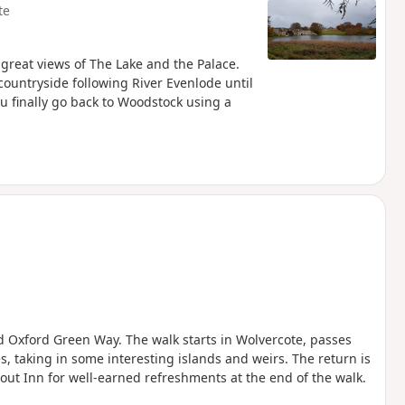
te
 great views of The Lake and the Palace.
ountryside following River Evenlode until
u finally go back to Woodstock using a
nd Oxford Green Way. The walk starts in Wolvercote, passes
, taking in some interesting islands and weirs. The return is
out Inn for well-earned refreshments at the end of the walk.