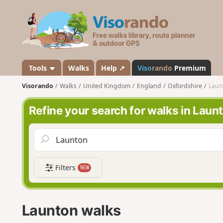
V
i
s
o
r
a
Tools
Walks
Help ↗
Viso
rando
Premium
n
Visorando
Walks
United Kingdom
England
Oxfordshire
Laun
d
o
Refine your search for walks in Laun
Filters
NEW
Launton walks