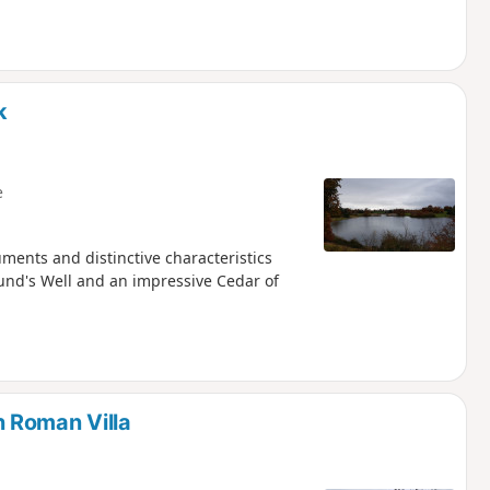
k
e
ments and distinctive characteristics
und's Well and an impressive Cedar of
 Roman Villa