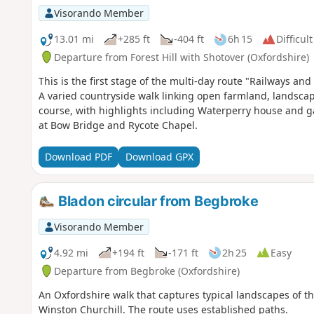
Visorando Member
13.01 mi
+285 ft
-404 ft
6h 15
Difficult
Departure from Forest Hill with Shotover (Oxfordshire)
This is the first stage of the multi-day route "Railways 
A varied countryside walk linking open farmland, landsc
course, with highlights including Waterperry house and ga
at Bow Bridge and Rycote Chapel.
Download PDF
Download GPX
Bladon circular from Begbroke
Visorando Member
4.92 mi
+194 ft
-171 ft
2h 25
Easy
Departure from Begbroke (Oxfordshire)
An Oxfordshire walk that captures typical landscapes of the
Winston Churchill. The route uses established paths.