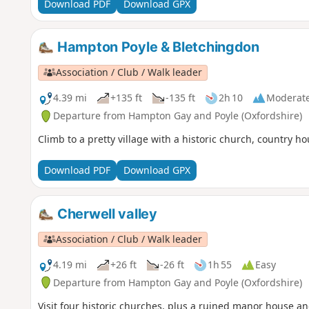
Download PDF
Download GPX
Hampton Poyle & Bletchingdon
Association / Club / Walk leader
4.39 mi
+135 ft
-135 ft
2h 10
Moderat
Departure from Hampton Gay and Poyle (Oxfordshire)
Climb to a pretty village with a historic church, country h
Download PDF
Download GPX
Cherwell valley
Association / Club / Walk leader
4.19 mi
+26 ft
-26 ft
1h 55
Easy
Departure from Hampton Gay and Poyle (Oxfordshire)
Visit four historic churches, plus a ruined manor house and