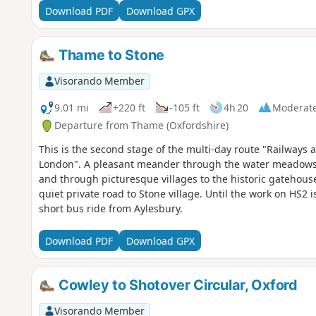
Download PDF
Download GPX
Thame to Stone
Visorando Member
9.01 mi
+220 ft
-105 ft
4h 20
Moderat
Departure from Thame (Oxfordshire)
This is the second stage of the multi-day route "Railway
London". A pleasant meander through the water meadows 
and through picturesque villages to the historic gatehouse
quiet private road to Stone village. Until the work on HS2 
short bus ride from Aylesbury.
Download PDF
Download GPX
Cowley to Shotover Circular, Oxford
Visorando Member