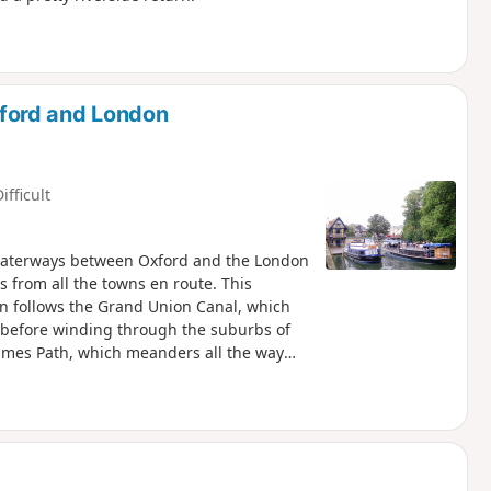
ford and London
ifficult
e waterways between Oxford and the London
s from all the towns en route. This
hen follows the Grand Union Canal, which
s before winding through the suburbs of
Thames Path, which meanders all the way
f every kind, through country parks,
historic market towns like Aylesbury,
rs and water meadows are home to a
ide welcome refreshment.