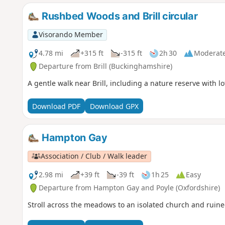
Rushbed Woods and Brill circular
Visorando Member
4.78 mi
+315 ft
-315 ft
2h 30
Moderat
Departure from Brill (Buckinghamshire)
A gentle walk near Brill, including a nature reserve with lot
Download PDF
Download GPX
Hampton Gay
Association / Club / Walk leader
2.98 mi
+39 ft
-39 ft
1h 25
Easy
Departure from Hampton Gay and Poyle (Oxfordshire)
Stroll across the meadows to an isolated church and ruin