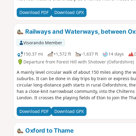
Download PDF
Download GPX
Railways and Waterways, between Ox
Visorando Member
150.37 mi
+1,572 ft
-1,637 ft
14 days
D
Departure from Forest Hill with Shotover (Oxfordshire)
A mainly level circular walk of about 150 miles along th
suburbs. It can be done in day trips by train or express bu
circular long-distance path starts in rural Oxfordshire, t
has a close-knit narrowboat community, into the Chiltern
London. It crosses the playing fields of Eton to join the 
back to Oxford. The route passes over and under bridges o
idyllic villages with thatched cottages, grand estates and 
Download PDF
Download GPX
Henley-on-Thames and Wallingford. The lakes, chalk rive
diversity of wildlife, and traditional waterside pubs prov
Oxford to Thame