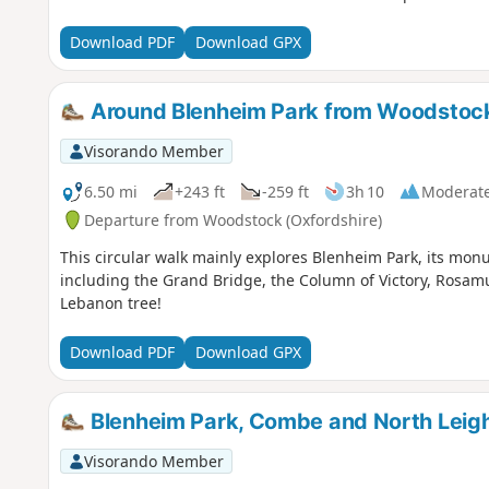
Download PDF
Download GPX
Around Blenheim Park from Woodstoc
Visorando Member
6.50 mi
+243 ft
-259 ft
3h 10
Moderat
Departure from Woodstock (Oxfordshire)
This circular walk mainly explores Blenheim Park, its monu
including the Grand Bridge, the Column of Victory, Rosam
Lebanon tree!
Download PDF
Download GPX
Blenheim Park, Combe and North Leigh
Visorando Member