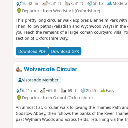
10.42 mi
+531 ft
-531 ft
5h 15
Modera
Departure from Woodstock (Oxfordshire)
This pretty long circular walk explores Blenheim Park with
Then, follow paths (Palladian and Wychwood Ways) in the c
you reach the remains of a large Roman courtyard villa. Yo
section of Oxfordshire Way.
Download PDF
Download GPX
Wolvercote Circular
Visorando Member
6.21 mi
+69 ft
-69 ft
2h 55
Easy
Departure from Oxford (Oxfordshire)
An almost flat, circular walk following the Thames Path a
Godstow Abbey, then follows the banks of the River Thames
past Wytham Woods and across fields, returning via the Tr