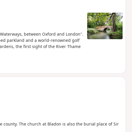
and Waterways, between Oxford and London".
aped parkland and a world-renowned golf
rdens, the first sight of the River Thame
 county. The church at Bladon is also the burial place of Sir