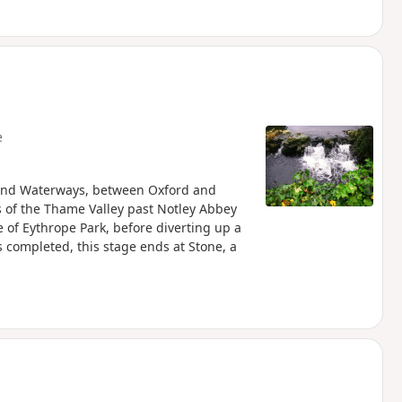
e
s and Waterways, between Oxford and
of the Thame Valley past Notley Abbey
 of Eythrope Park, before diverting up a
is completed, this stage ends at Stone, a