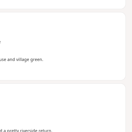
e
ouse and village green.
 a pretty riverside return.