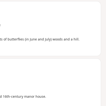
d
e
s of butterflies (in June and July) woods and a hill.
ed 16th-century manor house.