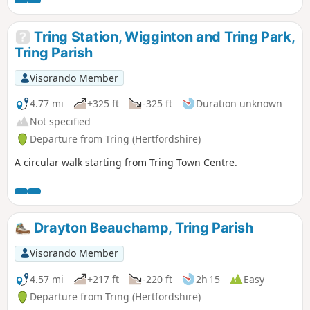
Tring Station, Wigginton and Tring Park,
Tring Parish
Visorando Member
4.77 mi
+325 ft
-325 ft
Duration unknown
Not specified
Departure from Tring (Hertfordshire)
A circular walk starting from Tring Town Centre.
Drayton Beauchamp, Tring Parish
Visorando Member
4.57 mi
+217 ft
-220 ft
2h 15
Easy
Departure from Tring (Hertfordshire)