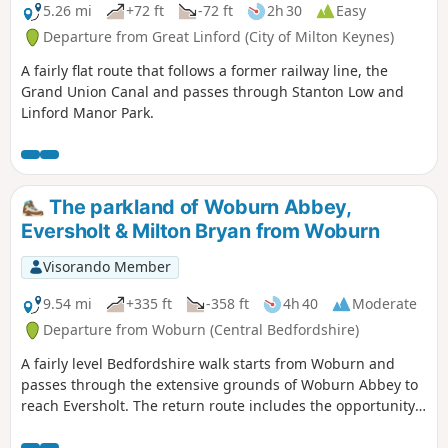
5.26 mi
+72 ft
-72 ft
2h 30
Easy
Departure from Great Linford (City of Milton Keynes)
A fairly flat route that follows a former railway line, the
Grand Union Canal and passes through Stanton Low and
Linford Manor Park.
The parkland of Woburn Abbey,
Eversholt & Milton Bryan from Woburn
Visorando Member
9.54 mi
+335 ft
-358 ft
4h 40
Moderate
Departure from Woburn (Central Bedfordshire)
A fairly level Bedfordshire walk starts from Woburn and
passes through the extensive grounds of Woburn Abbey to
reach Eversholt. The return route includes the opportunity
to have lunch in Milton Bryan and a further section of
walking through the Abbey's extensive parkland.