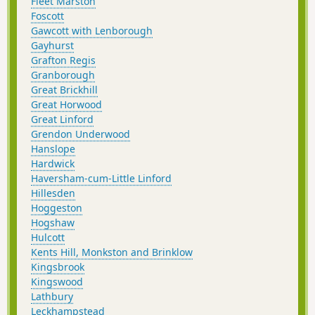
Fleet Marston
Foscott
Gawcott with Lenborough
Gayhurst
Grafton Regis
Granborough
Great Brickhill
Great Horwood
Great Linford
Grendon Underwood
Hanslope
Hardwick
Haversham-cum-Little Linford
Hillesden
Hoggeston
Hogshaw
Hulcott
Kents Hill, Monkston and Brinklow
Kingsbrook
Kingswood
Lathbury
Leckhampstead