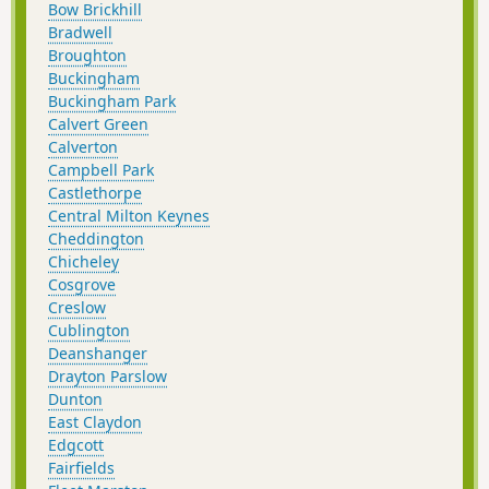
Bow Brickhill
Bradwell
Broughton
Buckingham
Buckingham Park
Calvert Green
Calverton
Campbell Park
Castlethorpe
Central Milton Keynes
Cheddington
Chicheley
Cosgrove
Creslow
Cublington
Deanshanger
Drayton Parslow
Dunton
East Claydon
Edgcott
Fairfields