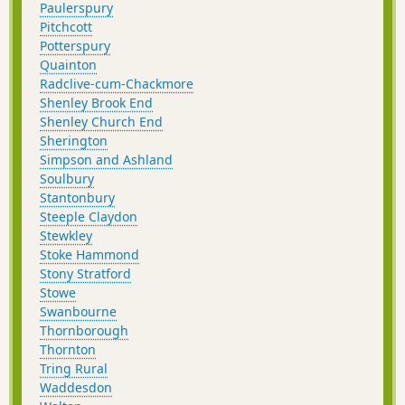
Paulerspury
Pitchcott
Potterspury
Quainton
Radclive-cum-Chackmore
Shenley Brook End
Shenley Church End
Sherington
Simpson and Ashland
Soulbury
Stantonbury
Steeple Claydon
Stewkley
Stoke Hammond
Stony Stratford
Stowe
Swanbourne
Thornborough
Thornton
Tring Rural
Waddesdon