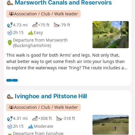
Marsworth Canals and Reservoirs
Association / Club / Walk leader
4.73 mi
+75 ft
-79 ft
2h 15
Easy
Departure from Marsworth
(Buckinghamshire)
This walk is good for both ‘Arms’ and legs. Not only that,
what better way to get some fresh air into your lungs than
to explore the waterways near Tring? The route includes a
visit to one of the best birdwatching sites in the area,
Wilstone Reservoir.
Ivinghoe and Pitstone Hill
Association / Club / Walk leader
4.31 mi
+308 ft
-318 ft
2h 15
Moderate
Departure from Ivinghoe