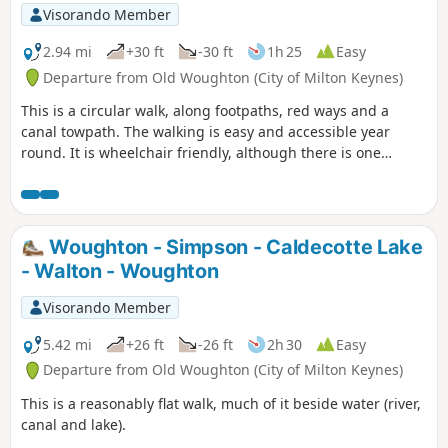
Visorando Member
2.94 mi
+30 ft
-30 ft
1h 25
Easy
Departure from Old Woughton (City of Milton Keynes)
This is a circular walk, along footpaths, red ways and a
canal towpath. The walking is easy and accessible year
round. It is wheelchair friendly, although there is one
incline at the beginning of the trail which could present
problems for some manual wheelchair users.
Woughton - Simpson - Caldecotte Lake
- Walton - Woughton
Visorando Member
5.42 mi
+26 ft
-26 ft
2h 30
Easy
Departure from Old Woughton (City of Milton Keynes)
This is a reasonably flat walk, much of it beside water (river,
canal and lake).