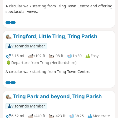
A circular walk starting from Tring Town Centre and offering
spectacular views.
Tringford, Little Tring, Tring Parish
Visorando Member
3.15 mi
+102 ft
-98 ft
1h 30
Easy
Departure from Tring (Hertfordshire)
A circular walk starting from Tring Town Centre.
Tring Park and beyond, Tring Parish
Visorando Member
6.52 mi
+440 ft
-423 ft
3h 25
Moderate