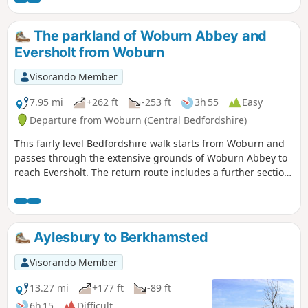
The parkland of Woburn Abbey and
Eversholt from Woburn
Visorando Member
7.95 mi
+262 ft
-253 ft
3h 55
Easy
Departure from Woburn (Central Bedfordshire)
This fairly level Bedfordshire walk starts from Woburn and
passes through the extensive grounds of Woburn Abbey to
reach Eversholt. The return route includes a further section
of walking through the Abbey's parkland.
Aylesbury to Berkhamsted
Visorando Member
13.27 mi
+177 ft
-89 ft
6h 15
Difficult