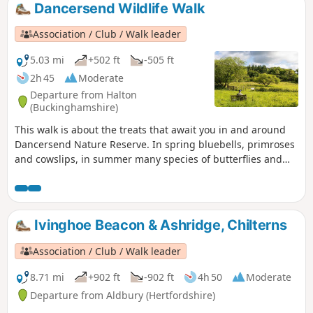
Dancersend Wildlife Walk
Association / Club / Walk leader
5.03 mi
+502 ft
-505 ft
2h 45
Moderate
Departure from Halton
(Buckinghamshire)
This walk is about the treats that await you in and around
Dancersend Nature Reserve. In spring bluebells, primroses
and cowslips, in summer many species of butterflies and
the Chiltern gentian, in autumn fungi and the trees with
their colourful display and winter where the birds are
easier to spot.
Ivinghoe Beacon & Ashridge, Chilterns
Association / Club / Walk leader
8.71 mi
+902 ft
-902 ft
4h 50
Moderate
Departure from Aldbury (Hertfordshire)