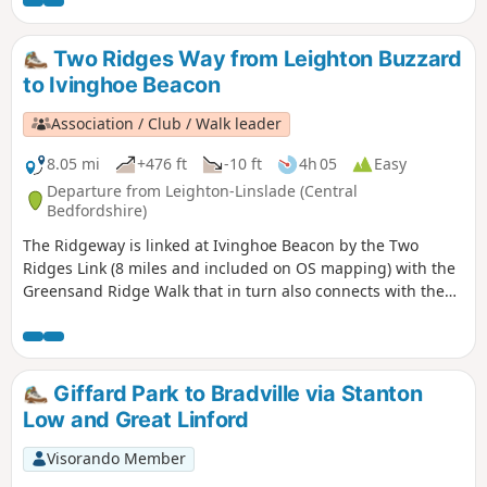
Park. The route continues southwards beside the canal,
leaving the Canal Broadwalk to enter Woolstone in the
direction of The Barge pub. It then continues towards the
Two Ridges Way from Leighton Buzzard
River Ouzel, turning northwards towards Willen Lake and
to Ivinghoe Beacon
from there back to Willen Local Centre.
Association / Club / Walk leader
8.05 mi
+476 ft
-10 ft
4h 05
Easy
Departure from Leighton-Linslade (Central
Bedfordshire)
The Ridgeway is linked at Ivinghoe Beacon by the Two
Ridges Link (8 miles and included on OS mapping) with the
Greensand Ridge Walk that in turn also connects with the
Icknield Way Path. The Link uses the Grand Union Canal
North from near Slapton. This route shows the link from
North to South.
Giffard Park to Bradville via Stanton
Low and Great Linford
Visorando Member