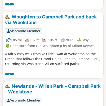
Woughton to Campbell Park and back
via Woolstone
Visorando Member
5.85 mi
+92 ft
-105 ft
2h 45
Easy
Departure from Old Woughton (City of Milton Keynes)
A fairly easy walk from Ye Olde Swan at Woughton on the
Green that follows the Grand Union Canal to Campbell Park,
returning via Woolstone. All on surfaced paths.
Newlands - Willen Park - Campbell Park
- Woolstone
Visorando Member