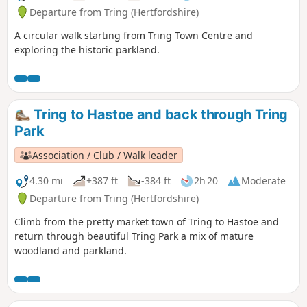
Departure from Tring (Hertfordshire)
A circular walk starting from Tring Town Centre and
exploring the historic parkland.
Tring to Hastoe and back through Tring
Park
Association / Club / Walk leader
4.30 mi
+387 ft
-384 ft
2h 20
Moderate
Departure from Tring (Hertfordshire)
Climb from the pretty market town of Tring to Hastoe and
return through beautiful Tring Park a mix of mature
woodland and parkland.