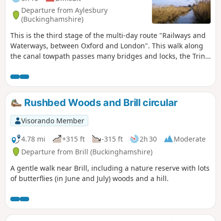
Departure from Aylesbury
(Buckinghamshire)
This is the third stage of the multi-day route "Railways and
Waterways, between Oxford and London". This walk along
the canal towpath passes many bridges and locks, the Tring
Reservoirs Nature Reserve, then climbs steadily to the
highest point on the Grand Union Canal before gradually
descending beside a peaceful chalk river.
Rushbed Woods and Brill circular
Visorando Member
4.78 mi
+315 ft
-315 ft
2h 30
Moderate
Departure from Brill (Buckinghamshire)
A gentle walk near Brill, including a nature reserve with lots
of butterflies (in June and July) woods and a hill.