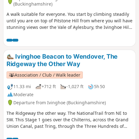
(Buckinghamshire)
A walk suitable for everyone. You start by climbing steadily
until you are on top of Pitstone Hill from where you will have
stunning views over the Vale of Aylesbury, the Ivinghoe Hills
and the woods of Ashridge. On the way back to Ivinghoe
you pass close to Pitstone Windmill.
Ivinghoe Beacon to Wendover, The
Ridgeway the Other Way
Association / Club / Walk leader
11.33 mi
+712 ft
-1,027 ft
5h 50
Moderate
Departure from Ivinghoe (Buckinghamshire)
The Ridgeway the other way. The NationalTrail from NE to
SW. This Stage 1 goes over the Chilterns, across the Grand
Union Canal, past Tring, through the Three Hundreds of
Aylesbury to reach the market town of Wendover.