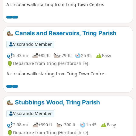
A circular walk starting from Tring Town Centre.
Canals and Reservoirs, Tring Parish
Visorando Member
5.43 mi
+85 ft
-79 ft
2h 35
Easy
Departure from Tring (Hertfordshire)
A circular wallk starting from Tring Town Centre.
Stubbings Wood, Tring Parish
Visorando Member
2.98 mi
+390 ft
-390 ft
1h 45
Easy
Departure from Tring (Hertfordshire)