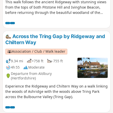
This walk follows the ancient Ridgeway with stunning views
from the tops of both Pitstone Hill and Ivinghoe Beacon,
before returning through the beautiful woodland of the
National Trust’s Ashridge Estate.
Across the Tring Gap by Ridgeway and
Chiltern Way
Association / Club / Walk leader
9.34 mi
+758 ft
-755 ft
4h 55
Moderate
Departure from Aldbury
(Hertfordshire)
Experience the Ridgeway and Chiltern Way on a walk linking
the woods of Ashridge with the woods above Tring Park
across the Bulbourne Valley (Tring Gap).