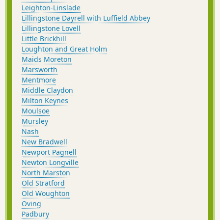
Leighton-Linslade
Lillingstone Dayrell with Luffield Abbey
Lillingstone Lovell
Little Brickhill
Loughton and Great Holm
Maids Moreton
Marsworth
Mentmore
Middle Claydon
Milton Keynes
Moulsoe
Mursley
Nash
New Bradwell
Newport Pagnell
Newton Longville
North Marston
Old Stratford
Old Woughton
Oving
Padbury