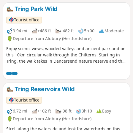
Tring Park Wild
Tourist office
9.94 mi
+486 ft
-482 ft
5h 00
Moderate
Departure from Aldbury (Hertfordshire)
Enjoy scenic views, wooded valleys and ancient parkland on
this 10km circular walk through the Chilterns. Starting in
Tring, the walk takes in Dancersend nature reserve and the
Ridgeway National Trail.
Tring Reservoirs Wild
Tourist office
6.72 mi
+102 ft
-98 ft
3h 10
Easy
Departure from Aldbury (Hertfordshire)
Stroll along the waterside and look for waterbirds on this