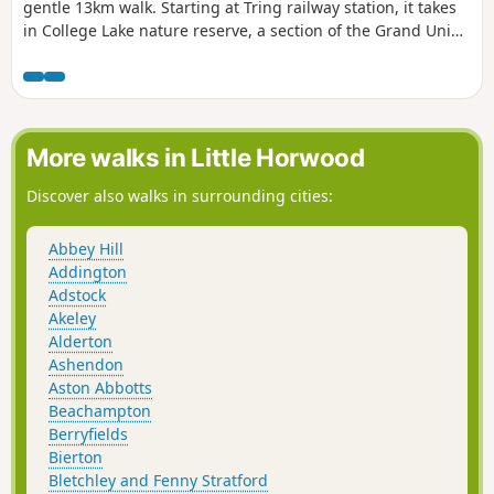
gentle 13km walk. Starting at Tring railway station, it takes
in College Lake nature reserve, a section of the Grand Union
Canal and three reservoirs.
More walks in Little Horwood
Discover also walks in surrounding cities:
Abbey Hill
Addington
Adstock
Akeley
Alderton
Ashendon
Aston Abbotts
Beachampton
Berryfields
Bierton
Bletchley and Fenny Stratford