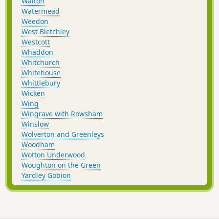
Walton
Watermead
Weedon
West Bletchley
Westcott
Whaddon
Whitchurch
Whitehouse
Whittlebury
Wicken
Wing
Wingrave with Rowsham
Winslow
Wolverton and Greenleys
Woodham
Wotton Underwood
Woughton on the Green
Yardley Gobion