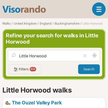
V
T
i
o
s
g
o
Walks
United Kingdom
England
Buckinghamshire
Little Horwood
g
r
l
a
Refine your search for walks in Little
e
n
Horwood
n
d
a
o
v
A
C
i
r
l
g
o
e
a
Filters
Search
NEW
u
a
t
n
r
i
d
f
o
m
i
n
Little Horwood walks
e
e
l
d
The Ouzel Valley Park