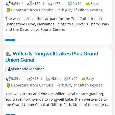
4.64 mi
+180 ft
-177 ft
2h 15
Easy
Departure from Campbell Park (City of Milton Keynes)
The walk starts at the car park for the Tree Cathedral on
Livingstone Drive, Newlands - close to Gulliver's Theme Park
and the David Lloyd Sports Centre.
Willen & Tongwell Lakes Plus Grand
Union Canal
Visorando Member
6.39 mi
+98 ft
-98 ft
3h 00
Easy
Departure from Campbell Park (City of Milton Keynes)
This walk starts and ends at Willen Local Centre (parking).
You travel northwards to Tongwell Lake, then westwards to
the Grand Union Canal at Giffard Park. Much of the route is
southwards alongside the canal until reaching Campbell