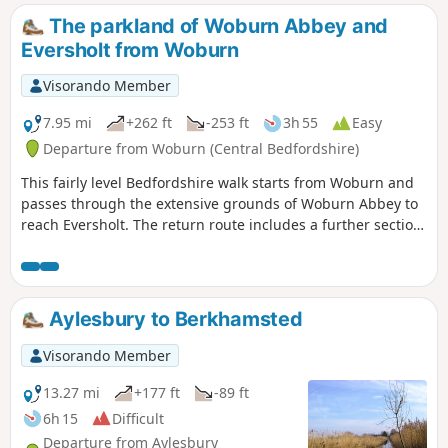
The parkland of Woburn Abbey and
Eversholt from Woburn
Visorando Member
7.95 mi
+262 ft
-253 ft
3h 55
Easy
Departure from Woburn (Central Bedfordshire)
This fairly level Bedfordshire walk starts from Woburn and
passes through the extensive grounds of Woburn Abbey to
reach Eversholt. The return route includes a further section
of walking through the Abbey's parkland.
Aylesbury to Berkhamsted
Visorando Member
13.27 mi
+177 ft
-89 ft
6h 15
Difficult
Departure from Aylesbury