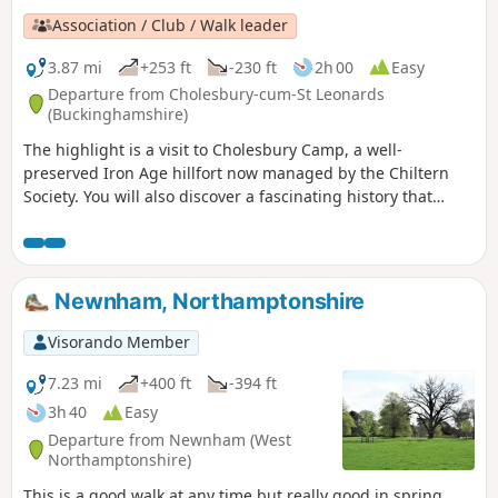
Association / Club / Walk leader
3.87 mi
+253 ft
-230 ft
2h 00
Easy
Departure from Cholesbury-cum-St Leonards
(Buckinghamshire)
The highlight is a visit to Cholesbury Camp, a well-
preserved Iron Age hillfort now managed by the Chiltern
Society. You will also discover a fascinating history that
includes historic buildings, a generous vicar and a local
hero who fought at the Battle of Trafalgar.
Newnham, Northamptonshire
Visorando Member
7.23 mi
+400 ft
-394 ft
3h 40
Easy
Departure from Newnham (West
Northamptonshire)
This is a good walk at any time but really good in spring