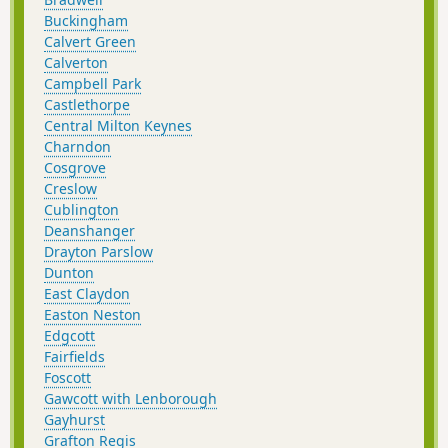
Buckingham
Calvert Green
Calverton
Campbell Park
Castlethorpe
Central Milton Keynes
Charndon
Cosgrove
Creslow
Cublington
Deanshanger
Drayton Parslow
Dunton
East Claydon
Easton Neston
Edgcott
Fairfields
Foscott
Gawcott with Lenborough
Gayhurst
Grafton Regis