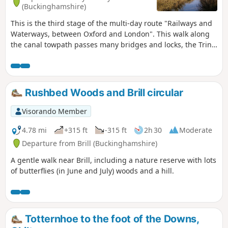
(Buckinghamshire)
This is the third stage of the multi-day route "Railways and
Waterways, between Oxford and London". This walk along
the canal towpath passes many bridges and locks, the Tring
Reservoirs Nature Reserve, then climbs steadily to the
highest point on the Grand Union Canal before gradually
descending beside a peaceful chalk river.
Rushbed Woods and Brill circular
Visorando Member
4.78 mi
+315 ft
-315 ft
2h 30
Moderate
Departure from Brill (Buckinghamshire)
A gentle walk near Brill, including a nature reserve with lots
of butterflies (in June and July) woods and a hill.
Totternhoe to the foot of the Downs,