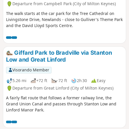
Departure from Campbell Park (City of Milton Keynes)
The walk starts at the car park for the Tree Cathedral on
Livingstone Drive, Newlands - close to Gulliver's Theme Park
and the David Lloyd Sports Centre.
Giffard Park to Bradville via Stanton
Low and Great Linford
Visorando Member
5.26 mi
+72 ft
-72 ft
2h 30
Easy
Departure from Great Linford (City of Milton Keynes)
A fairly flat route that follows a former railway line, the
Grand Union Canal and passes through Stanton Low and
Linford Manor Park.