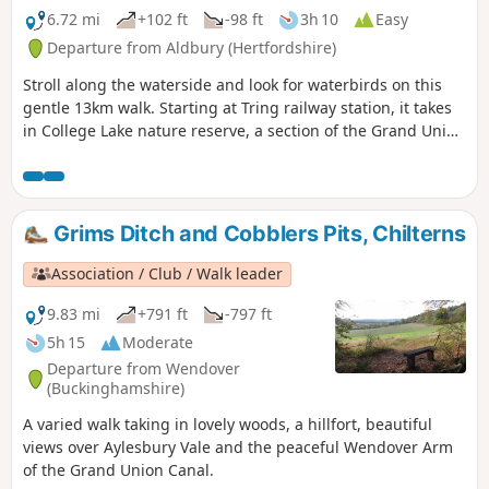
6.72 mi
+102 ft
-98 ft
3h 10
Easy
Departure from Aldbury (Hertfordshire)
Stroll along the waterside and look for waterbirds on this
gentle 13km walk. Starting at Tring railway station, it takes
in College Lake nature reserve, a section of the Grand Union
Canal and three reservoirs.
Grims Ditch and Cobblers Pits, Chilterns
Association / Club / Walk leader
9.83 mi
+791 ft
-797 ft
5h 15
Moderate
Departure from Wendover
(Buckinghamshire)
A varied walk taking in lovely woods, a hillfort, beautiful
views over Aylesbury Vale and the peaceful Wendover Arm
of the Grand Union Canal.