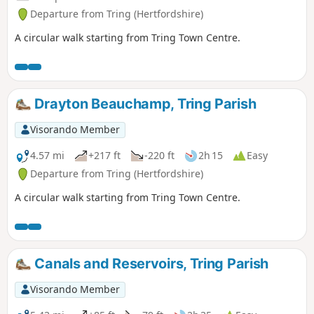
Departure from Tring (Hertfordshire)
A circular walk starting from Tring Town Centre.
Drayton Beauchamp, Tring Parish
Visorando Member
4.57 mi
+217 ft
-220 ft
2h 15
Easy
Departure from Tring (Hertfordshire)
A circular walk starting from Tring Town Centre.
Canals and Reservoirs, Tring Parish
Visorando Member