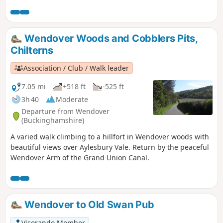
Wendover Woods and Cobblers Pits,
Chilterns
Association / Club / Walk leader
7.05 mi
+518 ft
-525 ft
3h 40
Moderate
Departure from Wendover
(Buckinghamshire)
A varied walk climbing to a hillfort in Wendover woods with
beautiful views over Aylesbury Vale. Return by the peaceful
Wendover Arm of the Grand Union Canal.
Wendover to Old Swan Pub
Visorando Member