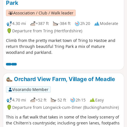
Park
Association / Club / Walk leader
4.30 mi
+387 ft
-384 ft
2h 20
Moderate
Departure from Tring (Hertfordshire)
Climb from the pretty market town of Tring to Hastoe and
return through beautiful Tring Park a mix of mature
woodland and parkland.
Orchard View Farm, Village of Meadle
Visorando Member
4.70 mi
+52 ft
-52 ft
2h 15
Easy
Departure from Longwick-cum-Ilmer (Buckinghamshire)
This is a flat walk that takes in some of the lovely scenery of
the Chiltern's countryside; including green lanes, footpaths