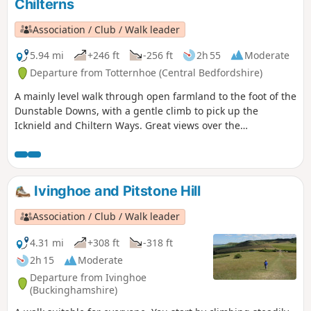
Chilterns
Association / Club / Walk leader
5.94 mi
+246 ft
-256 ft
2h 55
Moderate
Departure from Totternhoe (Central Bedfordshire)
A mainly level walk through open farmland to the foot of the
Dunstable Downs, with a gentle climb to pick up the
Icknield and Chiltern Ways. Great views over the
Bedfordshire plain and Ivinghoe Beacon.
Ivinghoe and Pitstone Hill
Association / Club / Walk leader
4.31 mi
+308 ft
-318 ft
2h 15
Moderate
Departure from Ivinghoe
(Buckinghamshire)