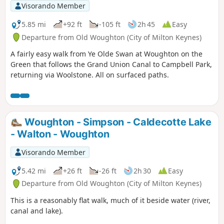
Visorando Member
5.85 mi
+92 ft
-105 ft
2h 45
Easy
Departure from Old Woughton (City of Milton Keynes)
A fairly easy walk from Ye Olde Swan at Woughton on the
Green that follows the Grand Union Canal to Campbell Park,
returning via Woolstone. All on surfaced paths.
Woughton - Simpson - Caldecotte Lake
- Walton - Woughton
Visorando Member
5.42 mi
+26 ft
-26 ft
2h 30
Easy
Departure from Old Woughton (City of Milton Keynes)
This is a reasonably flat walk, much of it beside water (river,
canal and lake).