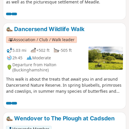
as well as the picturesque settlement of Meadle.
Dancersend Wildlife Walk
Association / Club / Walk leader
5.03 mi
+502 ft
-505 ft
2h 45
Moderate
Departure from Halton
(Buckinghamshire)
This walk is about the treats that await you in and around
Dancersend Nature Reserve. In spring bluebells, primroses
and cowslips, in summer many species of butterflies and
the Chiltern gentian, in autumn fungi and the trees with
their colourful display and winter where the birds are
easier to spot.
Wendover to The Plough at Cadsden
Visorando Member