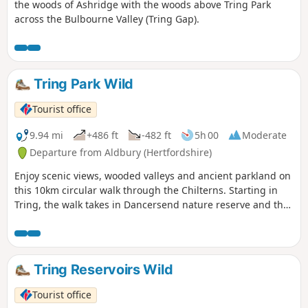
the woods of Ashridge with the woods above Tring Park
across the Bulbourne Valley (Tring Gap).
Tring Park Wild
Tourist office
9.94 mi
+486 ft
-482 ft
5h 00
Moderate
Departure from Aldbury (Hertfordshire)
Enjoy scenic views, wooded valleys and ancient parkland on
this 10km circular walk through the Chilterns. Starting in
Tring, the walk takes in Dancersend nature reserve and the
Ridgeway National Trail.
Tring Reservoirs Wild
Tourist office