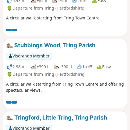
5.43 mi
+85 ft
-79 ft
2h 35
Easy
Departure from Tring (Hertfordshire)
A circular wallk starting from Tring Town Centre.
Stubbings Wood, Tring Parish
Visorando Member
2.98 mi
+390 ft
-390 ft
1h 45
Easy
Departure from Tring (Hertfordshire)
A circular walk starting from Tring Town Centre and offering
spectacular views.
Tringford, Little Tring, Tring Parish
Visorando Member