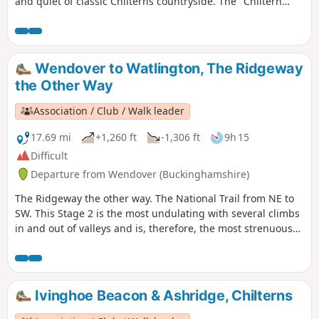
and quiet of classic Chilterns countryside. The "Chiltern
Link" is well waymarked and shown on maps. Thanks to the
Chiltern Society’s Donate-a-Gate scheme you can enjoy your
walk without the need to clamber over stiles.
Wendover to Watlington, The Ridgeway
the Other Way
Association / Club / Walk leader
17.69 mi
+1,260 ft
-1,306 ft
9h 15
Difficult
Departure from Wendover (Buckinghamshire)
The Ridgeway the other way. The National Trail from NE to
SW. This Stage 2 is the most undulating with several climbs
in and out of valleys and is, therefore, the most strenuous
part of The Ridgeway. The route climbs Coombe Hill, passes
by Pulpit Hill fort and over Lodge Hill. Goes around Bledlow
Great Wood near Chinnor to go along a disused railway and
go underneath the M40. It goes along the bottom edge of
Ivinghoe Beacon & Ashridge, Chilterns
the Chilterns scarp and passes Watlington Hill.