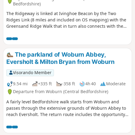
Bedfordshire)
The Ridgeway is linked at Ivinghoe Beacon by the Two
Ridges Link (8 miles and included on OS mapping) with the
Greensand Ridge Walk that in turn also connects with the
Icknield Way Path. The Link uses the Grand Union Canal
North from near Slapton. This route shows the link from
North to South.
The parkland of Woburn Abbey,
Eversholt & Milton Bryan from Woburn
Visorando Member
9.54 mi
+335 ft
-358 ft
4h 40
Moderate
Departure from Woburn (Central Bedfordshire)
A fairly level Bedfordshire walk starts from Woburn and
passes through the extensive grounds of Woburn Abbey to
reach Eversholt. The return route includes the opportunity
to have lunch in Milton Bryan and a further section of
walking through the Abbey's extensive parkland.