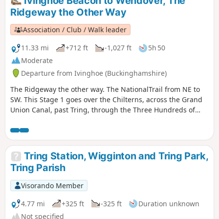
Ivinghoe Beacon to Wendover, The
Ridgeway the Other Way
Association / Club / Walk leader
11.33 mi
+712 ft
-1,027 ft
5h 50
Moderate
Departure from Ivinghoe (Buckinghamshire)
The Ridgeway the other way. The NationalTrail from NE to
SW. This Stage 1 goes over the Chilterns, across the Grand
Union Canal, past Tring, through the Three Hundreds of
Aylesbury to reach the market town of Wendover.
Tring Station, Wigginton and Tring Park,
Tring Parish
Visorando Member
4.77 mi
+325 ft
-325 ft
Duration unknown
Not specified