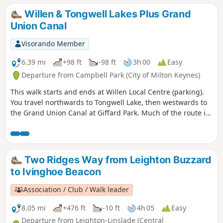
Willen & Tongwell Lakes Plus Grand
Union Canal
Visorando Member
6.39 mi
+98 ft
-98 ft
3h 00
Easy
Departure from Campbell Park (City of Milton Keynes)
This walk starts and ends at Willen Local Centre (parking).
You travel northwards to Tongwell Lake, then westwards to
the Grand Union Canal at Giffard Park. Much of the route is
southwards alongside the canal until reaching Campbell
Park. The route continues southwards beside the canal,
leaving the Canal Broadwalk to enter Woolstone in the
direction of The Barge pub. It then continues towards the
Two Ridges Way from Leighton Buzzard
River Ouzel, turning northwards towards Willen Lake and
to Ivinghoe Beacon
from there back to Willen Local Centre.
Association / Club / Walk leader
8.05 mi
+476 ft
-10 ft
4h 05
Easy
Departure from Leighton-Linslade (Central