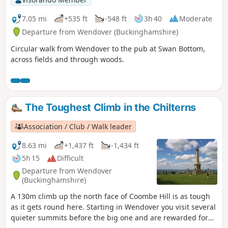
7.05 mi
+535 ft
-548 ft
3h 40
Moderate
Departure from Wendover (Buckinghamshire)
Circular walk from Wendover to the pub at Swan Bottom,
across fields and through woods.
The Toughest Climb in the Chilterns
Association / Club / Walk leader
8.63 mi
+1,437 ft
-1,434 ft
5h 15
Difficult
Departure from Wendover
(Buckinghamshire)
A 130m climb up the north face of Coombe Hill is as tough
as it gets round here. Starting in Wendover you visit several
quieter summits before the big one and are rewarded for