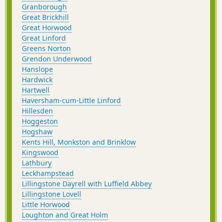
Granborough
Great Brickhill
Great Horwood
Great Linford
Greens Norton
Grendon Underwood
Hanslope
Hardwick
Hartwell
Haversham-cum-Little Linford
Hillesden
Hoggeston
Hogshaw
Kents Hill, Monkston and Brinklow
Kingswood
Lathbury
Leckhampstead
Lillingstone Dayrell with Luffield Abbey
Lillingstone Lovell
Little Horwood
Loughton and Great Holm