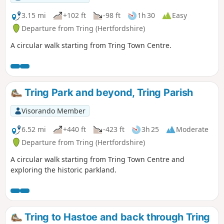
3.15 mi
+102 ft
-98 ft
1h 30
Easy
Departure from Tring (Hertfordshire)
A circular walk starting from Tring Town Centre.
Tring Park and beyond, Tring Parish
Visorando Member
6.52 mi
+440 ft
-423 ft
3h 25
Moderate
Departure from Tring (Hertfordshire)
A circular walk starting from Tring Town Centre and
exploring the historic parkland.
Tring to Hastoe and back through Tring