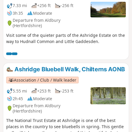
7.33 mi
+256 ft
-256 ft
3h 35
Moderate
Departure from Aldbury
(Hertfordshire)
Visit some of the quieter parts of the Ashridge Estate on the
way to Hudnall Common and Little Gaddesden.
Ashridge Bluebell Walk, Chilterns AONB
Association / Club / Walk leader
5.55 mi
+253 ft
-253 ft
2h 45
Moderate
Departure from Aldbury
(Hertfordshire)
The National Trust Estate at Ashridge is one of the best
places in the country to see bluebells in spring. This gentle