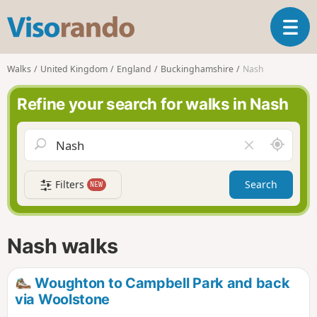
V
T
i
o
s
g
o
Walks
United Kingdom
England
Buckinghamshire
Nash
g
r
l
a
Refine your search for walks in Nash
e
n
n
d
a
o
A
C
v
r
l
i
o
e
g
Filters
Search
NEW
u
a
a
n
r
t
d
f
i
m
i
Nash walks
o
e
e
n
l
d
Woughton to Campbell Park and back
via Woolstone