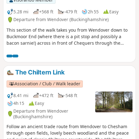
5.28 mi
+568 ft
-479 ft
2h 55
Easy
Departure from Wendover (Buckinghamshire)
This section of the walk takes you from Wendover down to
Buckmoor End (where there is a pit stop and possibly a
bacon sarnie!) across in front of Chequers through the
nature reserve and over to The Plough at Cadsden.
The Chiltern Link
Association / Club / Walk leader
8.41 mi
+472 ft
-548 ft
4h 15
Easy
Departure from Wendover
(Buckinghamshire)
Follow an ancient trade route from Wendover to Chesham
through open fields, lovely beech woodland and the peace