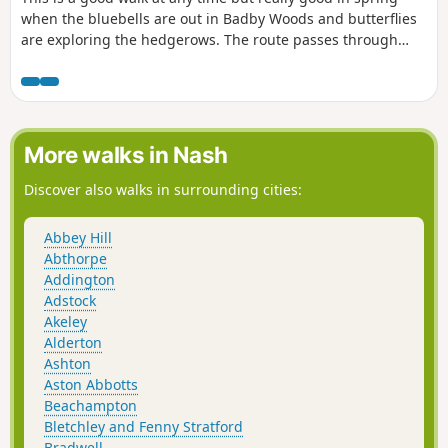
when the bluebells are out in Badby Woods and butterflies
are exploring the hedgerows. The route passes through
some scenic Northamptonshire villages and includes small
stretches of the Nene and Knightley Ways.
More walks in Nash
Discover also walks in surrounding cities:
Abbey Hill
Abthorpe
Addington
Adstock
Akeley
Alderton
Ashton
Aston Abbotts
Beachampton
Bletchley and Fenny Stratford
Bradwell