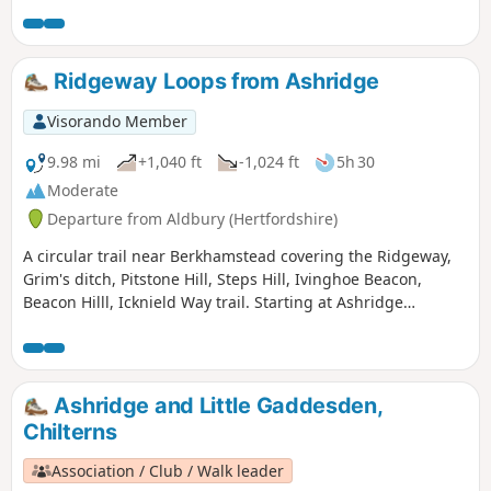
your efforts by lovely, varied scenery and great views.
Ridgeway Loops from Ashridge
Visorando Member
9.98 mi
+1,040 ft
-1,024 ft
5h 30
Moderate
Departure from Aldbury (Hertfordshire)
A circular trail near Berkhamstead covering the Ridgeway,
Grim's ditch, Pitstone Hill, Steps Hill, Ivinghoe Beacon,
Beacon Hilll, Icknield Way trail. Starting at Ashridge
monument where there is national trust parking.
Ashridge and Little Gaddesden,
Chilterns
Association / Club / Walk leader