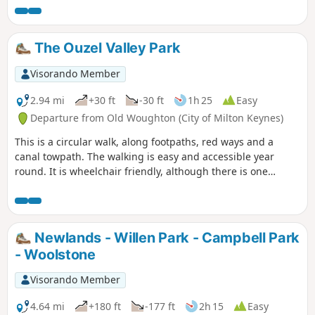
The Ouzel Valley Park
Visorando Member
2.94 mi
+30 ft
-30 ft
1h 25
Easy
Departure from Old Woughton (City of Milton Keynes)
This is a circular walk, along footpaths, red ways and a
canal towpath. The walking is easy and accessible year
round. It is wheelchair friendly, although there is one
incline at the beginning of the trail which could present
problems for some manual wheelchair users.
Newlands - Willen Park - Campbell Park
- Woolstone
Visorando Member
4.64 mi
+180 ft
-177 ft
2h 15
Easy