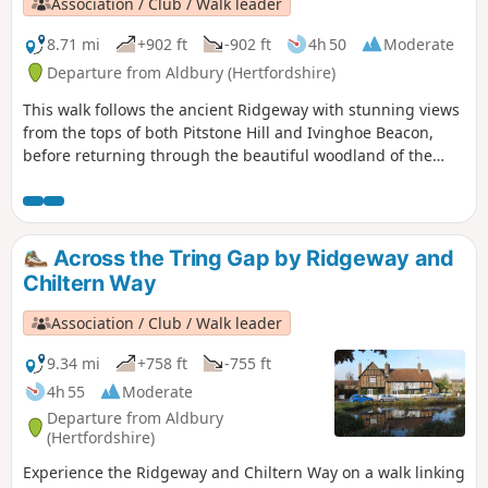
Association / Club / Walk leader
8.71 mi
+902 ft
-902 ft
4h 50
Moderate
Departure from Aldbury (Hertfordshire)
This walk follows the ancient Ridgeway with stunning views
from the tops of both Pitstone Hill and Ivinghoe Beacon,
before returning through the beautiful woodland of the
National Trust’s Ashridge Estate.
Across the Tring Gap by Ridgeway and
Chiltern Way
Association / Club / Walk leader
9.34 mi
+758 ft
-755 ft
4h 55
Moderate
Departure from Aldbury
(Hertfordshire)
Experience the Ridgeway and Chiltern Way on a walk linking