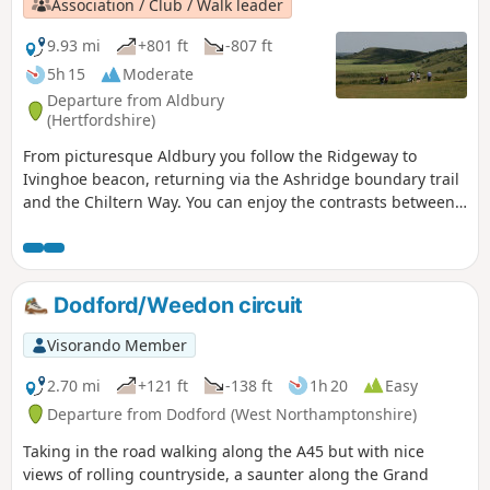
Association / Club / Walk leader
9.93 mi
+801 ft
-807 ft
5h 15
Moderate
Departure from Aldbury
(Hertfordshire)
From picturesque Aldbury you follow the Ridgeway to
Ivinghoe beacon, returning via the Ashridge boundary trail
and the Chiltern Way. You can enjoy the contrasts between
the two LDPs: airy ridges on the Ridgeway and the
patchwork of woods and fields on the Chiltern Way.
Dodford/Weedon circuit
Visorando Member
2.70 mi
+121 ft
-138 ft
1h 20
Easy
Departure from Dodford (West Northamptonshire)
Taking in the road walking along the A45 but with nice
views of rolling countryside, a saunter along the Grand