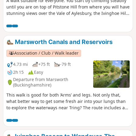
A walk suitable for everyone. You start by climbing steadily
until you are on top of Pitstone Hill from where you will have
stunning views over the Vale of Aylesbury, the Ivinghoe Hills
and the woods of Ashridge. On the way back to Ivinghoe
you pass close to Pitstone Windmill.
Marsworth Canals and Reservoirs
Association / Club / Walk leader
4.73 mi
+75 ft
-79 ft
2h 15
Easy
Departure from Marsworth
(Buckinghamshire)
This walk is good for both ‘Arms’ and legs. Not only that,
what better way to get some fresh air into your lungs than
to explore the waterways near Tring? The route includes a
visit to one of the best birdwatching sites in the area,
Wilstone Reservoir.