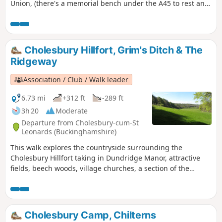
Union, (there's a memorial bench under the A45 to rest and
lunch and keep dry), and then heading off the canal
towards the village of Dodford with a Grade 1 listed church
to visit. Parking at the village hall or opposite the church.
Cholesbury Hillfort, Grim's Ditch & The
Ridgeway
Association / Club / Walk leader
6.73 mi
+312 ft
-289 ft
3h 20
Moderate
Departure from Cholesbury-cum-St
Leonards (Buckinghamshire)
This walk explores the countryside surrounding the
Cholesbury Hillfort taking in Dundridge Manor, attractive
fields, beech woods, village churches, a section of the
Ridgeway National Trail and the enigmatic Grim's Ditch.
Cholesbury Camp, Chilterns