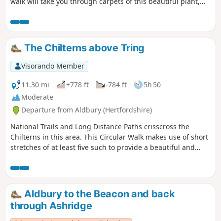
walk will take you through carpets of this beautiful plant,
and also looks at the history of the estate. There are
wonderful views over the valley from Duncombe Terrace. It’s
a lovely walk at any time of year but can be very muddy in
Winter so wear suitable footwear!
The Chilterns above Tring
Visorando Member
11.30 mi
+778 ft
-784 ft
5h 50
Moderate
Departure from Aldbury (Hertfordshire)
National Trails and Long Distance Paths crisscross the
Chilterns in this area. This Circular Walk makes use of short
stretches of at least five such to provide a beautiful and
varied walk through Chiltern woodland, on Chiltern chalk
downs with wide vistas from the scarp edge of the hills,
along a stretch of the historic Grand Union Canal, and
through one of the prettiest villages in Hertfordshire.
Aldbury to the Beacon and back
through Ashridge