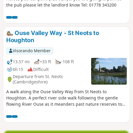
the pub please let the landlord know Tel: 01778 343200
Ouse Valley Way - St Neots to
Houghton
Visorando Member
13.57 mi
+33 ft
-108 ft
6h 15
Difficult
Departure from St. Neots
(Cambridgeshire)
A walk along the Ouse Valley Way from St Neots to
Houghton. A perfect river side walk following the gentle
flowing River Ouse as it meanders past nature reserves to
Godmanchester. From here there is easy access into
Huntingdon or across the meadows to Houghton and its
infamous mill. A perfect way to enjoy a summers day.