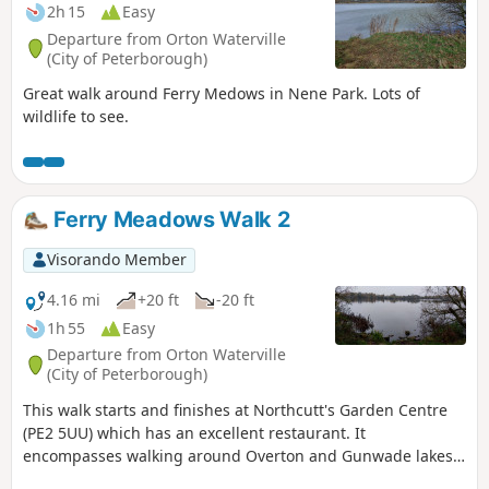
2h 15
Easy
Departure from Orton Waterville
(City of Peterborough)
Great walk around Ferry Medows in Nene Park. Lots of
wildlife to see.
Ferry Meadows Walk 2
Visorando Member
4.16 mi
+20 ft
-20 ft
1h 55
Easy
Departure from Orton Waterville
(City of Peterborough)
This walk starts and finishes at Northcutt's Garden Centre
(PE2 5UU) which has an excellent restaurant. It
encompasses walking around Overton and Gunwade lakes
nearly all on hard footpaths.