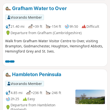
Grafham Water to Over
Visorando Member
21.40 mi
+39 ft
-154 ft
9h 50
Difficult
Departure from Grafham (Cambridgeshire)
Walk from Grafham Water Visitor Centre to Over, visiting
Brampton, Godmanchester, Houghton, Hemingford Abbots,
Hemingford Grey and St. Ives.
Hambleton Peninsula
Visorando Member
4.85 mi
+236 ft
-246 ft
2h 25
Easy
Departure from Hambleton
(England)