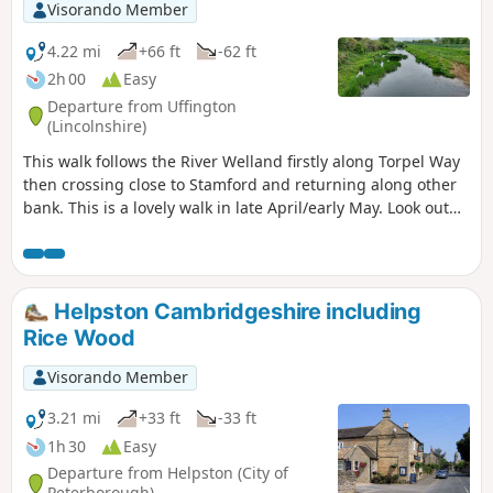
Visorando Member
4.22 mi
+66 ft
-62 ft
2h 00
Easy
Departure from Uffington
(Lincolnshire)
This walk follows the River Welland firstly along Torpel Way
then crossing close to Stamford and returning along other
bank. This is a lovely walk in late April/early May. Look out
for fields of cowslips on the left of the path. Bird life
associated with river can be seen.
Helpston Cambridgeshire including
Rice Wood
Visorando Member
3.21 mi
+33 ft
-33 ft
1h 30
Easy
Departure from Helpston (City of
Peterborough)