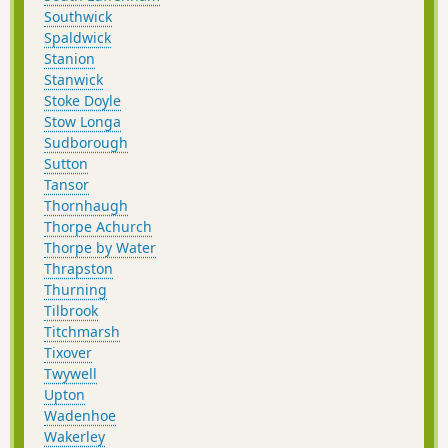
Southwick
Spaldwick
Stanion
Stanwick
Stoke Doyle
Stow Longa
Sudborough
Sutton
Tansor
Thornhaugh
Thorpe Achurch
Thorpe by Water
Thrapston
Thurning
Tilbrook
Titchmarsh
Tixover
Twywell
Upton
Wadenhoe
Wakerley