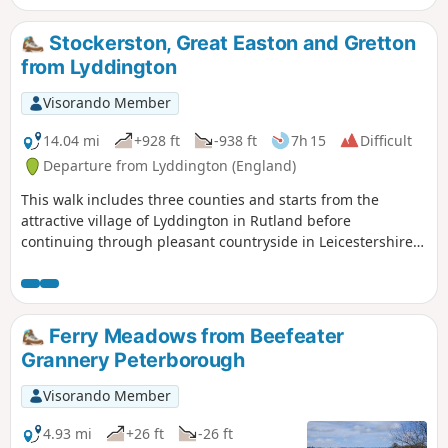
Stockerston, Great Easton and Gretton
from Lyddington
Visorando Member
14.04 mi
+928 ft
-938 ft
7h 15
Difficult
Departure from Lyddington (England)
This walk includes three counties and starts from the
attractive village of Lyddington in Rutland before
continuing through pleasant countryside in Leicestershire
and Northamptonshire. The route includes the villages of
Stockerston, Great Easton, Rockingham and Gretton. The
walk also includes a section of the Jurassic Way.
Ferry Meadows from Beefeater
Grannery Peterborough
Visorando Member
4.93 mi
+26 ft
-26 ft