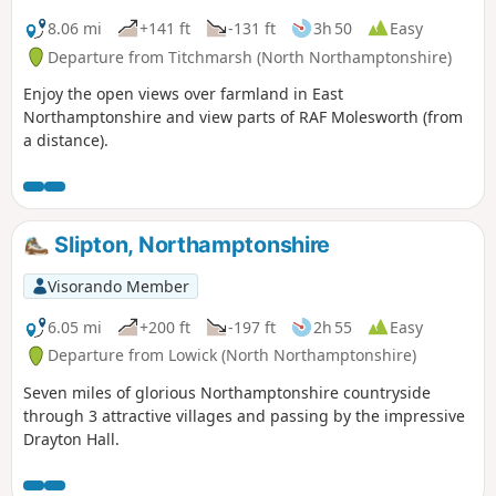
8.06 mi
+141 ft
-131 ft
3h 50
Easy
Departure from Titchmarsh (North Northamptonshire)
Enjoy the open views over farmland in East
Northamptonshire and view parts of RAF Molesworth (from
a distance).
Slipton, Northamptonshire
Visorando Member
6.05 mi
+200 ft
-197 ft
2h 55
Easy
Departure from Lowick (North Northamptonshire)
Seven miles of glorious Northamptonshire countryside
through 3 attractive villages and passing by the impressive
Drayton Hall.