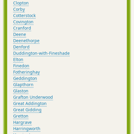
Clopton
Corby
Cotterstock
Covington
Cranford
Deene
Deenethorpe
Denford
Duddington-with-Fineshade
Elton
Finedon
Fotheringhay
Geddington
Glapthorn
Glaston
Grafton Underwood
Great Addington
Great Gidding
Gretton
Hargrave
Harringworth