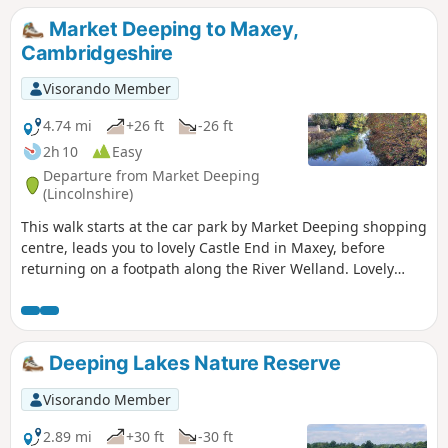
Market Deeping to Maxey,
Cambridgeshire
Visorando Member
4.74 mi
+26 ft
-26 ft
2h 10
Easy
Departure from Market Deeping
(Lincolnshire)
This walk starts at the car park by Market Deeping shopping
centre, leads you to lovely Castle End in Maxey, before
returning on a footpath along the River Welland. Lovely
views and history of the Maxey area with 4000 years of
history (more in the practical information section below).
Deeping Lakes Nature Reserve
Visorando Member
2.89 mi
+30 ft
-30 ft