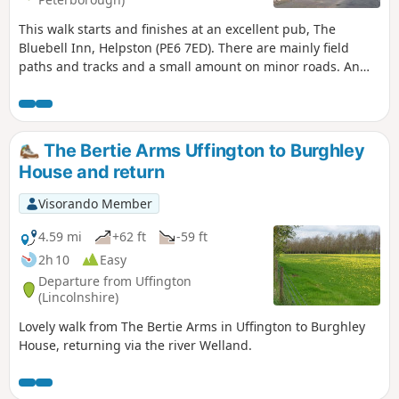
This walk starts and finishes at an excellent pub, The
Bluebell Inn, Helpston (PE6 7ED). There are mainly field
paths and tracks and a small amount on minor roads. An
interesting wild flower meadow existed with quite rare
butterflies between WM1 and WM2.
The Bertie Arms Uffington to Burghley
House and return
Visorando Member
4.59 mi
+62 ft
-59 ft
2h 10
Easy
Departure from Uffington
(Lincolnshire)
Lovely walk from The Bertie Arms in Uffington to Burghley
House, returning via the river Welland.