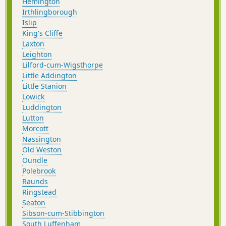
Hemington
Irthlingborough
Islip
King's Cliffe
Laxton
Leighton
Lilford-cum-Wigsthorpe
Little Addington
Little Stanion
Lowick
Luddington
Lutton
Morcott
Nassington
Old Weston
Oundle
Polebrook
Raunds
Ringstead
Seaton
Sibson-cum-Stibbington
South Luffenham