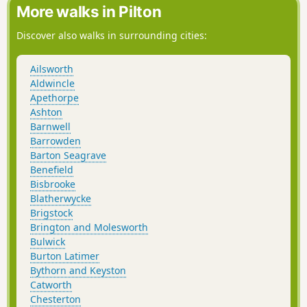
More walks in Pilton
Discover also walks in surrounding cities:
Ailsworth
Aldwincle
Apethorpe
Ashton
Barnwell
Barrowden
Barton Seagrave
Benefield
Bisbrooke
Blatherwycke
Brigstock
Brington and Molesworth
Bulwick
Burton Latimer
Bythorn and Keyston
Catworth
Chesterton