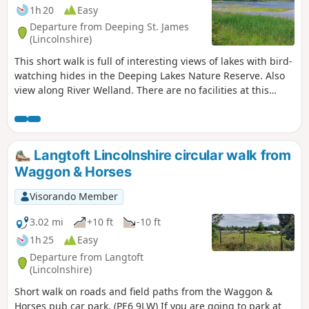
1h 20
Easy
Departure from Deeping St. James
(Lincolnshire)
This short walk is full of interesting views of lakes with bird-
watching hides in the Deeping Lakes Nature Reserve. Also
view along River Welland. There are no facilities at this
location but several options in nearby Crowland, Deeping
St. James and Market Deeping.
Langtoft Lincolnshire circular walk from
Waggon & Horses
Visorando Member
3.02 mi
+10 ft
-10 ft
1h 25
Easy
Departure from Langtoft
(Lincolnshire)
Short walk on roads and field paths from the Waggon &
Horses pub car park. (PE6 9LW) If you are going to park at