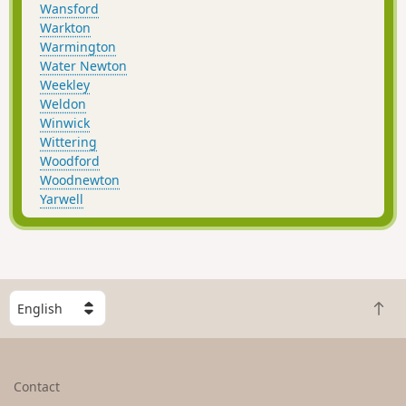
Wansford
Warkton
Warmington
Water Newton
Weekley
Weldon
Winwick
Wittering
Woodford
Woodnewton
Yarwell
S
B
e
a
l
c
e
k
c
Contact
t
t