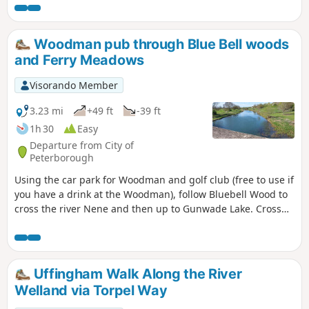
Woodman pub through Blue Bell woods
and Ferry Meadows
Visorando Member
3.23 mi
+49 ft
-39 ft
1h 30
Easy
Departure from City of
Peterborough
Using the car park for Woodman and golf club (free to use if
you have a drink at the Woodman), follow Bluebell Wood to
cross the river Nene and then up to Gunwade Lake. Cross
the bridge to follow Overton Lake, continue to cross Bluebell
Bridge and back to the car park. Depending on the time of
year, you can see bluebells (April/May) and many migratory
birds on lakes in Autumn and Winter.
Uffingham Walk Along the River
Welland via Torpel Way