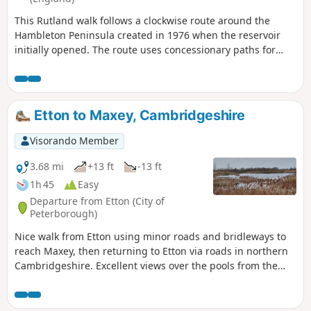
This Rutland walk follows a clockwise route around the
Hambleton Peninsula created in 1976 when the reservoir
initially opened. The route uses concessionary paths for
much of the way. Views across the Reservoir can be enjoyed
throughout.
Etton to Maxey, Cambridgeshire
Visorando Member
3.68 mi
+13 ft
-13 ft
1h 45
Easy
Departure from Etton (City of
Peterborough)
Nice walk from Etton using minor roads and bridleways to
reach Maxey, then returning to Etton via roads in northern
Cambridgeshire. Excellent views over the pools from the
gravel pits and the observation stations give views of water
birds like Greylag Geese.