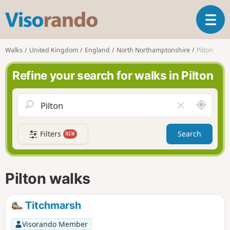
V
T
i
o
s
g
o
Walks
United Kingdom
England
North Northamptonshire
Pilton
g
r
l
a
Refine your search for walks in Pilton
e
n
n
d
a
o
A
C
v
r
l
i
o
e
g
Filters
Search
NEW
u
a
a
n
r
t
d
f
i
m
i
Pilton walks
o
e
e
n
l
d
Titchmarsh
Visorando Member