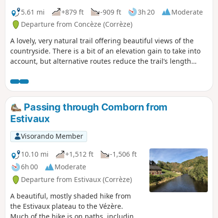
5.61 mi
+879 ft
-909 ft
3h 20
Moderate
Departure from Concèze (Corrèze)
A lovely, very natural trail offering beautiful views of the
countryside. There is a bit of an elevation gain to take into
account, but alternative routes reduce the trail’s length
from the original 11 kilometres to 8 or 6 kilometres.
Passing through Comborn from
Estivaux
Visorando Member
10.10 mi
+1,512 ft
-1,506 ft
6h 00
Moderate
Departure from Estivaux (Corrèze)
A beautiful, mostly shaded hike from
the Estivaux plateau to the Vézère.
Much of the hike is on paths, including