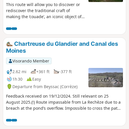
This route will allow you to discover or
rediscover the traditional craft of
making the ‘couade’, an iconic object of
the village of Troche, which used to be
found in every home.
Chartreuse du Glandier and Canal des
Moines
Visorando Member
2.62 mi
+361 ft
-377 ft
1h 30
Easy
Departure from Beyssac (Corrèze)
Feedback received on 19/12/2024. Still relevant on 25
August 2025.(!) Route impassable from La Rechèze due to a
breach at the pond’s overflow. Impossible to cross the path,
which is closed by municipal order.This lovely walk will take
you to discover La Chartreuse du Glandier, founded in 1219,
known at the time as "Notre-Dame du Glandier", destroyed