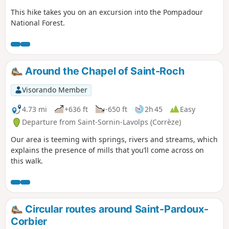
This hike takes you on an excursion into the Pompadour
National Forest.
Around the Chapel of Saint-Roch
Visorando Member
4.73 mi
+636 ft
-650 ft
2h 45
Easy
Departure from Saint-Sornin-Lavolps (Corrèze)
Our area is teeming with springs, rivers and streams, which
explains the presence of mills that you’ll come across on
this walk.
Circular routes around Saint-Pardoux-
Corbier