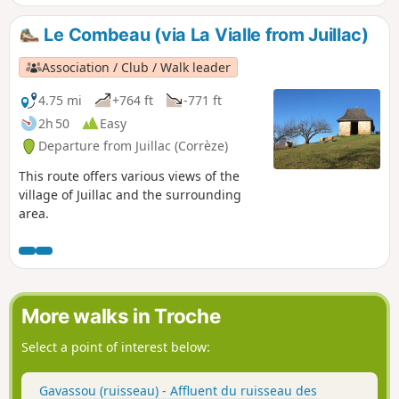
Le Combeau (via La Vialle from Juillac)
Association / Club / Walk leader
4.75 mi
+764 ft
-771 ft
2h 50
Easy
Departure from Juillac (Corrèze)
This route offers various views of the
village of Juillac and the surrounding
area.
More walks in Troche
Select a point of interest below:
Gavassou (ruisseau) - Affluent du ruisseau des