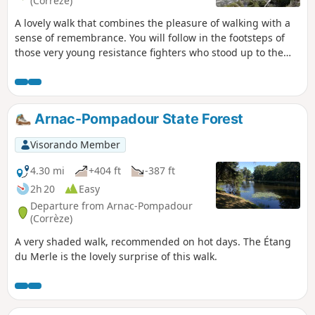
(Corrèze)
A lovely walk that combines the pleasure of walking with a
sense of remembrance. You will follow in the footsteps of
those very young resistance fighters who stood up to the
Nazi occupation and gave their lives for our freedom. Thank
you to: Mario, Charles, Athos, Edouard, Raymond, Léon,
André, Jacques, Jean, Marcel, Guy Jules, Gaston..... Lest we
forget.
Arnac-Pompadour State Forest
Visorando Member
4.30 mi
+404 ft
-387 ft
2h 20
Easy
Departure from Arnac-Pompadour
(Corrèze)
A very shaded walk, recommended on hot days. The Étang
du Merle is the lovely surprise of this walk.