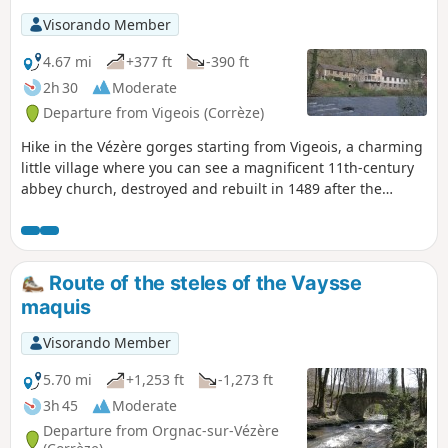
Visorando Member
4.67 mi
+377 ft
-390 ft
2h 30
Moderate
Departure from Vigeois (Corrèze)
Hike in the Vézère gorges starting from Vigeois, a charming
little village where you can see a magnificent 11th-century
abbey church, destroyed and rebuilt in 1489 after the
Hundred Years' War. On this route, you will pass the old
hospital (1840), cross the old bridge (12th century, known as
the Pont des Anglais) and walk around half-timbered
houses. A little further on, you will find an old carding mill.
Route of the steles of the Vaysse
maquis
Visorando Member
5.70 mi
+1,253 ft
-1,273 ft
3h 45
Moderate
Departure from Orgnac-sur-Vézère