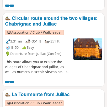
Circular route around the two villages:
Chabrignac and Juillac
Association / Club / Walk leader
3.31 mi
+351 ft
-351 ft
1h 50
Easy
Departure from Juillac (Corrèze)
This route allows you to explore the
villages of Chabrignac and Juillac, as
well as numerous scenic viewpoints. It
follows almost exclusively tarmac roads.
It is, above all, a very easy walk,
accessible to everyone and requiring no
special equipment .
La Tourmente from Juillac
Association / Club / Walk leader