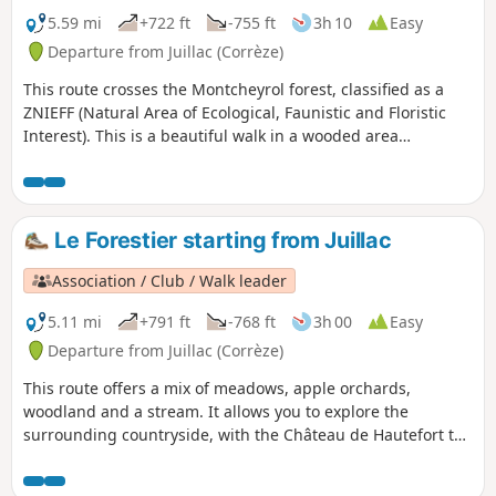
5.59 mi
+722 ft
-755 ft
3h 10
Easy
Departure from Juillac (Corrèze)
This route crosses the Montcheyrol forest, classified as a
ZNIEFF (Natural Area of Ecological, Faunistic and Floristic
Interest). This is a beautiful walk in a wooded area
dominated by deciduous trees, including oak, beech,
chestnut, ash, black locust and cherry, through the heart of
which flows the Tourmente river, which has carved out its
territory by shaping the rock. This walk can be extended
Le Forestier starting from Juillac
with a stroll through the streets of Juillac, among its
characterful houses with slate roofs.
Association / Club / Walk leader
5.11 mi
+791 ft
-768 ft
3h 00
Easy
Departure from Juillac (Corrèze)
This route offers a mix of meadows, apple orchards,
woodland and a stream. It allows you to explore the
surrounding countryside, with the Château de Hautefort to
the west and the limestone hills of Ayen Yssandon and
Saint-Robert.