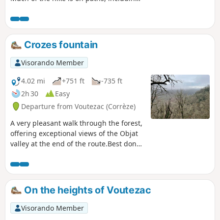
theGR®46. Some sections are not
marked. The hike offers views of
Comborn Castle above the Vézère.
Crozes fountain
Visorando Member
4.02 mi
+751 ft
-735 ft
2h 30
Easy
Departure from Voutezac (Corrèze)
A very pleasant walk through the forest,
offering exceptional views of the Objat
valley at the end of the route.Best done
at the weekend to avoid any disturbance
from quarry activities. User comment on
24 August 2025.(!) After the ruins of
Patel, the footbridge (4) that crosses the
On the heights of Voutezac
river has collapsed and it is not possible
to ford the river. A detour is signposted
Visorando Member
on site. This detour takes you to