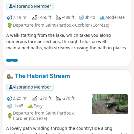
Visorando Member
7.19 mi
+466 ft
-489 ft
3h 40
Moderate
Departure from Saint-Pardoux-Corbier (Corrèze)
A walk starting from the lake, which takes you along
numerous tarmac sections, through fields on well-
maintained paths, with streams crossing the path in places.
The Habriat Stream
Visorando Member
3.25 mi
+279 ft
-276 ft
1h 45
Easy
Departure from Saint-Pardoux-
Corbier (Corrèze)
A lovely path winding through the countryside along