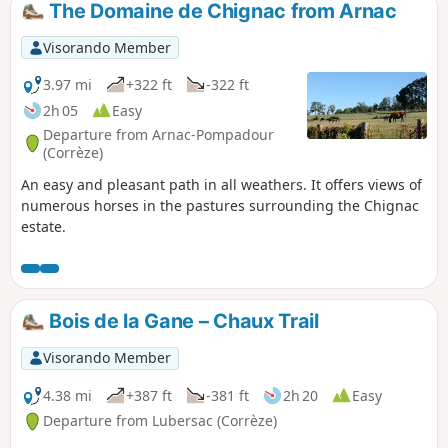
The Domaine de Chignac from Arnac
Visorando Member
3.97 mi
+322 ft
-322 ft
2h 05
Easy
Departure from Arnac-Pompadour
(Corrèze)
An easy and pleasant path in all weathers. It offers views of
numerous horses in the pastures surrounding the Chignac
estate.
Bois de la Gane – Chaux Trail
Visorando Member
4.38 mi
+387 ft
-381 ft
2h 20
Easy
Departure from Lubersac (Corrèze)