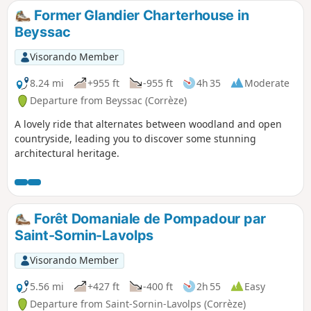
during the Revolution of 1789 and rebuilt to its present
Former Glandier Charterhouse in
state by the Carthusian Fathers in 1869.You will also
Beyssac
discover the Étang de La Rechèze, built in 1457 to serve as a
reservoir feeding the Canal des Moines (1457).Today it is a
Visorando Member
care home for people with intellectual disabilities.
8.24 mi
+955 ft
-955 ft
4h 35
Moderate
Departure from Beyssac (Corrèze)
A lovely ride that alternates between woodland and open
countryside, leading you to discover some stunning
architectural heritage.
Forêt Domaniale de Pompadour par
Saint-Sornin-Lavolps
Visorando Member
5.56 mi
+427 ft
-400 ft
2h 55
Easy
Departure from Saint-Sornin-Lavolps (Corrèze)