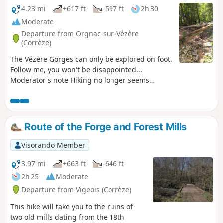
4.23 mi
+617 ft
-597 ft
2h 30
Moderate
Departure from Orgnac-sur-Vézère
(Corrèze)
The Vézère Gorges can only be explored on foot.
Follow me, you won't be disappointed...
Moderator's note Hiking no longer seems
possible on certain sections. See reviews
Route of the Forge and Forest Mills
Visorando Member
3.97 mi
+663 ft
-646 ft
2h 25
Moderate
Departure from Vigeois (Corrèze)
This hike will take you to the ruins of
two old mills dating from the 18th