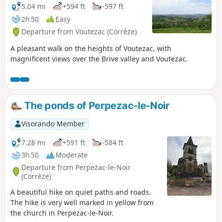
Rouffignac. Alternatively, you can follow
5.04 mi
+594 ft
-597 ft
"le chemin du Maquis", which is a little
2h 50
Easy
technical at at the moment. Comment
Departure from Voutezac (Corrèze)
from a user on 29 December 2025.The
second footbridge (under the ruins of
A pleasant walk on the heights of Voutezac, with
Patel) has been repaired and the path
magnificent views over the Brive valley and Voutezac.
can be followed as indicated.
The ponds of Perpezac-le-Noir
Visorando Member
7.28 mi
+591 ft
-584 ft
3h 50
Moderate
Departure from Perpezac-le-Noir
(Corrèze)
A beautiful hike on quiet paths and roads.
The hike is very well marked in yellow from
the church in Perpezac-le-Noir.