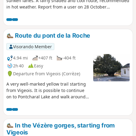
sunken lanes. A fairly shaded and cool route, recommended
in hot weather. Report from a user on 28 October
2024:Following the bad weather of recent months, the path
from "La Brégère" is closed to cyclists and >hikers by a
municipal order. Indeed, the two bridges over the Habriat
stream are impassable. No >repair date mentioned.
Route du pont de la Roche
Visorando Member
4.94 mi
+407 ft
-404 ft
2h 40
Easy
Departure from Vigeois (Corrèze)
A very well-marked yellow trail starting
from Vigeois. It is possible to continue
on to Pontcharal Lake and walk around
it.
In the Vézère gorges, starting from
Vigeois