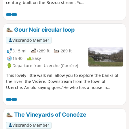
century, built on the Brezou stream. You
can see old millstones, dykes, a supply
channel and the ruins of the Moulin de
la Forêt building with the water inlets
under the mill.
Gour Noir circular loop
Visorando Member
3.15 mi
+289 ft
-289 ft
1h 40
Easy
Departure from Uzerche (Corrèze)
This lovely little walk will allow you to explore the banks of
the river: the Vézère. Downstream from the town of
Uzerche. An old saying goes:“He who has a house in
Uzerche has a castle in Limousin”.
The Vineyards of Concéze
Visorando Member