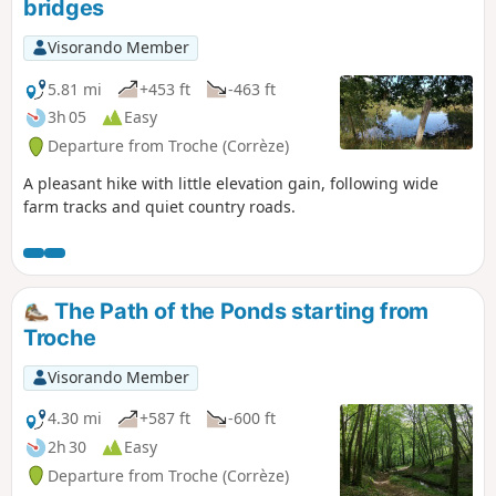
bridges
Visorando Member
5.81 mi
+453 ft
-463 ft
3h 05
Easy
Departure from Troche (Corrèze)
A pleasant hike with little elevation gain, following wide
farm tracks and quiet country roads.
The Path of the Ponds starting from
Troche
Visorando Member
4.30 mi
+587 ft
-600 ft
2h 30
Easy
Departure from Troche (Corrèze)