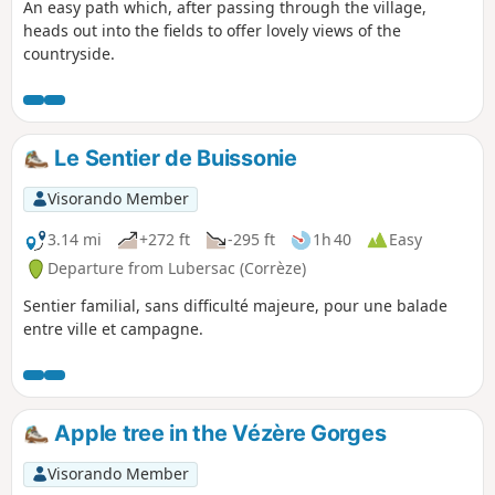
An easy path which, after passing through the village,
heads out into the fields to offer lovely views of the
countryside.
Le Sentier de Buissonie
Visorando Member
3.14 mi
+272 ft
-295 ft
1h 40
Easy
Departure from Lubersac (Corrèze)
Sentier familial, sans difficulté majeure, pour une balade
entre ville et campagne.
Apple tree in the Vézère Gorges
Visorando Member