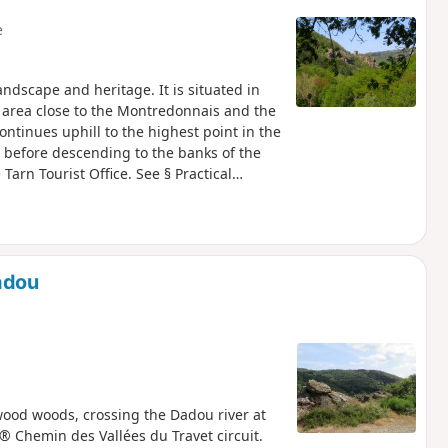
e
landscape and heritage. It is situated in
 area close to the Montredonnais and the
 continues uphill to the highest point in the
 before descending to the banks of the
Tarn Tourist Office. See § Practical
adou
wood woods, crossing the Dadou river at
R® Chemin des Vallées du Travet circuit.