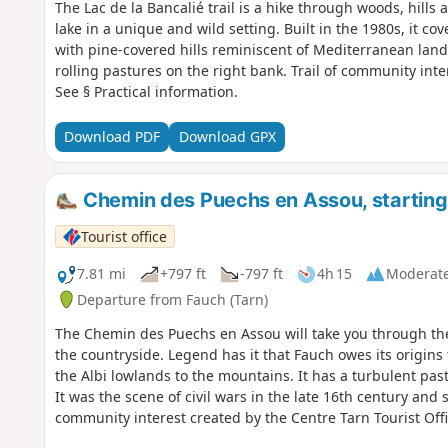
The Lac de la Bancalié trail is a hike through woods, hill
lake in a unique and wild setting. Built in the 1980s, it cov
with pine-covered hills reminiscent of Mediterranean land
rolling pastures on the right bank. Trail of community inte
See § Practical information.
Download PDF
Download GPX
Chemin des Puechs en Assou, starting
Tourist office
7.81 mi
+797 ft
-797 ft
4h 15
Moderat
Departure from Fauch (Tarn)
The Chemin des Puechs en Assou will take you through the
the countryside. Legend has it that Fauch owes its origin
the Albi lowlands to the mountains. It has a turbulent past
It was the scene of civil wars in the late 16th century and
community interest created by the Centre Tarn Tourist Offic