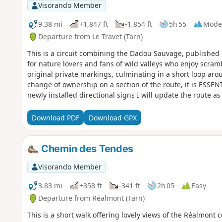
Visorando Member
9.38 mi
+1,847 ft
-1,854 ft
5h 55
Mode
Departure from Le Travet (Tarn)
This is a circuit combining the Dadou Sauvage, published 
for nature lovers and fans of wild valleys who enjoy scram
original private markings, culminating in a short loop arou
change of ownership on a section of the route, it is ESS
newly installed directional signs I will update the route as
Download PDF
Download GPX
Chemin des Tendes
Visorando Member
3.83 mi
+358 ft
-341 ft
2h 05
Easy
Departure from Réalmont (Tarn)
This is a short walk offering lovely views of the Réalmont c