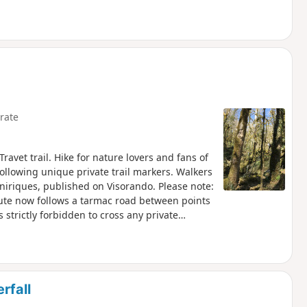
rate
ravet trail. Hike for nature lovers and fans of
following unique private trail markers. Walkers
niriques, published on Visorando. Please note:
oute now follows a tarmac road between points
is strictly forbidden to cross any private
rfall