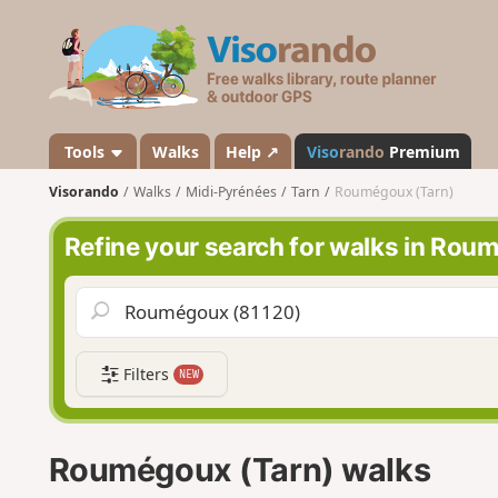
V
i
s
o
r
a
Tools
Walks
Help ↗
Viso
rando
Premium
n
Visorando
Walks
Midi-Pyrénées
Tarn
Roumégoux (Tarn)
d
o
Refine your search for walks in Rou
Filters
NEW
Roumégoux (Tarn) walks