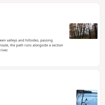
d
een valleys and hillsides, passing
oute, the path runs alongside a section
river.