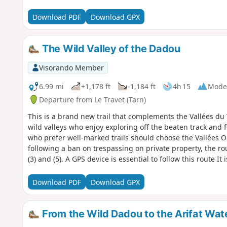
Download PDF
Download GPX
The Wild Valley of the Dadou
Visorando Member
6.99 mi
+1,178 ft
-1,184 ft
4h 15
Mode
Departure from Le Travet (Tarn)
This is a brand new trail that complements the Vallées du T
wild valleys who enjoy exploring off the beaten track and 
who prefer well-marked trails should choose the Vallées O
following a ban on trespassing on private property, the r
(3) and (5). A GPS device is essential to follow this route It 
property lines
Download PDF
Download GPX
From the Wild Dadou to the Arifat Wate