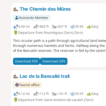
The Chemin des Mûres
Visorando Member
6.00 mi
+863 ft
-837 ft
3h 30
Easy
Departure from Roumégoux (Tarn) (Tarn)
This circular path is a path through agricultural land betw
through numerous hamlets and farms. Halfway along the r
of the Bancalié reservoir. The reservoir is fed by the Lézert 
Download PDF
Download GPX
Lac de la Bancalié trail
Tourist office
6.12 mi
+112 ft
-131 ft
2h 55
Easy
Departure from Saint-Antonin-de-Lacalm (Tarn)