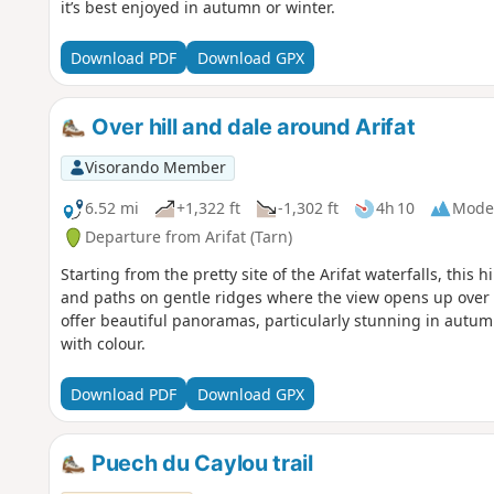
it’s best enjoyed in autumn or winter.
Download PDF
Download GPX
Over hill and dale around Arifat
Visorando Member
6.52 mi
+1,322 ft
-1,302 ft
4h 10
Mode
Departure from Arifat (Tarn)
Starting from the pretty site of the Arifat waterfalls, this
and paths on gentle ridges where the view opens up over
offer beautiful panoramas, particularly stunning in autu
with colour.
Download PDF
Download GPX
Puech du Caylou trail