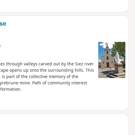
sse
e
ses through valleys carved out by the Siez river
cape opens up onto the surrounding hills. This
 is part of the collective memory of the
eyrebrune mine. Path of community interest
nformation.