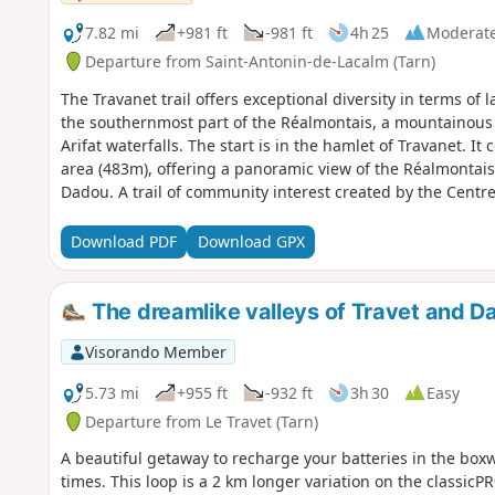
7.82 mi
+981 ft
-981 ft
4h 25
Moderat
Departure from Saint-Antonin-de-Lacalm (Tarn)
The Travanet trail offers exceptional diversity in terms of 
the southernmost part of the Réalmontais, a mountainous
Arifat waterfalls. The start is in the hamlet of Travanet. It
area (483m), offering a panoramic view of the Réalmontais
Dadou. A trail of community interest created by the Centre 
information.
Download PDF
Download GPX
The dreamlike valleys of Travet and D
Visorando Member
5.73 mi
+955 ft
-932 ft
3h 30
Easy
Departure from Le Travet (Tarn)
A beautiful getaway to recharge your batteries in the box
times. This loop is a 2 km longer variation on the classicP