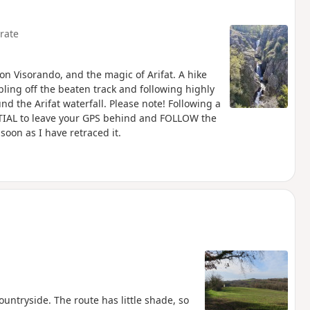
rate
on Visorando, and the magic of Arifat. A hike
bling off the beaten track and following highly
nd the Arifat waterfall. Please note! Following a
ENTIAL to leave your GPS behind and FOLLOW the
 soon as I have retraced it.
ountryside. The route has little shade, so