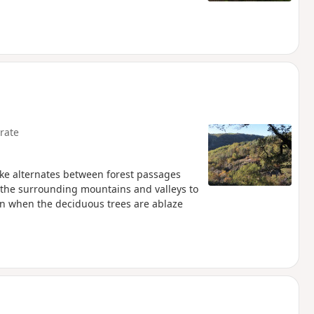
rate
 hike alternates between forest passages
 the surrounding mountains and valleys to
mn when the deciduous trees are ablaze