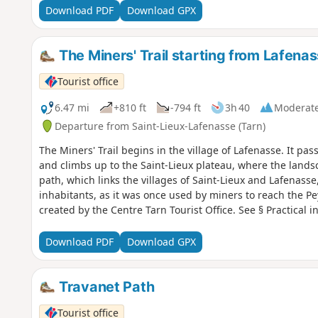
Download PDF
Download GPX
The Miners' Trail starting from Lafena
Tourist office
6.47 mi
+810 ft
-794 ft
3h 40
Moderat
Departure from Saint-Lieux-Lafenasse (Tarn)
The Miners' Trail begins in the village of Lafenasse. It pas
and climbs up to the Saint-Lieux plateau, where the lands
path, which links the villages of Saint-Lieux and Lafenasse,
inhabitants, as it was once used by miners to reach the P
created by the Centre Tarn Tourist Office. See § Practical i
Download PDF
Download GPX
Travanet Path
Tourist office