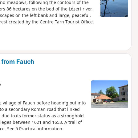
s and meadows, following the contours of the
ers 86 hectares on the bed of the Lézert river,
scapes on the left bank and large, peaceful,
rest created by the Centre Tarn Tourist Office.
 from Fauch
e
 village of Fauch before heading out into
s to a secondary Roman road that linked
 due to its former status as a stronghold.
 sieges between 1621 and 1653. A trail of
e. See § Practical information.