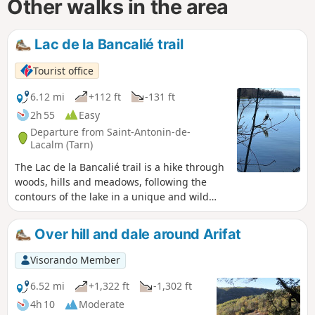
Other walks in the area
Lac de la Bancalié trail
Tourist office
6.12 mi
+112 ft
-131 ft
2h 55
Easy
Departure from Saint-Antonin-de-
Lacalm (Tarn)
The Lac de la Bancalié trail is a hike through
woods, hills and meadows, following the
contours of the lake in a unique and wild
setting. Built in the 1980s, it covers 86
hectares on the bed of the Lézert river, with
Over hill and dale around Arifat
pine-covered hills reminiscent of
Mediterranean landscapes on the left bank
Visorando Member
and large, peaceful, rolling pastures on the
right bank. Trail of community interest
6.52 mi
+1,322 ft
-1,302 ft
created by the Centre Tarn Tourist Office.
4h 10
Moderate
See § Practical information.