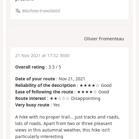
Machine-translated
Olivier Fromenteau
21 Nov 2021 at 17:52 3600
Overall rating
:
3.3
/
5
Date of your route
: Nov 21, 2021
Reliability of the description
: ★★★★☆ Good
Ease of following the route
: ★★★★☆ Good
Route interest
: ★★☆☆☆ Disappointing
Very busy route
: Yes
A hike with no proper trail... just tracks and roads,
lots of roads. Apart from two or three pleasant
views in this autumnal weather, this hike isn’t
particularly interesting