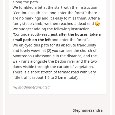
along the path.
We fumbled a bit at the start with the instruction
“Continue south-east and enter the forest”; there
are no markings and it’s easy to miss them. After a
fairly steep climb, we then reached a dead end
We suggest adding the following instruction:
“Continue south-east;
just after the houses, take a
small path on the left
and enter the forest”.
We enjoyed this path for its absolute tranquillity
and lovely views; at (2) you can see the church of
Montredon-Labessonnié in the distance, and the
walk runs alongside the Dadou river and the two
dams visible through the curtain of vegetation.
There is a short stretch of tarmac road with very
little traffic (about 1.5 to 2 km in total).
Machine-translated
StephanieSandra