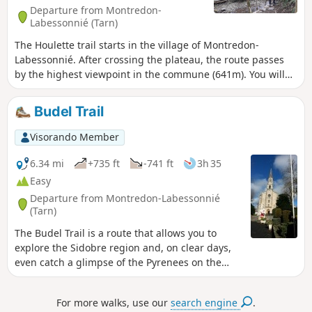
directional signs I will update the route as
Departure from Montredon-
soon as I have retraced it.
Labessonnié (Tarn)
The Houlette trail starts in the village of Montredon-
Labessonnié. After crossing the plateau, the route passes
by the highest viewpoint in the commune (641m). You will
overlook the Agout valley before descending towards the
Houlette, a wild site. Please note: crossing the stream may
Budel Trail
be difficult during periods of high water. Trail of community
interest created by the Centre Tarn Tourist Office. See §
Visorando Member
Practical information.
6.34 mi
+735 ft
-741 ft
3h 35
Easy
Departure from Montredon-Labessonnié
(Tarn)
The Budel Trail is a route that allows you to
explore the Sidobre region and, on clear days,
even catch a glimpse of the Pyrenees on the
horizon. After winding its way through the wild
valley of the Budel stream, the trail climbs back
For more walks, use our
search engine
.
up onto the plateau, offering beautiful