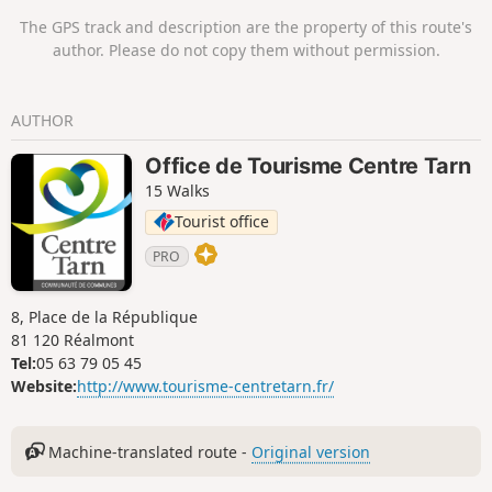
panoramic views, including the castle of
The GPS track and description are the property of this route's
Castelfranc and the Nautonnier Observatory.
author. Please do not copy them without permission.
AUTHOR
Office de Tourisme Centre Tarn
15 Walks
Tourist office
PRO
8, Place de la République
81 120 Réalmont
Tel:
05 63 79 05 45
Website:
http://www.tourisme-centretarn.fr/
Machine-translated route -
Original version