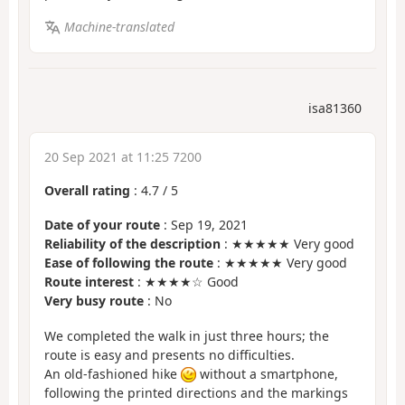
Machine-translated
isa81360
20 Sep 2021 at 11:25 7200
Overall rating
:
4.7
/
5
Date of your route
: Sep 19, 2021
Reliability of the description
: ★★★★★ Very good
Ease of following the route
: ★★★★★ Very good
Route interest
: ★★★★☆ Good
Very busy route
: No
We completed the walk in just three hours; the
route is easy and presents no difficulties.
An old-fashioned hike
without a smartphone,
following the printed directions and the markings