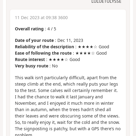
LULUETULYSSE
11 Dec 2023 at 09:38 3600
Overall rating
:
4
/
5
Date of your route
: Dec 11, 2023
Reliability of the description
: ★★★★☆ Good
Ease of following the route
: ★★★★☆ Good
Route interest
: ★★★★☆ Good
Very busy route
: No
This walk isn’t particularly difficult, apart from the
steep climb at the end, which really puts your legs
to the test. Some calves will certainly remember it.
I had the chance to walk it last January and
November, and I enjoyed it much more in winter
than in autumn, when the trees hadn’t shed all
their leaves and were obscuring some of the views.
So, to really enjoy it, wait for the cold and the snow.
The signposting is patchy, but with a GPS there’s no
problem.