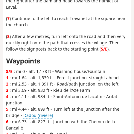
the right after the dam and head towards the hamlet of
Laval.
(
7
) Continue to the left to reach Travanet at the square near
the church.
(
8
) After a few metres, turn left onto the road and then very
quickly right onto the path that crosses the village. Then
follow the signposts back to the starting point (
S/E
).
Waypoints
S/E
: mi 0 - alt. 1,178 ft - Washing house/Fountain
1
: mi 1.64 - alt. 1,539 ft - Forest junction, straight ahead
2
: mi 2.53 - alt. 1,391 ft - Road/path junction, on the left
3
: mi 3.69 - alt. 932 ft - Rieu de l'Aze Farm
4
: mi 4.11 - alt. 984 ft - Saint-Antonin de Lacalm - Arifat
junction
5
: mi 4.44 - alt. 899 ft - Turn left at the junction after the
bridge -
Dadou (rivière)
6
: mi 6.73 - alt. 827 ft - Junction with the Chemin de la
Bancalié