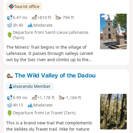
Tourist office
6.47 mi
+810 ft
-794 ft
3h 40
Moderate
Departure from Saint-Lieux-Lafenasse
(Tarn)
The Miners' Trail begins in the village of
Lafenasse. It passes through valleys carved
out by the Siez river and climbs up to the
Saint-Lieux plateau, where the landscape
opens up onto the surrounding hills. This
The Wild Valley of the Dadou
path, which links the villages of Saint-Lieux
and Lafenasse, is part of the collective
Visorando Member
memory of the inhabitants, as it was once
used by miners to reach the Peyrebrune
6.99 mi
+1,178 ft
-1,184 ft
mine. Path of community interest created by
4h 15
Moderate
the Centre Tarn Tourist Office. See § Practical
Departure from Le Travet (Tarn)
information.
This is a brand new trail that complements
the Vallées du Travet trail. Hike for nature