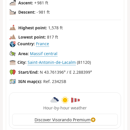
Ascent:
+ 981 ft
Descent:
- 981 ft
Highest point:
1,578 ft
Lowest point:
817 ft
Country:
France
Area:
Massif central
City:
Saint-Antonin-de-Lacalm
(81120)
Start/End:
N 43.761396° / E 2.288399°
IGN map(s):
Ref. 2342SB
Hour-by-hour weather
Discover Visorando Premium