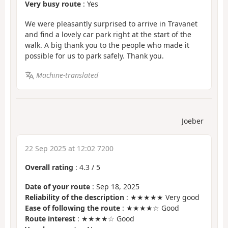
Very busy route
: Yes
We were pleasantly surprised to arrive in Travanet
and find a lovely car park right at the start of the
walk. A big thank you to the people who made it
possible for us to park safely. Thank you.
Machine-translated
Joeber
22 Sep 2025 at 12:02 7200
Overall rating
:
4.3
/
5
Date of your route
: Sep 18, 2025
Reliability of the description
: ★★★★★ Very good
Ease of following the route
: ★★★★☆ Good
Route interest
: ★★★★☆ Good