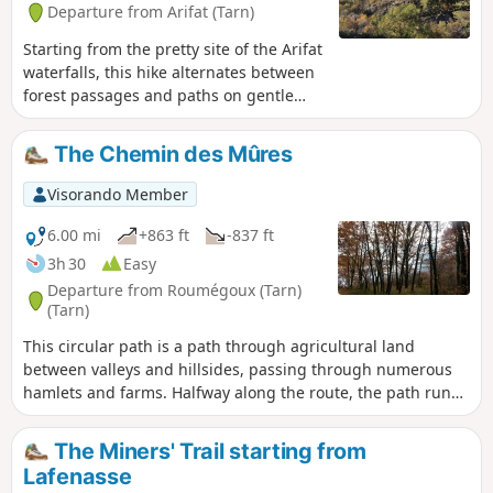
Departure from Arifat (Tarn)
Starting from the pretty site of the Arifat
waterfalls, this hike alternates between
forest passages and paths on gentle
ridges where the view opens up over
the surrounding mountains and valleys
The Chemin des Mûres
to offer beautiful panoramas,
particularly stunning in autumn when
Visorando Member
the deciduous trees are ablaze with
colour.
6.00 mi
+863 ft
-837 ft
3h 30
Easy
Departure from Roumégoux (Tarn)
(Tarn)
This circular path is a path through agricultural land
between valleys and hillsides, passing through numerous
hamlets and farms. Halfway along the route, the path runs
alongside a section of the Bancalié reservoir. The reservoir
is fed by the Lézert river.
The Miners' Trail starting from
Lafenasse