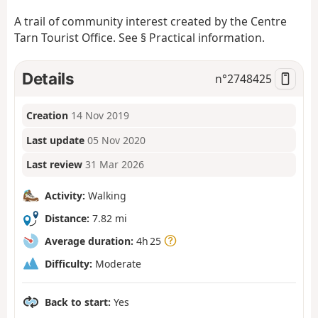
A trail of community interest created by the Centre
Tarn Tourist Office. See § Practical information.
Details
n°
2748425
Creation
14 Nov 2019
Last update
05 Nov 2020
Last review
31 Mar 2026
Activity:
Walking
Distance:
7.82 mi
Average duration:
4h 25
Difficulty:
Moderate
Back to start:
Yes