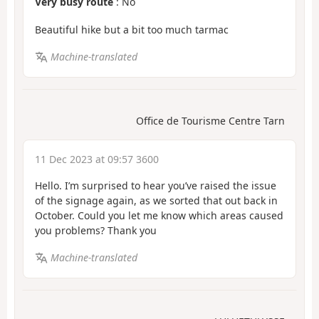
Very busy route
: No
Beautiful hike but a bit too much tarmac
Machine-translated
Office de Tourisme Centre Tarn
11 Dec 2023 at 09:57 3600
Hello. I’m surprised to hear you’ve raised the issue
of the signage again, as we sorted that out back in
October. Could you let me know which areas caused
you problems? Thank you
Machine-translated