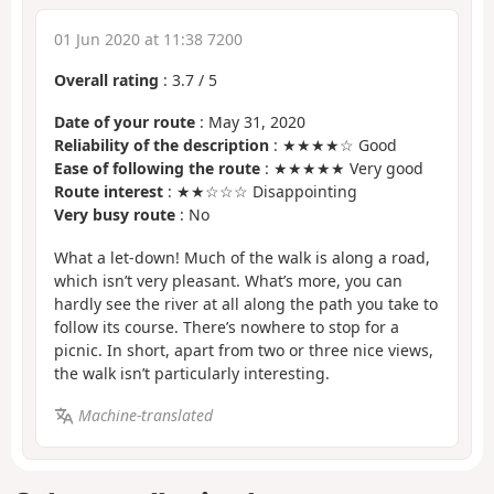
01 Jun 2020 at 11:38 7200
Overall rating
:
3.7
/
5
Date of your route
: May 31, 2020
Reliability of the description
: ★★★★☆ Good
Ease of following the route
: ★★★★★ Very good
Route interest
: ★★☆☆☆ Disappointing
Very busy route
: No
What a let-down! Much of the walk is along a road,
which isn’t very pleasant. What’s more, you can
hardly see the river at all along the path you take to
follow its course. There’s nowhere to stop for a
picnic. In short, apart from two or three nice views,
the walk isn’t particularly interesting.
Machine-translated