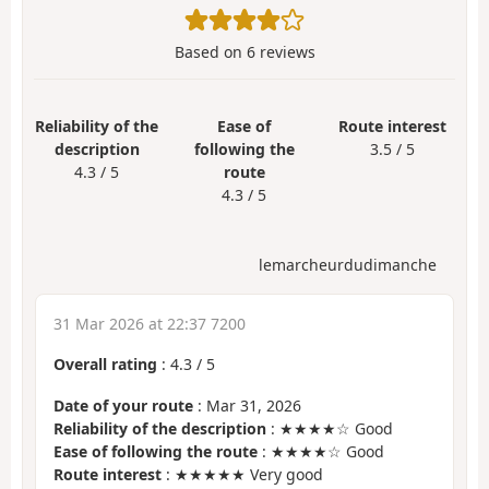
Based on
6
reviews
Reliability of the
Ease of
Route interest
description
following the
3.5 / 5
4.3 / 5
route
4.3 / 5
lemarcheurdudimanche
31 Mar 2026 at 22:37 7200
Overall rating
:
4.3
/
5
Date of your route
: Mar 31, 2026
Reliability of the description
: ★★★★☆ Good
Ease of following the route
: ★★★★☆ Good
Route interest
: ★★★★★ Very good