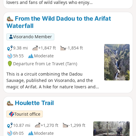
lovers and fans of wild valleys who enjoy
exploring off the beaten track and following
unique private trail markers. Walkers who
From the Wild Dadou to the Arifat
prefer well-marked trails should choose the
Waterfall
Vallées Oniriques, published on Visorando.
Please note: following a ban on trespassing
Visorando Member
on private property, the route now follows a
tarmac road between points (3) and (5). A
9.38 mi
+1,847 ft
-1,854 ft
GPS device is essential to follow this route It
5h 55
Moderate
is strictly forbidden to cross any private
Departure from Le Travet (Tarn)
property lines
This is a circuit combining the Dadou
Sauvage, published on Visorando, and the
magic of Arifat. A hike for nature lovers and
fans of wild valleys who enjoy scrambling off
the beaten track and following highly original
Houlette Trail
private markings, culminating in a short loop
around the Arifat waterfall. Please note!
Tourist office
Following a change of ownership on a section
of the route, it is ESSENTIAL to leave your GPS
10.87 mi
+1,270 ft
-1,299 ft
behind and FOLLOW the newly installed
6h 05
Moderate