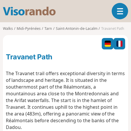
V
T
i
o
s
g
o
Walks
Midi-Pyrénées
Tarn
Saint-Antonin-de-Lacalm
Travanet Path
g
r
l
a
e
n
n
d
Travanet Path
a
o
v
i
The Travanet trail offers exceptional diversity in terms
g
of landscape and heritage. It is situated in the
a
southernmost part of the Réalmontais, a
t
mountainous area close to the Montredonnais and
i
o
the Arifat waterfalls. The start is in the hamlet of
n
Travanet. It continues uphill to the highest point in
the area (483m), offering a panoramic view of the
Réalmontais before descending to the banks of the
Dadou.