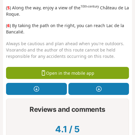
10th-century
(
5
) Along the way, enjoy a view of the
Château de La
Roque.
(
6
) By taking the path on the right, you can reach Lac de la
Bancalié.
Always be cautious and plan ahead when you're outdoors.
Visorando and the author of this route cannot be held
responsible for any accidents occurring on this route.
Open in the mobile app
Reviews and comments
4.1
/
5