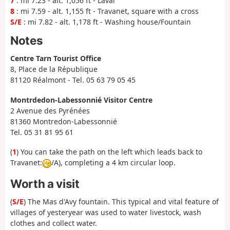
7
: mi 7.23 - alt. 1,056 ft - Laval
8
: mi 7.59 - alt. 1,155 ft - Travanet, square with a cross
S/E
: mi 7.82 - alt. 1,178 ft - Washing house/Fountain
Notes
Centre Tarn Tourist Office
8, Place de la République
81120 Réalmont - Tel. 05 63 79 05 45
Montrdedon-Labessonnié Visitor Centre
2 Avenue des Pyrénées
81360 Montredon-Labessonnié
Tel. 05 31 81 95 61
(
1
) You can take the path on the left which leads back to
Travanet:
/A), completing a 4 km circular loop.
Worth a visit
(
S/E
) The Mas d'Avy fountain. This typical and vital feature of
villages of yesteryear was used to water livestock, wash
clothes and collect water.