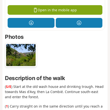
Open in the mobile app
Photos
Description of the walk
(
S/E
) Start at the old wash house and drinking trough. Head
towards Mas d'Avy, then La Combié. Continue south-east
and enter the forest.
(
1
) Carry straight on in the same direction until you reach a