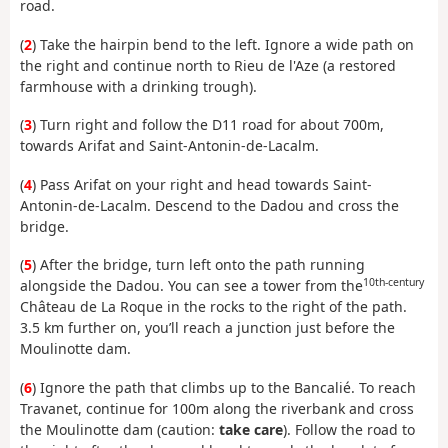
road.
(
2
) Take the hairpin bend to the left. Ignore a wide path on
the right and continue north to Rieu de l'Aze (a restored
farmhouse with a drinking trough).
(
3
) Turn right and follow the D11 road for about 700m,
towards Arifat and Saint-Antonin-de-Lacalm.
(
4
) Pass Arifat on your right and head towards Saint-
Antonin-de-Lacalm. Descend to the Dadou and cross the
bridge.
(
5
) After the bridge, turn left onto the path running
10th-century
alongside the Dadou. You can see a tower from the
Château de La Roque in the rocks to the right of the path.
3.5 km further on, you’ll reach a junction just before the
Moulinotte dam.
(
6
) Ignore the path that climbs up to the Bancalié. To reach
Travanet, continue for 100m along the riverbank and cross
the Moulinotte dam (caution:
take care
). Follow the road to