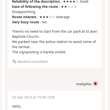
Reliability of the description
: ★★★★☆ Good
Ease of following the route
: ★★☆☆☆
Disappointing
Route interest
: ★★★☆☆ Average
Very busy route
: No
There’s no need to start from the car park at St Jean
Baptiste Church.
We parked near the police station to avoid some of
the tarmac.
The signposting is barely visible.
Machine-translated
madydou
26 Sep 2023 at 19:48 7200
Hello,