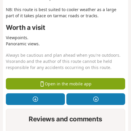
NB: this route is best suited to cooler weather as a large
part of it takes place on tarmac roads or tracks.
Worth a visit
Viewpoints.
Panoramic views.
Always be cautious and plan ahead when you're outdoors.
Visorando and the author of this route cannot be held
responsible for any accidents occurring on this route.
Open in the mobile app
Reviews and comments