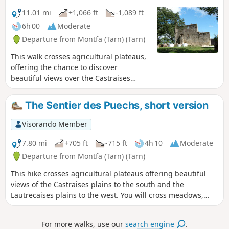
11.01 mi
+1,066 ft
-1,089 ft
6h 00
Moderate
Departure from Montfa (Tarn) (Tarn)
This walk crosses agricultural plateaus,
offering the chance to discover
beautiful views over the Castraises
plains to the south and the Lautrecaises
plains to the west. You’ll pass through
The Sentier des Puechs, short version
meadows, woodland and small hamlets
along local footpaths or minor country
Visorando Member
roads. At the end of the walk, the path
passes by the foot of Montfa Castle,
7.80 mi
+705 ft
-715 ft
4h 10
Moderate
which was once the home of the
Departure from Montfa (Tarn) (Tarn)
ancestors of the painter Henri de
This hike crosses agricultural plateaus offering beautiful
Toulouse-Lautrec. His father lived there
views of the Castraises plains to the south and the
until the early 20th century. Today, a
Lautrecaises plains to the west. You will cross meadows,
local association is working to restore
undergrowth and small hamlets via communal paths or
this remarkable site steeped in history.
small local roads. At the end of the hike, the trail passes by
For more walks, use our
search engine
.
the Château de Montfa, which was the home of the