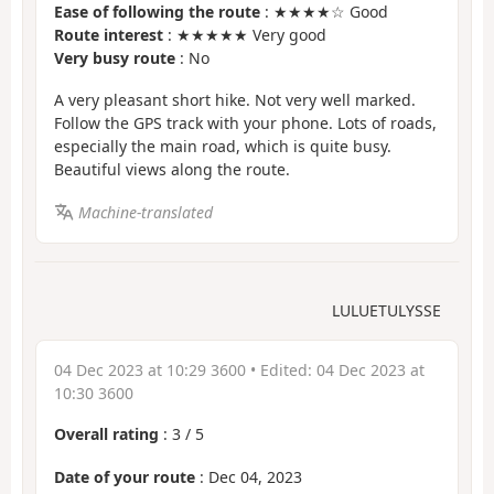
Ease of following the route
: ★★★★☆ Good
Route interest
: ★★★★★ Very good
Very busy route
: No
A very pleasant short hike. Not very well marked.
Follow the GPS track with your phone. Lots of roads,
especially the main road, which is quite busy.
Beautiful views along the route.
Machine-translated
LULUETULYSSE
04 Dec 2023 at 10:29 3600
• Edited:
04 Dec 2023 at
10:30 3600
Overall rating
:
3
/
5
Date of your route
: Dec 04, 2023