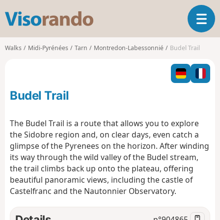
V
T
i
o
s
g
o
Walks
Midi-Pyrénées
Tarn
Montredon-Labessonnié
Budel Trail
g
r
l
a
e
n
n
d
Budel Trail
a
o
v
i
The Budel Trail is a route that allows you to explore
g
the Sidobre region and, on clear days, even catch a
a
glimpse of the Pyrenees on the horizon. After winding
t
its way through the wild valley of the Budel stream,
i
o
the trail climbs back up onto the plateau, offering
n
beautiful panoramic views, including the castle of
Castelfranc and the Nautonnier Observatory.
Details
n°
904865