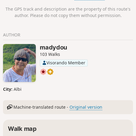
ancestors of the painter Henri de Toulouse-Lautrec. His
The GPS track and description are the property of this route's
father lived there until the early 20th century. Today, an
author. Please do not copy them without permission.
association is working to rebuild this remarkable place
steeped in history. The trail is markedPR® Yellow
throughout.
AUTHOR
madydou
103 Walks
Visorando Member
City:
Albi
Machine-translated route -
Original version
Walk map