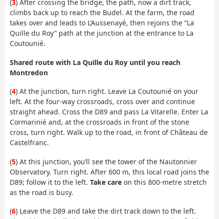
(
3
) After crossing the bridge, the path, now a dirt track,
climbs back up to reach the Budel. At the farm, the road
takes over and leads to L’Aussenayé, then rejoins the “La
Quille du Roy” path at the junction at the entrance to La
Coutounié.
Shared route with La Quille du Roy until you reach
Montredon
(
4
) At the junction, turn right. Leave La Coutounié on your
left. At the four-way crossroads, cross over and continue
straight ahead. Cross the D89 and pass La Vitarelle. Enter La
Cormarinié and, at the crossroads in front of the stone
cross, turn right. Walk up to the road, in front of Château de
Castelfranc.
(
5
) At this junction, you’ll see the tower of the Nautonnier
Observatory. Turn right. After 600 m, this local road joins the
D89; follow it to the left.
Take care
on this 800-metre stretch
as the road is busy.
(
6
) Leave the D89 and take the dirt track down to the left.