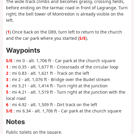
The wide track climbs and becomes grassy, crossing fields,
before ending on the tarmac road in front of Lagrange. Turn
right; the bell tower of Montredon is already visible on the
left.
(
1
) Once back on the D89, turn left to return to the church
and the car park where you started (
S/E
).
Waypoints
S/E
: mi 0 - alt. 1,706 ft - Car park at the church square
1
: mi 0.35 - alt. 1,677 ft - Crossroads of the circular loop
2
: mi 0.83 - alt. 1,621 ft - Track on the left
3
: mi 2 - alt. 1,076 ft - Bridge over the Budel stream
4
: mi 3.21 - alt. 1,414 ft - Turn right at the junction
5
: mi 4.21 - alt. 1,519 ft - Turn right at the junction with the
local road
6
: mi 4.92 - alt. 1,509 ft - Dirt track on the left
S/E
: mi 6.34 - alt. 1,706 ft - Car park at the church square
Notes
Public toilets on the square.