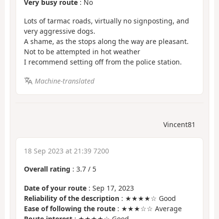
Very busy route
: No
Lots of tarmac roads, virtually no signposting, and
very aggressive dogs.
A shame, as the stops along the way are pleasant.
Not to be attempted in hot weather
I recommend setting off from the police station.
Machine-translated
Vincent81
18 Sep 2023 at 21:39 7200
Overall rating
:
3.7
/
5
Date of your route
: Sep 17, 2023
Reliability of the description
: ★★★★☆ Good
Ease of following the route
: ★★★☆☆ Average
Route interest
: ★★★★☆ Good