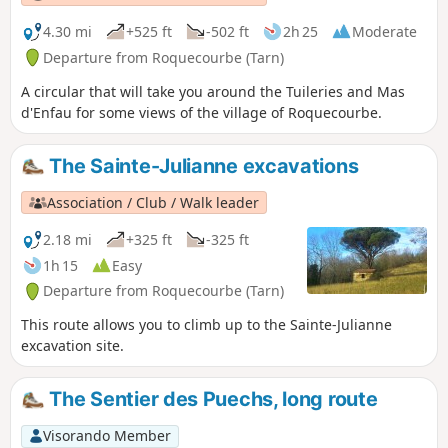
the deciduous trees are ablaze with
colour.
4.30 mi
+525 ft
-502 ft
2h 25
Moderate
Departure from Roquecourbe (Tarn)
A circular that will take you around the Tuileries and Mas
d'Enfau for some views of the village of Roquecourbe.
The Sainte-Julianne excavations
Association / Club / Walk leader
2.18 mi
+325 ft
-325 ft
1h 15
Easy
Departure from Roquecourbe (Tarn)
This route allows you to climb up to the Sainte-Julianne
excavation site.
The Sentier des Puechs, long route
Visorando Member