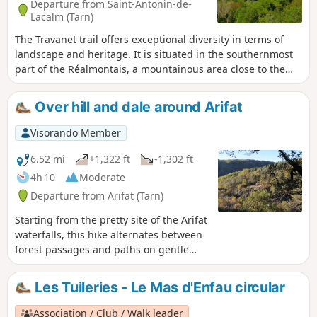
Departure from Saint-Antonin-de-
Lacalm (Tarn)
The Travanet trail offers exceptional diversity in terms of
landscape and heritage. It is situated in the southernmost
part of the Réalmontais, a mountainous area close to the
Montredonnais and the Arifat waterfalls. The start is in the
hamlet of Travanet. It continues uphill to the highest point
Over hill and dale around Arifat
in the area (483m), offering a panoramic view of the
Réalmontais before descending to the banks of the Dadou.
Visorando Member
A trail of community interest created by the Centre Tarn
Tourist Office. See § Practical information.
6.52 mi
+1,322 ft
-1,302 ft
4h 10
Moderate
Departure from Arifat (Tarn)
Starting from the pretty site of the Arifat
waterfalls, this hike alternates between
forest passages and paths on gentle
ridges where the view opens up over
the surrounding mountains and valleys
Les Tuileries - Le Mas d'Enfau circular
to offer beautiful panoramas,
particularly stunning in autumn when
Association / Club / Walk leader