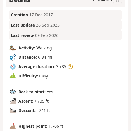
Creation
17 Dec 2017
Last update
26 Sep 2023
Last review
09 Feb 2026
Activity:
Walking
Distance:
6.34 mi
Average duration:
3h 35
Difficulty:
Easy
Back to start:
Yes
Ascent:
+ 735 ft
Descent:
- 741 ft
Highest point:
1,706 ft