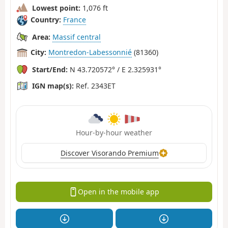
Lowest point:
1,076 ft
Country:
France
Area:
Massif central
City:
Montredon-Labessonnié
(81360)
Start/End:
N 43.720572° / E 2.325931°
IGN map(s):
Ref. 2343ET
Hour-by-hour weather
Discover Visorando Premium
Open in the mobile app