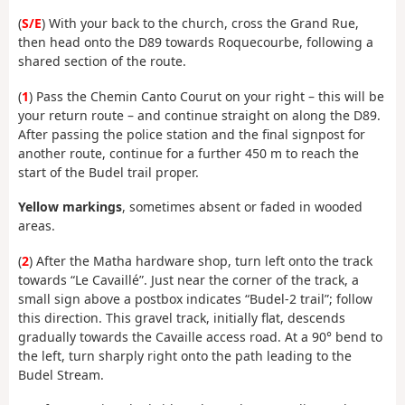
(
S/E
) With your back to the church, cross the Grand Rue,
then head onto the D89 towards Roquecourbe, following a
shared section of the route.
(
1
) Pass the Chemin Canto Courut on your right – this will be
your return route – and continue straight on along the D89.
After passing the police station and the final signpost for
another route, continue for a further 450 m to reach the
start of the Budel trail proper.
Yellow markings
, sometimes absent or faded in wooded
areas.
(
2
) After the Matha hardware shop, turn left onto the track
towards “Le Cavaillé”. Just near the corner of the track, a
small sign above a postbox indicates “Budel-2 trail”; follow
this direction. This gravel track, initially flat, descends
gradually towards the Cavaille access road. At a 90° bend to
the left, turn sharply right onto the path leading to the
Budel Stream.