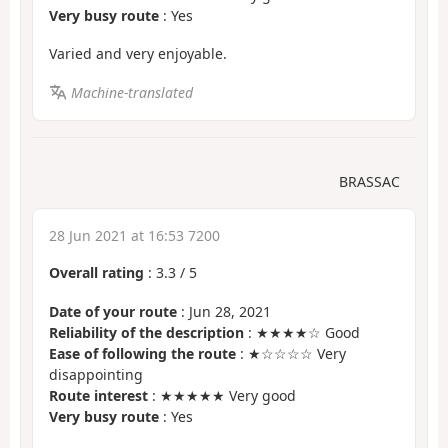
Very busy route
: Yes
Varied and very enjoyable.
Machine-translated
BRASSAC
28 Jun 2021 at 16:53 7200
Overall rating
:
3.3
/
5
Date of your route
: Jun 28, 2021
Reliability of the description
: ★★★★☆ Good
Ease of following the route
: ★☆☆☆☆ Very
disappointing
Route interest
: ★★★★★ Very good
Very busy route
: Yes