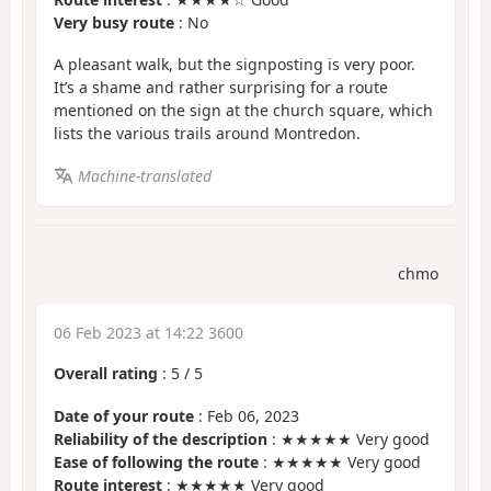
Very busy route
: No
A pleasant walk, but the signposting is very poor.
It’s a shame and rather surprising for a route
mentioned on the sign at the church square, which
lists the various trails around Montredon.
Machine-translated
chmo
06 Feb 2023 at 14:22 3600
Overall rating
:
5
/
5
Date of your route
: Feb 06, 2023
Reliability of the description
: ★★★★★ Very good
Ease of following the route
: ★★★★★ Very good
Route interest
: ★★★★★ Very good