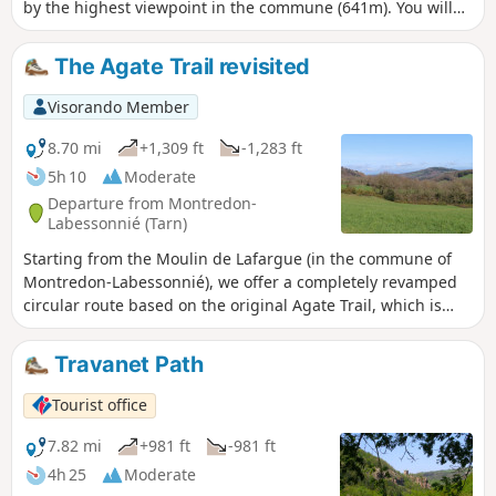
by the highest viewpoint in the commune (641m). You will
overlook the Agout valley before descending towards the
Houlette, a wild site. Please note: crossing the stream may
The Agate Trail revisited
be difficult during periods of high water. Trail of community
interest created by the Centre Tarn Tourist Office. See §
Visorando Member
Practical information.
8.70 mi
+1,309 ft
-1,283 ft
5h 10
Moderate
Departure from Montredon-
Labessonnié (Tarn)
Starting from the Moulin de Lafargue (in the commune of
Montredon-Labessonnié), we offer a completely revamped
circular route based on the original Agate Trail, which is
much longer and starts from the village. This circular route
presents no particular difficulties for hikers accustomed to
Travanet Path
similar distances. At the end of the route, there is a steep
climb with a 17% gradient. Enjoy your hike and take in the
Tourist office
lovely views of the green pastures, the Lacaune hills and,
weather permitting, the Pyrenees mountain range visible in
7.82 mi
+981 ft
-981 ft
the distance!
4h 25
Moderate