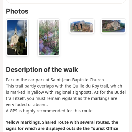
Photos
Description of the walk
Park in the car park at Saint-Jean-Baptiste Church.
This trail partly overlaps with the Quille du Roy trail, which
is marked in yellow with regional signposts. As for the Budel
trail itself, you must remain vigilant as the markings are
very faded or absent.
A GPS is highly recommended for this route.
Yellow markings. Shared route with several routes, the
signs for which are displayed outside the Tourist Office