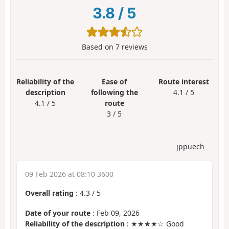
3.8
/
5
Based on
7
reviews
Reliability of the
Ease of
Route interest
description
following the
4.1 / 5
4.1 / 5
route
3 / 5
jppuech
09 Feb 2026 at 08:10 3600
Overall rating
:
4.3
/
5
Date of your route
: Feb 09, 2026
Reliability of the description
: ★★★★☆ Good