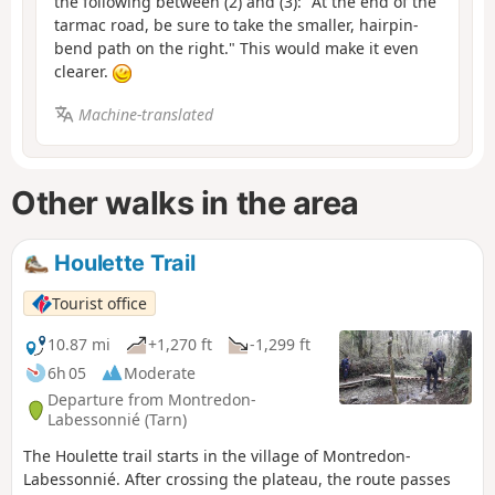
the following between (2) and (3): "At the end of the
tarmac road, be sure to take the smaller, hairpin-
bend path on the right." This would make it even
clearer.
Machine-translated
Other walks in the area
Houlette Trail
Tourist office
10.87 mi
+1,270 ft
-1,299 ft
6h 05
Moderate
Departure from Montredon-
Labessonnié (Tarn)
The Houlette trail starts in the village of Montredon-
Labessonnié. After crossing the plateau, the route passes