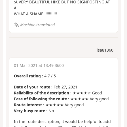
:A VERY BEAUTIFUL HIKE BUT NO SIGNPOSTING AT
ALL
WHAT A SHAME!!!!!!!!!!!!
Machine-translated
isa81360
01 Mar 2021 at 13:49 3600
Overall rating
:
4.7
/
5
Date of your route
: Feb 27, 2021
Reliability of the description
: ★★★★☆ Good
Ease of following the route
: ★★★★★ Very good
Route interest
: ★★★★★ Very good
Very busy route
: No
In the route description, it would be helpful to add