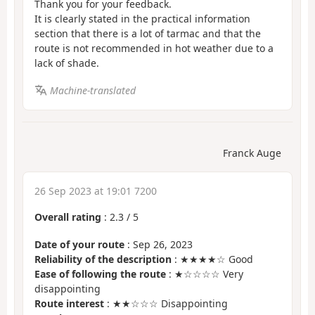
Thank you for your feedback.
It is clearly stated in the practical information
section that there is a lot of tarmac and that the
route is not recommended in hot weather due to a
lack of shade.
Machine-translated
Franck Auge
26 Sep 2023 at 19:01 7200
Overall rating
:
2.3
/
5
Date of your route
: Sep 26, 2023
Reliability of the description
: ★★★★☆ Good
Ease of following the route
: ★☆☆☆☆ Very
disappointing
Route interest
: ★★☆☆☆ Disappointing