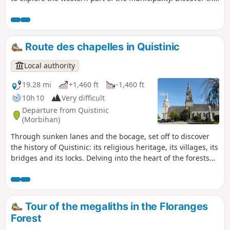
history of Quistinic, its chapels, calvaries, rural houses,
mills and more. This route covers the western section of the
Chapels Route.
Route des chapelles in Quistinic
Local authority
19.28 mi
+1,460 ft
-1,460 ft
10h 10
Very difficult
Departure from Quistinic
(Morbihan)
Through sunken lanes and the bocage, set off to discover
the history of Quistinic: its religious heritage, its villages, its
bridges and its locks. Delving into the heart of the forests
and moors, overlooking the Blavet Valley and following the
streams, you will be enchanted by the beauty of the
landscapes. A route to be enjoyed as a day trip, with a
picnic.
Tour of the megaliths in the Floranges
Forest