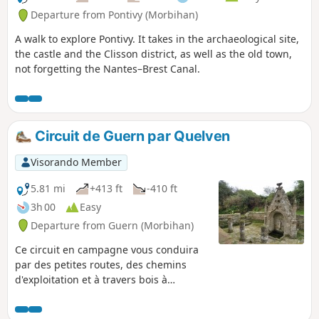
Departure from Pontivy (Morbihan)
A walk to explore Pontivy. It takes in the archaeological site,
the castle and the Clisson district, as well as the old town,
not forgetting the Nantes–Brest Canal.
Circuit de Guern par Quelven
Visorando Member
5.81 mi
+413 ft
-410 ft
3h 00
Easy
Departure from Guern (Morbihan)
Ce circuit en campagne vous conduira
par des petites routes, des chemins
d'exploitation et à travers bois à
Quelven, troisième lieu de pèlerinage
du Morbihan : imposante chapelle dont