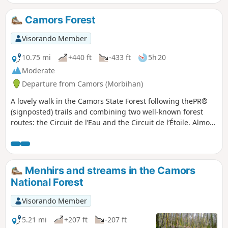
le clocher culmine à 70m.Prenez le
temps de vous attarder dans ce petit
Camors Forest
bourg bien pittoresque sans oublier sa
majestueuse fontaine.Retour paisible
Visorando Member
par le GR®® 341 entre bois et prés.
Attention : en cours de modification
10.75 mi
+440 ft
-433 ft
5h 20
Moderate
Departure from Camors (Morbihan)
A lovely walk in the Camors State Forest following thePR®
(signposted) trails and combining two well-known forest
routes: the Circuit de l’Eau and the Circuit de l’Étoile. Almost
always in the shade of the trees, it is ideal during hot
weather. Enjoy the many small ponds, streams, fountains
and standing stones that adorn this beautiful Korrigans
Valley!
Menhirs and streams in the Camors
National Forest
Visorando Member
5.21 mi
+207 ft
-207 ft