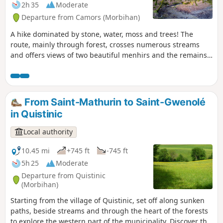
2h 35
Moderate
Departure from Camors (Morbihan)
A hike dominated by stone, water, moss and trees! The
route, mainly through forest, crosses numerous streams
and offers views of two beautiful menhirs and the remains
of a dolmen.
From Saint-Mathurin to Saint-Gwenolé
in Quistinic
Local authority
10.45 mi
+745 ft
-745 ft
5h 25
Moderate
Departure from Quistinic
(Morbihan)
Starting from the village of Quistinic, set off along sunken
paths, beside streams and through the heart of the forests
to explore the western part of the municipality. Discover the