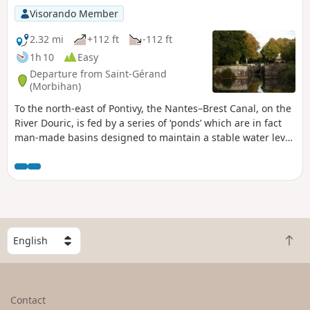
Visorando Member
2.32 mi
+112 ft
-112 ft
1h 10
Easy
Departure from Saint-Gérand
(Morbihan)
To the north-east of Pontivy, the Nantes–Brest Canal, on the
River Douric, is fed by a series of ‘ponds’ which are in fact
man-made basins designed to maintain a stable water level
during lock operations.This route takes you past this
succession of locks and ‘ponds’, passing by the Chapelle du
Roz.A short, peaceful and tranquil walk along the water’s
edge.
S
B
e
a
l
c
e
k
c
Contact
t
t