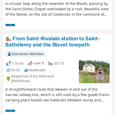
A circular loop along the meander of the Blavet, passing by
the Saint-Gildas Chapel overlooked by a rock. Beautiful view
of the Blavet, on the site of Castennec in the commune of
Bieuzy. A few short steep sections on the way back, but no
major difficulties.
From Saint-Rivalain station to Saint-
Bathélemy and the Blavet towpath
Visorando Member
7.10 mi
+344 ft
-351 ft
3h 35
Moderate
Departure from Melrand
(Morbihan)
A straightforward route that weaves in and out of the
narrow railway line, which is still used by a few goods trains
carrying plant-based raw materials between Auray and
Pontivy. A leisurely return via the towpath. Please note: the
walk takes place in the commune of Saint-Barthélémy and