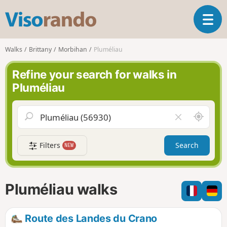
V
T
i
o
s
g
o
Walks
Brittany
Morbihan
Pluméliau
g
r
l
a
Refine your search for walks in
e
n
Pluméliau
n
d
a
o
v
A
C
i
r
l
g
o
e
a
Filters
Search
NEW
u
a
t
n
r
i
d
f
o
m
i
n
Pluméliau walks
e
e
l
d
Route des Landes du Crano