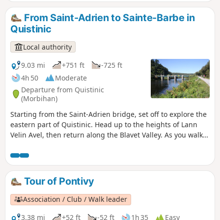
not in Melrand, as indicated by the software.
From Saint-Adrien to Sainte-Barbe in
Quistinic
Local authority
9.03 mi
+751 ft
-725 ft
4h 50
Moderate
Departure from Quistinic
(Morbihan)
Starting from the Saint-Adrien bridge, set off to explore the
eastern part of Quistinic. Head up to the heights of Lann
Velin Avel, then return along the Blavet Valley. As you walk,
enjoy the beauty of the lush green landscapes and the
views over the river. As you wander along the paths, let
yourself be surprised by the chapels, fountains, hamlets,
bridges and locks… This route follows the eastern section of
Tour of Pontivy
the Chapels Route.
Association / Club / Walk leader
3.38 mi
+52 ft
-52 ft
1h 35
Easy