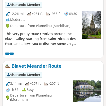
Visorando Member
12.26 mi
+961 ft
-955 ft
6h 30
Moderate
Departure from Pluméliau (Morbihan)
This very pretty route revolves around the
Blavet valley, starting from Saint-Nicolas des
Eaux, and allows you to discover some very
interesting natural sites (the banks of the
Blavet, Lande du Crano) as well as some
remarkable examples of Breton architectural
heritage (the semi-troglodytic chapel of Saint-
Blavet Meander Route
Gildas, the noble houses of Bieuzy, the chapel
of Saint-Nicodème, the locks). This walk is
Visorando Member
fairly well signposted (yellowPR® markings).
3.11 mi
+207 ft
-207 ft
1h 35
Easy
Departure from Pluméliau
(Morbihan)