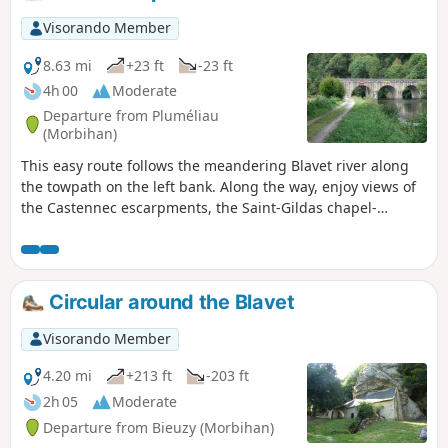
Visorando Member
8.63 mi
+23 ft
-23 ft
4h 00
Moderate
Departure from Pluméliau
(Morbihan)
This easy route follows the meandering Blavet river along
the towpath on the left bank. Along the way, enjoy views of
the Castennec escarpments, the Saint-Gildas chapel-
hermitage on the other bank and three locks.
Circular around the Blavet
Visorando Member
4.20 mi
+213 ft
-203 ft
2h 05
Moderate
Departure from Bieuzy (Morbihan)