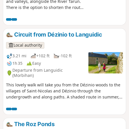
and valleys, alongside the River Tarun.
There is the option to shorten the route
or take a detour via the ridges. A
moment of tranquillity in a bucolic
natural setting
Circuit from Dézinio to Languidic
Local authority
3.21 mi
+102 ft
-102 ft
1h 35
Easy
Departure from Languidic
(Morbihan)
This lovely walk will take you from the Dézinio woods to the
villages of Saint-Nicolas and Dézinio through the
undergrowth and along paths. A shaded route in summer,
with beautiful views of the bocage and rural heritage:
chapels, old farms, water-related heritage, etc.
The Roz Ponds