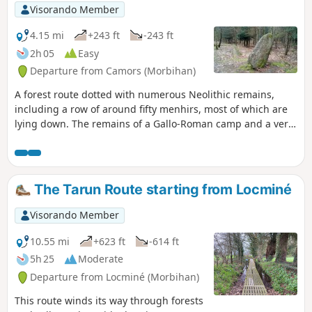
Visorando Member
4.15 mi
+243 ft
-243 ft
2h 05
Easy
Departure from Camors (Morbihan)
A forest route dotted with numerous Neolithic remains,
including a row of around fifty menhirs, most of which are
lying down. The remains of a Gallo-Roman camp and a very
pleasant walk along the Ruisseau de Trideur stream
complete the picture.
The Tarun Route starting from Locminé
Visorando Member
10.55 mi
+623 ft
-614 ft
5h 25
Moderate
Departure from Locminé (Morbihan)
This route winds its way through forests