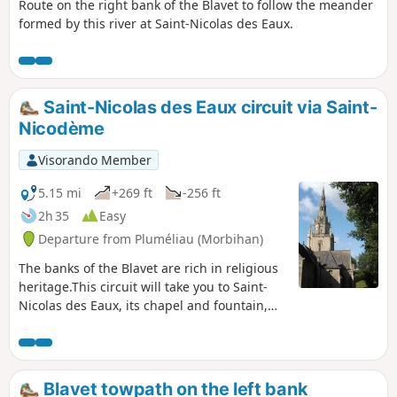
Route on the right bank of the Blavet to follow the meander
formed by this river at Saint-Nicolas des Eaux.
Saint-Nicolas des Eaux circuit via Saint-
Nicodème
Visorando Member
5.15 mi
+269 ft
-256 ft
2h 35
Easy
Departure from Pluméliau (Morbihan)
The banks of the Blavet are rich in religious
heritage.This circuit will take you to Saint-
Nicolas des Eaux, its chapel and fountain,
before continuing through the countryside
to the imposing Saint-Nicodème Chapel and
its four majestic fountains.Enjoy a peaceful
return trip along the towpath.
Blavet towpath on the left bank