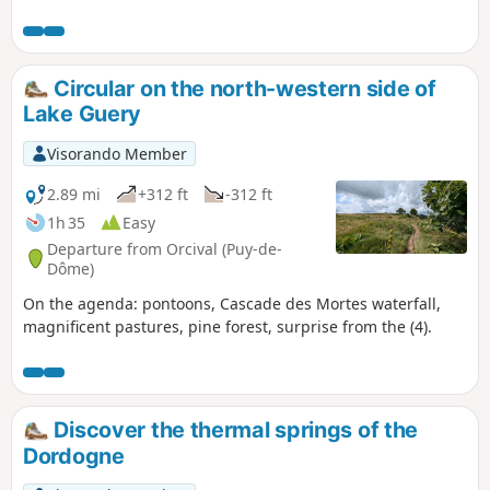
climb is gentle on a forest road and the descent follows
theGR®30trail, where walking poles will come in handy.
Circular on the north-western side of
Lake Guery
Visorando Member
2.89 mi
+312 ft
-312 ft
1h 35
Easy
Departure from Orcival (Puy-de-
Dôme)
On the agenda: pontoons, Cascade des Mortes waterfall,
magnificent pastures, pine forest, surprise from the (4).
Discover the thermal springs of the
Dordogne