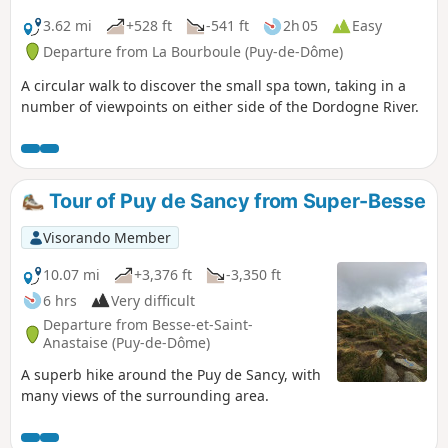
3.62 mi
+528 ft
-541 ft
2h 05
Easy
Departure from La Bourboule (Puy-de-Dôme)
A circular walk to discover the small spa town, taking in a
number of viewpoints on either side of the Dordogne River.
Tour of Puy de Sancy from Super-Besse
Visorando Member
10.07 mi
+3,376 ft
-3,350 ft
6 hrs
Very difficult
Departure from Besse-et-Saint-
Anastaise (Puy-de-Dôme)
A superb hike around the Puy de Sancy, with
many views of the surrounding area.