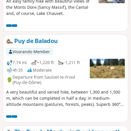
An easy family hike with beautiful views of
the Monts Dore (Sancy Massif), the Cantal
and, of course, Lake Chauvet.
Puy de Baladou
Visorando Member
7.74 mi
+1,220 ft
-1,211 ft
4h 35
Moderate
Departure from Saulzet-le-Froid
(Puy-de-Dôme)
A very beautiful and varied hike, between 1,300 and 1,500
m, which can be completed in half a day, in medium-
altitude mountains (pastures, forests, peaks). Superb 360°
panorama of the Sancy mountains and the Dômes chain.
Good paths.Bring a map or GPS, essential for the return
journey through the forest.