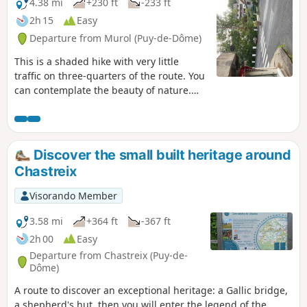
4.38 mi
+230 ft
-233 ft
2h 15
Easy
Departure from Murol (Puy-de-Dôme)
This is a shaded hike with very little
traffic on three-quarters of the route. You
can contemplate the beauty of nature.
Pass through the undergrowth on wide
footbridges to discover the marshy areas
and viewpoints over Lake Chambon, not
forgetting to take a look at the Monts du
Discover the small built heritage around
Sancy and the rock of La Dent des Marais.
Chastreix
Visorando Member
3.58 mi
+364 ft
-367 ft
2h 00
Easy
Departure from Chastreix (Puy-de-
Dôme)
A route to discover an exceptional heritage: a Gallic bridge,
a shepherd's hut, then you will enter the legend of the