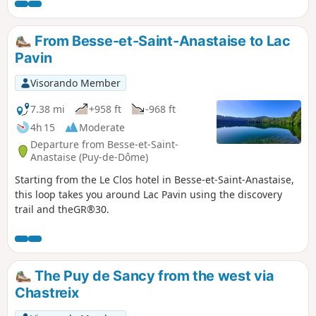
From Besse-et-Saint-Anastaise to Lac
Pavin
Visorando Member
7.38 mi
+958 ft
-968 ft
4h 15
Moderate
Departure from Besse-et-Saint-
Anastaise (Puy-de-Dôme)
Starting from the Le Clos hotel in Besse-et-Saint-Anastaise,
this loop takes you around Lac Pavin using the discovery
trail and theGR®30.
The Puy de Sancy from the west via
Chastreix