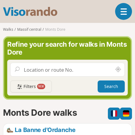
V
T
i
o
s
g
o
Walks
Massif central
Monts Dore
g
r
l
a
Refine your search for walks in Monts
e
n
Dore
n
d
a
o
v
A
i
r
g
o
a
Filters
Search
NEW
u
t
n
i
d
o
m
n
Monts Dore walks
e
La Banne d'Ordanche