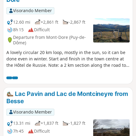
Visorando Member
12.60 mi
+2,861 ft
-2,867 ft
8h 15
Difficult
Departure from Mont-Dore (Puy-de-
Dôme)
A lovely circular 20 km loop, mostly in the sun, so it can be
done even in winter. Start and finish in the town centre at
the Hôtel de Russie. Note: a 2 km section along the road to
Lac de Guery is not very interesting but unavoidable.
Moderator update: 25 June 2024
Lac Pavin and Lac de Montcineyre from
Besse
Visorando Member
13.31 mi
+1,837 ft
-1,827 ft
7h 45
Difficult