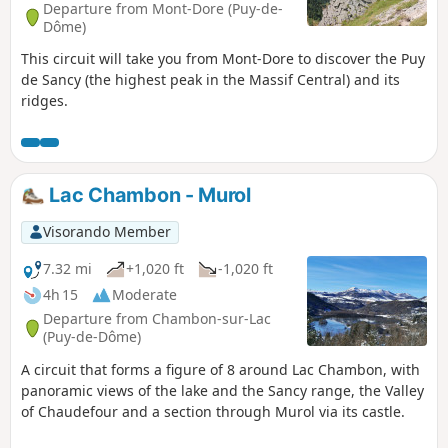
Departure from Mont-Dore (Puy-de-
Dôme)
This circuit will take you from Mont-Dore to discover the Puy
de Sancy (the highest peak in the Massif Central) and its
ridges.
Lac Chambon - Murol
Visorando Member
7.32 mi
+1,020 ft
-1,020 ft
4h 15
Moderate
Departure from Chambon-sur-Lac
(Puy-de-Dôme)
A circuit that forms a figure of 8 around Lac Chambon, with
panoramic views of the lake and the Sancy range, the Valley
of Chaudefour and a section through Murol via its castle.