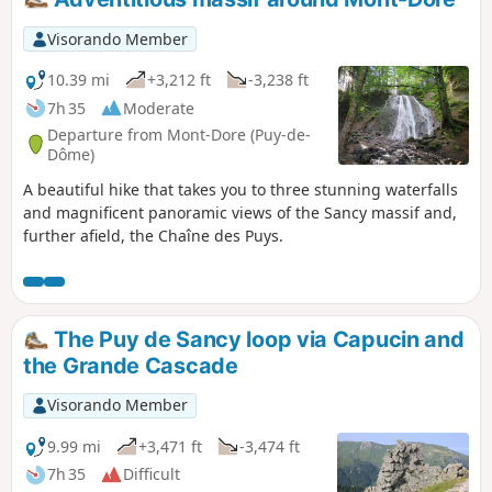
picking and camping are prohibited. Please stay on the
marked trails.
Visorando Member
10.39 mi
+3,212 ft
-3,238 ft
7h 35
Moderate
Departure from Mont-Dore (Puy-de-
Dôme)
A beautiful hike that takes you to three stunning waterfalls
and magnificent panoramic views of the Sancy massif and,
further afield, the Chaîne des Puys.
The Puy de Sancy loop via Capucin and
the Grande Cascade
Visorando Member
9.99 mi
+3,471 ft
-3,474 ft
7h 35
Difficult