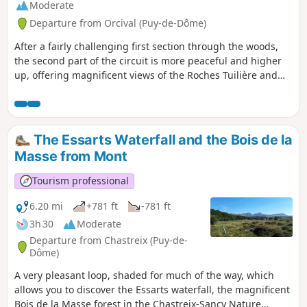
Moderate
Departure from Orcival (Puy-de-Dôme)
After a fairly challenging first section through the woods,
the second part of the circuit is more peaceful and higher
up, offering magnificent views of the Roches Tuilière and
Sanadoire, real geological curiosities, and the tranquil
valley of the Ruisseau de Fontsalade.
The Essarts Waterfall and the Bois de la
Masse from Mont
Tourism professional
6.20 mi
+781 ft
-781 ft
3h 30
Moderate
Departure from Chastreix (Puy-de-
Dôme)
A very pleasant loop, shaded for much of the way, which
allows you to discover the Essarts waterfall, the magnificent
Bois de la Masse forest in the Chastreix-Sancy Nature