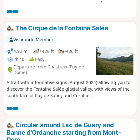
Reserve, and beautiful views of the southern slopes of the
Sancy.
The Cirque de la Fontaine Salée
Visorando Member
4.90 mi
+489 ft
-486 ft
2h 40
Easy
Departure from Chastreix (Puy-de-
Dôme)
A trail with informative signs (August 2024) allowing you to
discover the Fontaine Salée glacial valley, with views of the
south face of Puy de Sancy and Cézallier.
Circular around Lac de Guery and
Banne d'Ordanche starting from Mont-
Dore