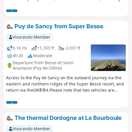
stone, and also, on the heights, a magnificent panorama of
the Chaîne des Puys and the Massif du Sancy.
Puy de Sancy from Super Besse
Visorando Member
6.16 mi
+1,703 ft
-2,037 ft
4h 20
Moderate
Departure from Besse-et-Saint-
Anastaise (Puy-de-Dôme)
Access to the Puy de Sancy on the outward journey via the
eastern and northern ridges of the Super Besse resort, and
return via theGR®®4.Please note that two vehicles are
required for this hike: one at the top of the resort and
another at the Lac des Hermines car park. ⚠️ 22/07/2026:
the GPX track at Puy de la Perdrix has been slightly modified
to follow the current signposting on the ground.
The thermal Dordogne at La Bourboule
Visorando Member