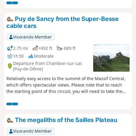
that there are the sounds of the city to
remind us that we're close to it. Further on,
we see the city below in a bowl, and the
Puy de Sancy from the Super-Besse
sounds of nature have completely taken
cable cars
over, making it relaxing.
Visorando Member
2.75 mi
+692 ft
-689 ft
1h 50
Moderate
Departure from Chambon-sur-Lac
(Puy-de-Dôme)
Relatively easy access to the summit of the Massif Central,
which offers spectacular views. Please note that to reach
the starting point of this circuit, you will need to take the
Super-Besse cable cars, which are subject to a charge.
The megaliths of the Sailles Plateau
Visorando Member