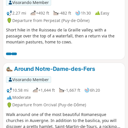
Visorando Member
2.27 mi
+492 ft
-482 ft
1h 30
Easy
Departure from Perpezat (Puy-de-Dôme)
Short hike in the Ruisseau de la Graille valley, with a
passage over the top of a waterfall, then a return via the
mountain pastures, home to cows.
Around Notre-Dame-des-Fers
Visorando Member
10.58 mi
+1,644 ft
-1,667 ft
6h 20
Moderate
Departure from Orcival (Puy-de-Dôme)
Walk around one of the most beautiful Romanesque
churches in Auvergne. In addition to the basilica, you will
discover a pretty hamlet, Saint-Martin-de-Tours, a rocking