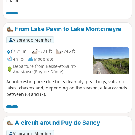
chasm.
From Lake Pavin to Lake Montcineyre
Visorando Member
7.71 mi
+771 ft
-745 ft
4h 15
Moderate
Departure from Besse-et-Saint-
Anastaise (Puy-de-Dôme)
An interesting hike due to its diversity: peat bogs, volcanic
lakes, chasms and, depending on the season, a few orchids
between (6) and (7).
A circuit around Puy de Sancy
Visorando Member