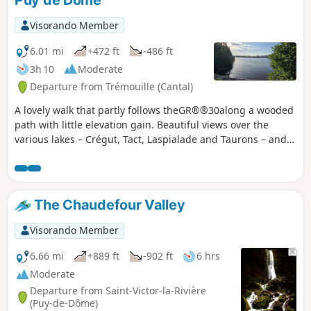
Puy de Dôme
Visorando Member
6.01 mi
+472 ft
-486 ft
3h 10
Moderate
Departure from Trémouille (Cantal)
A lovely walk that partly follows theGR®®30along a wooded
path with little elevation gain. Beautiful views over the
various lakes – Crégut, Tact, Laspialade and Taurons – and
towards the Monts du Sancy.
The Chaudefour Valley
Visorando Member
6.66 mi
+889 ft
-902 ft
6 hrs
Moderate
Departure from Saint-Victor-la-Rivière
(Puy-de-Dôme)