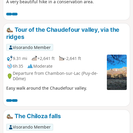
A very beautiful hike in a conservation area.
Tour of the Chaudefour valley, via the
ridges
Visorando Member
9.31 mi
+2,641 ft
-2,641 ft
6h 35
Moderate
Departure from Chambon-sur-Lac (Puy-de-
Dôme)
Easy walk around the Chaudefour valley.
The Chiloza falls
Visorando Member