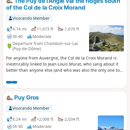
The Puy de l'Angle via the ridges south
of the Col de la Croix Morand
Visorando Member
4.74 mi
+1,673 ft
-1,670 ft
3h 40
Moderate
Departure from Chambon-sur-Lac
(Puy-de-Dôme)
For anyone from Auvergne, the Col de la Croix Morand is
inextricably linked to Jean-Louis Murat, who sang about it
better than anyone else (and who was also the only one to
do so!). Starting from the pass and heading south, you walk
along the ridges and cross a few puys in a magnificent
setting of wide open spaces and panoramic views of the
volcanic Auvergne, witha"deep feeling" of freedom.
Puy Gros
Visorando Member
8.24 mi
+2,008 ft
-2,034 ft
5h 30
Moderate