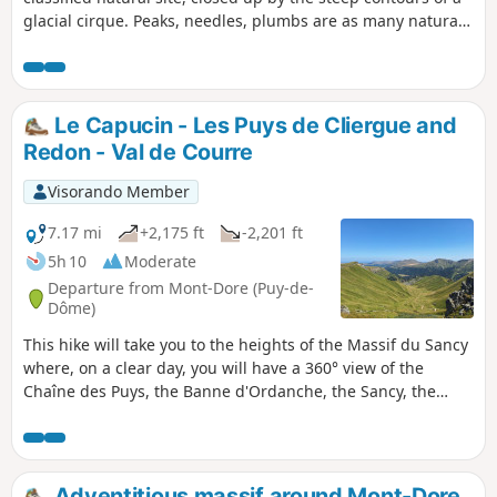
glacial cirque. Peaks, needles, plumbs are as many natural
defences for an intact and preserved valley.
Le Capucin - Les Puys de Cliergue and
Redon - Val de Courre
Visorando Member
7.17 mi
+2,175 ft
-2,201 ft
5h 10
Moderate
Departure from Mont-Dore (Puy-de-
Dôme)
This hike will take you to the heights of the Massif du Sancy
where, on a clear day, you will have a 360° view of the
Chaîne des Puys, the Banne d'Ordanche, the Sancy, the
Monts du Cantal, the Mont-Dore resort and Chastreix. This
route crosses the Chastreix-Sancy and/or Chaudefour Valley
nature reserves. Dogs are not allowed, even on a leash,
except on theGR® 30 marked trails. Mountain biking,
Adventitious massif around Mont-Dore