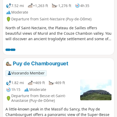
7.52 mi
+1,263 ft
-1,276 ft
4h 35
Moderate
Departure from Saint-Nectaire (Puy-de-Dôme)
North of Saint-Nectaire, the Plateau de Sailles offers
beautiful views of Murol and the Couze Chambon valley. You
will discover an ancient troglodyte settlement and some of
the megaliths that dot the area around the village, known
for its beautiful Romanesque church and cheese.
Puy de Chambourguet
Visorando Member
1.82 mi
+469 ft
-469 ft
1h 15
Moderate
Departure from Besse-et-Saint-
Anastaise (Puy-de-Dôme)
A little-known peak in the Massif du Sancy, the Puy de
Chambourguet offers a panoramic view of the Super-Besse