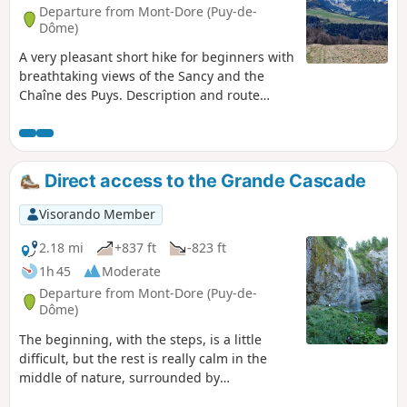
Departure from Mont-Dore (Puy-de-
Dôme)
A very pleasant short hike for beginners with
breathtaking views of the Sancy and the
Chaîne des Puys. Description and route
updated by moderator on 13 May 2024.
Direct access to the Grande Cascade
Visorando Member
2.18 mi
+837 ft
-823 ft
1h 45
Moderate
Departure from Mont-Dore (Puy-de-
Dôme)
The beginning, with the steps, is a little
difficult, but the rest is really calm in the
middle of nature, surrounded by
magnificent gigantic trees, not forgetting