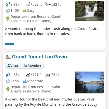
2.98 mi
+522 ft
-522 ft
1h 50
Easy
Departure from Besse-et-Saint-
Anastaise (Puy-de-Dôme)
A wander among the underbrush along the Couze Pavin,
from bank to bank, flowing in cascades.
Grand Tour of Lac Pavin
Visorando Member
4.85 mi
+771 ft
-751 ft
2h 55
Moderate
Departure from Besse-et-Saint-
Anastaise (Puy-de-Dôme)
A Grand Tour of the beautiful and mysterious Lac Pavin,
passing by the Puy de Montchal and the Creux de Soucy