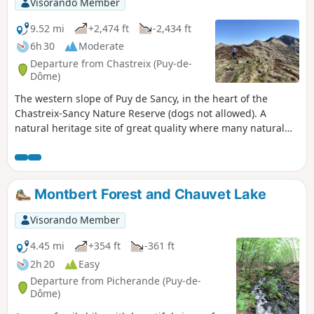
Visorando Member
9.52 mi
+2,474 ft
-2,434 ft
6h 30
Moderate
Departure from Chastreix (Puy-de-
Dôme)
The western slope of Puy de Sancy, in the heart of the
Chastreix-Sancy Nature Reserve (dogs not allowed). A
natural heritage site of great quality where many natural
environments are well preserved. The exceptional flora and
remarkable fauna thrive on an exceptional geology. The
landscapes are magnificent.
Montbert Forest and Chauvet Lake
Visorando Member
4.45 mi
+354 ft
-361 ft
2h 20
Easy
Departure from Picherande (Puy-de-
Dôme)