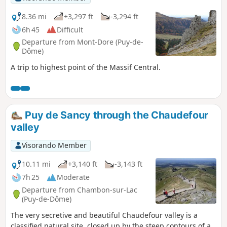
8.36 mi
+3,297 ft
-3,294 ft
6h 45
Difficult
Departure from Mont-Dore (Puy-de-
Dôme)
A trip to highest point of the Massif Central.
Puy de Sancy through the Chaudefour
valley
Visorando Member
10.11 mi
+3,140 ft
-3,143 ft
7h 25
Moderate
Departure from Chambon-sur-Lac
(Puy-de-Dôme)
The very secretive and beautiful Chaudefour valley is a
classified natural site, closed up by the steep contours of a