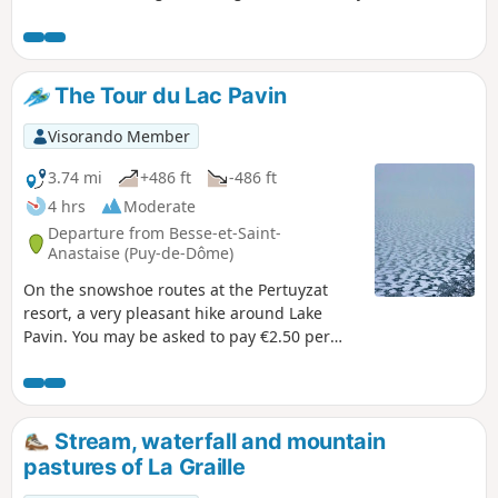
The Tour du Lac Pavin
Visorando Member
3.74 mi
+486 ft
-486 ft
4 hrs
Moderate
Departure from Besse-et-Saint-
Anastaise (Puy-de-Dôme)
On the snowshoe routes at the Pertuyzat
resort, a very pleasant hike around Lake
Pavin. You may be asked to pay €2.50 per
person for the right to use the routes, for
signposting and maintenance.
Stream, waterfall and mountain
pastures of La Graille