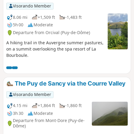
Visorando Member
8.06 mi
+1,509 ft
-1,483 ft
5h 00
Moderate
Departure from Orcival (Puy-de-Dôme)
A hiking trail in the Auvergne summer pastures,
on a summit overlooking the spa resort of La
Bourboule.
The Puy de Sancy via the Courre Valley
Visorando Member
4.15 mi
+1,864 ft
-1,860 ft
3h 30
Moderate
Departure from Mont-Dore (Puy-de-
Dôme)