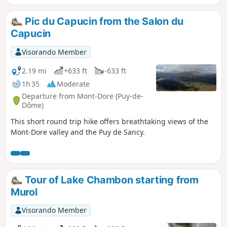
Pic du Capucin from the Salon du
Capucin
Visorando Member
2.19 mi
+633 ft
-633 ft
1h 35
Moderate
Departure from Mont-Dore (Puy-de-
Dôme)
This short round trip hike offers breathtaking views of the
Mont-Dore valley and the Puy de Sancy.
Tour of Lake Chambon starting from
Murol
Visorando Member