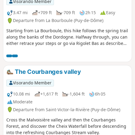
Visorando Member
3.47 mi
+709 ft
-709 ft
2h 15
Easy
Departure from La Bourboule (Puy-de-Dôme)
Starting from La Bourboule, this hike follows the spring trail
along the banks of the Dordogne. Halfway through, you can
either retrace your steps or go via Rigolet Bas as described
below. This hike allows you to discover thermal springs such
as the Félix Spring and the Croizat Spring.
The Courbanges valley
Visorando Member
10.08 mi
+1,617 ft
-1,604 ft
6h 05
Moderate
Departure from Saint-Victor-la-Rivière (Puy-de-Dôme)
Cross the Malvoisière valley and then the Courbanges
Forest, and discover the Cheix Waterfall before descending
into the refreshing Courbanges Stream valley.