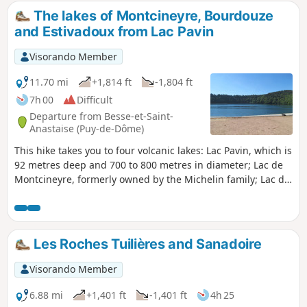
The lakes of Montcineyre, Bourdouze
and Estivadoux from Lac Pavin
Visorando Member
11.70 mi
+1,814 ft
-1,804 ft
7h 00
Difficult
Departure from Besse-et-Saint-
Anastaise (Puy-de-Dôme)
This hike takes you to four volcanic lakes: Lac Pavin, which is
92 metres deep and 700 to 800 metres in diameter; Lac de
Montcineyre, formerly owned by the Michelin family; Lac de
Bourdouze, which is partially covered by peat bog; and
finally Lac de l'Estivadoux, which is almost completely dry.
Les Roches Tuilières and Sanadoire
Visorando Member
6.88 mi
+1,401 ft
-1,401 ft
4h 25