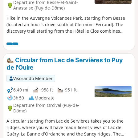
Departure from Besse-et-Saint-
Anastaise (Puy-de-Dôme)
Hike in the Auvergne Volcanoes Park, starting from Besse
(located an hour's drive south of Clermont-Ferrand). The
discovery trail starting from the Hôtel le Clos combines
wooded areas and open countryside, passing by Lake Pavin
and Lake Montcineyre (swimming is prohibited in both). The
trail is very well marked throughout (markings and signs).
Circular from Lac de Servières to Puy
de l'Ouire
Visorando Member
6.49 mi
+958 ft
-951 ft
3h 50
Moderate
Departure from Orcival (Puy-de-
Dôme)
A circular starting from Lac de Servières takes you to the
ridges, where you will have magnificent views of Lac de
Guéry, La Banne d'Ordanche and the Sancy ridges. The