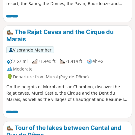
resort, the Sancy, the Domes, the Pavin, Bourdouze and
Chauvet lakes, the entire Massif Cantalien, the Monts du
Cézallier and even more if the weather is clear.
The Rajat Caves and the Cirque du
Marais
Visorando Member
7.57 mi
+1,440 ft
-1,414 ft
4h 45
Moderate
Departure from Murol (Puy-de-Dôme)
On the heights of Murol and Lac Chambon, discover the
Rajat caves, Murol Castle, the Cirque and the Dent du
Marais, as well as the villages of Chautignat and Beaune-le-
Froid.
Tour of the lakes between Cantal and