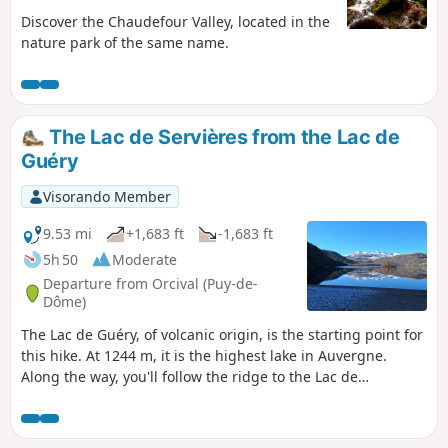
Discover the Chaudefour Valley, located in the
nature park of the same name.
The Lac de Servières from the Lac de
Guéry
Visorando Member
9.53 mi
+1,683 ft
-1,683 ft
5h 50
Moderate
Departure from Orcival (Puy-de-
Dôme)
The Lac de Guéry, of volcanic origin, is the starting point for
this hike. At 1244 m, it is the highest lake in Auvergne.
Along the way, you'll follow the ridge to the Lac de
Servières. ⚠️Please note that the route of the GR® 30 has
been modified since 2022, and several sections have been
changed and no longer correspond with the IGN maps.