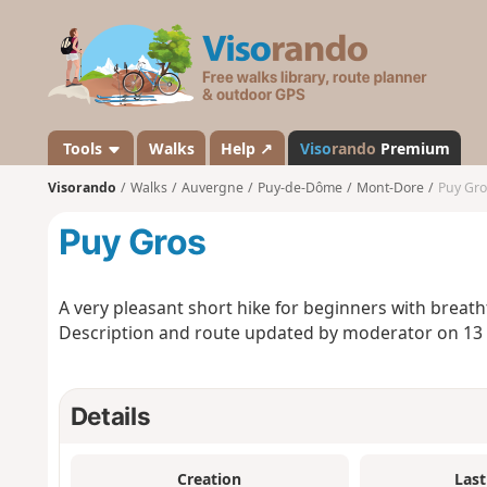
V
i
s
o
r
a
Tools
Walks
Help ↗
Viso
rando
Premium
n
Visorando
Walks
Auvergne
Puy-de-Dôme
Mont-Dore
Puy Gro
d
o
Puy Gros
A very pleasant short hike for beginners with breat
Description and route updated by moderator on 13
Details
Creation
Last