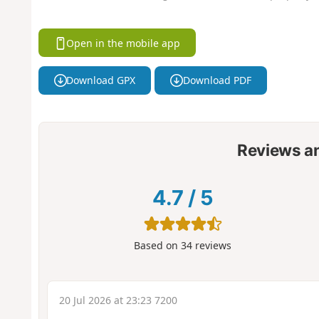
Open in the mobile app
Download GPX
Download PDF
Reviews a
4.7
/
5
Based on
34
reviews
20 Jul 2026 at 23:23 7200