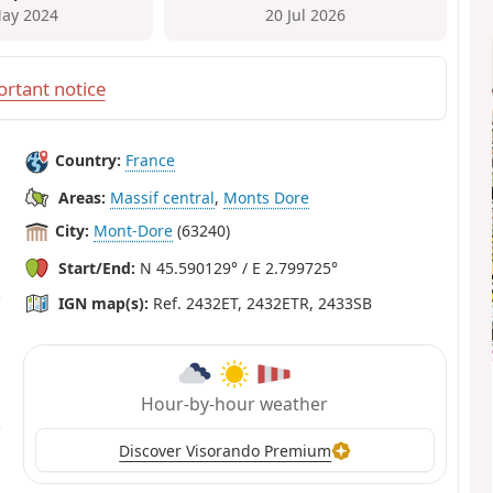
ay 2024
20 Jul 2026
rtant notice
Country:
France
Areas:
Massif central
,
Monts Dore
City:
Mont-Dore
(63240)
Start/End:
N 45.590129° / E 2.799725°
IGN map(s):
Ref. 2432ET, 2432ETR, 2433SB
Hour-by-hour weather
Discover Visorando Premium