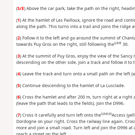
(
S/E
) Above the car park, take the path on the right, headi
(
1
) At the hamlet of Les Pailloux, ignore the road and cont
along the path. This turns into a trail and joins the ridge a
(
2
) Follow it to the left and go around the summit of Chanta
GR®
towards Puy Gros on the right, still following the
30.
(
3
) At the summit of Puy Gros, enjoy the view of the Sancy 
descending on the other side. Join a track and follow it to 
(
4
) Leave the track and turn onto a small path on the left (
(
5
) Continue descending to the hamlet of La Lusclade.
(
6
) Cross the hamlet and after 200 m, turn right at a right
(leave the path that leads to the fields). Join the D996.
GR®30
(
7
) Cross it carefully and turn left onto the
Access (yel
Dordogne on your right. Cross the railway line again. Cros
more and join a small road. Turn left and join the D996 at a
reach a street on the left.