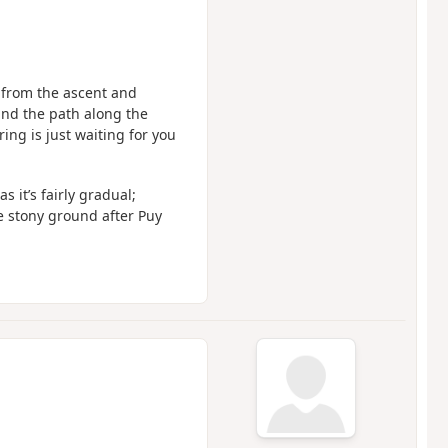
d, from the ascent and
and the path along the
ing is just waiting for you
 it’s fairly gradual;
he stony ground after Puy