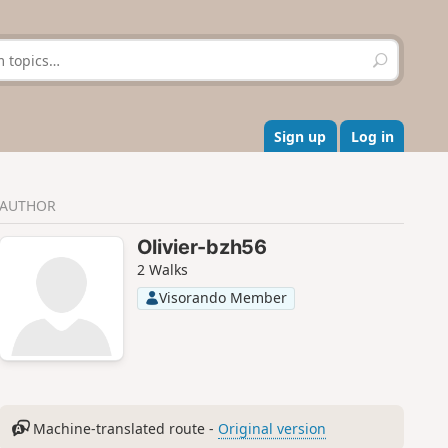
S
e
a
r
c
Sign up
Log in
h
AUTHOR
Olivier-bzh56
2 Walks
Visorando Member
Machine-translated route -
Original version