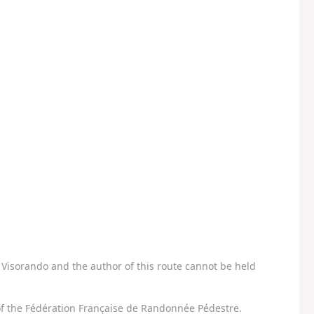
Visorando and the author of this route cannot be held
f the Fédération Française de Randonnée Pédestre.