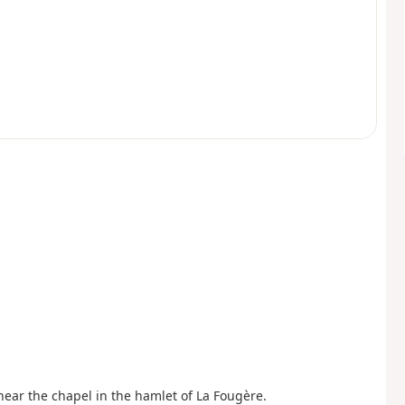
 near the chapel in the hamlet of La Fougère.