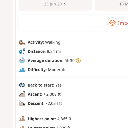
23 Jun 2019
13 M
Impo
Activity:
Walking
Distance:
8.24 mi
Average duration:
5h 30
Difficulty:
Moderate
Back to start:
Yes
Ascent:
+ 2,008 ft
Descent:
- 2,034 ft
Highest point:
4,865 ft
Lowest point:
2,920 ft