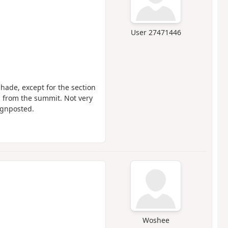
User 27471446
shade, except for the section
s from the summit. Not very
ignposted.
Woshee