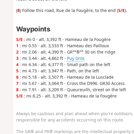
(
8
) Follow this road, Rue de la Fougère, to the end (
S/E
).
Waypoints
S/E
: mi 0 - alt. 3,392 ft - Hameau de la Fougère
1
: mi 0.55 - alt. 3,533 ft - Hameau des Pailloux
2
: mi 2.06 - alt. 4,390 ft - GR°°®°° 30 on the ridge
3
: mi 3.44 - alt. 4,862 ft -
Puy Gros
4
: mi 4.34 - alt. 4,377 ft - Small path on the left
5
: mi 4.73 - alt. 3,947 ft - Path, on the left
6
: mi 5.18 - alt. 3,507 ft - Hameau de la Lusclade
7
: mi 5.67 - alt. 3,064 ft - Cross the D996. GR30 Access
8
: mi 7.91 - alt. 3,209 ft - Queureuilh, street on the left
S/E
: mi 8.25 - alt. 3,392 ft - Hameau de la Fougère
Always be cautious and plan ahead when you're outdoors. 
responsible for any accidents occurring on this route.
The GR® and PR® markings are the intellectual property o