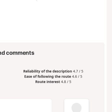
nd comments
Reliability of the description
4.7 / 5
Ease of following the route
4.6 / 5
Route interest
4.8 / 5