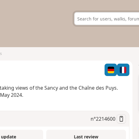
s
htaking views of the Sancy and the Chaîne des Puys.
 May 2024.
n°
2214600
 update
Last review