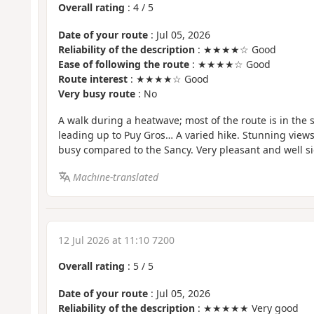
Overall rating
:
4
/
5
Date of your route
: Jul 05, 2026
Reliability of the description
: ★★★★☆ Good
Ease of following the route
: ★★★★☆ Good
Route interest
: ★★★★☆ Good
Very busy route
: No
A walk during a heatwave; most of the route is in the 
leading up to Puy Gros… A varied hike. Stunning view
busy compared to the Sancy. Very pleasant and well s
Machine-translated
12 Jul 2026 at 11:10 7200
Overall rating
:
5
/
5
Date of your route
: Jul 05, 2026
Reliability of the description
: ★★★★★ Very good