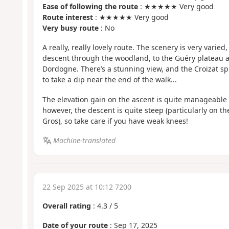
Ease of following the route
: ★★★★★ Very good
Route interest
: ★★★★★ Very good
Very busy route
: No
A really, really lovely route. The scenery is very varie
descent through the woodland, to the Guéry plateau 
Dordogne. There’s a stunning view, and the Croizat spr
to take a dip near the end of the walk...
The elevation gain on the ascent is quite manageable as
however, the descent is quite steep (particularly on t
Gros), so take care if you have weak knees!
Machine-translated
22 Sep 2025 at 10:12 7200
Overall rating
:
4.3
/
5
Date of your route
: Sep 17, 2025