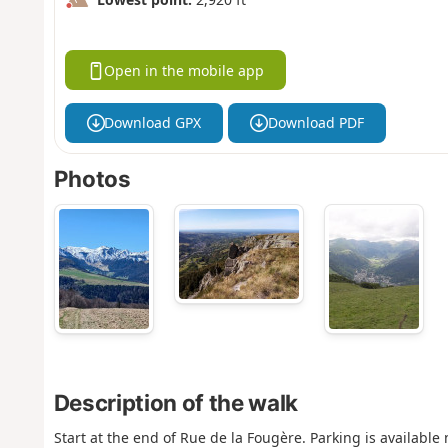
Open in the mobile app
Download GPX
Download PDF
Photos
Description of the walk
Start at the end of Rue de la Fougère. Parking is available