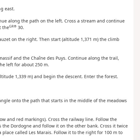
ng east.
inue along the path on the left. Cross a stream and continue
GR®
t the
30.
uzet on the right. Then start (altitude 1,371 m) the climb
massif and the Chaîne des Puys. Continue along the trail,
the left for about 250 m.
altitude 1,339 m) and begin the descent. Enter the forest.
 angle onto the path that starts in the middle of the meadows
low and red markings). Cross the railway line. Follow the
s the Dordogne and follow it on the other bank. Cross it twice
 place called Les Marais. Follow it to the right for 100 m to