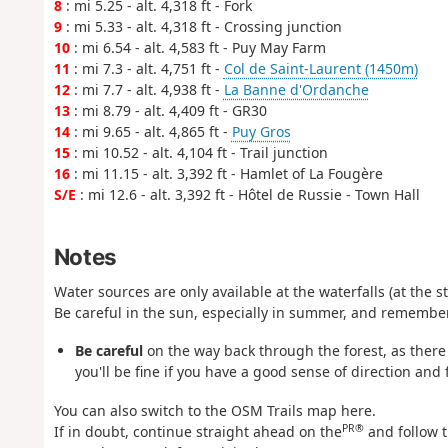
8
: mi 5.25 - alt. 4,318 ft - Fork
9
: mi 5.33 - alt. 4,318 ft - Crossing junction
10
: mi 6.54 - alt. 4,583 ft - Puy May Farm
11
: mi 7.3 - alt. 4,751 ft -
Col de Saint-Laurent (1450m)
12
: mi 7.7 - alt. 4,938 ft -
La Banne d'Ordanche
13
: mi 8.79 - alt. 4,409 ft - GR30
14
: mi 9.65 - alt. 4,865 ft -
Puy Gros
15
: mi 10.52 - alt. 4,104 ft - Trail junction
16
: mi 11.15 - alt. 3,392 ft - Hamlet of La Fougère
S/E
: mi 12.6 - alt. 3,392 ft - Hôtel de Russie - Town Hall
Notes
Water sources are only available at the waterfalls (at the s
Be careful in the sun, especially in summer, and remembe
Be careful
on the way back through the forest, as ther
you'll be fine if you have a good sense of direction and
You can also switch to the OSM Trails map here.
PR®
If in doubt, continue straight ahead on the
and follow t