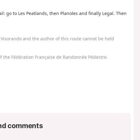
il: go to Les Peatlands, then Planoles and finally Legal. Then
Visorando and the author of this route cannot be held
f the Fédération Française de Randonnée Pédestre.
nd comments