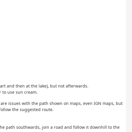
tart and then at the lake), but not afterwards.
r to use sun cream.
e are issues with the path shown on maps, even IGN maps, but
 follow the suggested route.
he path southwards, join a road and follow it downhill to the