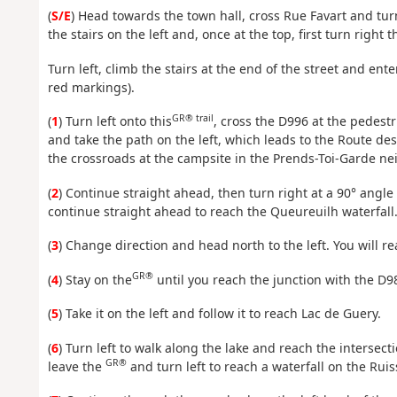
(
S/E
) Head towards the town hall, cross Rue Favart and tu
the stairs on the left and, once at the top, first turn right
Turn left, climb the stairs at the end of the street and ente
red markings).
GR® trail
(
1
) Turn left onto this
, cross the D996 at the pedestr
and take the path on the left, which leads to the Route des 
the crossroads at the campsite in the Prends-Toi-Garde n
(
2
) Continue straight ahead, then turn right at a 90° angle
continue straight ahead to reach the Queureuilh waterfall
(
3
) Change direction and head north to the left. You will re
GR®
(
4
) Stay on the
until you reach the junction with the D9
(
5
) Take it on the left and follow it to reach Lac de Guery.
(
6
) Turn left to walk along the lake and reach the intersect
GR®
leave the
and turn left to reach a waterfall on the Rui