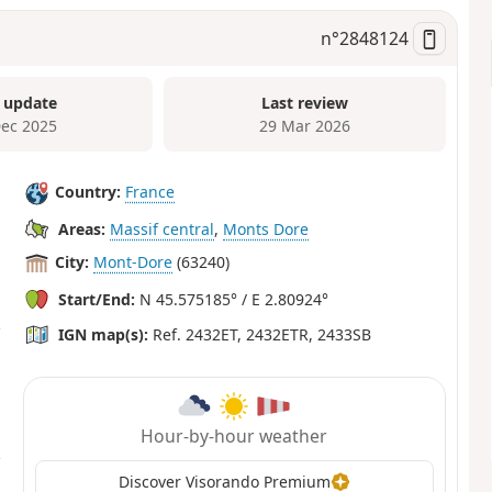
n°
2848124
 update
Last review
Dec 2025
29 Mar 2026
Country:
France
Areas:
Massif central
,
Monts Dore
City:
Mont-Dore
(63240)
Start/End:
N 45.575185° / E 2.80924°
IGN map(s):
Ref. 2432ET, 2432ETR, 2433SB
Hour-by-hour weather
Discover Visorando Premium