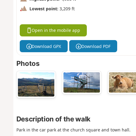
Lowest point:
3,209 ft
Open in the mobile app
Download GPX
Download PDF
Photos
Description of the walk
Park in the car park at the church square and town hall.