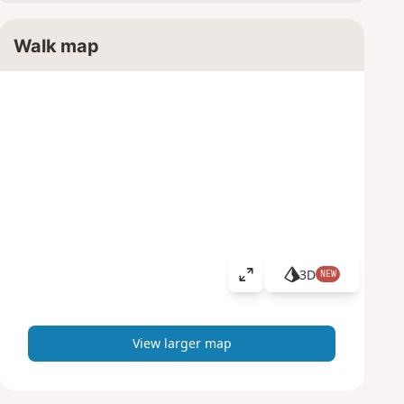
Walk map
3D
NEW
V
i
e
w
View larger map
l
a
r