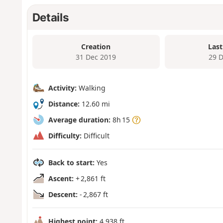
Details
Creation
Last
31 Dec 2019
29 
Activity:
Walking
Distance:
12.60 mi
Average duration:
8h 15
Difficulty:
Difficult
Back to start:
Yes
Ascent:
+ 2,861 ft
Descent:
- 2,867 ft
Highest point:
4,938 ft