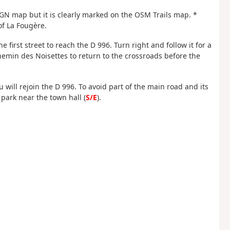
 IGN map but it is clearly marked on the OSM Trails map. *
 of La Fougère.
e first street to reach the D 996. Turn right and follow it for a
Chemin des Noisettes to return to the crossroads before the
will rejoin the D 996. To avoid part of the main road and its
r park near the town hall (
S/E
).