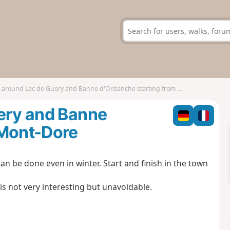
 around Lac de Guery and Banne d'Ordanche starting from Mont-Dore
uery and Banne
 Mont-Dore
 can be done even in winter. Start and finish in the town
is not very interesting but unavoidable.