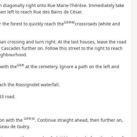
rn diagonally right onto Rue Marie-Thérèse. Immediately take
 then left to reach Rue des Bains de César.
GR®4E
r the forest to quickly reach the
crossroads (white and
ian crossing and turn right. At the last houses, leave the road
Cascades further on. Follow this street to the right to reach
eighbourhood.
GR®
 with the
at the cemetery. Ignore a path on the left and
.
ach the Rossignolet waterfall.
83 road.
GR®30
ion with the
. Continue straight ahead, then further on,
sseau de Guéry.