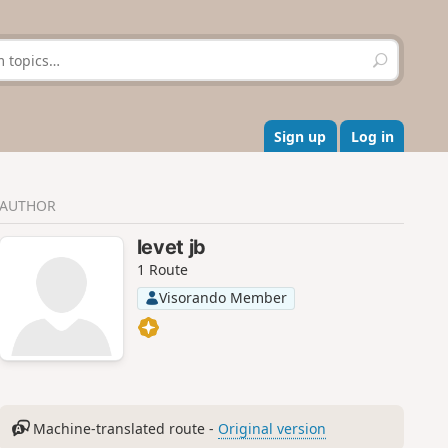
S
e
a
r
c
Sign up
Log in
h
AUTHOR
levet jb
1 Route
Visorando Member
Machine-translated route -
Original version