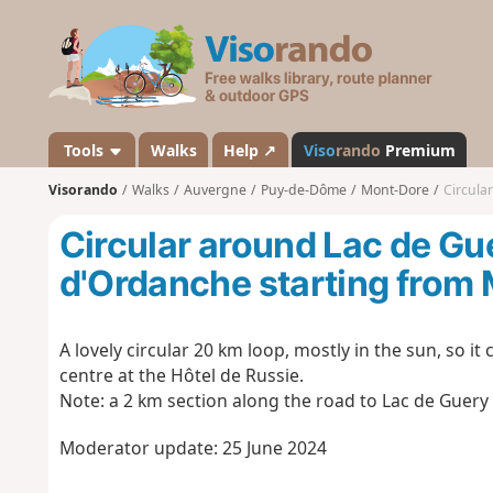
V
i
s
o
r
a
Tools
Walks
Help ↗
Viso
rando
Premium
n
Visorando
Walks
Auvergne
Puy-de-Dôme
Mont-Dore
Circular
d
o
Circular around Lac de G
d'Ordanche starting from
A lovely circular 20 km loop, mostly in the sun, so it
centre at the Hôtel de Russie.
Note: a 2 km section along the road to Lac de Guery 
Moderator update: 25 June 2024