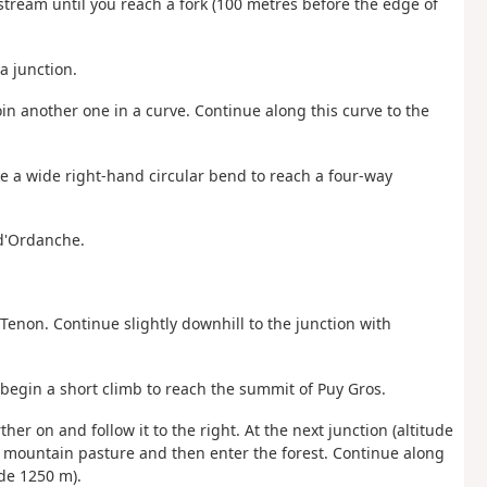
stream until you reach a fork (100 metres before the edge of
 a junction.
 join another one in a curve. Continue along this curve to the
ke a wide right-hand circular bend to reach a four-way
 d'Ordanche.
e Tenon. Continue slightly downhill to the junction with
 begin a short climb to reach the summit of Puy Gros.
ther on and follow it to the right. At the next junction (altitude
he mountain pasture and then enter the forest. Continue along
ude 1250 m).