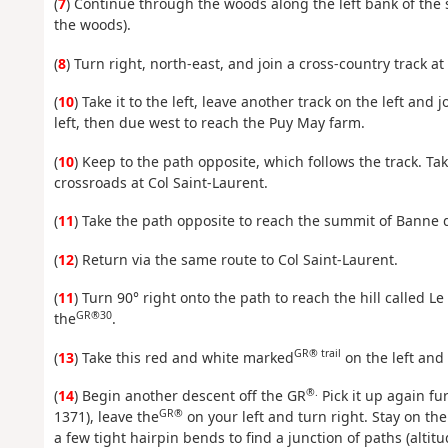
(
7
) Continue through the woods along the left bank of the 
the woods).
(
8
) Turn right, north-east, and join a cross-country track at
(
10
) Take it to the left, leave another track on the left and
left, then due west to reach the Puy May farm.
(
10
) Keep to the path opposite, which follows the track. Ta
crossroads at Col Saint-Laurent.
(
11
) Take the path opposite to reach the summit of Banne
(
12
) Return via the same route to Col Saint-Laurent.
(
11
) Turn 90° right onto the path to reach the hill called L
GR®30
the
.
GR® trail
(
13
) Take this red and white marked
on the left and
®.
(
14
) Begin another descent off the GR
Pick it up again fur
GR®
1371), leave the
on your left and turn right. Stay on t
a few tight hairpin bends to find a junction of paths (altit