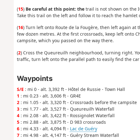
(
15
)
Be careful at this point: the
trail is not shown on the
Take this trail on the left and follow it to reach the hamlet
(
16
) Turn left onto Route de la Fougère, then left again at th
few dozen metres. At the first crossroads, keep left onto 
campsite, which you passed on the way there.
(
2
) Cross the Queureuilh neighbourhood, turning right. You 
traffic, turn left onto the parallel path to easily find the ca
Waypoints
S/E
: mi 0 - alt. 3,392 ft - Hôtel de Russie - Town Hall
1
: mi 0.23 - alt. 3,606 ft - GR4E
2
: mi 1.05 - alt. 3,320 ft - Crossroads before the campsite
3
: mi 1.77 - alt. 3,527 ft - Queureuilh Waterfall
4
: mi 2.08 - alt. 3,422 ft - Rossignolet Waterfall
5
: mi 2.88 - alt. 3,875 ft - D 983 crossroads
6
: mi 4.33 - alt. 4,094 ft -
Lac de Guéry
7
: mi 4.98 - alt. 4,147 ft - Guéry Stream Waterfall