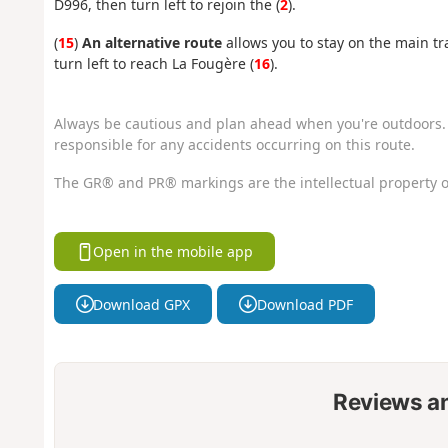
D996, then turn left to rejoin the (
2
).
(
15
)
An alternative route
allows you to stay on the main tra
turn left to reach La Fougère (
16
).
Always be cautious and plan ahead when you're outdoors. 
responsible for any accidents occurring on this route.
The GR® and PR® markings are the intellectual property o
Open in the mobile app
Download GPX
Download PDF
Reviews a