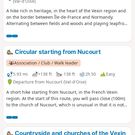
(Val-d'Oise)
A hike rich in heritage, in the heart of the Vexin region and
on the border between Île-de-France and Normandy.
Alternating between fields and woods and playing leapfrog
with the River Epte, you will come across no fewer than two
covered walkways, a Romanesque church, the ruins of a
medieval castle and a more recent castle.
Circular starting from Nucourt
Association / Club / Walk leader
5.93 mi
+138 ft
-138 ft
2h 50
Easy
Departure from Nucourt (Val-d'Oise)
A short hike starting from Nucourt, in the French Vexin
region. At the start of this route, you will pass close (100m)
to the church of Nucourt, which is unusual in that it is not
located in the centre of the village.
Countryside and churches of the Vexin