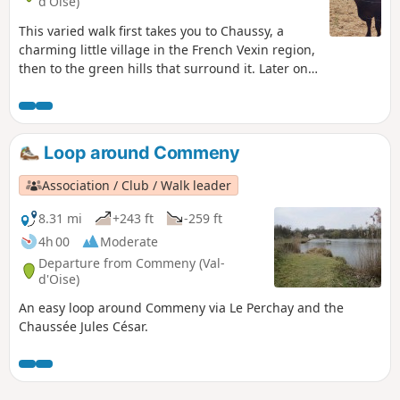
d'Oise)
This varied walk first takes you to Chaussy, a
charming little village in the French Vexin region,
then to the green hills that surround it. Later on,
you will discover the Château de Villarceaux and
its gardens. Allergy sufferers will complain about
having to walk along the road for a while, which
unfortunately cannot be avoided. On the other
Loop around Commeny
hand, you will discover some magnificent places
and perhaps, like us, you will be lucky enough to
Association / Club / Walk leader
see a deer leaping through the wheat fields.
8.31 mi
+243 ft
-259 ft
4h 00
Moderate
Departure from Commeny (Val-
d'Oise)
An easy loop around Commeny via Le Perchay and the
Chaussée Jules César.