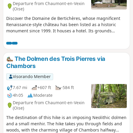
Departure from Chaumont-en-Vexin
(Oise)
Discover the Domaine de Bertichères, whose magnificent
Renaissance-style château has been listed as a historic
monument since 1999. It houses a hotel. Its grounds
include a very popular golf course. It belonged to the
Counts of Chaumont, then to the Dukes of Longueville, then
to the Princes of Conti. It was the residence of Monsieur,
brother of King Louis XIV. On the way back, you will visit the
The Dolmen des Trois Pierres via
Chapel of the House of the Sisters of Compassion to admire
Chambors
a 13th-century bas-relief before strolling through the small
cemetery of the Sisters adjoining it.
Visorando Member
7.67 mi
+607 ft
-584 ft
4h 05
Moderate
Departure from Chaumont-en-Vexin
(Oise)
The destination of this hike is an imposing Neolithic dolmen
and a small menhir. The hike takes you through fields and
woods, with the charming village of Chambors halfway