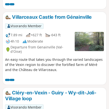
previous Mantes-Genainville stage, with a night in
Genainville or the surrounding area necessary to walk
between Mantes and Chars stations. This beautiful stage
Villarceaux Castle from Génainville
continues the crossing of the equally magnificent French
Vexin Regional Nature Park, heading generally eastwards. It
Visorando Member
joins andthen climbs up the Aubette de Magny valley,
crosses a series of agricultural plateaus between Oise and
7.89 mi
+627 ft
-643 ft
Val d'Oise before descending into the Viosne valley to reach
4h 10
Moderate
Chars.
Departure from Genainville (Val-
d'Oise)
An easy route that takes you through the varied landscapes
of the Vexin region to discover the fortified farm of Méré
and the Château de Villarceaux.
Cléry-en-Vexin - Guiry - Wy-dit-Joli-
Village loop
Visorando Member