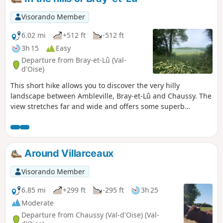
yourself with (shorts, sarong, etc.) so as not to shock anyone
you might meet. Always be courteous and explain your
Visorando Member
naturist approach. This hike can of course be done fully
clothed. The start and finish are at the Bergerie de
6.02 mi
+512 ft
-512 ft
Villarceaux. There is a small car park just at the start of the
3h 15
Easy
hike. There is no public transport to the Bergerie de
Departure from Bray-et-Lû (Val-
Villarceaux.
d'Oise)
This short hike allows you to discover the very hilly
landscape between Ambleville, Bray-et-Lû and Chaussy. The
view stretches far and wide and offers some superb
panoramas. When the Vexin region feels like the Auvergne!
Around Villarceaux
Visorando Member
6.85 mi
+299 ft
-295 ft
3h 25
Moderate
Departure from Chaussy (Val-d'Oise) (Val-