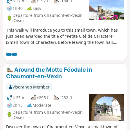
3.17 mi
+197 ft
-184 ft
1h 40
Easy
Departure from Chaumont-en-Vexin
(Oise)
This walk will introduce you to this small town, which has
just been awarded the title of "Petite Cité de Caractère"
(Small Town of Character). Before leaving the town hall,
where the tour starts, discover the Raymond Pillon Museum
of Archaeology and Palaeontology and its rich collection.
The town, crossed by numerous waterways, is centred
around the Place de la Foulerie, so named because, in the
Around the Motte Féodale in
past, flax harvested in the surrounding countryside was
Chaumont-en-Vexin
fulled there. Throughout the tour, you will have numerous
views of the magnificent 16th-century church, which
Visorando Member
resembles a small cathedral. If you wish, you can take this
tour with a guide on thethird Sunday of each month at 3pm.
4.25 mi
+295 ft
-282 ft
2h 15
Moderate
Departure from Chaumont-en-Vexin
(Oise)
Discover the town of Chaumont-en-Vexin, a small town of