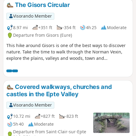
The Gisors Circular
Visorando Member
8.97 mi
+351 ft
-354 ft
4h 25
Moderate
Departure from Gisors (Eure)
This hike around Gisors is one of the best ways to discover
nature. Take the time to walk through the Norman Vexin,
explore the plains, valleys and woods, town and
countryside. Here, a diversity of landscapes awaits you
between our peaceful little villages. Discover the Château
de Gisors too.
Covered walkways, churches and
castles in the Epte Valley
Visorando Member
10.72 mi
+827 ft
-823 ft
5h 40
Moderate
Departure from Saint-Clair-sur-Epte