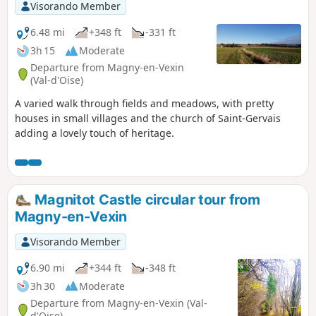
Visorando Member
6.48 mi
+348 ft
-331 ft
3h 15
Moderate
Departure from Magny-en-Vexin
(Val-d'Oise)
A varied walk through fields and meadows, with pretty
houses in small villages and the church of Saint-Gervais
adding a lovely touch of heritage.
Magnitot Castle circular tour from
Magny-en-Vexin
Visorando Member
6.90 mi
+344 ft
-348 ft
3h 30
Moderate
Departure from Magny-en-Vexin (Val-
d'Oise)