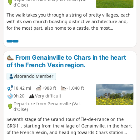
d'Oise)
The walk takes you through a string of pretty villages, each
with its own church boasting distinctive architecture and,
for the most part, also home to a castle, the most
remarkable of which are those at Guiry-en-Vexin,
Théméricourt and Viry. There are also several museums
along the route: the Archaeological Museum, the Tools
Museum, the Harvest Museum and the Maison du Parc.It is
From Genainville to Chars in the heart
also an opportunity to admire the open landscapes of this
of the French Vexin region.
very hilly French Vexin region, where fields, meadows and
forests intermingle. The calcareous meadows are
Visorando Member
particularly striking in spring due to the abundance of
flowers found there.
18.42 mi
+988 ft
-1,040 ft
9h 20
Very difficult
Departure from Genainville (Val-
d'Oise)
Seventh stage of the Grand Tour of Île-de-France on the
GR®11, starting from the village of Genainville, in the heart
of the French Vexin, and heading towards Chars station
further east. This stage goes hand in hand with the