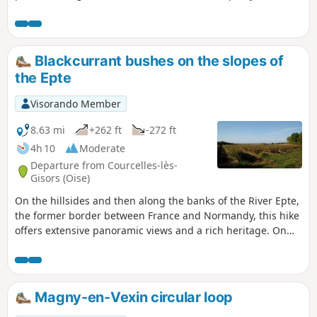
starting point is in the centre of the village, in front of the
town hall.
Blackcurrant bushes on the slopes of
the Epte
Visorando Member
8.63 mi
+262 ft
-272 ft
4h 10
Moderate
Departure from Courcelles-lès-
Gisors (Oise)
On the hillsides and then along the banks of the River Epte,
the former border between France and Normandy, this hike
offers extensive panoramic views and a rich heritage. On
the hillsides, the landscape is strongly marked by the
presence of vast blackcurrant plantations.
Magny-en-Vexin circular loop