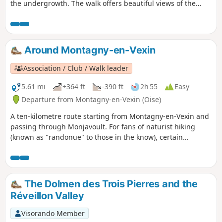
the undergrowth. The walk offers beautiful views of the
Vexin, which is hilly in this area.
Around Montagny-en-Vexin
Association / Club / Walk leader
5.61 mi
+364 ft
-390 ft
2h 55
Easy
Departure from Montagny-en-Vexin (Oise)
A ten-kilometre route starting from Montagny-en-Vexin and
passing through Monjavoult. For fans of naturist hiking
(known as "randonue" to those in the know), certain
sections of this route can be covered completely naked.
Although encounters are possible, the risk is minimal. Don't
forget to bring something to cover yourself with so as not to
cause offence. This hike can of course be done fully clothed.
The Dolmen des Trois Pierres and the
The start and finish are in Montagny-en-Vexin, a small
Réveillon Valley
village in the Oise region near Magny-en-Vexin (Val d'Oise).
There is no public transport to Montagny-en-Vexin.
Visorando Member