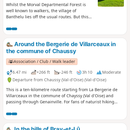
Whilst the Morval Departmental Forest is
well known to walkers, the village of
Banthelu lies off the usual routes. But this
little village is well worth a detour, if only for
its history, as is Cléry-en-Vexin, which you
also pass through before discovering the
covered walkway of Bois Couturier.
Around the Bergerie de Villarceaux in
the commune of Chaussy
Association / Club / Walk leader
6.47 mi
+266 ft
-246 ft
3h 10
Moderate
Departure from Chaussy (Val-d'Oise) (Val-d'Oise)
This is a ten-kilometre route starting from La Bergerie de
Villarceaux in the commune of Chayssy (Val d'Oise) and
passing through Genainville. For fans of naturist hiking
(known as randonue to those in the know), certain sections
of this route can be covered completely naked (from (2) to
(8) and from (9) to (S/E). Although encounters are possible,
the risk is minimal. Don't forget to bring something to cover
In the hills of Bray-et-Lû