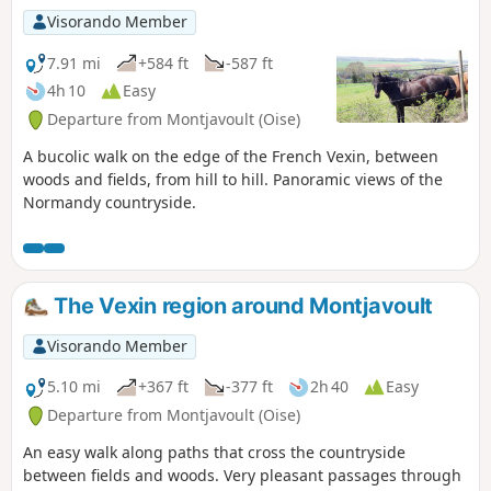
Visorando Member
7.91 mi
+584 ft
-587 ft
4h 10
Easy
Departure from Montjavoult (Oise)
A bucolic walk on the edge of the French Vexin, between
woods and fields, from hill to hill. Panoramic views of the
Normandy countryside.
The Vexin region around Montjavoult
Visorando Member
5.10 mi
+367 ft
-377 ft
2h 40
Easy
Departure from Montjavoult (Oise)
An easy walk along paths that cross the countryside
between fields and woods. Very pleasant passages through