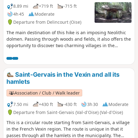
8.89 mi
+719 ft
-715 ft
4h 45
Moderate
Departure from Delincourt (Oise)
The main destination of this hike is an imposing Neolithic
dolmen. Passing through woods and fields, it also offers the
opportunity to discover two charming villages in the
Réveillon Valley.
Saint-Gervais in the Vexin and all its
hamlets
Association / Club / Walk leader
7.50 mi
+430 ft
-430 ft
3h 30
Moderate
Departure from Saint-Gervais (Val-d'Oise) (Val-d'Oise)
This is a circular route starting from Saint-Gervais, a village
in the French Vexin region. The route is unique in that it
passes through all the hamlets in the municipality. The