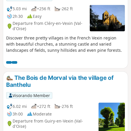
5.03 mi
+256 ft
-262 ft
2h 30
Easy
Departure from Cléry-en-Vexin (Val-
d'Oise)
Discover three pretty villages in the French Vexin region
with beautiful churches, a stunning castle and varied
landscapes of fields, sunny hillsides and even pine forests.
The Bois de Morval via the village of
Banthelu
Visorando Member
6.02 mi
+272 ft
-276 ft
3h 00
Moderate
Departure from Guiry-en-Vexin (Val-
d'Oise)