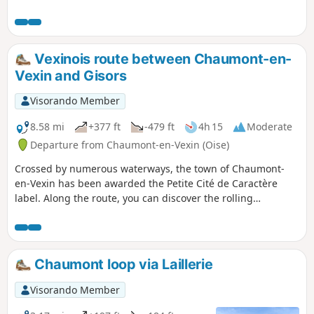
along the route. The commune of Chambors is part of the
Vexin-Thelle Community of Communes. It has 314
inhabitants, known as Camborsiens and Camborsiennes.
Vexinois route between Chaumont-en-
Vexin and Gisors
Visorando Member
8.58 mi
+377 ft
-479 ft
4h 15
Moderate
Departure from Chaumont-en-Vexin (Oise)
Crossed by numerous waterways, the town of Chaumont-
en-Vexin has been awarded the Petite Cité de Caractère
label. Along the route, you can discover the rolling
landscapes of the Vexin and the Troesne valley, with two
megaliths along the way: the Dolmen des Trois-Pierres in
Trie-Château and the Pierre Droite de Delincourt.
Chaumont loop via Laillerie
Visorando Member