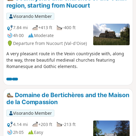
region, starting from Nucourt
Visorando Member
7.84 mi
+413 ft
-400 ft
4h 00
Moderate
Departure from Nucourt (Val-d'Oise)
A very pleasant route in the Vexin countryside with, along
the way, three beautiful medieval churches featuring
Romanesque and Gothic elements.
Domaine de Bertichères and the Maison
de la Compassion
Visorando Member
4.14 mi
+203 ft
-213 ft
2h 05
Easy