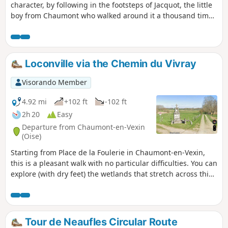
character, by following in the footsteps of Jacquot, the little
boy from Chaumont who walked around it a thousand times
in the 1950s. After a long absence, he returns to the place
of his childhood and invites you to follow him.
Loconville via the Chemin du Vivray
Visorando Member
4.92 mi
+102 ft
-102 ft
2h 20
Easy
Departure from Chaumont-en-Vexin
(Oise)
Starting from Place de la Foulerie in Chaumont-en-Vexin,
this is a pleasant walk with no particular difficulties. You can
explore (with dry feet) the wetlands that stretch across this
area crossed by the Troësne, channelled by the digging of
the Marquemont Canal from 1784 onwards. You will walk
along the Bois de la Brosse, where there is a fountain where
you can refresh yourself and fill your water bottle before
Tour de Neaufles Circular Route
continuing towards the hamlet of Le Vivray. With all your