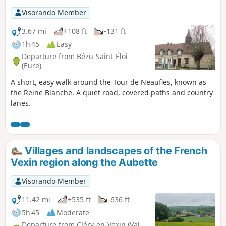
senses awakened, you will be able to appreciate the
Visorando Member
diversity of this wetland plain. In Loconville, you can see the
church where Sylvie Vartan and Johnny Halliday were
3.67 mi
+108 ft
-131 ft
married. Your route will then take you back via the Château
1h 45
Easy
de Rebetz and its magnificent golf course.
Departure from Bézu-Saint-Éloi
(Eure)
A short, easy walk around the Tour de Neaufles, known as
the Reine Blanche. A quiet road, covered paths and country
lanes.
Villages and landscapes of the French
Vexin region along the Aubette
Visorando Member
11.42 mi
+535 ft
-636 ft
5h 45
Moderate
Departure from Cléry-en-Vexin (Val-