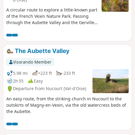
A circular route to explore a little-known part
of the French Vexin Nature Park. Passing
through the Aubette Valley and the Gerville
Valley, you’ll discover the Gerville Tower, the
remains of a former 12th-century
commandery, and the 18th-century Château
de Magnitot. This route can be
The Aubette Valley
complemented by a stroll through the old
streets of Magny-en-Vexin.
Visorando Member
5.98 mi
+223 ft
-233 ft
2h 55
Easy
Departure from Nucourt (Val-d'Oise)
An easy route, from the striking church in Nucourt to the
outskirts of Magny-en-Vexin, via the old watercress beds of
the Aubette.