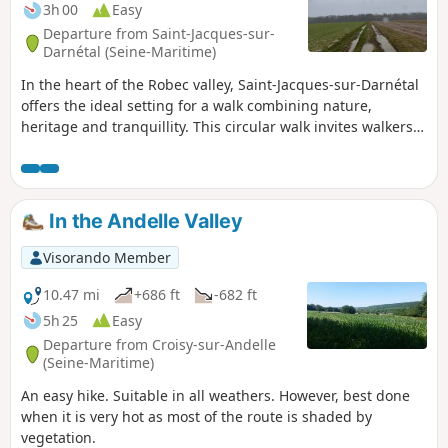
3h 00
Easy
Departure from Saint-Jacques-sur-
Darnétal (Seine-Maritime)
In the heart of the Robec valley, Saint-Jacques-sur-Darnétal
offers the ideal setting for a walk combining nature,
heritage and tranquillity. This circular walk invites walkers
to discover green paths and beautiful panoramic views of
the Normandy countryside. Accessible and enjoyable, this
walk is perfect for recharging your batteries, observing the
local flora and fauna, and sharing a convivial moment in the
In the Andelle Valley
heart of nature.
Visorando Member
10.47 mi
+686 ft
-682 ft
5h 25
Easy
Departure from Croisy-sur-Andelle
(Seine-Maritime)
An easy hike. Suitable in all weathers. However, best done
when it is very hot as most of the route is shaded by
vegetation.