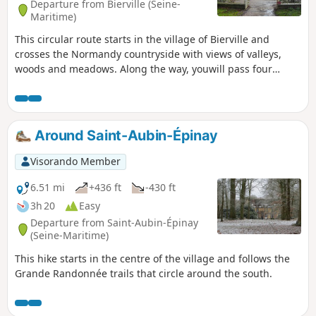
Departure from Bierville (Seine-
Maritime)
This circular route starts in the village of Bierville and
crosses the Normandy countryside with views of valleys,
woods and meadows. Along the way, youwill pass four
châteaux (Bierville, Mondétour, Fontaine-Châtel,
Montlambert), discover old mills, evidence of the local
heritage, which add a touch of elegance to the route, and
enjoy panoramic views of the Crevon valley. An ideal outing
Around Saint-Aubin-Épinay
combining nature, history and the pleasure of walking.
Visorando Member
6.51 mi
+436 ft
-430 ft
3h 20
Easy
Departure from Saint-Aubin-Épinay
(Seine-Maritime)
This hike starts in the centre of the village and follows the
Grande Randonnée trails that circle around the south.