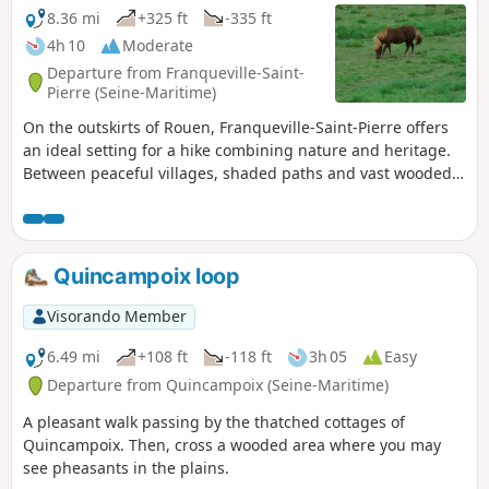
8.36 mi
+325 ft
-335 ft
4h 10
Moderate
Departure from Franqueville-Saint-
Pierre (Seine-Maritime)
On the outskirts of Rouen, Franqueville-Saint-Pierre offers
an ideal setting for a hike combining nature and heritage.
Between peaceful villages, shaded paths and vast wooded
areas, this walk invites you to discover a region where the
calm of the forest blends harmoniously with the charm of
the Normandy countryside. Along the way, walkers cross the
woods of Franqueville, breathe in the fresh air under the
Quincampoix loop
foliage, and enjoy views that reveal the rich landscape of
the eastern Rouen plateau. An accessible and rejuvenating
Visorando Member
hike, perfect for getting away from it all for a few hours.
6.49 mi
+108 ft
-118 ft
3h 05
Easy
Departure from Quincampoix (Seine-Maritime)
A pleasant walk passing by the thatched cottages of
Quincampoix. Then, cross a wooded area where you may
see pheasants in the plains.