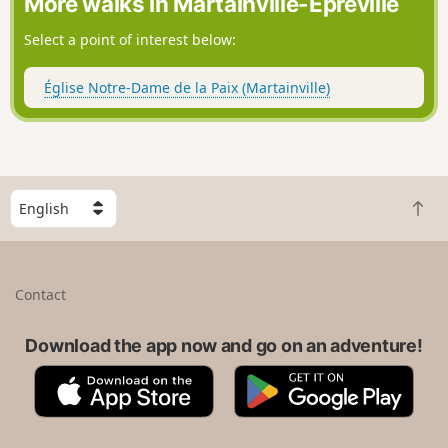
More walks in Martainville-Épreville
Select a point of interest below:
Église Notre-Dame de la Paix (Martainville)
S
B
e
a
l
c
e
k
c
Contact
t
t
o
a
t
Download the app now and go on an adventure!
c
o
o
A
G
p
u
p
o
n
p
o
t
S
g