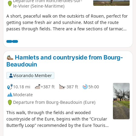
Departure from Roncherolles-sur-
le-Vivier (Seine-Maritime)
A short, peaceful walk on the outskirts of Rouen, perfect for
getting some fresh air and sunshine. Most of the route
passes through fields. There are a few sections of tarmac
roads and paths, but this is the price you pay for
discovering some very charming villages and hamlets.
Hamlets and countryside from Bourg-
Beaudouin
Visorando Member
10.18 mi
+387 ft
-387 ft
5h 00
Moderate
Departure from Bourg-Beaudouin (Eure)
This walk, through the fields and wooded
countryside of the Eure, begins with the “Circular
Butterfly Loop” recommended by the Eure Tourist
Office. It continues along the small roads passing