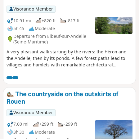
Visorando Member
10.91 mi
+820 ft
-817 ft
5h 45
Moderate
Departure from Elbeuf-sur-Andelle
(Seine-Maritime)
A very pleasant walk starting by the rivers: the Héron and
the Andelle, then by its ponds. A few forest paths lead to
villages and hamlets with remarkable architectural
heritage. Pretty valleys and views of the surrounding
countryside enhance this charming route.
The countryside on the outskirts of
Rouen
Visorando Member
7.00 mi
+299 ft
-299 ft
3h 30
Moderate