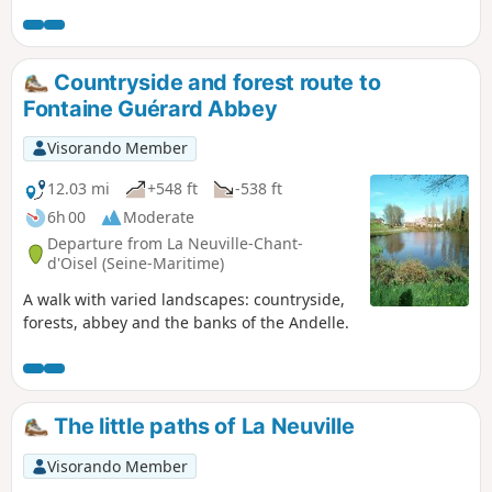
Countryside and forest route to
Fontaine Guérard Abbey
Visorando Member
12.03 mi
+548 ft
-538 ft
6h 00
Moderate
Departure from La Neuville-Chant-
d'Oisel (Seine-Maritime)
A walk with varied landscapes: countryside,
forests, abbey and the banks of the Andelle.
The little paths of La Neuville
Visorando Member