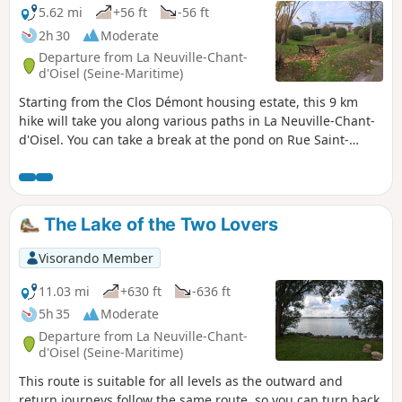
5.62 mi
+56 ft
-56 ft
2h 30
Moderate
Departure from La Neuville-Chant-
d'Oisel (Seine-Maritime)
Starting from the Clos Démont housing estate, this 9 km
hike will take you along various paths in La Neuville-Chant-
d'Oisel. You can take a break at the pond on Rue Saint-
Autin, in the Lotissement des Beaux Repaires park, or on
the Promenade du Clos Démont. Along the way, you will also
see the Château Jacques Anquetil. You can shorten this
route at any time by taking Rue des Andelys towards the
The Lake of the Two Lovers
town hall.
Visorando Member
11.03 mi
+630 ft
-636 ft
5h 35
Moderate
Departure from La Neuville-Chant-
d'Oisel (Seine-Maritime)
This route is suitable for all levels as the outward and
return journeys follow the same route, so you can turn back