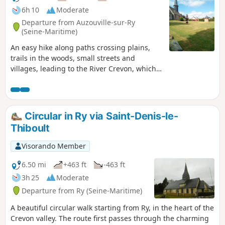
6h 10
Moderate
Departure from Auzouville-sur-Ry
(Seine-Maritime)
An easy hike along paths crossing plains,
trails in the woods, small streets and
villages, leading to the River Crevon, which
winds its way through the countryside.A few
viewpoints, the Saint-Laurian Chapel and
pretty Norman houses punctuate this route.
Circular in Ry via Saint-Denis-le-
Thiboult
Visorando Member
6.50 mi
+463 ft
-463 ft
3h 25
Moderate
Departure from Ry (Seine-Maritime)
A beautiful circular walk starting from Ry, in the heart of the
Crevon valley. The route first passes through the charming