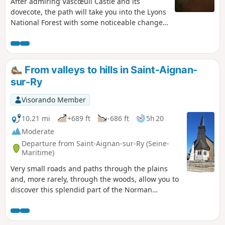
After admiring Vascœuil Castle and its
dovecote, the path will take you into the Lyons
National Forest with some noticeable changes
in elevation before descending to the village
of Les Hogues via the Saint-Mathurin spring.
The return journey via Perruel follows the
Andelle river, offering peaceful landscapes.
From valleys to hills in Saint-Aignan-
sur-Ry
Visorando Member
10.21 mi
+689 ft
-686 ft
5h 20
Moderate
Departure from Saint-Aignan-sur-Ry (Seine-
Maritime)
Very small roads and paths through the plains
and, more rarely, through the woods, allow you to
discover this splendid part of the Norman
Vexin.Villages with pretty churches, preserved
rural dwellings and unspoilt countryside guide
this hike.The valleys of the two rivers, Le Héron