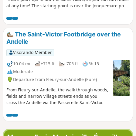
at any time! The starting point is near the Jonquemare pond
in Neuville-Chant-d'Oisel. Passing through the Longboël
forest, you will go through the Parc des Flotteaux, the
Guinguette des Écluses, the dam and the Lac des Deux
Amants.
The Saint-Victor Footbridge over the
Andelle
Visorando Member
10.04 mi
+715 ft
-705 ft
5h 15
Moderate
Departure from Fleury-sur-Andelle (Eure)
From Fleury-sur-Andelle, the walk through woods,
fields and narrow village streets ends as you
cross the Andelle via the Passerelle Saint-Victor.