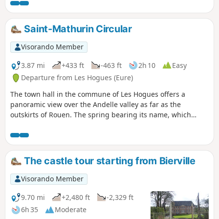
through the hamlets surrounding Bourg-
Beaudouin. This route is particularly
recommended during periods of flooding as it
Saint-Mathurin Circular
deliberately avoids forest tracks and muddy,
marshy paths.
Visorando Member
3.87 mi
+433 ft
-463 ft
2h 10
Easy
Departure from Les Hogues (Eure)
The town hall in the commune of Les Hogues offers a
panoramic view over the Andelle valley as far as the
outskirts of Rouen. The spring bearing its name, which
flows at the foot of the town hall, is reputed to cure the mad
and calm unbearable wives.
The castle tour starting from Bierville
Visorando Member
9.70 mi
+2,480 ft
-2,329 ft
6h 35
Moderate