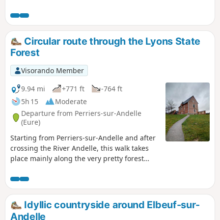
Circular route through the Lyons State
Forest
Visorando Member
9.94 mi
+771 ft
-764 ft
5h 15
Moderate
Departure from Perriers-sur-Andelle
(Eure)
Starting from Perriers-sur-Andelle and after
crossing the River Andelle, this walk takes
place mainly along the very pretty forest
paths of the Lyons State Forest.
Idyllic countryside around Elbeuf-sur-
Andelle