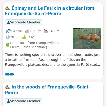
Épinay and Le Faulx in a circular from
Franqueville-Saint-Pierre
Visorando Member
5.47 mi
+358 ft
-371 ft
2h 50
Easy
Departure from Franqueville-Saint-
Pierre (Seine-Maritime)
There is nothing special to discover on this short route, just
a breath of fresh air. Pass through the fields on the
Franquevillais plateau, descend to the Lyons-la-Forêt road
via the Sente des Hauts Bœufs to reach the village of
Épinay. Then, climb up the path at the edge of the Bois des
Chartreux towards Le Faulx, in the commune of
Franqueville-Saint-Pierre.
In the woods of Franqueville-Saint-
Pierre
Visorando Member