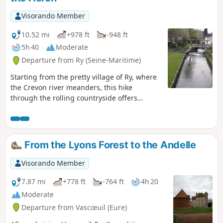
Château de Martainville, a remarkable
Renaissance building surrounded by its park.
Visorando Member
The paths alternate between shaded sections
and more open areas, ideal for enjoying the
10.52 mi
+978 ft
-948 ft
peace and quiet and rural panoramas.
5h 40
Moderate
Departure from Ry (Seine-Maritime)
Starting from the pretty village of Ry, where
the Crevon river meanders, this hike
through the rolling countryside offers
beautiful views.The route takes you through
hamlets and woods, with river crossings
adding extra charm to this route.
From the Lyons Forest to the Andelle
Visorando Member
7.87 mi
+778 ft
-764 ft
4h 20
Moderate
Departure from Vascœuil (Eure)