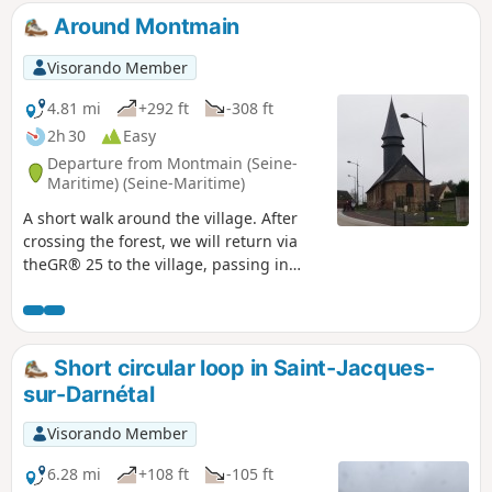
and L'Héronchelles, surrounded by magnificent
Around Montmain
hills, offer splendid panoramic views.Horizons
stretching as far as the eye can see open up
Visorando Member
repeatedly during this hike.
4.81 mi
+292 ft
-308 ft
2h 30
Easy
Departure from Montmain (Seine-
Maritime) (Seine-Maritime)
A short walk around the village. After
crossing the forest, we will return via
theGR® 25 to the village, passing in
front of the small church.
Short circular loop in Saint-Jacques-
sur-Darnétal
Visorando Member
6.28 mi
+108 ft
-105 ft