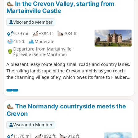
In the Crevon Valley, starting from
Martainville Castle
Visorando Member
9.79 mi
+384 ft
-384 ft
4h 50
Moderate
Departure from Martainville-
Épreville (Seine-Maritime)
A pleasant, easy route along small roads and country lanes.
The rolling landscape of the Crevon unfolds as you reach
the charming village of Ry, which owes its fame to Flaubert.
The start and finish point, deliberately set at the castle car
park, offers the chance to enhance the walk with a stroll
around the castle grounds to discover the gardens, the
well, the bread oven, the dovecote, the shed housing the
The Normandy countryside meets the
old tools, and so on...
Crevon
Visorando Member
11.70 mi
+892 ft
-912 ft