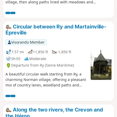
village, then along paths lined with meadows and
hedgerows. The route then joins Saint-Denis-le-Thiboult,
offering pretty views of the Normandy countryside and a
very peaceful atmosphere. The paths alternate between
shady undergrowth and open passages, pleasant in all
Circular between Ry and Martainville-
seasons. The return to Ry is gentle, with a few slight climbs
Épreville
that pose no particular difficulty. An accessible, varied hike,
ideal for enjoying the peace and quiet and rural heritage of
Visorando Member
the region.
7.57 mi
+1,850 ft
-1,850 ft
5h 05
Moderate
Departure from Ry (Seine-Maritime)
A beautiful circular walk starting from Ry, a
charming Norman village, offering a pleasant
mix of country lanes, woodland paths and
quiet roads. The route crosses the Crevon
Valley, with green landscapes typical of the
Pays de Bray. The passage through
Martainville-Épreville is a highlight of the
Along the two rivers, the Crevon and
walk, thanks in particular to the view of the
the Héron