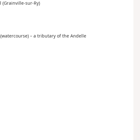
l (Grainville-sur-Ry)
n (watercourse) – a tributary of the Andelle