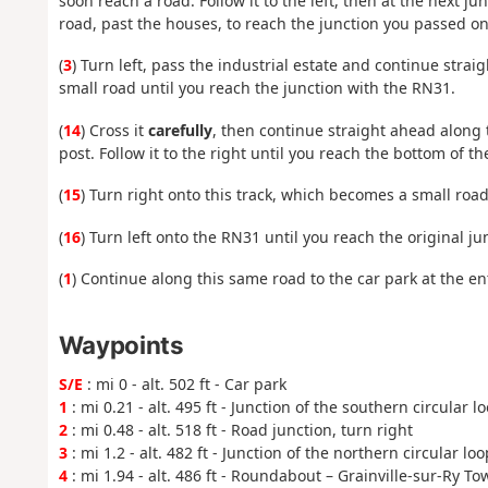
soon reach a road. Follow it to the left, then at the next jun
road, past the houses, to reach the junction you passed on
(
3
) Turn left, pass the industrial estate and continue strai
small road until you reach the junction with the RN31.
(
14
) Cross it
carefully
, then continue straight ahead along 
post. Follow it to the right until you reach the bottom of t
(
15
) Turn right onto this track, which becomes a small road
(
16
) Turn left onto the RN31 until you reach the original ju
(
1
) Continue along this same road to the car park at the ent
Waypoints
S/E
: mi 0 - alt. 502 ft - Car park
1
: mi 0.21 - alt. 495 ft - Junction of the southern circular l
2
: mi 0.48 - alt. 518 ft - Road junction, turn right
3
: mi 1.2 - alt. 482 ft - Junction of the northern circular loo
4
: mi 1.94 - alt. 486 ft - Roundabout – Grainville-sur-Ry To