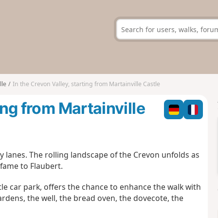
lle
In the Crevon Valley, starting from Martainville Castle
ing from Martainville
y lanes. The rolling landscape of the Crevon unfolds as
 fame to Flaubert.
stle car park, offers the chance to enhance the walk with
ardens, the well, the bread oven, the dovecote, the