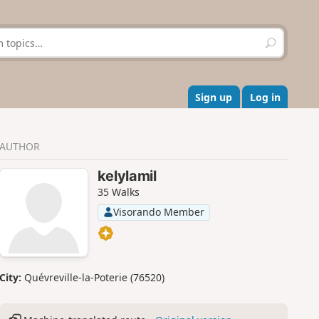
S
e
a
r
c
Sign up
Log in
h
AUTHOR
kelylamil
35 Walks
Visorando Member
City:
Quévreville-la-Poterie (76520)