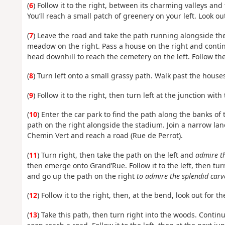
(
6
) Follow it to the right, between its charming valleys a
You’ll reach a small patch of greenery on your left. Look out
(
7
) Leave the road and take the path running alongside the 
meadow on the right. Pass a house on the right and continu
head downhill to reach the cemetery on the left. Follow th
(
8
) Turn left onto a small grassy path. Walk past the houses
(
9
) Follow it to the right, then turn left at the junction with
(
10
) Enter the car park to find the path along the banks of 
path on the right alongside the stadium. Join a narrow lane,
Chemin Vert and reach a road (Rue de Perrot).
(
11
) Turn right, then take the path on the left and
admire th
then emerge onto Grand’Rue. Follow it to the left, then turn
and go up the path on the right
to admire the splendid carv
(
12
) Follow it to the right, then, at the bend, look out for t
(
13
) Take this path, then turn right into the woods. Contin