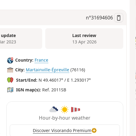
n°
31694606
 update
Last review
ar 2023
13 Apr 2026
Country:
France
City:
Martainville-Épreville
(76116)
Start/End:
N 49.46017° / E 1.293017°
IGN map(s):
Ref. 2011SB
Hour-by-hour weather
Discover Visorando Premium