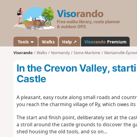
V
i
s
o
r
a
Tools
Walks
Help ↗
Viso
rando
Premium
n
Visorando
Walks
Normandy
Seine-Maritime
Martainville-Éprevi
d
o
In the Crevon Valley, start
Castle
A pleasant, easy route along small roads and countr
you reach the charming village of Ry, which owes its
The start and finish point, deliberately set at the ca
a stroll around the castle grounds to discover the g
shed housing the old tools, and so on...