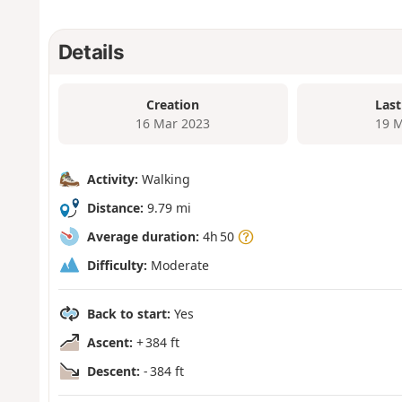
Details
Creation
Last
16 Mar 2023
19 M
Activity:
Walking
Distance:
9.79 mi
Average duration:
4h 50
Difficulty:
Moderate
Back to start:
Yes
Ascent:
+ 384 ft
Descent:
- 384 ft