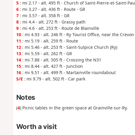
5
: mi 2.17 - alt. 495 ft - Church of Saint-Pierre-et-Saint-Pau
6
: mi 3.27 - alt. 436 ft - Route - GR
7
: mi 3.57 - alt. 358 ft - GR
8
: mi 4.4 - alt. 272 ft - Grassy path
9
: mi 4.6 - alt. 253 ft - Route de Blainville
10
: mi 4.93 - alt. 246 ft - Ry Tourist Office, near the Crevo
11
: mi 5.19 - alt. 259 ft - Route
12
: mi 5.46 - alt. 253 ft - Saint-Sulpice Church (Ry)
13
: mi 5.59 - alt. 262 ft - GR
14
: mi 7.88 - alt. 505 ft - Crossing the N31
15
: mi 8.44 - alt. 427 ft - Junction
16
: mi 9.51 - alt. 499 ft - Martainville roundabout
S/E
: mi 9.79 - alt. 502 ft - Car park
Notes
(
4
) Picnic tables in the green space at Grainville-sur-Ry.
Worth a visit