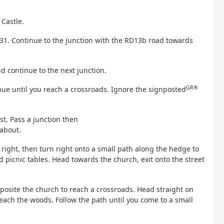
 Castle.
N31. Continue to the junction with the RD13b road towards
and continue to the next junction.
GR®
inue until you reach a crossroads. Ignore the signposted
ost. Pass a junction then
dabout.
r right, then turn right onto a small path along the hedge to
picnic tables. Head towards the church, exit onto the street
opposite the church to reach a crossroads. Head straight on
reach the woods. Follow the path until you come to a small