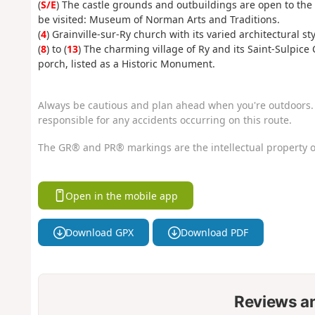
(
S/E
) The castle grounds and outbuildings are open to the p
be visited: Museum of Norman Arts and Traditions.
(
4
) Grainville-sur-Ry church with its varied architectural sty
(
8
) to (
13
) The charming village of Ry and its Saint-Sulpic
porch, listed as a Historic Monument.
Always be cautious and plan ahead when you're outdoors. 
responsible for any accidents occurring on this route.
The GR® and PR® markings are the intellectual property o
Open in the mobile app
Download GPX
Download PDF
Reviews a