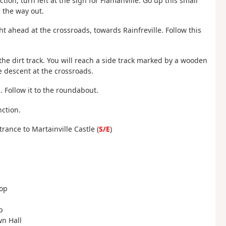
ction, turn left at the sign for Flamanville. Go up this small
 the way out.
ght ahead at the crossroads, towards Rainfreville. Follow this
the dirt track. You will reach a side track marked by a wooden
he descent at the crossroads.
. Follow it to the roundabout.
nction.
rance to Martainville Castle (
S/E
)
oop
p
wn Hall