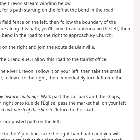
nd the Crevon stream winding below.
 for a path starting on the left at the bend in the road.
field fence on the left, then follow the boundary of the
e along this path; you’ll come to an antenna on the left, then
e bend in the road to the right to approach Ry Church.
 on the right and join the Route de Blainville.
 the Grand'Rue. Follow this road to the tourist office.
the River Crevon. Follow it on your left, then take the small
 follow it to the right, then immediately turn left onto the
e historic buildings
. Walk past the car park and the shops,
 right onto Rue de l’Église, pass the market hall on your left
ed oak porch of the church
. Return to the road.
he signposted path on the left.
ue to the Y-junction, take the right-hand path and you will