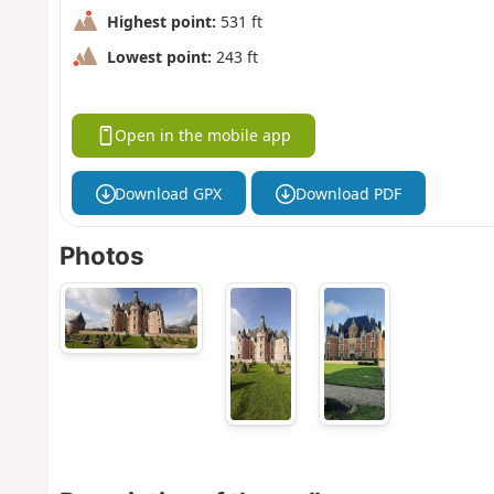
Highest point:
531 ft
Lowest point:
243 ft
Open in the mobile app
Download GPX
Download PDF
Photos