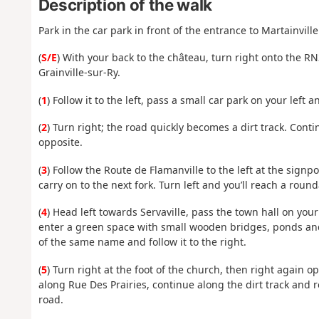
Description of the walk
Park in the car park in front of the entrance to Martainville
(
S/E
) With your back to the château, turn right onto the R
Grainville-sur-Ry.
(
1
) Follow it to the left, pass a small car park on your left 
(
2
) Turn right; the road quickly becomes a dirt track. Cont
opposite.
(
3
) Follow the Route de Flamanville to the left at the signp
carry on to the next fork. Turn left and you’ll reach a roun
(
4
) Head left towards Servaville, pass the town hall on you
enter a green space with small wooden bridges, ponds and 
of the same name and follow it to the right.
(
5
) Turn right at the foot of the church, then right again 
along Rue Des Prairies, continue along the dirt track and 
road.