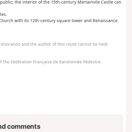
ublic; the interior of the 15th-century Martainvile Castle can
les.
e Church with its 12th-century square tower and Renaissance
Visorando and the author of this route cannot be held
f the Fédération Française de Randonnée Pédestre.
nd comments