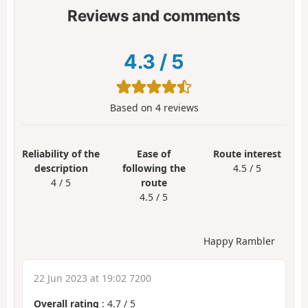
Reviews and comments
4.3
/
5
Based on
4
reviews
Reliability of the
Ease of
Route interest
description
following the
4.5 / 5
4 / 5
route
4.5 / 5
Happy Rambler
22 Jun 2023 at 19:02 7200
Overall rating
:
4.7
/
5