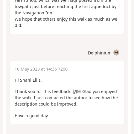
Farm Shop, which was well signposted from the
towpath just before reaching the first aqueduct by
the Navigation Inn.
We hope that others enjoy this walk as much as we
did.
Delphinium
10 May 2023 at 14:36 7200
Hi Shani Ellis,
Thank you for this feedback. 🙌🏼 Glad you enjoyed
the walk! I just contacted the author to see how the
description could be improved.
Have a good day