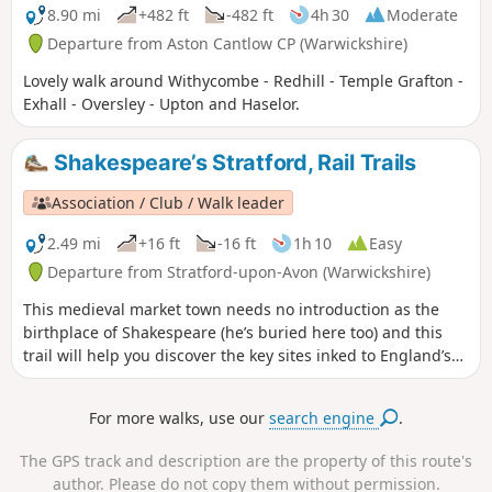
8.90 mi
+482 ft
-482 ft
4h 30
Moderate
Departure from Aston Cantlow CP (Warwickshire)
Lovely walk around Withycombe - Redhill - Temple Grafton -
Exhall - Oversley - Upton and Haselor.
Shakespeare’s Stratford, Rail Trails
Association / Club / Walk leader
2.49 mi
+16 ft
-16 ft
1h 10
Easy
Departure from Stratford-upon-Avon (Warwickshire)
This medieval market town needs no introduction as the
birthplace of Shakespeare (he’s buried here too) and this
trail will help you discover the key sites inked to England’s
most famous playwright. Follow in the footsteps of the bard
himself on an easy wander to explore just about everything
For more walks, use our
search engine
.
Shakespeare related in Stratford-upon-Avon.
The GPS track and description are the property of this route's
author. Please do not copy them without permission.