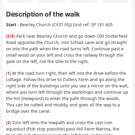
Description of the walk
Start :
Bearley Church (CV37 0SJ) Grid ref. SP 181 605
(
S/E
) Park near Bearley Church and go down Old Snitterfield
Road opposite the Church, into School Lane and go straight
on into the path when the road turns left. Continue past a
small wood on your left and cross the railway through the
gate on the left, not the stile to the right.
(
1
) At the road turn right, then left into the drive before the
cottage. Follow this drive to Cutlers Farm and go along the
right side of the buildings until you see a mirror on the wall,
where you turn left through the workshops and continue up
the hill (Viewpoint) to enter the path through the woods.
This can be rutted and muddy, and goes all the way to a
bridge over the canal.
(
2
) Turn left onto the towpath and cross the cast iron
aqueduct (Pub stop possible) pass Hill Farm Marina, the