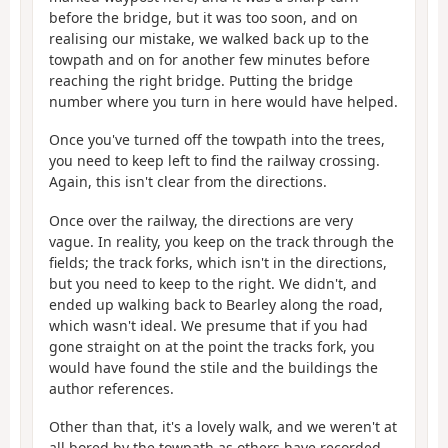
before the bridge, but it was too soon, and on
realising our mistake, we walked back up to the
towpath and on for another few minutes before
reaching the right bridge. Putting the bridge
number where you turn in here would have helped.
Once you've turned off the towpath into the trees,
you need to keep left to find the railway crossing.
Again, this isn't clear from the directions.
Once over the railway, the directions are very
vague. In reality, you keep on the track through the
fields; the track forks, which isn't in the directions,
but you need to keep to the right. We didn't, and
ended up walking back to Bearley along the road,
which wasn't ideal. We presume that if you had
gone straight on at the point the tracks fork, you
would have found the stile and the buildings the
author references.
Other than that, it's a lovely walk, and we weren't at
all bored by the towpath as others have recorded.