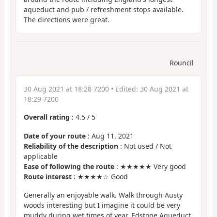
aqueduct and pub / refreshment stops available.
The directions were great.
Rouncil
30 Aug 2021 at 18:28 7200
• Edited:
30 Aug 2021 at
18:29 7200
Overall rating
:
4.5
/
5
Date of your route
: Aug 11, 2021
Reliability of the description
: Not used / Not
applicable
Ease of following the route
: ★★★★★ Very good
Route interest
: ★★★★☆ Good
Generally an enjoyable walk. Walk through Austy
woods interesting but I imagine it could be very
muddy during wet times of year. Edstone Aqueduct