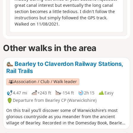
great canal interest but eventually the long canal
section becomes a little tedious. I didn't follow the
instructions but simply followed the GPS track.
Walked on 11/08/2021.
Other walks in the area
Bearley to Claverdon Railway Stations,
Rail Trails
Association / Club / Walk leader
4.47 mi
+243 ft
-154 ft
2h 15
Easy
Departure from Bearley CP (Warwickshire)
On this trail you’ll discover some of Warwickshire’s most
glorious countryside as you meander from the ancient
village of Bearley. Recorded in the Domesday Book, Bearley
has links with the Shakespeare family through Mary Arden,