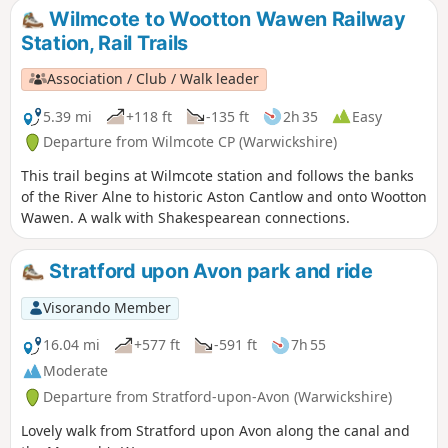
Shakespeare’s mother. Bearley is also home to the Bearley
Wilmcote to Wootton Wawen Railway
Vineyard whose wines can be purchased at village stores,
Station, Rail Trails
local wine merchants and local National Trust properties
Association / Club / Walk leader
5.39 mi
+118 ft
-135 ft
2h 35
Easy
Departure from Wilmcote CP (Warwickshire)
This trail begins at Wilmcote station and follows the banks
of the River Alne to historic Aston Cantlow and onto Wootton
Wawen. A walk with Shakespearean connections.
Stratford upon Avon park and ride
Visorando Member
16.04 mi
+577 ft
-591 ft
7h 55
Moderate
Departure from Stratford-upon-Avon (Warwickshire)
Lovely walk from Stratford upon Avon along the canal and