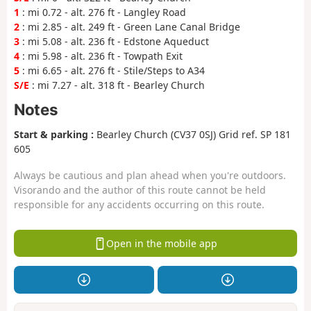
1
: mi 0.72 - alt. 276 ft - Langley Road
2
: mi 2.85 - alt. 249 ft - Green Lane Canal Bridge
3
: mi 5.08 - alt. 236 ft - Edstone Aqueduct
4
: mi 5.98 - alt. 236 ft - Towpath Exit
5
: mi 6.65 - alt. 276 ft - Stile/Steps to A34
S/E
: mi 7.27 - alt. 318 ft - Bearley Church
Notes
Start & parking :
Bearley Church (CV37 0SJ) Grid ref. SP 181
605
Always be cautious and plan ahead when you're outdoors.
Visorando and the author of this route cannot be held
responsible for any accidents occurring on this route.
Open in the mobile app