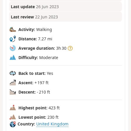
Last update
26 Jun 2023
Last review
22 Jun 2023
Activity:
Walking
Distance:
7.27 mi
Average duration:
3h 30
Difficulty:
Moderate
Back to start:
Yes
Ascent:
+ 197 ft
Descent:
- 210 ft
Highest point:
423 ft
Lowest point:
230 ft
Country:
United Kingdom