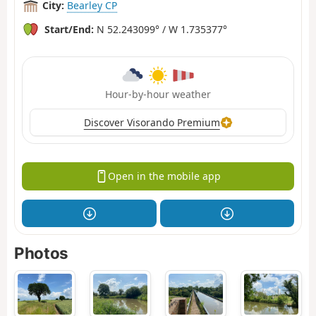
City:
Bearley CP
Start/End:
N 52.243099° / W 1.735377°
Hour-by-hour weather
Discover Visorando Premium
Open in the mobile app
Photos