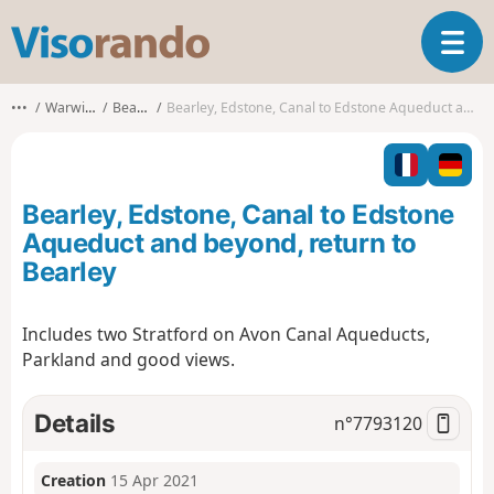
V
T
i
o
s
g
o
•••
Warwickshire
Bearley CP
Bearley, Edstone, Canal to Edstone Aqueduct and beyond, return to Bearley
g
r
l
a
e
n
n
d
Bearley, Edstone, Canal to Edstone
a
o
v
Aqueduct and beyond, return to
i
Bearley
g
a
t
Includes two Stratford on Avon Canal Aqueducts,
i
Parkland and good views.
o
n
Details
n°
7793120
Creation
15 Apr 2021