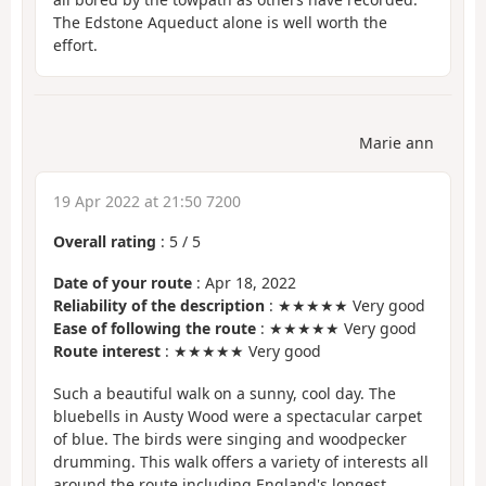
The Edstone Aqueduct alone is well worth the
effort.
Marie ann
19 Apr 2022 at 21:50 7200
Overall rating
:
5
/
5
Date of your route
: Apr 18, 2022
Reliability of the description
: ★★★★★ Very good
Ease of following the route
: ★★★★★ Very good
Route interest
: ★★★★★ Very good
Such a beautiful walk on a sunny, cool day. The
bluebells in Austy Wood were a spectacular carpet
of blue. The birds were singing and woodpecker
drumming. This walk offers a variety of interests all
around the route including England's longest