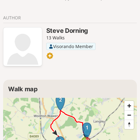
AUTHOR
Steve Dorning
13 Walks
Visorando Member
Walk map
2
1