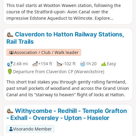
This trail starts at Wootton Wawen station, following the
course of the Stratford-upon- Avon Canal over the
impressive Edstone Aqueduct to Wilmcote. Explore
Warwickshire’s oldest church, England’s longest iron
aqueduct and enjoy some unparalleled views along the
Claverdon to Hatton Railway Stations,
Stratford-upon-Avon Canal.
Rail Trails
Association / Club / Walk leader
2.68 mi
+154 ft
-102 ft
1h 20
Easy
Departure from Claverdon CP (Warwickshire)
This short trail stakes you through gently rolling farmland,
past small pockets of woodland and across the Grand Union
Canal and its “stairway to heaven” flight of locks at Hatton.
Withycombe - Redhill - Temple Grafton
- Exhall - Oversley - Upton - Haselor
Visorando Member