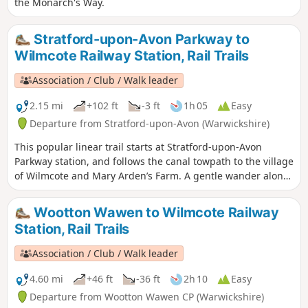
the Monarch's Way.
Stratford-upon-Avon Parkway to
Wilmcote Railway Station, Rail Trails
Association / Club / Walk leader
2.15 mi
+102 ft
-3 ft
1h 05
Easy
Departure from Stratford-upon-Avon (Warwickshire)
This popular linear trail starts at Stratford-upon-Avon
Parkway station, and follows the canal towpath to the village
of Wilmcote and Mary Arden’s Farm. A gentle wander along
the banks of the Stratford- upon-Avon canal as far as
Wilmcote, Shakespeare’s mother’s family home.
Wootton Wawen to Wilmcote Railway
Station, Rail Trails
Association / Club / Walk leader
4.60 mi
+46 ft
-36 ft
2h 10
Easy
Departure from Wootton Wawen CP (Warwickshire)