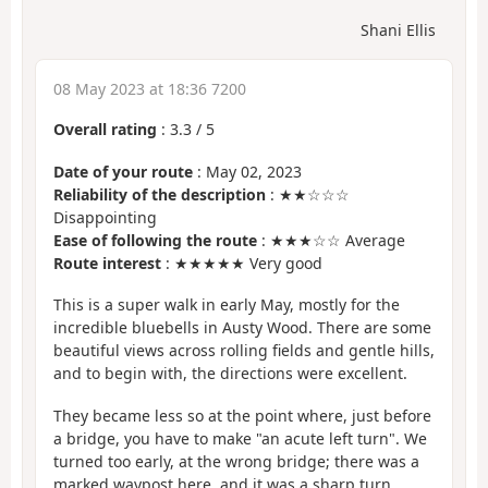
Shani Ellis
08 May 2023 at 18:36 7200
Overall rating
:
3.3
/
5
Date of your route
: May 02, 2023
Reliability of the description
: ★★☆☆☆
Disappointing
Ease of following the route
: ★★★☆☆ Average
Route interest
: ★★★★★ Very good
This is a super walk in early May, mostly for the
incredible bluebells in Austy Wood. There are some
beautiful views across rolling fields and gentle hills,
and to begin with, the directions were excellent.
They became less so at the point where, just before
a bridge, you have to make "an acute left turn". We
turned too early, at the wrong bridge; there was a
marked waypost here, and it was a sharp turn