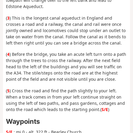
towpath will change over to the left bank and lead to
Edstone Aqueduct.
(
3
) This is the longest canal aqueduct in England and
crosses a road and a railway, the canal and rail were once
jointly owned and locomotives could stop under an outlet to
take on water from the canal. Follow the canal as it bends to
left then right until you can see a bridge across the canal.
(
4
) Before the bridge, you take an acute left turn onto a path
through the trees to cross the railway. After the next field
head to the left of the buildings and you will see traffic on
the A34. The stile/steps onto the road are at the highest
point of the field and are not visible until you are close.
(
5
) Cross the road and find the path slightly to your left.
When a track comes in from your left continue straight on
using the left of two paths, and pass gardens, cottages and
onto the road which leads to the starting point.(
S/E
)
Waypoints
S/E
: mi 0 - alt. 322 ft - Bearley Church