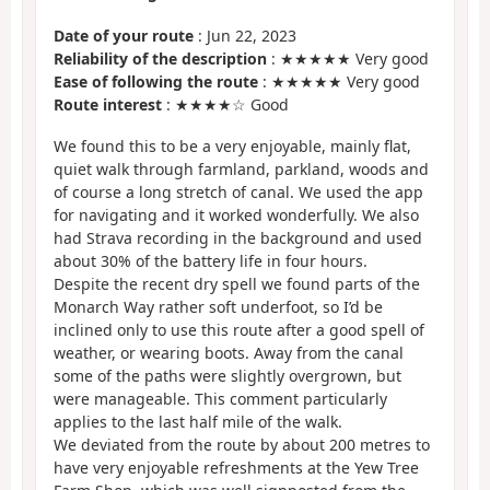
Date of your route
: Jun 22, 2023
Reliability of the description
: ★★★★★ Very good
Ease of following the route
: ★★★★★ Very good
Route interest
: ★★★★☆ Good
We found this to be a very enjoyable, mainly flat,
quiet walk through farmland, parkland, woods and
of course a long stretch of canal. We used the app
for navigating and it worked wonderfully. We also
had Strava recording in the background and used
about 30% of the battery life in four hours.
Despite the recent dry spell we found parts of the
Monarch Way rather soft underfoot, so I’d be
inclined only to use this route after a good spell of
weather, or wearing boots. Away from the canal
some of the paths were slightly overgrown, but
were manageable. This comment particularly
applies to the last half mile of the walk.
We deviated from the route by about 200 metres to
have very enjoyable refreshments at the Yew Tree