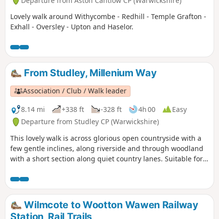
Departure from Aston Cantlow CP (Warwickshire)
Lovely walk around Withycombe - Redhill - Temple Grafton -
Exhall - Oversley - Upton and Haselor.
From Studley, Millenium Way
Association / Club / Walk leader
8.14 mi
+338 ft
-328 ft
4h 00
Easy
Departure from Studley CP (Warwickshire)
This lovely walk is across glorious open countryside with a
few gentle inclines, along riverside and through woodland
with a short section along quiet country lanes. Suitable for
dogs. The walk incorporates sections of the Millennium
Way, where you will be guided by the distinctive black and
white waymarkers. This is walk 42 from the 44 composing
the Millenium Way.
Wilmcote to Wootton Wawen Railway
Station, Rail Trails