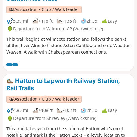
Association / Club / Walk leader
5.39 mi
+118 ft
-135 ft
2h 35
Easy
Departure from Wilmcote CP (Warwickshire)
This trail begins at Wilmcote station and follows the banks
of the River Alne to historic Aston Cantlow and onto Wootton
Wawen. A walk with Shakespearean connections.
Hatton to Lapworth Railway Station,
Rail Trails
Association / Club / Walk leader
4.85 mi
+108 ft
-102 ft
2h 20
Easy
Departure from Shrewley (Warwickshire)
This trail takes you from the station at Hatton who’s most
notable landmark is the Hatton Locks – a lovely location to