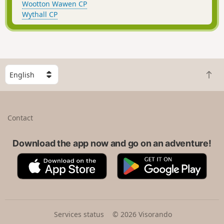
Wootton Wawen CP
Wythall CP
S
B
e
a
l
c
e
k
c
Contact
t
t
o
a
t
Download the app now and go on an adventure!
c
o
o
A
G
p
u
p
o
n
p
o
t
S
g
r
t
l
y
o
e
Services status
© 2026 Visorando
r
P