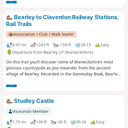
unending, sweet smelling carpet of bluebells. Keep your
eyes peeled for the rather incongruous rusting truck
hidden in the undergrowth on the return leg - a local
Bearley to Claverdon Railway Stations,
landmark!
Rail Trails
Association / Club / Walk leader
4.47 mi
+243 ft
-154 ft
2h 15
Easy
Departure from Bearley CP (Warwickshire)
On this trail you’ll discover some of Warwickshire’s most
glorious countryside as you meander from the ancient
village of Bearley. Recorded in the Domesday Book, Bearley
has links with the Shakespeare family through Mary Arden,
Shakespeare’s mother. Bearley is also home to the Bearley
Vineyard whose wines can be purchased at village stores,
local wine merchants and local National Trust properties
Studley Castle
Visorando Member
1.75 mi
+39 ft
-39 ft
0h 50
Easy