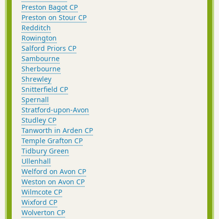
Preston Bagot CP
Preston on Stour CP
Redditch
Rowington
Salford Priors CP
Sambourne
Sherbourne
Shrewley
Snitterfield CP
Spernall
Stratford-upon-Avon
Studley CP
Tanworth in Arden CP
Temple Grafton CP
Tidbury Green
Ullenhall
Welford on Avon CP
Weston on Avon CP
Wilmcote CP
Wixford CP
Wolverton CP