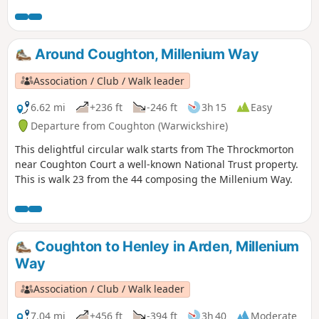
over half distance you go down the attractive Alcester High
Street. There is also the chance to visit Coughton Court, an
interesting and attractive National Trust property. This is
walk 29 from the 44 composing the Millenium Way.
Around Coughton, Millenium Way
Association / Club / Walk leader
6.62 mi
+236 ft
-246 ft
3h 15
Easy
Departure from Coughton (Warwickshire)
This delightful circular walk starts from The Throckmorton
near Coughton Court a well-known National Trust property.
This is walk 23 from the 44 composing the Millenium Way.
Coughton to Henley in Arden, Millenium
Way
Association / Club / Walk leader
7.04 mi
+456 ft
-394 ft
3h 40
Moderate