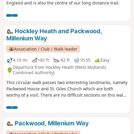
England and is also the centre of our long distance trail.
Hockley Heath and Packwood,
Millenium Way
Association / Club / Walk leader
4.10 mi
+82 ft
-82 ft
1h 55
Easy
Departure from Hockley Heath (West Midlands
Combined Authority)
This circular walk passes two interesting landmarks, namely
Packwood House and St. Giles Church which are both
worthy of a visit. There are no difficult sections on this walk
although there is a muddy waterlogged bit when reaching
Pratt's Pit area. This is the walk 5 from the 44 composing the
Millenium Way.
Packwood, Millenium Way