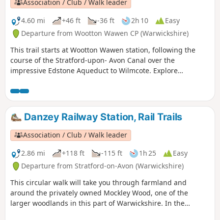
Association / Club / Walk leader
4.60 mi
+46 ft
-36 ft
2h 10
Easy
Departure from Wootton Wawen CP (Warwickshire)
This trail starts at Wootton Wawen station, following the
course of the Stratford-upon- Avon Canal over the
impressive Edstone Aqueduct to Wilmcote. Explore
Warwickshire’s oldest church, England’s longest iron
aqueduct and enjoy some unparalleled views along the
Stratford-upon-Avon Canal.
Danzey Railway Station, Rail Trails
Association / Club / Walk leader
2.86 mi
+118 ft
-115 ft
1h 25
Easy
Departure from Stratford-on-Avon (Warwickshire)
This circular walk will take you through farmland and
around the privately owned Mockley Wood, one of the
larger woodlands in this part of Warwickshire. In the
springtime, be sure to peer into the wood and see the