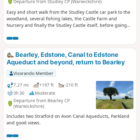
Departure from Studley CP (Warwickshire)
Easy and short walk from the Studley Castle car park to the
woodland, several fishing lakes, the Castle Farm and
Nursery and finally the Studley Castle itself, before going
back to the Castle car park.
Bearley, Edstone, Canal to Edstone
Aqueduct and beyond, return to Bearley
Visorando Member
7.27 mi
+197 ft
-210 ft
3h 30
Moderate
Departure from Bearley CP
(Warwickshire)
Includes two Stratford on Avon Canal Aqueducts, Parkland
and good views.