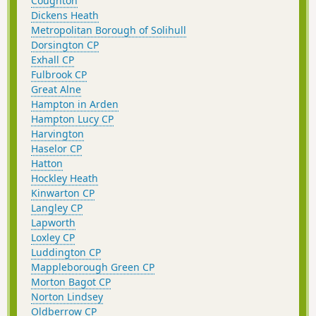
Coughton
Dickens Heath
Metropolitan Borough of Solihull
Dorsington CP
Exhall CP
Fulbrook CP
Great Alne
Hampton in Arden
Hampton Lucy CP
Harvington
Haselor CP
Hatton
Hockley Heath
Kinwarton CP
Langley CP
Lapworth
Loxley CP
Luddington CP
Mappleborough Green CP
Morton Bagot CP
Norton Lindsey
Oldberrow CP