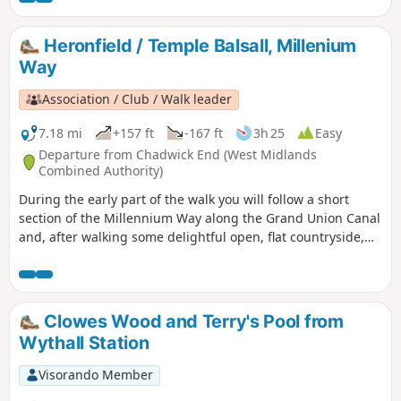
Heronfield / Temple Balsall, Millenium
Way
Association / Club / Walk leader
7.18 mi
+157 ft
-167 ft
3h 25
Easy
Departure from Chadwick End (West Midlands
Combined Authority)
During the early part of the walk you will follow a short
section of the Millennium Way along the Grand Union Canal
and, after walking some delightful open, flat countryside,
will rejoin it at Temple Balsall. Here you may wish to take a
short detour to visit the church of St Mary at Temple Balsall
which has connections with the Knights Templar. This is
walk 32 from the 44 composing the Millenium Way.
Clowes Wood and Terry's Pool from
Wythall Station
Visorando Member