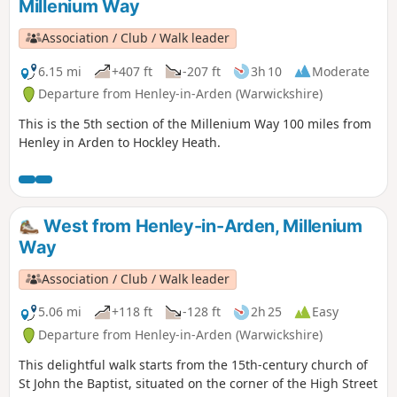
Millenium Way
Association / Club / Walk leader
6.15 mi
+407 ft
-207 ft
3h 10
Moderate
Departure from Henley-in-Arden (Warwickshire)
This is the 5th section of the Millenium Way 100 miles from
Henley in Arden to Hockley Heath.
West from Henley-in-Arden, Millenium
Way
Association / Club / Walk leader
5.06 mi
+118 ft
-128 ft
2h 25
Easy
Departure from Henley-in-Arden (Warwickshire)
This delightful walk starts from the 15th-century church of
St John the Baptist, situated on the corner of the High Street