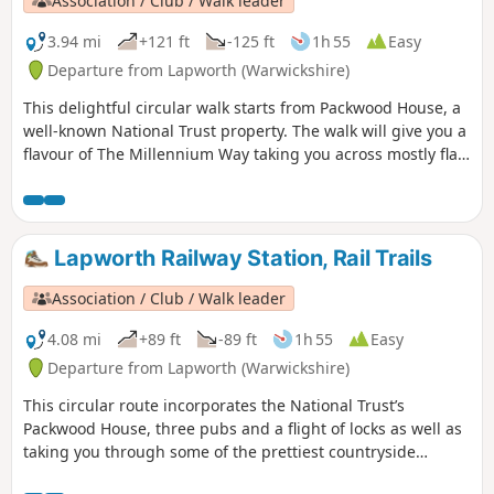
Association / Club / Walk leader
3.94 mi
+121 ft
-125 ft
1h 55
Easy
Departure from Lapworth (Warwickshire)
This delightful circular walk starts from Packwood House, a
well-known National Trust property. The walk will give you a
flavour of The Millennium Way taking you across mostly flat
countryside. This is walk 6 from the 44 composing the
Millenium Way.
Lapworth Railway Station, Rail Trails
Association / Club / Walk leader
4.08 mi
+89 ft
-89 ft
1h 55
Easy
Departure from Lapworth (Warwickshire)
This circular route incorporates the National Trust’s
Packwood House, three pubs and a flight of locks as well as
taking you through some of the prettiest countryside
between Warwick and Solihull.