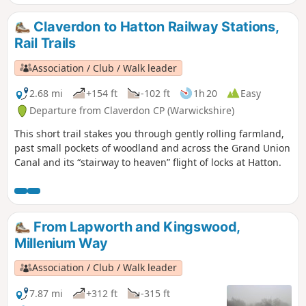
Claverdon to Hatton Railway Stations,
Rail Trails
Association / Club / Walk leader
2.68 mi
+154 ft
-102 ft
1h 20
Easy
Departure from Claverdon CP (Warwickshire)
This short trail stakes you through gently rolling farmland,
past small pockets of woodland and across the Grand Union
Canal and its “stairway to heaven” flight of locks at Hatton.
From Lapworth and Kingswood,
Millenium Way
Association / Club / Walk leader
7.87 mi
+312 ft
-315 ft