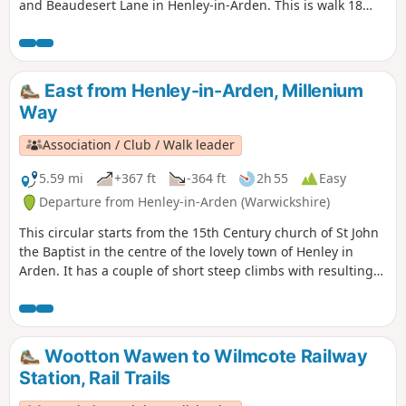
and Beaudesert Lane in Henley-in-Arden. This is walk 18
from the 44 composing the Millenium Way.
East from Henley-in-Arden, Millenium
Way
Association / Club / Walk leader
5.59 mi
+367 ft
-364 ft
2h 55
Easy
Departure from Henley-in-Arden (Warwickshire)
This circular starts from the 15th Century church of St John
the Baptist in the centre of the lovely town of Henley in
Arden. It has a couple of short steep climbs with resulting
fine views. This is walk 17 from the 44 composing the
Millenium Way.
Wootton Wawen to Wilmcote Railway
Station, Rail Trails