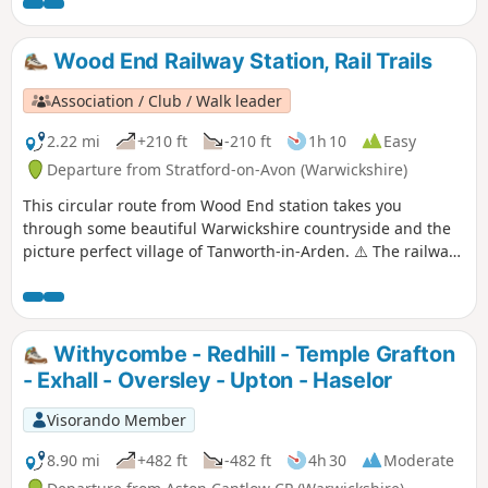
Wood End Railway Station, Rail Trails
Association / Club / Walk leader
2.22 mi
+210 ft
-210 ft
1h 10
Easy
Departure from Stratford-on-Avon (Warwickshire)
This circular route from Wood End station takes you
through some beautiful Warwickshire countryside and the
picture perfect village of Tanworth-in-Arden. ⚠️ The railway
crossing part is apparently completely blocked off currently
'for safety reasons', please read the reviews and if you have
done the walk please let us know how it went to help the
author.
Withycombe - Redhill - Temple Grafton
- Exhall - Oversley - Upton - Haselor
Visorando Member
8.90 mi
+482 ft
-482 ft
4h 30
Moderate