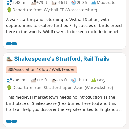
5.48 mi
+79 ft
-66 ft
2h 35
Moderate
Departure from Wythall CP (Worcestershire)
A walk starting and returning to Wythall Station, with
opportunities to explore further. Fifty species of birds breed
here in the woods. Wildflowers to be seen include bluebell,
lily of the valley, cow-wheat, and bilberry. The Earlswood
Lakes were constructed in the 1820s to provide water to the
Stratford upon Avon canal. The labour force included
prisoners of war from the Napoleonic wars.
Shakespeare’s Stratford, Rail Trails
Association / Club / Walk leader
2.49 mi
+16 ft
-16 ft
1h 10
Easy
Departure from Stratford-upon-Avon (Warwickshire)
This medieval market town needs no introduction as the
birthplace of Shakespeare (he’s buried here too) and this
trail will help you discover the key sites inked to England’s
most famous playwright. Follow in the footsteps of the bard
himself on an easy wander to explore just about everything
Shakespeare related in Stratford-upon-Avon.