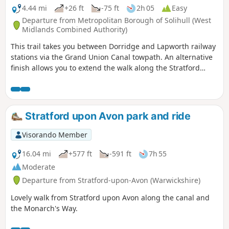
4.44 mi
+26 ft
-75 ft
2h 05
Easy
Departure from Metropolitan Borough of Solihull (West
Midlands Combined Authority)
This trail takes you between Dorridge and Lapworth railway
stations via the Grand Union Canal towpath. An alternative
finish allows you to extend the walk along the Stratford
upon Avon Canal too.
Stratford upon Avon park and ride
Visorando Member
16.04 mi
+577 ft
-591 ft
7h 55
Moderate
Departure from Stratford-upon-Avon (Warwickshire)
Lovely walk from Stratford upon Avon along the canal and
the Monarch's Way.