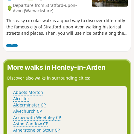
Departure from Stratford-upon-
Avon (Warwickshire)
This easy circular walk is a good way to discover differently
the famous city of Stratford-upon-Avon walking historical
streets and places. Then, you will use nice paths along the
banks of the River Avon including Shakespeare's Avon Way.
More walks in Henley-in-Arden
Discover also walks in surrounding cities:
Abbots Morton
Alcester
Alderminster CP
Alvechurch CP
Arrow with Weethley CP
Aston Cantlow CP
Atherstone on Stour CP