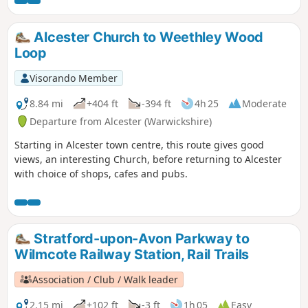
Alcester Church to Weethley Wood
Loop
Visorando Member
8.84 mi
+404 ft
-394 ft
4h 25
Moderate
Departure from Alcester (Warwickshire)
Starting in Alcester town centre, this route gives good
views, an interesting Church, before returning to Alcester
with choice of shops, cafes and pubs.
Stratford-upon-Avon Parkway to
Wilmcote Railway Station, Rail Trails
Association / Club / Walk leader
2.15 mi
+102 ft
-3 ft
1h 05
Easy