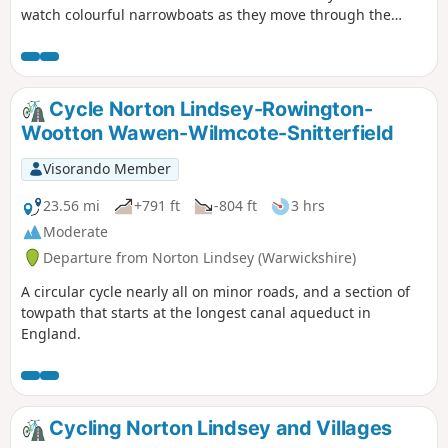
watch colourful narrowboats as they move through the
flight of 21 locks, onto the Lapworth and Kingswood via the
towpath of the Grand Union Canal. An easy five-mile amble
following the towpath of the Grand Union Canal through
some of Warwickshire’s finest countryside.
Cycle Norton Lindsey-Rowington-
Wootton Wawen-Wilmcote-Snitterfield
Visorando Member
23.56 mi
+791 ft
-804 ft
3 hrs
Moderate
Departure from Norton Lindsey (Warwickshire)
A circular cycle nearly all on minor roads, and a section of
towpath that starts at the longest canal aqueduct in
England.
Cycling Norton Lindsey and Villages