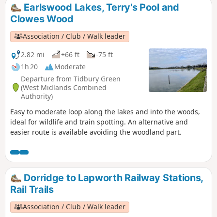
Earlswood Lakes, Terry's Pool and
Clowes Wood
Association / Club / Walk leader
2.82 mi
+66 ft
-75 ft
1h 20
Moderate
Departure from Tidbury Green
(West Midlands Combined
Authority)
Easy to moderate loop along the lakes and into the woods,
ideal for wildlife and train spotting. An alternative and
easier route is available avoiding the woodland part.
Dorridge to Lapworth Railway Stations,
Rail Trails
Association / Club / Walk leader