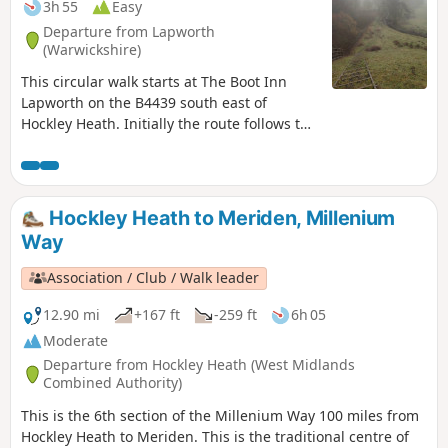
3h 55
Easy
Departure from Lapworth
(Warwickshire)
This circular walk starts at The Boot Inn
Lapworth on the B4439 south east of
Hockley Heath. Initially the route follows the
Stratford-upon-Avon Canal, leaving this at
Drawbridge Farm to follow a delightful
section of the Millennium Way. This is walk
35 from the 44 composing the Millenium
Hockley Heath to Meriden, Millenium
Way.
Way
Association / Club / Walk leader
12.90 mi
+167 ft
-259 ft
6h 05
Moderate
Departure from Hockley Heath (West Midlands
Combined Authority)
This is the 6th section of the Millenium Way 100 miles from
Hockley Heath to Meriden. This is the traditional centre of