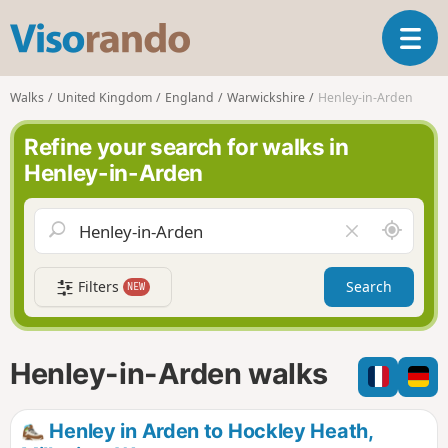
V
T
i
o
s
g
o
Walks
United Kingdom
England
Warwickshire
Henley-in-Arden
g
r
l
a
Refine your search for walks in
e
n
Henley-in-Arden
n
d
a
o
v
A
C
i
r
l
g
o
e
a
Filters
Search
NEW
u
a
t
n
r
i
d
f
o
m
i
n
Henley-in-Arden walks
e
e
l
d
Henley in Arden to Hockley Heath,