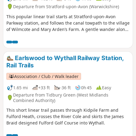
Departure from Stratford-upon-Avon (Warwickshire)
This popular linear trail starts at Stratford-upon-Avon
Parkway station, and follows the canal towpath to the village
of Wilmcote and Mary Arden’s Farm. A gentle wander along
the banks of the Stratford- upon-Avon canal as far as
Wilmcote, Shakespeare’s mother’s family home.
Earlswood to Wythall Railway Station,
Rail Trails
Association / Club / Walk leader
1.65 mi
+33 ft
-36 ft
0h 45
Easy
Departure from Tidbury Green (West Midlands
Combined Authority)
This short linear trail passes through Kidpile Farm and
Fulford Heath, crosses the River Cole and skirts the James
Braid designed Fulford Golf Course into Wythall.