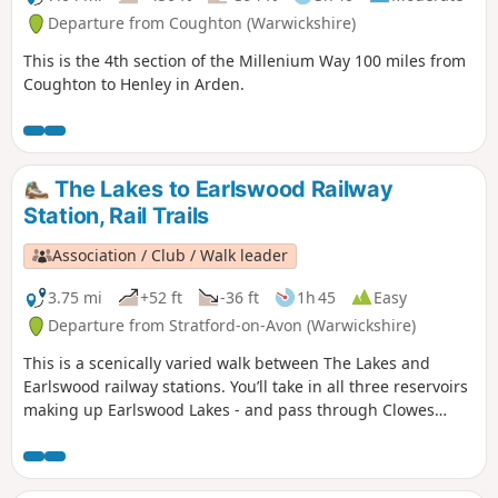
Departure from Coughton (Warwickshire)
This is the 4th section of the Millenium Way 100 miles from
Coughton to Henley in Arden.
The Lakes to Earlswood Railway
Station, Rail Trails
Association / Club / Walk leader
3.75 mi
+52 ft
-36 ft
1h 45
Easy
Departure from Stratford-on-Avon (Warwickshire)
This is a scenically varied walk between The Lakes and
Earlswood railway stations. You’ll take in all three reservoirs
making up Earlswood Lakes - and pass through Clowes
Wood & New Fallings Coppice.