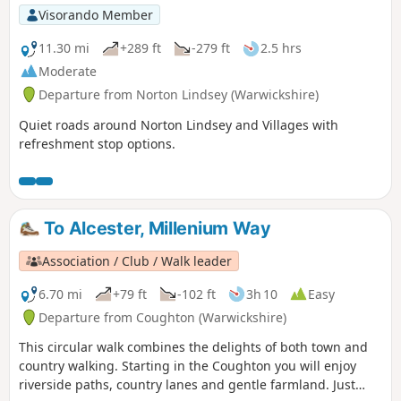
Visorando Member
11.30 mi
+289 ft
-279 ft
2.5 hrs
Moderate
Departure from Norton Lindsey (Warwickshire)
Quiet roads around Norton Lindsey and Villages with
refreshment stop options.
To Alcester, Millenium Way
Association / Club / Walk leader
6.70 mi
+79 ft
-102 ft
3h 10
Easy
Departure from Coughton (Warwickshire)
This circular walk combines the delights of both town and
country walking. Starting in the Coughton you will enjoy
riverside paths, country lanes and gentle farmland. Just