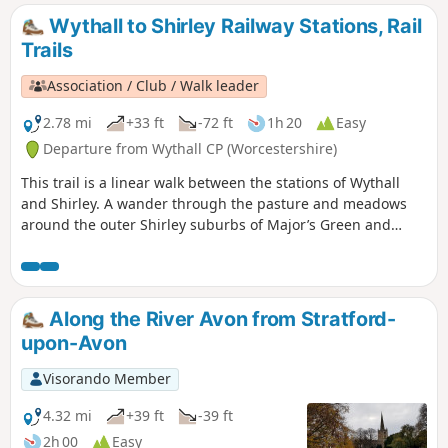
Wythall to Shirley Railway Stations, Rail
Trails
Association / Club / Walk leader
2.78 mi
+33 ft
-72 ft
1h 20
Easy
Departure from Wythall CP (Worcestershire)
This trail is a linear walk between the stations of Wythall
and Shirley. A wander through the pasture and meadows
around the outer Shirley suburbs of Major’s Green and
Hollywood (once a wood with some holly in it – no
connection with Los Angeles!). Eyes peeled for the Iron Age
hillfort! If spending a little time in Wythall, check out the
extensive collections of buses and battery electric vehicles
Along the River Avon from Stratford-
at the Transport Museum or explore the 37 acres of Wythall
upon-Avon
Park. On the trail you’ll pass the Berry Mound Iron Age Hill
Fort and nearby Berry Mound Pastures, a Site of Special
Visorando Member
Scientific Interest.
4.32 mi
+39 ft
-39 ft
2h 00
Easy