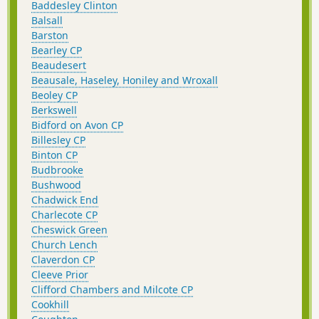
Baddesley Clinton
Balsall
Barston
Bearley CP
Beaudesert
Beausale, Haseley, Honiley and Wroxall
Beoley CP
Berkswell
Bidford on Avon CP
Billesley CP
Binton CP
Budbrooke
Bushwood
Chadwick End
Charlecote CP
Cheswick Green
Church Lench
Claverdon CP
Cleeve Prior
Clifford Chambers and Milcote CP
Cookhill