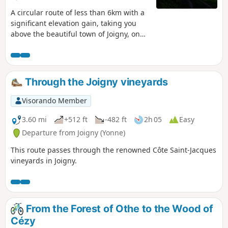
A circular route of less than 6km with a
significant elevation gain, taking you
above the beautiful town of Joigny, on
the Côte Saint-Jacques, to the
tranquillity of the woods and the Val
d'Aubry via small paths, before
descending back into the valley, with
Through the Joigny vineyards
splendid views of Joigny, the Yonne and
the surrounding area.
Visorando Member
3.60 mi
+512 ft
-482 ft
2h 05
Easy
Departure from Joigny (Yonne)
This route passes through the renowned Côte Saint-Jacques
vineyards in Joigny.
From the Forest of Othe to the Wood of
Cézy