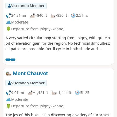
Visorando Member
24.31 mi
+840 ft
-830 ft
2.5 hrs
Moderate
Departure from Joigny (Yonne)
A very varied circular loop starting from Joigny, with quite a
bit of elevation gain for the region. No technical difficulties;
all paths are passable. You’ll cycle in both shade and
sunshine. This circular loop follows the Yonne, allowing you
to warm up, then climbs and winds through the Othe
Forest, returning to the starting point via the other side of
the valley.
Mont Chauvot
Visorando Member
9.01 mi
+1,421 ft
-1,444 ft
5h 25
Moderate
Departure from Joigny (Yonne)
The joy of this hike lies in discovering a variety of surprises