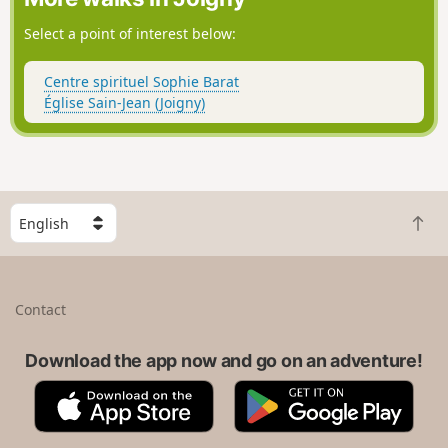
Select a point of interest below:
Centre spirituel Sophie Barat
Église Sain-Jean (Joigny)
S
B
e
a
l
c
e
k
c
Contact
t
t
o
a
t
Download the app now and go on an adventure!
c
o
o
A
G
p
u
p
o
n
p
o
t