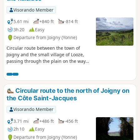
Visorando Member
5.61 mi
+840 ft
-814 ft
3h 20
Easy
Departure from Joigny (Yonne)
Circular route between the town of
Joigny and the small village of Looze,
passing through the plain on the way
out and returning via the hillsides
amongst vineyards and woods. Splendid
views over the Yonne valley, the
surrounding countryside and the town
Circular route to the north of Joigny on
of Joigny.
the Côte Saint-Jacques
Visorando Member
3.71 mi
+486 ft
-456 ft
2h 10
Easy
Departure from Joigny (Yonne)