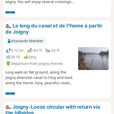
Joigny. You will enjoy several crossings
through the woods and the beautiful
panorama of the town of Joigny from the
highest point of the route. This route will
delight keen walkers.
Le long du canal et de l'Yonne à partir
de Joigny
Visorando Member
6.72 mi
+62 ft
-62 ft
3h 10
Easy
Departure from Joigny (Yonne)
Long walk on flat ground, along the
Joigny diversion canal to Cézy and back
along the Yonne. Easy, peaceful route
with the opportunity to spot wild birds
such as wild ducks, cormorants and
even wild swans.
Joigny-Looze circular with return via
the hillsides