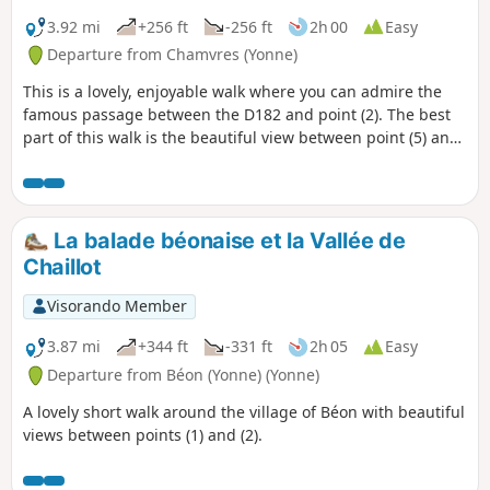
3.92 mi
+256 ft
-256 ft
2h 00
Easy
Departure from Chamvres (Yonne)
This is a lovely, enjoyable walk where you can admire the
famous passage between the D182 and point (2). The best
part of this walk is the beautiful view between point (5) and
point (6).
La balade béonaise et la Vallée de
Chaillot
Visorando Member
3.87 mi
+344 ft
-331 ft
2h 05
Easy
Departure from Béon (Yonne) (Yonne)
A lovely short walk around the village of Béon with beautiful
views between points (1) and (2).