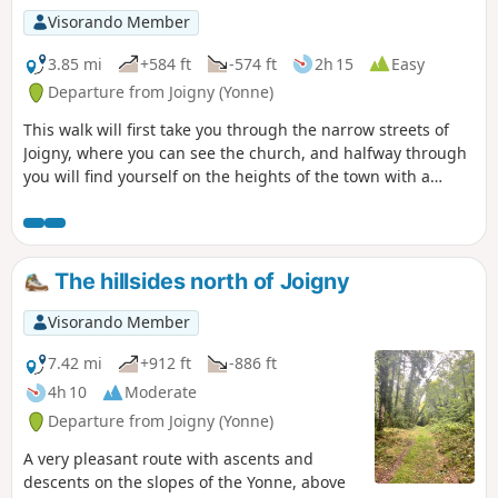
Visorando Member
3.85 mi
+584 ft
-574 ft
2h 15
Easy
Departure from Joigny (Yonne)
This walk will first take you through the narrow streets of
Joigny, where you can see the church, and halfway through
you will find yourself on the heights of the town with a
beautiful view between the points (5) and (6)
The hillsides north of Joigny
Visorando Member
7.42 mi
+912 ft
-886 ft
4h 10
Moderate
Departure from Joigny (Yonne)
A very pleasant route with ascents and
descents on the slopes of the Yonne, above