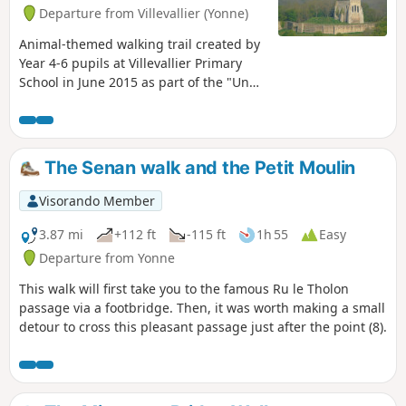
Departure from Villevallier (Yonne)
Animal-themed walking trail created by
Year 4-6 pupils at Villevallier Primary
School in June 2015 as part of the "Un
chemin, une école" (One trail, one
school) initiative run by the Yonne
branch of the French Hiking Federation.
The Senan walk and the Petit Moulin
Visorando Member
3.87 mi
+112 ft
-115 ft
1h 55
Easy
Departure from Yonne
This walk will first take you to the famous Ru le Tholon
passage via a footbridge. Then, it was worth making a small
detour to cross this pleasant passage just after the point (8).