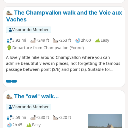
The Champvallon walk and the Voie aux
Vaches
Visorando Member
3.92 mi
+249 ft
-253 ft
2h 00
Easy
Departure from Champvallon (Yonne)
A lovely little hike around Champvallon where you can
admire beautiful views in places, not forgetting the famous
passage between point (S/E) and point (2). Suitable for
families.
The "owl" walk...
Visorando Member
5.59 mi
+230 ft
-220 ft
2h 45
Easy