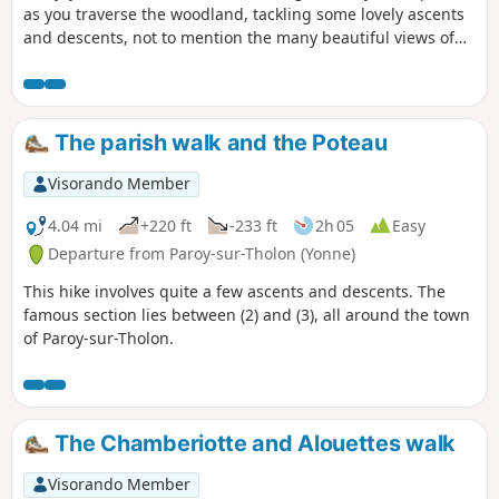
as you traverse the woodland, tackling some lovely ascents
and descents, not to mention the many beautiful views of
the town of Joigny far below. This route is sure to delight
keen hikers.
The parish walk and the Poteau
Visorando Member
4.04 mi
+220 ft
-233 ft
2h 05
Easy
Departure from Paroy-sur-Tholon (Yonne)
This hike involves quite a few ascents and descents. The
famous section lies between (2) and (3), all around the town
of Paroy-sur-Tholon.
The Chamberiotte and Alouettes walk
Visorando Member