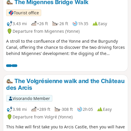
The Migennes Bridge Walk
Tourist office
3.43 mi
+26 ft
-26 ft
1h 35
Easy
Departure from Migennes (Yonne)
A stroll to the confluence of the Yonne and the Burgundy
Canal, offering the chance to discover the two driving forces
behind Migennes’ development: the digging of the
Burgundy Canal and the arrival of the railway.
The Volgrésienne walk and the Château
des Arcis
Visorando Member
3.98 mi
+289 ft
-308 ft
2h 05
Easy
Departure from Volgré (Yonne)
This hike will first take you to Arcis Castle, then you will have