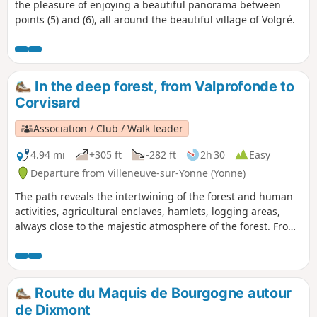
the pleasure of enjoying a beautiful panorama between
points (5) and (6), all around the beautiful village of Volgré.
In the deep forest, from Valprofonde to
Corvisard
Association / Club / Walk leader
4.94 mi
+305 ft
-282 ft
2h 30
Easy
Departure from Villeneuve-sur-Yonne (Yonne)
The path reveals the intertwining of the forest and human
activities, agricultural enclaves, hamlets, logging areas,
always close to the majestic atmosphere of the forest. From
the top of these tall trees, centuries contemplate us. It also
shows the first impacts of climate change, with dry ponds,
emaciated trees and new species. It invites us to give the
forest back its freedom to adapt and migrate at its own
Route du Maquis de Bourgogne autour
pace, to let it take control. The trail aims to restore a sense
de Dixmont
of confidence in what nature and the forest can achieve