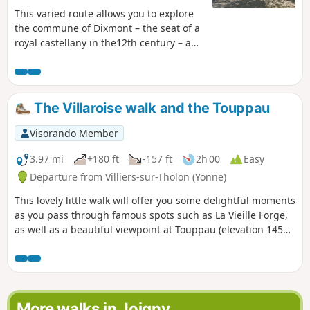
This varied route allows you to explore
the commune of Dixmont – the seat of a
royal castellany in the12th century – and
its surroundings. Of particular interest:
the Priory of L'Enfourchure, founded by
the Counts of Joigny in 1209. Ruined by
the wars ofthe 15th and16th centuries,
The Villaroise walk and the Touppau
it was rebuilt in the16th century. Also
visible along the route is the entrance to
Visorando Member
a former lignite mine, which was in
operation duringthe 19th century.
3.97 mi
+180 ft
-157 ft
2h 00
Easy
Departure from Villiers-sur-Tholon (Yonne)
This lovely little walk will offer you some delightful moments
as you pass through famous spots such as La Vieille Forge,
as well as a beautiful viewpoint at Touppau (elevation 145m)
and plenty of opportunities to wander through the
charming little streets of this village, all around the village
of Villiers-sur-Tholon.
More walks in Joigny