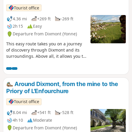
with and even without us. It is this forest that the Ruban
Tourist office
Vert wishes to help migrate to the next forest massifs of the
woods and ponds of the Gâtinais in Burgundy.
4.36 mi
+269 ft
-269 ft
2h 15
Easy
Departure from Dixmont (Yonne)
This easy route takes you on a journey
of discovery through Dixmont and its
surroundings. Above all, it allows you to
step back in time to the spring of 1944
and walk in the footsteps of a member
of the Maquis known as "Bourgogne".
This route, marked in red and dotted
Around Dixmont, from the mine to the
with historical information panels,
Priory of L'Enfourchure
recounts the attack of 15 May 1944, the
lives and struggles of the maquis
Tourist office
fighters, as well as the sedentary
resistance fighters, who were numerous
8.04 mi
+541 ft
-528 ft
in the farms, hamlets and villages.
4h 10
Moderate
Departure from Dixmont (Yonne)