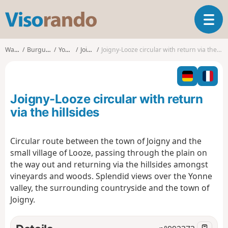
V
T
i
o
s
g
o
Walks
Burgundy
Yonne
Joigny
Joigny-Looze circular with return via the hillsides
g
r
l
a
e
n
n
d
Joigny-Looze circular with return
a
o
v
via the hillsides
i
g
Circular route between the town of Joigny and the
a
small village of Looze, passing through the plain on
t
i
the way out and returning via the hillsides amongst
o
vineyards and woods. Splendid views over the Yonne
n
valley, the surrounding countryside and the town of
Joigny.