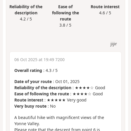
Reliability of the
Ease of
Route interest
description
following the
4.6 / 5
4.2 / 5
route
3.8 / 5
jijir
06 Oct 2025 at 19:49 7200
Overall rating
:
4.3
/
5
Date of your route
: Oct 01, 2025
Reliability of the description
: ★★★★☆ Good
Ease of following the route
: ★★★★☆ Good
Route interest
: ★★★★★ Very good
Very busy route
: No
A beautiful hike with magnificent views of the
Yonne Valley.
Please note that the descent from point 6 is