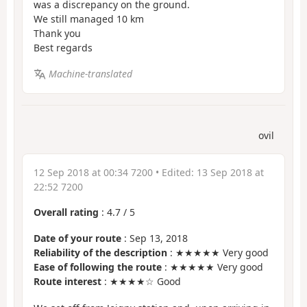
was a discrepancy on the ground.
We still managed 10 km
Thank you
Best regards
Machine-translated
ovil
12 Sep 2018 at 00:34 7200
• Edited:
13 Sep 2018 at
22:52 7200
Overall rating
:
4.7
/
5
Date of your route
: Sep 13, 2018
Reliability of the description
: ★★★★★ Very good
Ease of following the route
: ★★★★★ Very good
Route interest
: ★★★★☆ Good