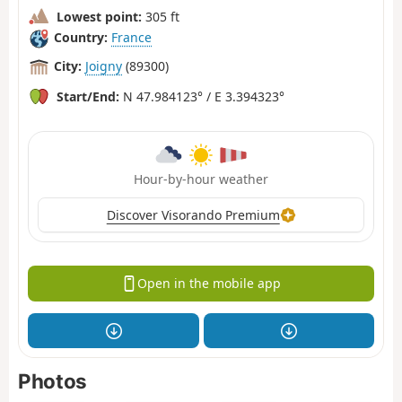
Lowest point:
305 ft
Country:
France
City:
Joigny
(89300)
Start/End:
N 47.984123° / E 3.394323°
Hour-by-hour weather
Discover Visorando Premium
Open in the mobile app
Photos