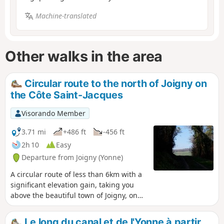
Machine-translated
Other walks in the area
Circular route to the north of Joigny on
the Côte Saint-Jacques
Visorando Member
3.71 mi
+486 ft
-456 ft
2h 10
Easy
Departure from Joigny (Yonne)
A circular route of less than 6km with a
significant elevation gain, taking you
above the beautiful town of Joigny, on
the Côte Saint-Jacques, to the
tranquillity of the woods and the Val
Le long du canal et de l'Yonne à partir