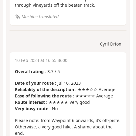
through vineyards off the beaten track.
Machine-translated
Cyril Drion
10 Feb 2024 at 16:55 3600
Overall rating
:
3.7
/
5
Date of your route
: Jul 10, 2023
Reliability of the description
: ★★★☆☆ Average
Ease of following the route
: ★★★☆☆ Average
Route interest
: ★★★★★ Very good
Very busy route
: No
Please note: from Waypoint 6 onwards, it’s off-piste.
Otherwise, a very good hike. A shame about the
end.