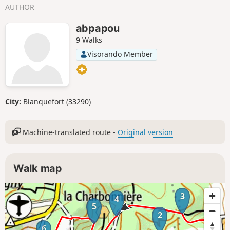
AUTHOR
abpapou
9 Walks
Visorando Member
City:
Blanquefort (33290)
Machine-translated route -
Original version
Walk map
3
4
5
2
6