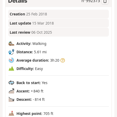
Details
n°
992373
Creation
25 Feb 2018
Last update
15 Mar 2018
Last review
06 Oct 2025
Activity:
Walking
Distance:
5.61 mi
Average duration:
3h 20
Difficulty:
Easy
Back to start:
Yes
Ascent:
+ 840 ft
Descent:
- 814 ft
Highest point:
705 ft