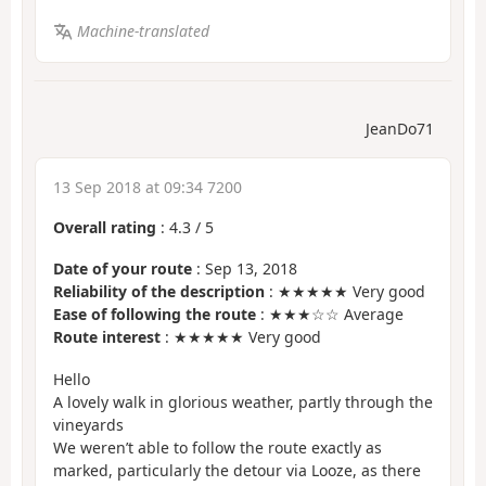
Machine-translated
JeanDo71
13 Sep 2018 at 09:34 7200
Overall rating
:
4.3
/
5
Date of your route
: Sep 13, 2018
Reliability of the description
: ★★★★★ Very good
Ease of following the route
: ★★★☆☆ Average
Route interest
: ★★★★★ Very good
Hello
A lovely walk in glorious weather, partly through the
vineyards
We weren’t able to follow the route exactly as
marked, particularly the detour via Looze, as there