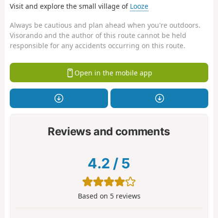
Visit and explore the small village of
Looze
Always be cautious and plan ahead when you're outdoors.
Visorando and the author of this route cannot be held
responsible for any accidents occurring on this route.
Open in the mobile app
Reviews and comments
4.2
/
5
Based on
5
reviews