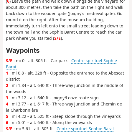
(
6
) Leave the path and walk down alongside the vineyard for
about 300 metres, then take the path on the right and walk
back down to the wooden gate (Joigny’s medieval gate). Go
round it on the right. After the museum building,
immediately turn left onto the small street leading down to
the town hall and the Sophie Barat Centre to reach the car
park where you started (
S/E
).
Waypoints
S/E
: mi 0 - alt. 305 ft - Car park -
Centre spirituel Sophie
Barat
1
: mi 0.8 - alt. 328 ft - Opposite the entrance to the Abescat
district
2
: mi 1.84 - alt. 640 ft - Three-way junction in the middle of
the woods
3
: mi 3.12 - alt. 640 ft - Joigny/Looze route sign
4
: mi 3.77 - alt. 617 ft - Three-way junction and Chemin de
la Charbonnière
5
: mi 4.22 - alt. 525 ft - Steep slope through the vineyards
6
: mi 5.01 - alt. 640 ft - Along the vineyards
S/E
: mi 5.61 - alt. 305 ft -
Centre spirituel Sophie Barat