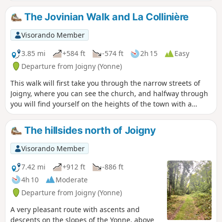
The Jovinian Walk and La Collinière
Visorando Member
3.85 mi
+584 ft
-574 ft
2h 15
Easy
Departure from Joigny (Yonne)
This walk will first take you through the narrow streets of
Joigny, where you can see the church, and halfway through
you will find yourself on the heights of the town with a
beautiful view between the points (5) and (6)
The hillsides north of Joigny
Visorando Member
7.42 mi
+912 ft
-886 ft
4h 10
Moderate
Departure from Joigny (Yonne)
A very pleasant route with ascents and
descents on the slopes of the Yonne, above