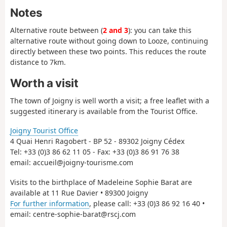
Notes
Alternative route between (
2 and 3
): you can take this
alternative route without going down to Looze, continuing
directly between these two points. This reduces the route
distance to 7km.
Worth a visit
The town of Joigny is well worth a visit; a free leaflet with a
suggested itinerary is available from the Tourist Office.
Joigny Tourist Office
4 Quai Henri Ragobert - BP 52 - 89302 Joigny Cédex
Tel: +33 (0)3 86 62 11 05 - Fax: +33 (0)3 86 91 76 38
email: accueil@joigny-tourisme.com
Visits to the birthplace of Madeleine Sophie Barat are
available at 11 Rue Davier • 89300 Joigny
For further information
, please call: +33 (0)3 86 92 16 40 •
email: centre-sophie-barat@rscj.com