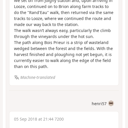
We set off from Joigny station and, upon arriving in
Looze, continued on to Brion along farm tracks to
do the "Rand'Eau" walk, then returned via the same
tracks to Looze, where we continued the route and
made our way back to the station.
The walk wasn’t always easy, particularly the climb
through the vineyards under the hot sun.
The path along Bois Prieur is a strip of wasteland
wedged between the forest and the fields. With the
harvest finished and ploughing not yet begun, it is
currently easier to walk along the edge of the field
than on this path.
Machine-translated
henri57
05 Sep 2018 at 21:44 7200