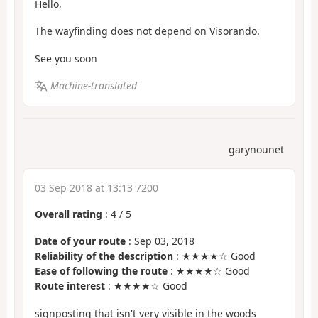
Hello,
The wayfinding does not depend on Visorando.
See you soon
Machine-translated
garynounet
03 Sep 2018 at 13:13 7200
Overall rating
:
4
/
5
Date of your route
: Sep 03, 2018
Reliability of the description
: ★★★★☆ Good
Ease of following the route
: ★★★★☆ Good
Route interest
: ★★★★☆ Good
signposting that isn't very visible in the woods