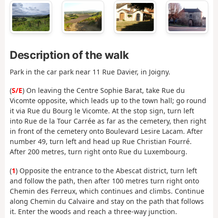
Description of the walk
Park in the car park near 11 Rue Davier, in Joigny.
(
S/E
) On leaving the Centre Sophie Barat, take Rue du
Vicomte opposite, which leads up to the town hall; go round
it via Rue du Bourg le Vicomte. At the stop sign, turn left
into Rue de la Tour Carrée as far as the cemetery, then right
in front of the cemetery onto Boulevard Lesire Lacam. After
number 49, turn left and head up Rue Christian Fourré.
After 200 metres, turn right onto Rue du Luxembourg.
(
1
) Opposite the entrance to the Abescat district, turn left
and follow the path, then after 100 metres turn right onto
Chemin des Ferreux, which continues and climbs. Continue
along Chemin du Calvaire and stay on the path that follows
it. Enter the woods and reach a three-way junction.