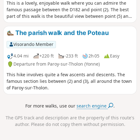
This is a lovely, enjoyable walk where you can admire the
famous passage between the D182 and point (2). The best
part of this walk is the beautiful view between point (5) and
point (6).
The parish walk and the Poteau
Visorando Member
4.04 mi
+220 ft
-233 ft
2h 05
Easy
Departure from Paroy-sur-Tholon (Yonne)
This hike involves quite a few ascents and descents. The
famous section lies between (2) and (3), all around the town
of Paroy-sur-Tholon.
For more walks, use our
search engine
.
The GPS track and description are the property of this route's
author. Please do not copy them without permission.