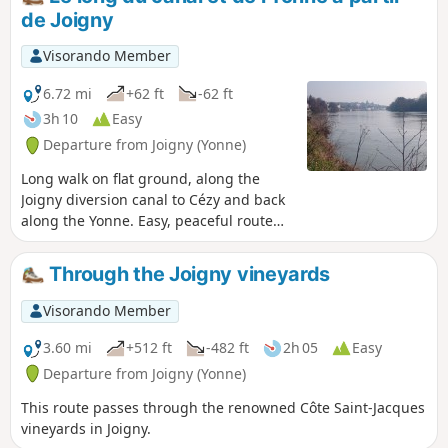
d'Aubry via small paths, before
de Joigny
descending back into the valley, with
splendid views of Joigny, the Yonne and
Visorando Member
the surrounding area.
6.72 mi
+62 ft
-62 ft
3h 10
Easy
Departure from Joigny (Yonne)
Long walk on flat ground, along the
Joigny diversion canal to Cézy and back
along the Yonne. Easy, peaceful route
with the opportunity to spot wild birds
such as wild ducks, cormorants and
Through the Joigny vineyards
even wild swans.
Visorando Member
3.60 mi
+512 ft
-482 ft
2h 05
Easy
Departure from Joigny (Yonne)
This route passes through the renowned Côte Saint-Jacques
vineyards in Joigny.