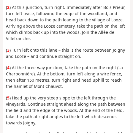
(
2
) At this junction, turn right. Immediately after Bois Prieur,
turn left twice, following the edge of the woodland, and
head back down to the path leading to the village of Looze.
Arriving above the Looze cemetery, take the path on the left
which climbs back up into the woods. Join the Allée de
Villefranche.
(
3
) Turn left onto this lane – this is the route between Joigny
and Looze – and continue straight on.
(
4
) At the three-way junction, take the path on the right (La
Charbonnière). At the bottom, turn left along a wire fence,
then after 150 metres, turn right and head uphill to reach
the hamlet of Mont Chauvot.
(
5
) Head up the very steep slope to the left through the
vineyards. Continue straight ahead along the path between
the field and the edge of the woods. At the end of the field,
take the path at right angles to the left which descends
towards Joigny.