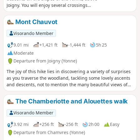
Joigny. You will enjoy several crossings
through the woods and the beautiful
panorama of the town of Joigny from the
Mont Chauvot
highest point of the route. This route will
delight keen walkers.
Visorando Member
9.01 mi
+1,421 ft
-1,444 ft
5h 25
Moderate
Departure from Joigny (Yonne)
The joy of this hike lies in discovering a variety of surprises
as you traverse the woodland, tackling some lovely ascents
and descents, not to mention the many beautiful views of
the town of Joigny far below. This route is sure to delight
keen hikers.
The Chamberiotte and Alouettes walk
Visorando Member
3.92 mi
+256 ft
-256 ft
2h 00
Easy
Departure from Chamvres (Yonne)