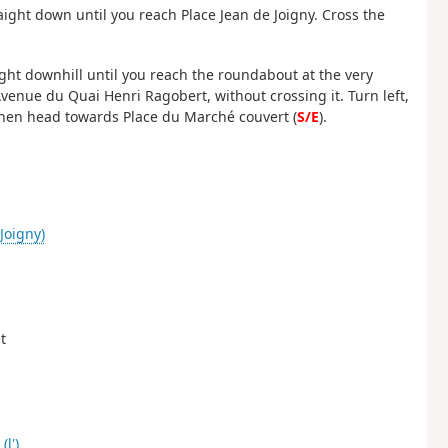
raight down until you reach Place Jean de Joigny. Cross the
ight downhill until you reach the roundabout at the very
nue du Quai Henri Ragobert, without crossing it. Turn left,
then head towards Place du Marché couvert (
S/E
).
Joigny)
t
(l')