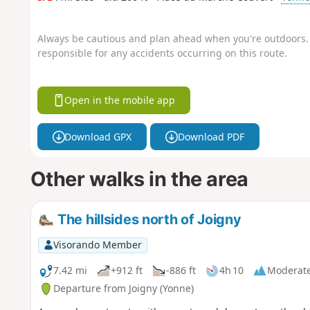
Always be cautious and plan ahead when you're outdoors. 
responsible for any accidents occurring on this route.
Open in the mobile app
Download GPX
Download PDF
Other walks in the area
The hillsides north of Joigny
Visorando Member
7.42 mi
+912 ft
-886 ft
4h 10
Moderat
Departure from Joigny (Yonne)