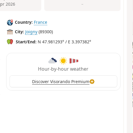
Apr 2026
–
Country:
France
City:
Joigny
(89300)
Start/End:
N 47.981293° / E 3.397382°
Hour-by-hour weather
Discover Visorando Premium