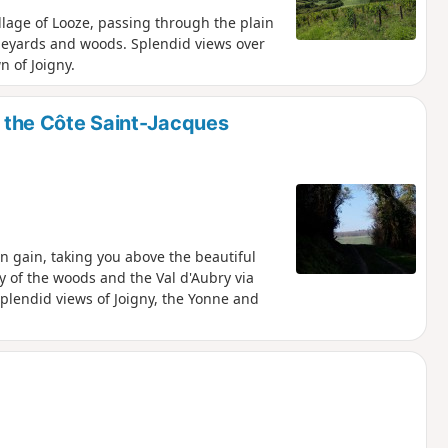
llage of Looze, passing through the plain
ineyards and woods. Splendid views over
 of Joigny.
on the Côte Saint-Jacques
on gain, taking you above the beautiful
ty of the woods and the Val d'Aubry via
splendid views of Joigny, the Yonne and