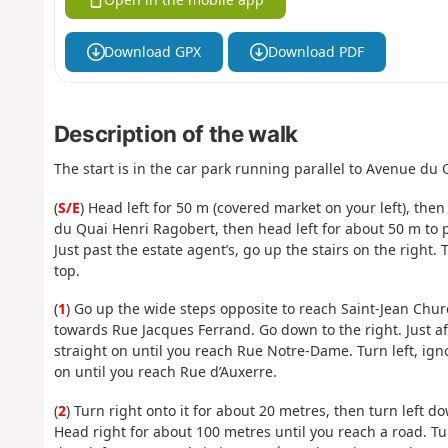
Download GPX
Download PDF
Description of the walk
The start is in the car park running parallel to Avenue du 
(
S/E
) Head left for 50 m (covered market on your left), the
du Quai Henri Ragobert, then head left for about 50 m to po
Just past the estate agent’s, go up the stairs on the right.
top.
(
1
) Go up the wide steps opposite to reach Saint-Jean Chur
towards Rue Jacques Ferrand. Go down to the right. Just af
straight on until you reach Rue Notre-Dame. Turn left, igno
on until you reach Rue d’Auxerre.
(
2
) Turn right onto it for about 20 metres, then turn left 
Head right for about 100 metres until you reach a road. Turn