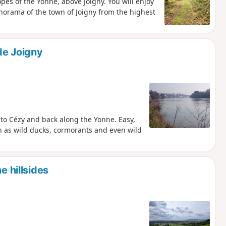
pes of the Yonne, above Joigny. You will enjoy
norama of the town of Joigny from the highest
 de Joigny
 to Cézy and back along the Yonne. Easy,
ch as wild ducks, cormorants and even wild
e hillsides