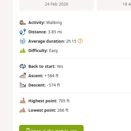
24 Feb 2026
18 
Activity:
Walking
Distance:
3.85 mi
Average duration:
2h 15
Difficulty:
Easy
Back to start:
Yes
Ascent:
+ 584 ft
Descent:
- 574 ft
Highest point:
705 ft
Lowest point:
266 ft
Open in the mobile app