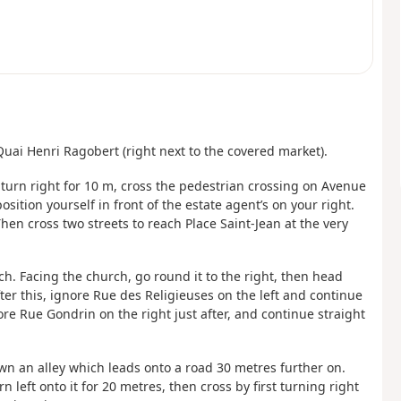
Quai Henri Ragobert (right next to the covered market).
n turn right for 10 m, cross the pedestrian crossing on Avenue
sition yourself in front of the estate agent’s on your right.
 Then cross two streets to reach Place Saint-Jean at the very
ch. Facing the church, go round it to the right, then head
ter this, ignore Rue des Religieuses on the left and continue
re Rue Gondrin on the right just after, and continue straight
down an alley which leads onto a road 30 metres further on.
 left onto it for 20 metres, then cross by first turning right