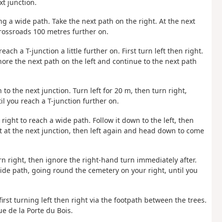
xt junction.
g a wide path. Take the next path on the right. At the next
crossroads 100 metres further on.
each a T-junction a little further on. First turn left then right.
gnore the next path on the left and continue to the next path
 to the next junction. Turn left for 20 m, then turn right,
il you reach a T-junction further on.
right to reach a wide path. Follow it down to the left, then
ft at the next junction, then left again and head down to come
urn right, then ignore the right-hand turn immediately after.
wide path, going round the cemetery on your right, until you
irst turning left then right via the footpath between the trees.
e de la Porte du Bois.