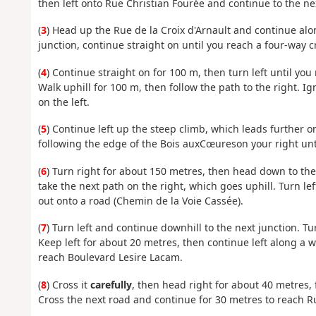
then left onto Rue Christian Fourée and continue to the ne
(
3
) Head up the Rue de la Croix d'Arnault and continue alon
junction, continue straight on until you reach a four-way 
(
4
) Continue straight on for 100 m, then turn left until you r
Walk uphill for 100 m, then follow the path to the right. I
on the left.
(
5
) Continue left up the steep climb, which leads further on
following the edge of the Bois aux
Cœures
on your right unt
(
6
) Turn right for about 150 metres, then head down to the 
take the next path on the right, which goes uphill. Turn le
out onto a road (Chemin de la Voie Cassée).
(
7
) Turn left and continue downhill to the next junction. T
Keep left for about 20 metres, then continue left along a 
reach Boulevard Lesire Lacam.
(
8
) Cross it
carefully
, then head right for about 40 metres, f
Cross the next road and continue for 30 metres to reach Ru