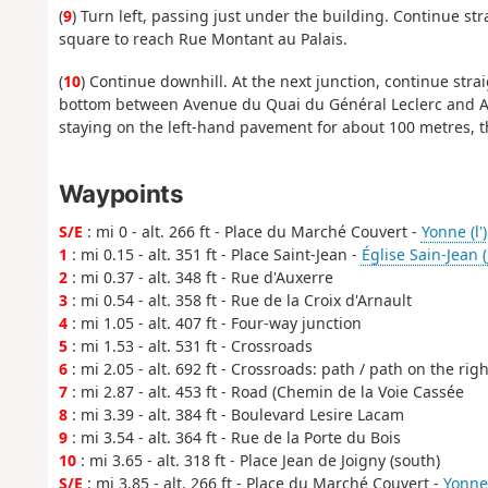
(
9
) Turn left, passing just under the building. Continue st
square to reach Rue Montant au Palais.
(
10
) Continue downhill. At the next junction, continue stra
bottom between Avenue du Quai du Général Leclerc and Ave
staying on the left-hand pavement for about 100 metres, 
Waypoints
S/E
: mi 0 - alt. 266 ft - Place du Marché Couvert -
Yonne (l')
1
: mi 0.15 - alt. 351 ft - Place Saint-Jean -
Église Sain-Jean (
2
: mi 0.37 - alt. 348 ft - Rue d'Auxerre
3
: mi 0.54 - alt. 358 ft - Rue de la Croix d'Arnault
4
: mi 1.05 - alt. 407 ft - Four-way junction
5
: mi 1.53 - alt. 531 ft - Crossroads
6
: mi 2.05 - alt. 692 ft - Crossroads: path / path on the righ
7
: mi 2.87 - alt. 453 ft - Road (Chemin de la Voie Cassée
8
: mi 3.39 - alt. 384 ft - Boulevard Lesire Lacam
9
: mi 3.54 - alt. 364 ft - Rue de la Porte du Bois
10
: mi 3.65 - alt. 318 ft - Place Jean de Joigny (south)
S/E
: mi 3.85 - alt. 266 ft - Place du Marché Couvert -
Yonne 