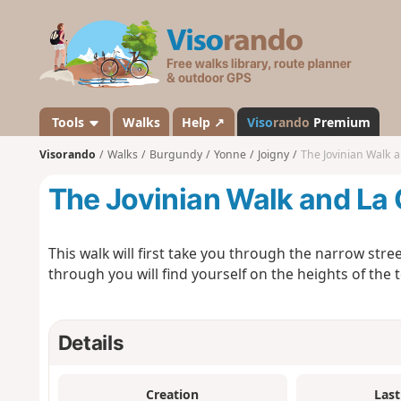
V
i
s
o
r
a
Tools
Walks
Help ↗
Viso
rando
Premium
n
Visorando
Walks
Burgundy
Yonne
Joigny
The Jovinian Walk a
d
o
The Jovinian Walk and La C
This walk will first take you through the narrow stre
through you will find yourself on the heights of the 
Details
Creation
Last