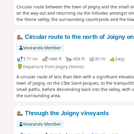
Circular route between the town of Joigny and the small vi
on the way out and returning via the hillsides amongst v
the Yonne valley, the surrounding countryside and the town
Circular route to the north of Joigny 
Visorando Member
3.71 mi
+486 ft
-456 ft
2h 10
Easy
Departure from Joigny (Yonne)
A circular route of less than 6km with a significant elevati
town of Joigny, on the Côte Saint-Jacques, to the tranquilli
small paths, before descending back into the valley, with 
the surrounding area.
Through the Joigny vineyards
Visorando Member