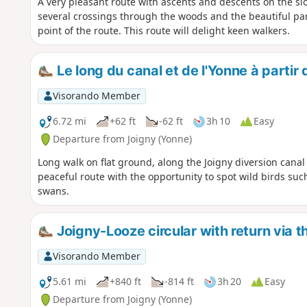
A very pleasant route with ascents and descents on the slo
several crossings through the woods and the beautiful pa
point of the route. This route will delight keen walkers.
Le long du canal et de l'Yonne à partir
Visorando Member
6.72 mi
+62 ft
-62 ft
3h 10
Easy
Departure from Joigny (Yonne)
Long walk on flat ground, along the Joigny diversion canal
peaceful route with the opportunity to spot wild birds su
swans.
Joigny-Looze circular with return via th
Visorando Member
5.61 mi
+840 ft
-814 ft
3h 20
Easy
Departure from Joigny (Yonne)