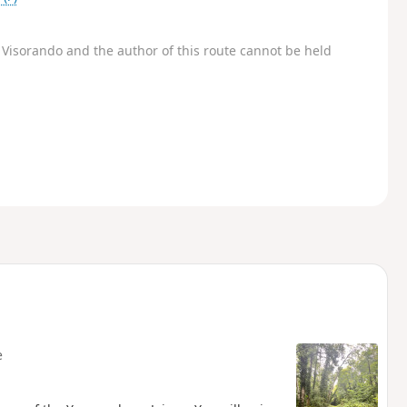
Visorando and the author of this route cannot be held
e