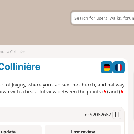
nd La Collinière
ollinière
ets of Joigny, where you can see the church, and halfway
town with a beautiful view between the points (
5
) and (
6
)
n°
92082687
 update
Last review