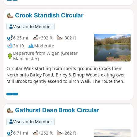
leading back to Adlington.
Crook Standish Circular
Visorando Member
6.25 mi
+302 ft
-302 ft
3h 10
Moderate
Departure from Wigan (Greater
Manchester)
Circular Walk starting from sports ground in Crook then
North onto Birley Pond, Birley & Elnup Woods exiting over
Mill Brook to gently ascend to Birch Walk. The route then
follows the boundary of Standish Park before heading back
to start via Giants Hall Farm and Standish Wood Lane. Good
views of Beacon Park and Winter Hill ridges from high
points.
Gathurst Dean Brook Circular
Visorando Member
6.71 mi
+262 ft
-262 ft