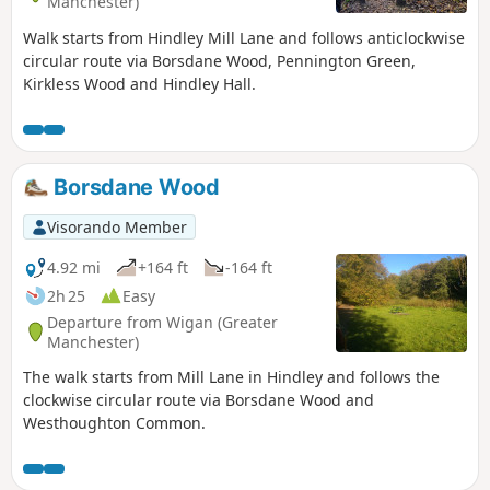
Manchester)
Walk starts from Hindley Mill Lane and follows anticlockwise
circular route via Borsdane Wood, Pennington Green,
Kirkless Wood and Hindley Hall.
Borsdane Wood
Visorando Member
4.92 mi
+164 ft
-164 ft
2h 25
Easy
Departure from Wigan (Greater
Manchester)
The walk starts from Mill Lane in Hindley and follows the
clockwise circular route via Borsdane Wood and
Westhoughton Common.