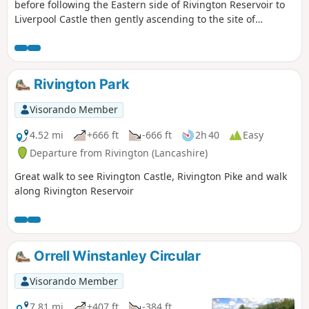
before following the Eastern side of Rivington Reservoir to
Liverpool Castle then gently ascending to the site of
Rivington Japanese gardens. Descent is via Levers Bridge
and Rivington Hall back to start.
Rivington Park
Visorando Member
4.52 mi
+666 ft
-666 ft
2h 40
Easy
Departure from Rivington (Lancashire)
Great walk to see Rivington Castle, Rivington Pike and walk
along Rivington Reservoir
Orrell Winstanley Circular
Visorando Member
7.81 mi
+407 ft
-384 ft