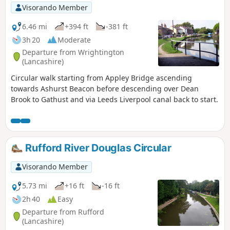
Visorando Member
6.46 mi
+394 ft
-381 ft
3h 20
Moderate
Departure from Wrightington
(Lancashire)
Circular walk starting from Appley Bridge ascending
towards Ashurst Beacon before descending over Dean
Brook to Gathust and via Leeds Liverpool canal back to start.
Rufford River Douglas Circular
Visorando Member
5.73 mi
+16 ft
-16 ft
2h 40
Easy
Departure from Rufford
(Lancashire)