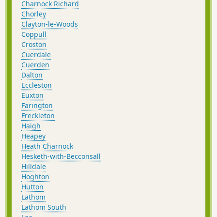
Charnock Richard
Chorley
Clayton-le-Woods
Coppull
Croston
Cuerdale
Cuerden
Dalton
Eccleston
Euxton
Farington
Freckleton
Haigh
Heapey
Heath Charnock
Hesketh-with-Becconsall
Hilldale
Hoghton
Hutton
Lathom
Lathom South