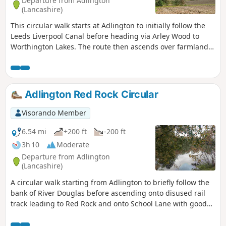
Departure from Adlington
(Lancashire)
This circular walk starts at Adlington to initially follow the
Leeds Liverpool Canal before heading via Arley Wood to
Worthington Lakes. The route then ascends over farmland
to Hic Bibi Nature Reserve on the top of Coppull Hill giving
extensive views over Winter Hall. The final section of the
walk descends back to the canal.
Adlington Red Rock Circular
Visorando Member
6.54 mi
+200 ft
-200 ft
3h 10
Moderate
Departure from Adlington
(Lancashire)
A circular walk starting from Adlington to briefly follow the
bank of River Douglas before ascending onto disused rail
track leading to Red Rock and onto School Lane with good
270 degree views over Winter Hill, Beacon and Billinge Fells.
A series of footpaths and farm tracks cross farmland