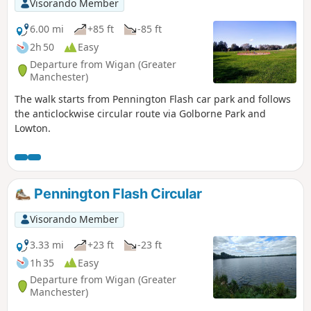
Visorando Member
6.00 mi
+85 ft
-85 ft
2h 50
Easy
Departure from Wigan (Greater
Manchester)
The walk starts from Pennington Flash car park and follows
the anticlockwise circular route via Golborne Park and
Lowton.
Pennington Flash Circular
Visorando Member
3.33 mi
+23 ft
-23 ft
1h 35
Easy
Departure from Wigan (Greater
Manchester)