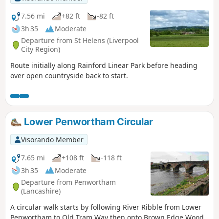
7.56 mi
+82 ft
-82 ft
3h 35
Moderate
Departure from St Helens (Liverpool
City Region)
Route initially along Rainford Linear Park before heading
over open countryside back to start.
Lower Penwortham Circular
Visorando Member
7.65 mi
+108 ft
-118 ft
3h 35
Moderate
Departure from Penwortham
(Lancashire)
A circular walk starts by following River Ribble from Lower
Penwortham to Old Tram Way then onto Brown Edge Wood