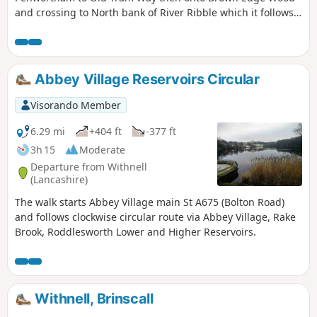
and crossing to North bank of River Ribble which it follows
back to start.
Abbey Village Reservoirs Circular
Visorando Member
6.29 mi
+404 ft
-377 ft
3h 15
Moderate
Departure from Withnell
(Lancashire)
The walk starts Abbey Village main St A675 (Bolton Road)
and follows clockwise circular route via Abbey Village, Rake
Brook, Roddlesworth Lower and Higher Reservoirs.
Withnell, Brinscall