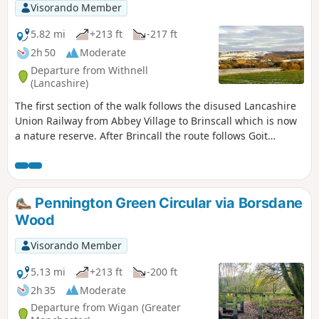
Visorando Member
5.82 mi
+213 ft
-217 ft
2h 50
Moderate
Departure from Withnell
(Lancashire)
The first section of the walk follows the disused Lancashire
Union Railway from Abbey Village to Brinscall which is now
a nature reserve. After Brincall the route follows Goit
watercourse before leaving the valley and gradually
ascends via Brinscall Hall and Windy Harbour to Snape
Heights offering good views over the Ribble Valley, The final
section descends back to railtrack offering good open views
Pennington Green Circular via Borsdane
of Darwen Moor.
Wood
Visorando Member
5.13 mi
+213 ft
-200 ft
2h 35
Moderate
Departure from Wigan (Greater