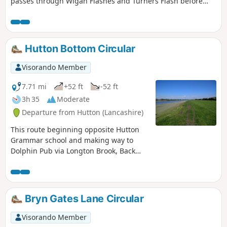
passes through Wigan Flashes and Turners Flash before
heading back to start.
Hutton Bottom Circular
Visorando Member
7.71 mi
+52 ft
-52 ft
3h 35
Moderate
Departure from Hutton (Lancashire)
This route beginning opposite Hutton
Grammar school and making way to
Dolphin Pub via Longton Brook, Back
Lane and Marsh Lane. Return is via
section of Ribble Way, River Ribble and
open farmland back to start.
Bryn Gates Lane Circular
Visorando Member