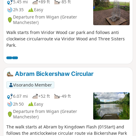
5.45 mi
+89 ft
-85 ft
2h 35
Easy
Departure from Wigan (Greater
Manchester)
Walk starts from Viridor Wood car park and follows anti
clockwise circularroute via Viridor Wood and Three Sisters
Park.
Abram Bickershaw Circular
Visorando Member
6.07 mi
+52 ft
-49 ft
2h 50
Easy
Departure from Wigan (Greater
Manchester)
The walk starts at Abram by Kingdown Flash (01Start) and
follows the anticlockwise circular route via Bickershaw Park