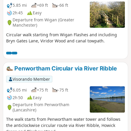
5.85 mi
+69 ft
-66 ft
2h 45
Easy
Departure from Wigan (Greater
Manchester)
Circular walk starting from Wigan Flashes and including
Bryn Gates Lane, Viridor Wood and canal towpath.
Penwortham Circular via River Ribble
Visorando Member
6.05 mi
+75 ft
-75 ft
2h 50
Easy
Departure from Penwortham
(Lancashire)
The walk starts from Penwortham water tower and follows
the anticlockwise circular route via River Ribble, Howick