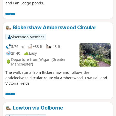
and Fan Lodge ponds.
Bickershaw Amberswood Circular
Visorando Member
5.76 mi
+33 ft
-43 ft
2h 40
Easy
Departure from Wigan (Greater
Manchester)
The walk starts from Bickershaw and follows the
anticlockwise circular route via Amberswood, Low Hall and
Victoria Fields.
Lowton via Golborne