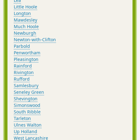
Lea
Little Hoole
Longton
Mawdesley
Much Hoole
Newburgh
Newton-with-Clifton
Parbold
Penwortham
Pleasington
Rainford
Rivington
Rufford
Samlesbury
Seneley Green
Shevington
Simonswood
South Ribble
Tarleton
Ulnes Walton
Up Holland
West Lancashire