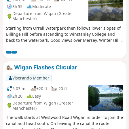
3h 55
Moderate
Departure from Wigan (Greater
Manchester)
Starting from Orrell Waterpark then follows lower slopes of
Billinge Hill before ascending to Winstanley College and
back to the waterpark. Good views over Mersey, Winter Hill
and Cheshire hills.
Wigan Flashes Circular
Visorando Member
5.03 mi
+20 ft
-20 ft
2h 20
Easy
Departure from Wigan (Greater
Manchester)
The walk starts at Westwood Road Wigan in order to join the
canal and head south. On leaving the canal the route