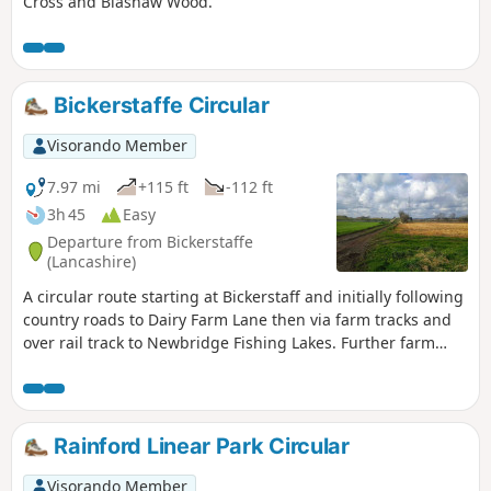
Cross and Blashaw Wood.
Bickerstaffe Circular
Visorando Member
7.97 mi
+115 ft
-112 ft
3h 45
Easy
Departure from Bickerstaffe
(Lancashire)
A circular route starting at Bickerstaff and initially following
country roads to Dairy Farm Lane then via farm tracks and
over rail track to Newbridge Fishing Lakes. Further farm
tracks lead back to Bickerstaffe via the site of Bickerstaffe
Hall.
Rainford Linear Park Circular
Visorando Member