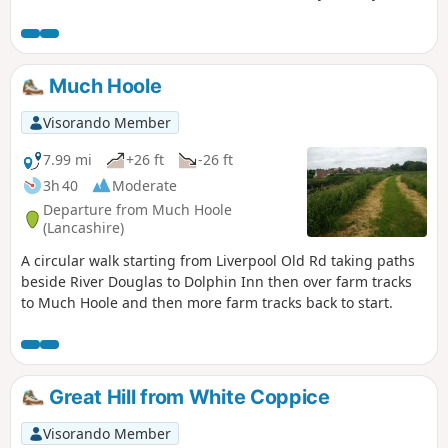
route.
Much Hoole
Visorando Member
7.99 mi
+26 ft
-26 ft
3h 40
Moderate
Departure from Much Hoole
(Lancashire)
A circular walk starting from Liverpool Old Rd taking paths
beside River Douglas to Dolphin Inn then over farm tracks
to Much Hoole and then more farm tracks back to start.
Great Hill from White Coppice
Visorando Member