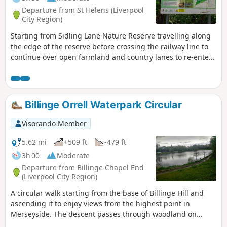
Departure from St Helens (Liverpool
City Region)
Starting from Sidling Lane Nature Reserve travelling along
the edge of the reserve before crossing the railway line to
continue over open farmland and country lanes to re-enter
via the woodland section of the reserve.
Billinge Orrell Waterpark Circular
Visorando Member
5.62 mi
+509 ft
-479 ft
3h 00
Moderate
Departure from Billinge Chapel End
(Liverpool City Region)
A circular walk starting from the base of Billinge Hill and
ascending it to enjoy views from the highest point in
Merseyside. The descent passes through woodland on
route to Orrell Waterpark. The return route follows the west