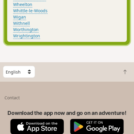
Wheelton
Whittle-le-Woods
Wigan
Withnell
Worthington
Wrightington
S
B
e
a
l
c
e
k
c
Contact
t
t
o
a
t
Download the app now and go on an adventure!
c
o
o
A
G
p
u
p
o
n