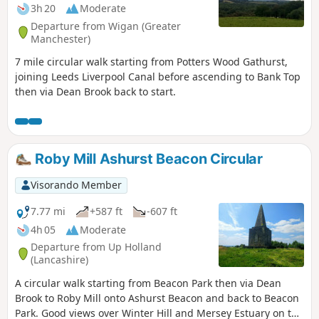
3h 20
Moderate
Departure from Wigan (Greater
Manchester)
7 mile circular walk starting from Potters Wood Gathurst,
joining Leeds Liverpool Canal before ascending to Bank Top
then via Dean Brook back to start.
Roby Mill Ashurst Beacon Circular
Visorando Member
7.77 mi
+587 ft
-607 ft
4h 05
Moderate
Departure from Up Holland
(Lancashire)
A circular walk starting from Beacon Park then via Dean
Brook to Roby Mill onto Ashurst Beacon and back to Beacon
Park. Good views over Winter Hill and Mersey Estuary on the