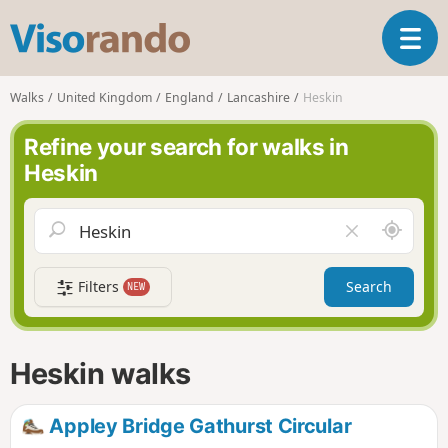
V
T
i
o
s
g
o
Walks
United Kingdom
England
Lancashire
Heskin
g
r
l
a
Refine your search for walks in
e
n
Heskin
n
d
a
o
v
A
C
i
r
l
g
o
e
a
Filters
Search
NEW
u
a
t
n
r
i
d
f
o
m
i
n
Heskin walks
e
e
l
d
Appley Bridge Gathurst Circular