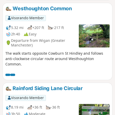
Westhoughton Common
Visorando Member
5.32 mi
+207 ft
-217 ft
2h 40
Easy
Departure from Wigan (Greater
Manchester)
The walk starts opposite Cowburn St Hindley and follows
anti-clockwise circular route around Westhoughton
Common.
Rainford Siding Lane Circular
Visorando Member
8.19 mi
+36 ft
-36 ft
3h 50
Moderate