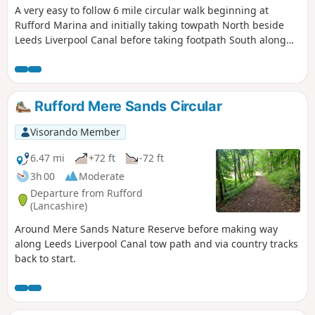
A very easy to follow 6 mile circular walk beginning at
Rufford Marina and initially taking towpath North beside
Leeds Liverpool Canal before taking footpath South along
the levee beside River Douglas back to start.
Rufford Mere Sands Circular
Visorando Member
6.47 mi
+72 ft
-72 ft
3h 00
Moderate
Departure from Rufford
(Lancashire)
Around Mere Sands Nature Reserve before making way
along Leeds Liverpool Canal tow path and via country tracks
back to start.