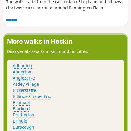
The walk starts from the car park on Slag Lane and follows a
clockwise circular route around Pennington Flash.
More walks in Heskin
Discover also walks in surrounding cities:
Adlington
Anderton
Anglezarke
Astley Village
Bickerstaffe
Billinge Chapel End
Bispham
Blackrod
Bretherton
Brindle
Burscough