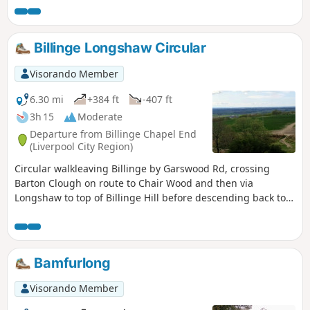
flank of Billinge Hill with more great views over Welsh and
Cheshire hills back to start.
Billinge Longshaw Circular
Visorando Member
6.30 mi
+384 ft
-407 ft
3h 15
Moderate
Departure from Billinge Chapel End
(Liverpool City Region)
Circular walkleaving Billinge by Garswood Rd, crossing
Barton Clough on route to Chair Wood and then via
Longshaw to top of Billinge Hill before descending back to
Billinge. Excellent views over Merseyside, Pennines, Welsh
and Cheshire hills from the highest point in Merseyside.
Bamfurlong
Visorando Member