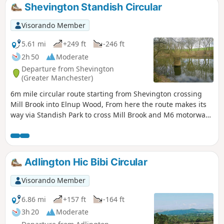
Shevington Standish Circular
Visorando Member
5.61 mi
+249 ft
-246 ft
2h 50
Moderate
Departure from Shevington
(Greater Manchester)
6m mile circular route starting from Shevington crossing
Mill Brook into Elnup Wood, From here the route makes its
way via Standish Park to cross Mill Brook and M6 motorway
onto Shevington Vale. Having made its way around the vale
the route heads back to start over Gathurst Golf course.
Adlington Hic Bibi Circular
Visorando Member
6.86 mi
+157 ft
-164 ft
3h 20
Moderate