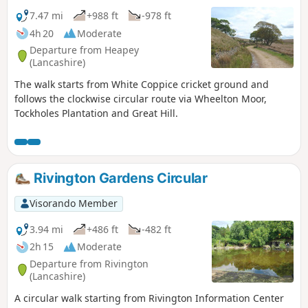
7.47 mi
+988 ft
-978 ft
4h 20
Moderate
Departure from Heapey
(Lancashire)
The walk starts from White Coppice cricket ground and
follows the clockwise circular route via Wheelton Moor,
Tockholes Plantation and Great Hill.
Rivington Gardens Circular
Visorando Member
3.94 mi
+486 ft
-482 ft
2h 15
Moderate
Departure from Rivington
(Lancashire)
A circular walk starting from Rivington Information Center