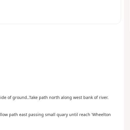
 side of ground..Take path north along west bank of river.
ollow path east passing small quary until reach 'Wheelton