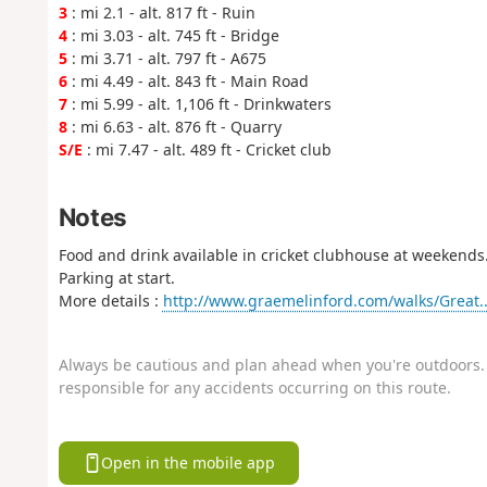
3
: mi 2.1 - alt. 817 ft - Ruin
4
: mi 3.03 - alt. 745 ft - Bridge
5
: mi 3.71 - alt. 797 ft - A675
6
: mi 4.49 - alt. 843 ft - Main Road
7
: mi 5.99 - alt. 1,106 ft - Drinkwaters
8
: mi 6.63 - alt. 876 ft - Quarry
S/E
: mi 7.47 - alt. 489 ft - Cricket club
Notes
Food and drink available in cricket clubhouse at weekends
Parking at start.
More details :
http://www.graemelinford.com/walks/Great..
Always be cautious and plan ahead when you're outdoors. 
responsible for any accidents occurring on this route.
Open in the mobile app