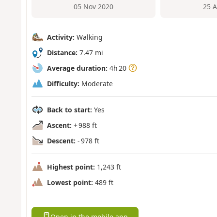
05 Nov 2020
25 
Activity:
Walking
Distance:
7.47 mi
Average duration:
4h 20
Difficulty:
Moderate
Back to start:
Yes
Ascent:
+ 988 ft
Descent:
- 978 ft
Highest point:
1,243 ft
Lowest point:
489 ft
Open in the mobile app