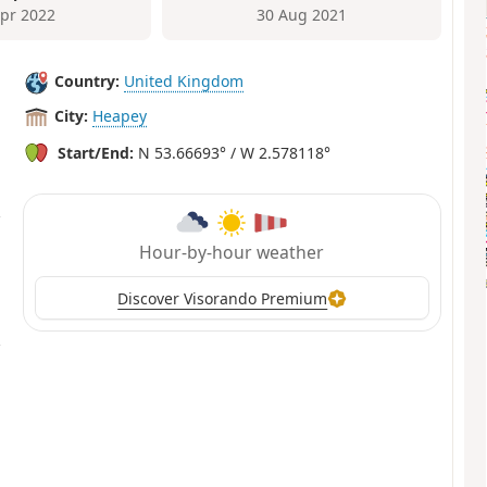
Apr 2022
30 Aug 2021
Country:
United Kingdom
City:
Heapey
Start/End:
N 53.66693° / W 2.578118°
Hour-by-hour weather
Discover Visorando Premium