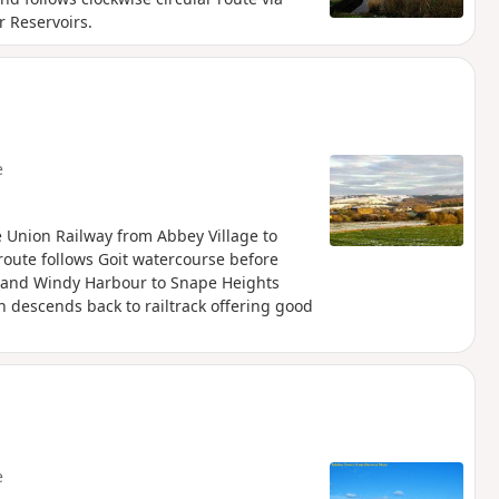
 Reservoirs.
e
re Union Railway from Abbey Village to
 route follows Goit watercourse before
ll and Windy Harbour to Snape Heights
on descends back to railtrack offering good
e