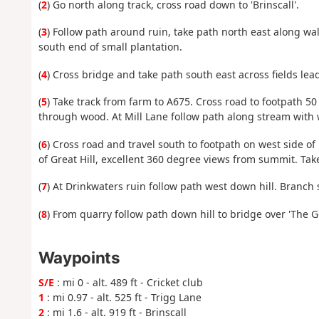
(
2
) Go north along track, cross road down to 'Brinscall'.
(
3
) Follow path around ruin, take path north east along wa
south end of small plantation.
(
4
) Cross bridge and take path south east across fields lea
(
5
) Take track from farm to A675. Cross road to footpath 5
through wood. At Mill Lane follow path along stream with 
(
6
) Cross road and travel south to footpath on west side o
of Great Hill, excellent 360 degree views from summit. Tak
(
7
) At Drinkwaters ruin follow path west down hill. Branch 
(
8
) From quarry follow path down hill to bridge over 'The Goi
Waypoints
S/E
: mi 0 - alt. 489 ft - Cricket club
1
: mi 0.97 - alt. 525 ft - Trigg Lane
2
: mi 1.6 - alt. 919 ft - Brinscall