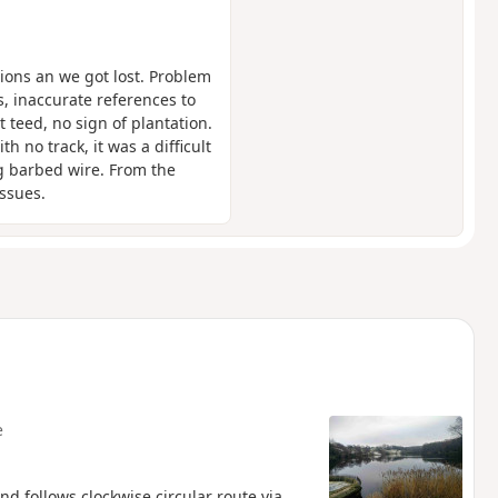
tions an we got lost. Problem
, inaccurate references to
 teed, no sign of plantation.
no track, it was a difficult
ng barbed wire. From the
ssues.
e
nd follows clockwise circular route via