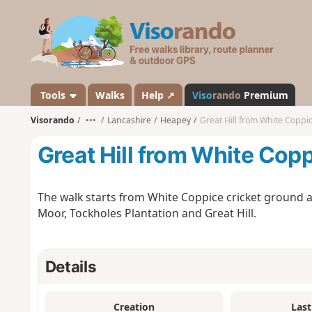
V
i
s
o
r
a
Tools
Walks
Help ↗
Viso
rando
Premium
n
Visorando
•••
Lancashire
Heapey
Great Hill from White Coppi
d
o
Great Hill from White Cop
The walk starts from White Coppice cricket ground a
Moor, Tockholes Plantation and Great Hill.
Details
Creation
Last