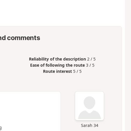
nd comments
Reliability of the description
2 / 5
Ease of following the route
3 / 5
Route interest
5 / 5
Sarah 34
g