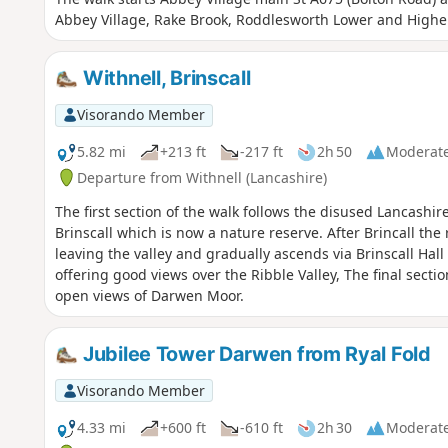
Abbey Village, Rake Brook, Roddlesworth Lower and Higher
Withnell, Brinscall
Visorando Member
5.82 mi
+213 ft
-217 ft
2h 50
Moderat
Departure from Withnell (Lancashire)
The first section of the walk follows the disused Lancashi
Brinscall which is now a nature reserve. After Brincall the
leaving the valley and gradually ascends via Brinscall Ha
offering good views over the Ribble Valley, The final secti
open views of Darwen Moor.
Jubilee Tower Darwen from Ryal Fold
Visorando Member
4.33 mi
+600 ft
-610 ft
2h 30
Moderat