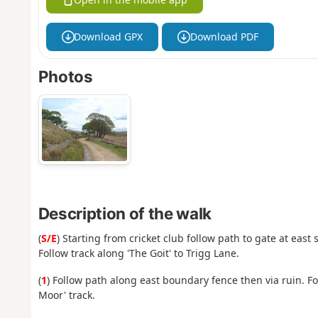
Download GPX
Download PDF
Photos
Description of the walk
(
S/E
) Starting from cricket club follow path to gate at east
Follow track along 'The Goit' to Trigg Lane.
(
1
) Follow path along east boundary fence then via ruin. F
Moor' track.