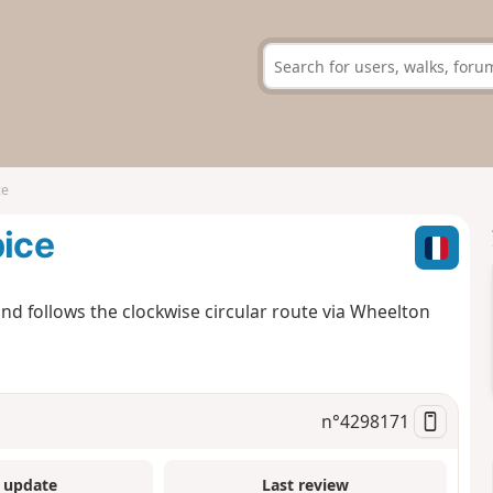
ce
pice
nd follows the clockwise circular route via Wheelton
n°
4298171
 update
Last review