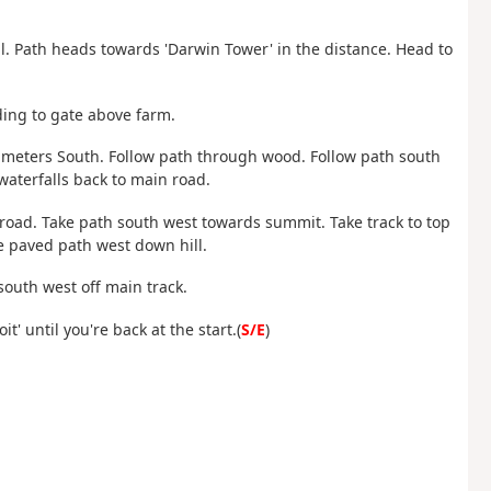
ll. Path heads towards 'Darwin Tower' in the distance. Head to
ding to gate above farm.
0 meters South. Follow path through wood. Follow path south
waterfalls back to main road.
f road. Take path south west towards summit. Take track to top
e paved path west down hill.
south west off main track.
t' until you're back at the start.(
S/E
)