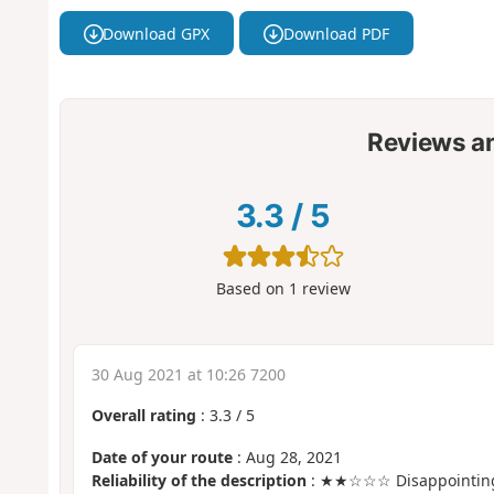
Download GPX
Download PDF
Reviews a
3.3
/
5
Based on
1
review
30 Aug 2021 at 10:26 7200
Overall rating
:
3.3
/
5
Date of your route
: Aug 28, 2021
Reliability of the description
: ★★☆☆☆ Disappointin