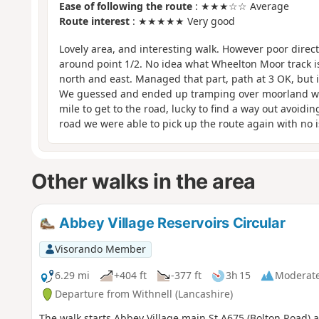
Ease of following the route
: ★★★☆☆ Average
Route interest
: ★★★★★ Very good
Lovely area, and interesting walk. However poor direc
around point 1/2. No idea what Wheelton Moor track is
north and east. Managed that part, path at 3 OK, but it
We guessed and ended up tramping over moorland with 
mile to get to the road, lucky to find a way out avoidi
road we were able to pick up the route again with no i
Other walks in the area
Abbey Village Reservoirs Circular
Visorando Member
6.29 mi
+404 ft
-377 ft
3h 15
Moderat
Departure from Withnell (Lancashire)
The walk starts Abbey Village main St A675 (Bolton Road) a