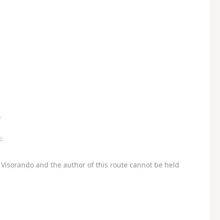
.
.
Visorando and the author of this route cannot be held