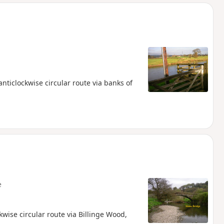
d
nticlockwise circular route via banks of
e
kwise circular route via Billinge Wood,