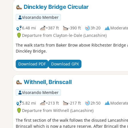
Dinckley Bridge Circular
Visorando Member
6.48 mi
+387 ft
-390 ft
3h 20
Moderat
Departure from Clayton-le-Dale (Lancashire)
The walk starts from Baker Brow above Ribchester Bridge an
Dinckley Bridge.
Download PDF
Download GPX
Withnell, Brinscall
Visorando Member
5.82 mi
+213 ft
-217 ft
2h 50
Moderat
Departure from Withnell (Lancashire)
The first section of the walk follows the disused Lancashi
Brinscall which is now a nature reserve. After Brincall the