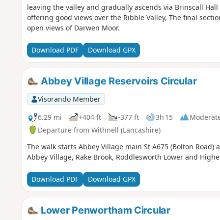
leaving the valley and gradually ascends via Brinscall Ha
offering good views over the Ribble Valley, The final secti
open views of Darwen Moor.
Download PDF
Download GPX
Abbey Village Reservoirs Circular
Visorando Member
6.29 mi
+404 ft
-377 ft
3h 15
Moderat
Departure from Withnell (Lancashire)
The walk starts Abbey Village main St A675 (Bolton Road) a
Abbey Village, Rake Brook, Roddlesworth Lower and Higher
Download PDF
Download GPX
Lower Penwortham Circular