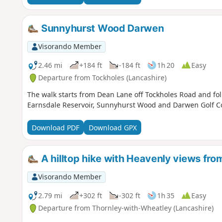
Sunnyhurst Wood Darwen
Visorando Member
2.46 mi
+184 ft
-184 ft
1h 20
Easy
Departure from Tockholes (Lancashire)
The walk starts from Dean Lane off Tockholes Road and foll
Earnsdale Reservoir, Sunnyhurst Wood and Darwen Golf C
Download PDF
Download GPX
A hilltop hike with Heavenly views fro
Visorando Member
2.79 mi
+302 ft
-302 ft
1h 35
Easy
Departure from Thornley-with-Wheatley (Lancashire)