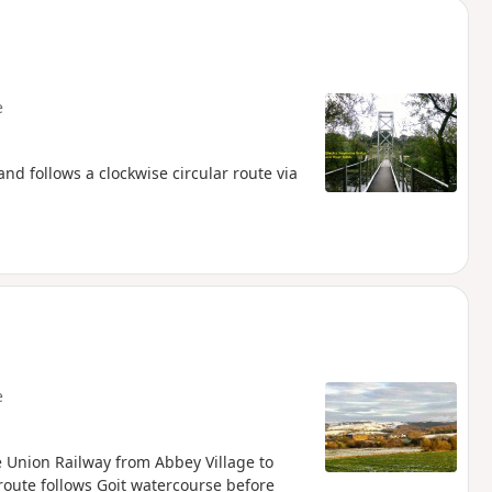
e
d follows a clockwise circular route via
e
re Union Railway from Abbey Village to
 route follows Goit watercourse before