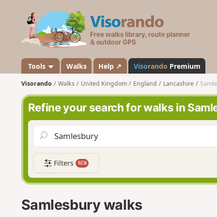
V
i
s
o
r
a
Tools
Walks
Help ↗
Viso
rando
Premium
n
Visorando
Walks
United Kingdom
England
Lancashire
Samle
d
o
Refine your search for walks in Sam
Filters
NEW
Samlesbury walks