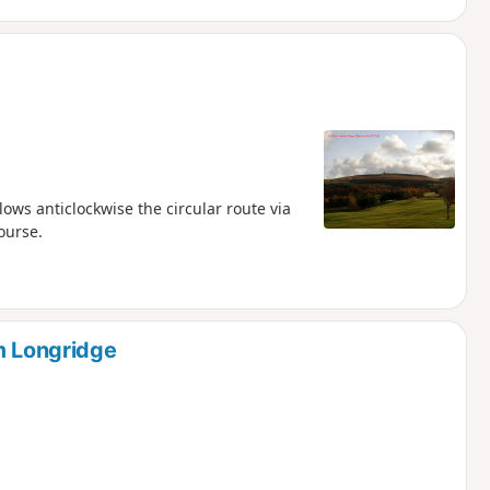
ows anticlockwise the circular route via
ourse.
m Longridge