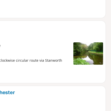
e
lockwise circular route via Stanworth
hester