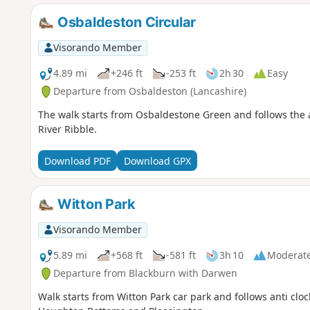
Osbaldeston Circular
Visorando Member
4.89 mi
+246 ft
-253 ft
2h 30
Easy
Departure from Osbaldeston (Lancashire)
The walk starts from Osbaldestone Green and follows the a
River Ribble.
Download PDF
Download GPX
Witton Park
Visorando Member
5.89 mi
+568 ft
-581 ft
3h 10
Moderat
Departure from Blackburn with Darwen
Walk starts from Witton Park car park and follows anti cloc