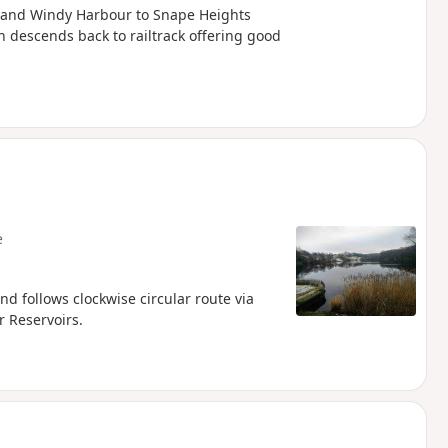
ll and Windy Harbour to Snape Heights
on descends back to railtrack offering good
e
nd follows clockwise circular route via
 Reservoirs.