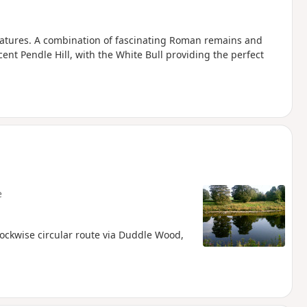
features. A combination of fascinating Roman remains and
ent Pendle Hill, with the White Bull providing the perfect
e
lockwise circular route via Duddle Wood,