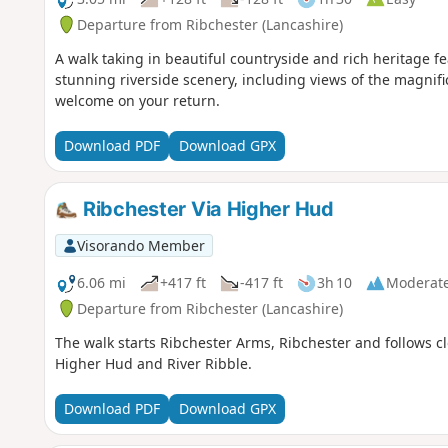
Departure from Ribchester (Lancashire)
A walk taking in beautiful countryside and rich heritage 
stunning riverside scenery, including views of the magnific
welcome on your return.
Download PDF
Download GPX
Ribchester Via Higher Hud
Visorando Member
6.06 mi
+417 ft
-417 ft
3h 10
Moderat
Departure from Ribchester (Lancashire)
The walk starts Ribchester Arms, Ribchester and follows c
Higher Hud and River Ribble.
Download PDF
Download GPX