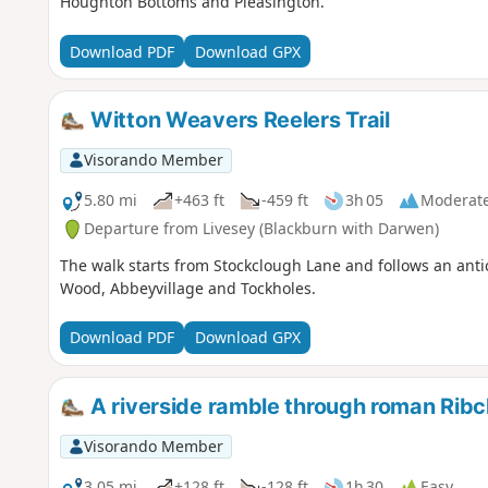
Houghton Bottoms and Pleasington.
Download PDF
Download GPX
Witton Weavers Reelers Trail
Visorando Member
5.80 mi
+463 ft
-459 ft
3h 05
Moderat
Departure from Livesey (Blackburn with Darwen)
The walk starts from Stockclough Lane and follows an antic
Wood, Abbeyvillage and Tockholes.
Download PDF
Download GPX
A riverside ramble through roman Ribc
Visorando Member
3.05 mi
+128 ft
-128 ft
1h 30
Easy