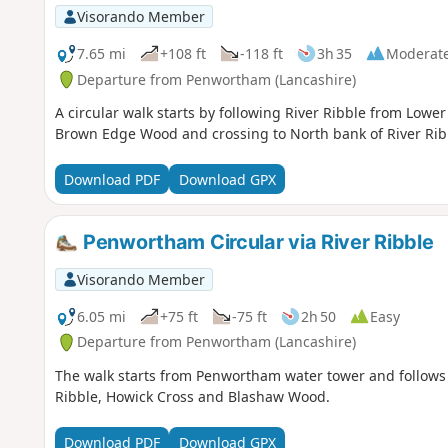
Visorando Member
7.65 mi
+108 ft
-118 ft
3h 35
Moderat
Departure from Penwortham (Lancashire)
A circular walk starts by following River Ribble from Lo
Brown Edge Wood and crossing to North bank of River Ribbl
Download PDF
Download GPX
Penwortham Circular via River Ribble
Visorando Member
6.05 mi
+75 ft
-75 ft
2h 50
Easy
Departure from Penwortham (Lancashire)
The walk starts from Penwortham water tower and follows t
Ribble, Howick Cross and Blashaw Wood.
Download PDF
Download GPX