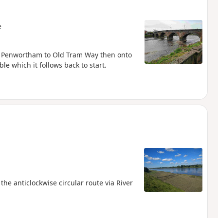
e
wer Penwortham to Old Tram Way then onto
e which it follows back to start.
he anticlockwise circular route via River