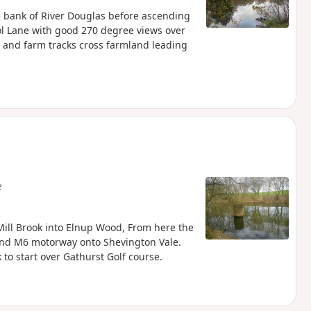
the bank of River Douglas before ascending
ol Lane with good 270 degree views over
hs and farm tracks cross farmland leading
e
Mill Brook into Elnup Wood, From here the
 and M6 motorway onto Shevington Vale.
to start over Gathurst Golf course.