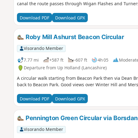
canal the route passes through Wigan Flashes and Turners
Download PDF
Download GPX
Roby Mill Ashurst Beacon Circular
Visorando Member
7.77 mi
+587 ft
-607 ft
4h 05
Moderat
Departure from Up Holland (Lancashire)
A circular walk starting from Beacon Park then via Dean B
back to Beacon Park. Good views over Winter Hill and Mers
Download PDF
Download GPX
Pennington Green Circular via Borsda
Visorando Member