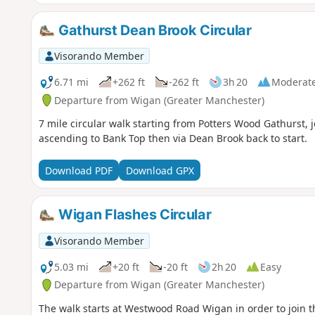
Gathurst Dean Brook Circular
Visorando Member
6.71 mi
+262 ft
-262 ft
3h 20
Moderat
Departure from Wigan (Greater Manchester)
7 mile circular walk starting from Potters Wood Gathurst, 
ascending to Bank Top then via Dean Brook back to start.
Download PDF
Download GPX
Wigan Flashes Circular
Visorando Member
5.03 mi
+20 ft
-20 ft
2h 20
Easy
Departure from Wigan (Greater Manchester)
The walk starts at Westwood Road Wigan in order to join 