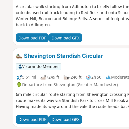
A circular walk starting from Adlington to briefly follow 
onto disused rail track leading to Red Rock and onto Scho
Winter Hill, Beacon and Billinge Fells. A series of footpat
back to Adlington.
Download PDF
Download GPX
Shevington Standish Circular
Visorando Member
5.61 mi
+249 ft
-246 ft
2h 50
Moderat
Departure from Shevington (Greater Manchester)
6m mile circular route starting from Shevington crossing 
route makes its way via Standish Park to cross Mill Brook
Having made its way around the vale the route heads back 
Download PDF
Download GPX