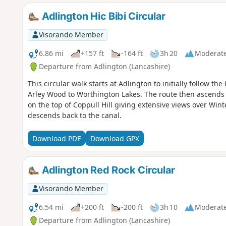
Adlington Hic Bibi Circular
Visorando Member
6.86 mi
+157 ft
-164 ft
3h 20
Moderat
Departure from Adlington (Lancashire)
This circular walk starts at Adlington to initially follow t
Arley Wood to Worthington Lakes. The route then ascends 
on the top of Coppull Hill giving extensive views over Winte
descends back to the canal.
Download PDF
Download GPX
Adlington Red Rock Circular
Visorando Member
6.54 mi
+200 ft
-200 ft
3h 10
Moderat
Departure from Adlington (Lancashire)