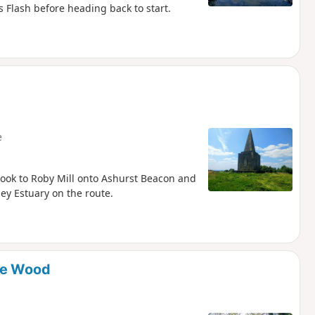
 Flash before heading back to start.
e
rook to Roby Mill onto Ashurst Beacon and
ey Estuary on the route.
ne Wood