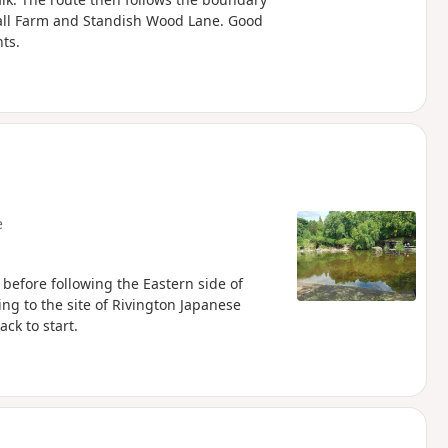
 Hall Farm and Standish Wood Lane. Good
ts.
e
 before following the Eastern side of
ing to the site of Rivington Japanese
ck to start.