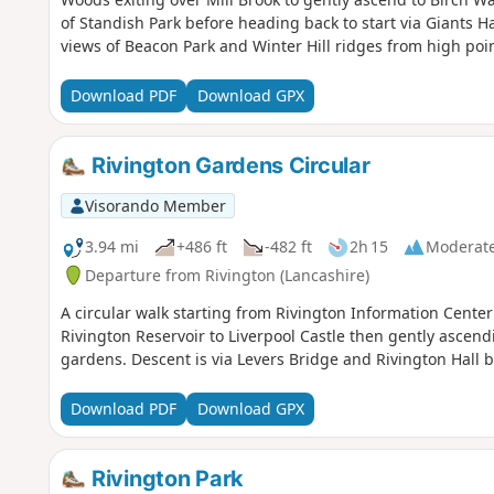
of Standish Park before heading back to start via Giants
views of Beacon Park and Winter Hill ridges from high poin
Download PDF
Download GPX
Rivington Gardens Circular
Visorando Member
3.94 mi
+486 ft
-482 ft
2h 15
Moderat
Departure from Rivington (Lancashire)
A circular walk starting from Rivington Information Center
Rivington Reservoir to Liverpool Castle then gently ascend
gardens. Descent is via Levers Bridge and Rivington Hall ba
Download PDF
Download GPX
Rivington Park