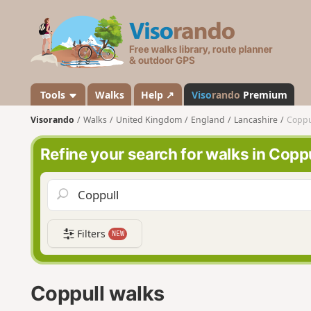
V
i
s
o
r
a
Tools
Walks
Help ↗
Viso
rando
Premium
n
Visorando
Walks
United Kingdom
England
Lancashire
Coppu
d
o
Refine your search for walks in Copp
Filters
NEW
Coppull walks