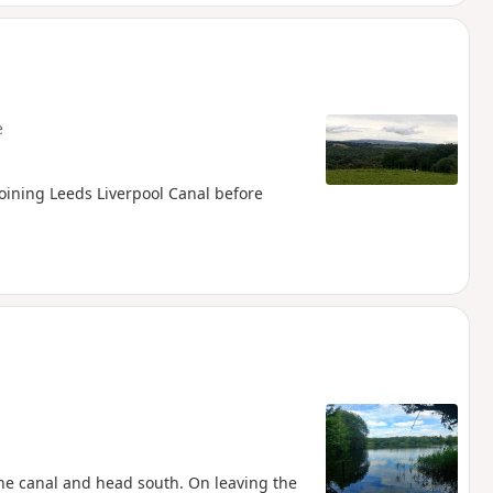
e
joining Leeds Liverpool Canal before
the canal and head south. On leaving the