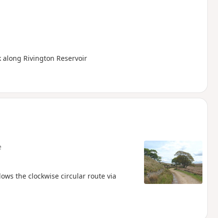
k along Rivington Reservoir
e
ows the clockwise circular route via