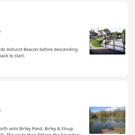
e
ards Ashurst Beacon before descending
ack to start.
e
rth onto Birley Pond, Birley & Elnup
alk. The route then follows the boundary