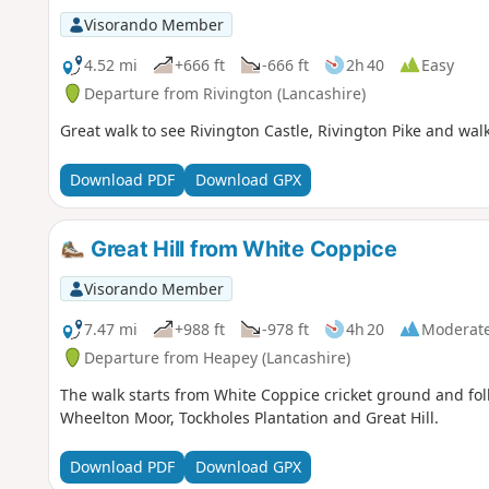
Visorando Member
4.52 mi
+666 ft
-666 ft
2h 40
Easy
Departure from Rivington (Lancashire)
Great walk to see Rivington Castle, Rivington Pike and wal
Download PDF
Download GPX
Great Hill from White Coppice
Visorando Member
7.47 mi
+988 ft
-978 ft
4h 20
Moderat
Departure from Heapey (Lancashire)
The walk starts from White Coppice cricket ground and foll
Wheelton Moor, Tockholes Plantation and Great Hill.
Download PDF
Download GPX