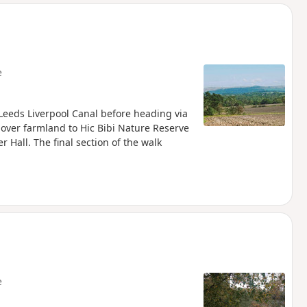
d
e
he Leeds Liverpool Canal before heading via
over farmland to Hic Bibi Nature Reserve
r Hall. The final section of the walk
e