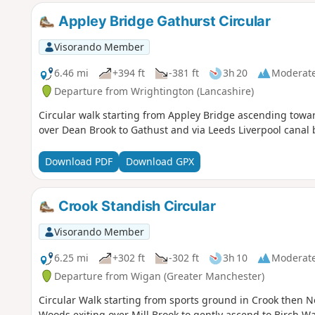
Appley Bridge Gathurst Circular
Visorando Member
6.46 mi
+394 ft
-381 ft
3h 20
Moderat
Departure from Wrightington (Lancashire)
Circular walk starting from Appley Bridge ascending tow
over Dean Brook to Gathust and via Leeds Liverpool canal b
Download PDF
Download GPX
Crook Standish Circular
Visorando Member
6.25 mi
+302 ft
-302 ft
3h 10
Moderat
Departure from Wigan (Greater Manchester)
Circular Walk starting from sports ground in Crook then No
Woods exiting over Mill Brook to gently ascend to Birch W