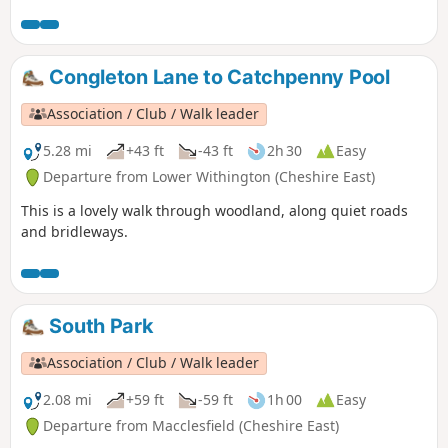
Congleton Lane to Catchpenny Pool
Association / Club / Walk leader
5.28 mi
+43 ft
-43 ft
2h 30
Easy
Departure from Lower Withington (Cheshire East)
This is a lovely walk through woodland, along quiet roads
and bridleways.
South Park
Association / Club / Walk leader
2.08 mi
+59 ft
-59 ft
1h 00
Easy
Departure from Macclesfield (Cheshire East)