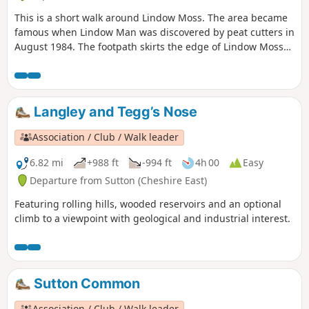
This is a short walk around Lindow Moss. The area became
famous when Lindow Man was discovered by peat cutters in
August 1984. The footpath skirts the edge of Lindow Moss
where peat is still extracted. There is a Lindow Moss
website here and you can find information about Lindow
Man here. This route keeps to the public footpaths, but
there are many unofficial routes across the moss.
Langley and Tegg’s Nose
Association / Club / Walk leader
6.82 mi
+988 ft
-994 ft
4h 00
Easy
Departure from Sutton (Cheshire East)
Featuring rolling hills, wooded reservoirs and an optional
climb to a viewpoint with geological and industrial interest.
Sutton Common
Association / Club / Walk leader