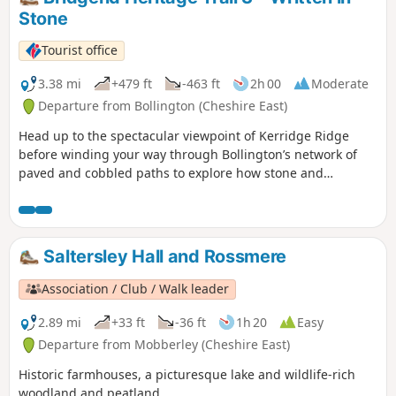
Stone
Tourist office
3.38 mi
+479 ft
-463 ft
2h 00
Moderate
Departure from Bollington (Cheshire East)
Head up to the spectacular viewpoint of Kerridge Ridge
before winding your way through Bollington’s network of
paved and cobbled paths to explore how stone and
quarrying have shaped the town. This walk is a similar
version of this trail. This Heritage trail contain more paved
and concrete road than the Tree one.
Saltersley Hall and Rossmere
Association / Club / Walk leader
2.89 mi
+33 ft
-36 ft
1h 20
Easy
Departure from Mobberley (Cheshire East)
Historic farmhouses, a picturesque lake and wildlife-rich
woodland and peatland.