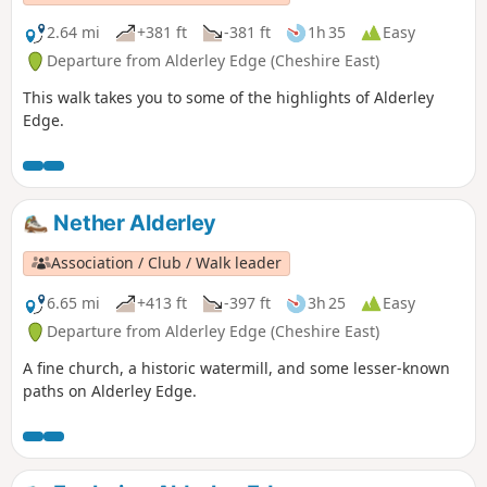
2.64 mi
+381 ft
-381 ft
1h 35
Easy
Departure from Alderley Edge (Cheshire East)
This walk takes you to some of the highlights of Alderley
Edge.
Nether Alderley
Association / Club / Walk leader
6.65 mi
+413 ft
-397 ft
3h 25
Easy
Departure from Alderley Edge (Cheshire East)
A fine church, a historic watermill, and some lesser-known
paths on Alderley Edge.