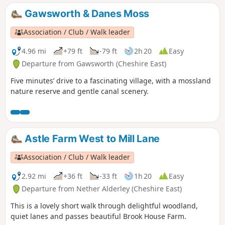
Gawsworth & Danes Moss
Association / Club / Walk leader
4.96 mi
+79 ft
-79 ft
2h 20
Easy
Departure from Gawsworth (Cheshire East)
Five minutes’ drive to a fascinating village, with a mossland
nature reserve and gentle canal scenery.
Astle Farm West to Mill Lane
Association / Club / Walk leader
2.92 mi
+36 ft
-33 ft
1h 20
Easy
Departure from Nether Alderley (Cheshire East)
This is a lovely short walk through delightful woodland,
quiet lanes and passes beautiful Brook House Farm.