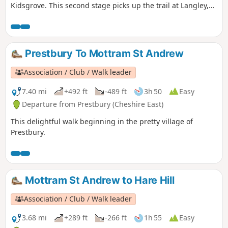
Kidsgrove. This second stage picks up the trail at Langley,
having left Macclesfield and taken the towpath along the
Macclesfield Canal to Sutton Hall. From Langley, the route
weaves its way over Croker Hill and Wincle Minn, joins the
Dale Valley Way and climbs up to The Cloud (343m) before
Prestbury To Mottram St Andrew
coming off the trail to Congleton.
Association / Club / Walk leader
7.40 mi
+492 ft
-489 ft
3h 50
Easy
Departure from Prestbury (Cheshire East)
This delightful walk beginning in the pretty village of
Prestbury.
Mottram St Andrew to Hare Hill
Association / Club / Walk leader
3.68 mi
+289 ft
-266 ft
1h 55
Easy