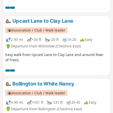
Upcast Lane to Clay Lane
Association / Club / Walk leader
2.93 mi
+20 ft
-20 ft
1h 20
Easy
Departure from Wilmslow (Cheshire East)
Easy walk from Upcast Lane to Clay Lane and around Row-
of-Trees.
Bollington to White Nancy
Association / Club / Walk leader
4.90 mi
+531 ft
-531 ft
2h 45
Easy
Departure from Bollington (Cheshire East)