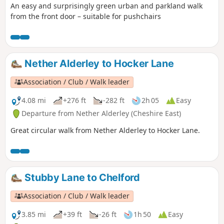
An easy and surprisingly green urban and parkland walk
from the front door – suitable for pushchairs
Nether Alderley to Hocker Lane
Association / Club / Walk leader
4.08 mi
+276 ft
-282 ft
2h 05
Easy
Departure from Nether Alderley (Cheshire East)
Great circular walk from Nether Alderley to Hocker Lane.
Stubby Lane to Chelford
Association / Club / Walk leader
3.85 mi
+39 ft
-26 ft
1h 50
Easy