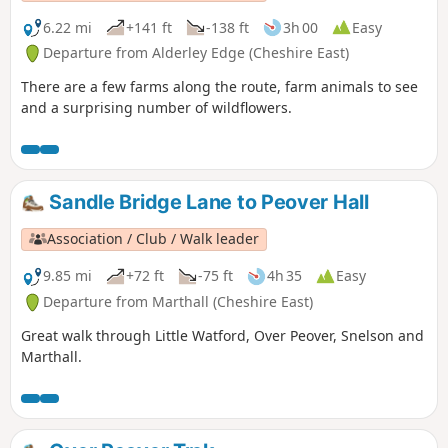
6.22 mi
+141 ft
-138 ft
3h 00
Easy
Departure from Alderley Edge (Cheshire East)
There are a few farms along the route, farm animals to see
and a surprising number of wildflowers.
Sandle Bridge Lane to Peover Hall
Association / Club / Walk leader
9.85 mi
+72 ft
-75 ft
4h 35
Easy
Departure from Marthall (Cheshire East)
Great walk through Little Watford, Over Peover, Snelson and
Marthall.