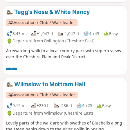
Tegg’s Nose & White Nancy
Association / Club / Walk leader
8.43 mi
+1,047 ft
-1,047 ft
4h 45
Easy
Departure from Bollington (Cheshire East)
A rewarding walk to a local country park with superb views
over the Cheshire Plain and Peak District.
Wilmslow to Mottram Hall
Association / Club / Walk leader
9.15 mi
+230 ft
-236 ft
4h 25
Easy
Departure from Wilmslow (Cheshire East)
Lovely parts of the walk are with swathes of Bluebells along
the steep banks down to the River Bollin in Spring.