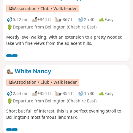
Association / Club / Walk leader
5.22 mi
+344 ft
-367 ft
2h 40
Easy
Departure from Bollington (Cheshire East)
Mostly level walking, with an extension to a pretty wooded
lake with fine views from the adjacent hills.
White Nancy
Association / Club / Walk leader
2.54 mi
+354 ft
-354 ft
1h 30
Easy
Departure from Bollington (Cheshire East)
Short but full of interest, this is a perfect evening stroll to
Bollington’s most famous landmark.