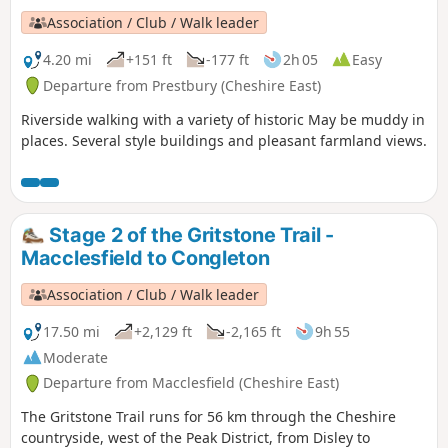
Association / Club / Walk leader
4.20 mi
+151 ft
-177 ft
2h 05
Easy
Departure from Prestbury (Cheshire East)
Riverside walking with a variety of historic May be muddy in
places. Several style buildings and pleasant farmland views.
Stage 2 of the Gritstone Trail -
Macclesfield to Congleton
Association / Club / Walk leader
17.50 mi
+2,129 ft
-2,165 ft
9h 55
Moderate
Departure from Macclesfield (Cheshire East)
The Gritstone Trail runs for 56 km through the Cheshire
countryside, west of the Peak District, from Disley to