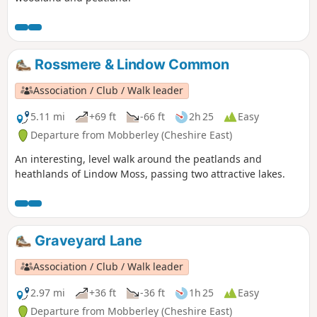
Rossmere & Lindow Common
Association / Club / Walk leader
5.11 mi
+69 ft
-66 ft
2h 25
Easy
Departure from Mobberley (Cheshire East)
An interesting, level walk around the peatlands and
heathlands of Lindow Moss, passing two attractive lakes.
Graveyard Lane
Association / Club / Walk leader
2.97 mi
+36 ft
-36 ft
1h 25
Easy
Departure from Mobberley (Cheshire East)