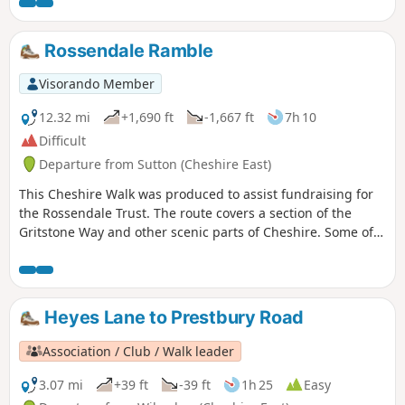
Rossendale Ramble
Visorando Member
12.32 mi
+1,690 ft
-1,667 ft
7h 10
Difficult
Departure from Sutton (Cheshire East)
This Cheshire Walk was produced to assist fundraising for
the Rossendale Trust. The route covers a section of the
Gritstone Way and other scenic parts of Cheshire. Some of
the route lies within the boundaries of the Peak District
National Park.
Heyes Lane to Prestbury Road
Association / Club / Walk leader
3.07 mi
+39 ft
-39 ft
1h 25
Easy