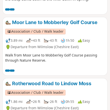
Moor Lane to Mobberley Golf Course
Association / Club / Walk leader
3.89 mi
+43 ft
-43 ft
1h 50
Easy
Departure from Wilmslow (Cheshire East)
Walk from Moor Lane to Mobberley Golf Course passing
through Nature Reserve.
Rotherwood Road to Lindow Moss
Association / Club / Walk leader
1.86 mi
+26 ft
-26 ft
0h 55
Easy
Departure from Wilmslow (Cheshire East)