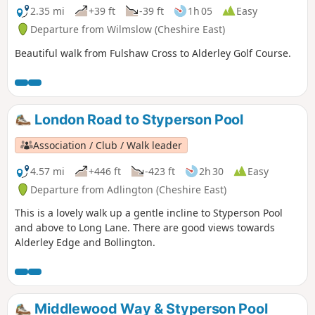
2.35 mi
+39 ft
-39 ft
1h 05
Easy
Departure from Wilmslow (Cheshire East)
Beautiful walk from Fulshaw Cross to Alderley Golf Course.
London Road to Styperson Pool
Association / Club / Walk leader
4.57 mi
+446 ft
-423 ft
2h 30
Easy
Departure from Adlington (Cheshire East)
This is a lovely walk up a gentle incline to Styperson Pool
and above to Long Lane. There are good views towards
Alderley Edge and Bollington.
Middlewood Way & Styperson Pool