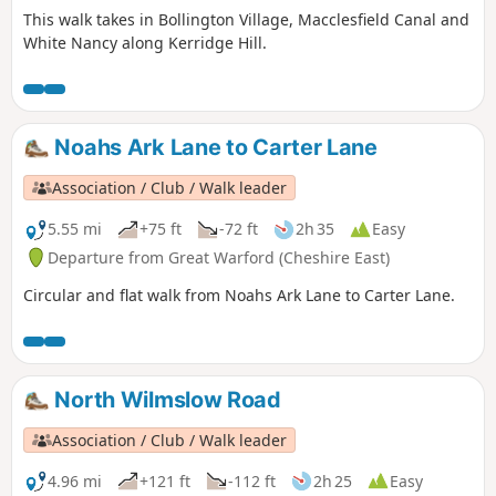
This walk takes in Bollington Village, Macclesfield Canal and
White Nancy along Kerridge Hill.
Noahs Ark Lane to Carter Lane
Association / Club / Walk leader
5.55 mi
+75 ft
-72 ft
2h 35
Easy
Departure from Great Warford (Cheshire East)
Circular and flat walk from Noahs Ark Lane to Carter Lane.
North Wilmslow Road
Association / Club / Walk leader
4.96 mi
+121 ft
-112 ft
2h 25
Easy