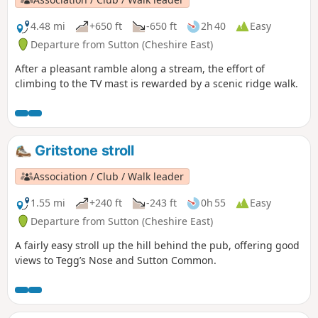
4.48 mi
+650 ft
-650 ft
2h 40
Easy
Departure from Sutton (Cheshire East)
After a pleasant ramble along a stream, the effort of
climbing to the TV mast is rewarded by a scenic ridge walk.
Gritstone stroll
Association / Club / Walk leader
1.55 mi
+240 ft
-243 ft
0h 55
Easy
Departure from Sutton (Cheshire East)
A fairly easy stroll up the hill behind the pub, offering good
views to Tegg’s Nose and Sutton Common.