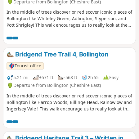
Departure from Bollington (Cheshire East)
In the middle of trees discover or rediscover iconic places of
Bollington like Whiteley Green, Adlington, Styperson, and
Pott Shrigley! This walk encourages us to really look at the
grace, beauty, and majesty of the trees that grow in our
local countryside.
Bridgend Tree Trail 4, Bollington
Tourist office
5.21 mi
+571 ft
-568 ft
2h 55
Easy
Departure from Bollington (Cheshire East)
In the middle of trees discover or rediscover iconic places of
Bollington like Harrop Woods, Billinge Head, Rainowlow and
Ingerlsey Vale ! This walk encourage us to really look at the
grace, beauty and majesty of the trees that grow in our
local countryside.
Bridgend Heritage Trail 3 – Written in