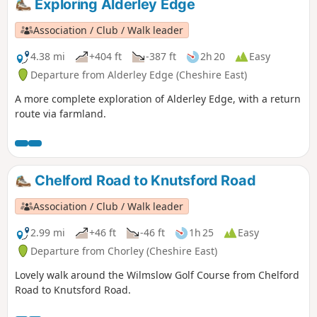
Exploring Alderley Edge
Association / Club / Walk leader
4.38 mi
+404 ft
-387 ft
2h 20
Easy
Departure from Alderley Edge (Cheshire East)
A more complete exploration of Alderley Edge, with a return
route via farmland.
Chelford Road to Knutsford Road
Association / Club / Walk leader
2.99 mi
+46 ft
-46 ft
1h 25
Easy
Departure from Chorley (Cheshire East)
Lovely walk around the Wilmslow Golf Course from Chelford
Road to Knutsford Road.