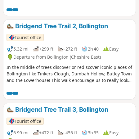
Bridgend Tree Trail 2, Bollington
Tourist office
5.32 mi
+299 ft
-272 ft
2h 40
Easy
Departure from Bollington (Cheshire East)
In the middle of trees discover or rediscover iconic places of
Bollington like Tinkers Clough, Dumbah Hollow, Butley Town
and the Lowerhouse! This walk encourage us to really look
at the grace, beauty and majesty of the trees that grow in
our local countryside.
Bridgend Tree Trail 3, Bollington
Tourist office
6.99 mi
+472 ft
-456 ft
3h 35
Easy