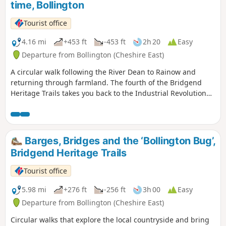
time, Bollington
‘Midnight Milkman’ and the Black Prince.
Tourist office
4.16 mi
+453 ft
-453 ft
2h 20
Easy
Departure from Bollington (Cheshire East)
A circular walk following the River Dean to Rainow and
returning through farmland. The fourth of the Bridgend
Heritage Trails takes you back to the Industrial Revolution
with an insight into the lives of mill workers and farm
labourers beyond who helped to create the landscape that
surrounds Bollington today. Find out about the people who
trod the ancient packhorse trails and stone slab paths
Barges, Bridges and the ‘Bollington Bug’,
which have echoed the ring of hooves and the clatter of
Bridgend Heritage Trails
clogs over the centuries.
Tourist office
5.98 mi
+276 ft
-256 ft
3h 00
Easy
Departure from Bollington (Cheshire East)
Circular walks that explore the local countryside and bring