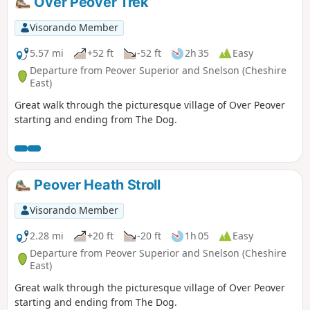
Over Peover Trek
Visorando Member
5.57 mi
+52 ft
-52 ft
2h 35
Easy
Departure from Peover Superior and Snelson (Cheshire
East)
Great walk through the picturesque village of Over Peover
starting and ending from The Dog.
Peover Heath Stroll
Visorando Member
2.28 mi
+20 ft
-20 ft
1h 05
Easy
Departure from Peover Superior and Snelson (Cheshire
East)
Great walk through the picturesque village of Over Peover
starting and ending from The Dog.