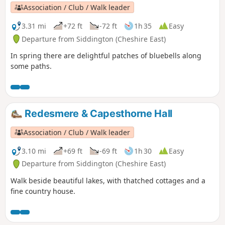
Association / Club / Walk leader
3.31 mi
+72 ft
-72 ft
1h 35
Easy
Departure from Siddington (Cheshire East)
In spring there are delightful patches of bluebells along
some paths.
Redesmere & Capesthorne Hall
Association / Club / Walk leader
3.10 mi
+69 ft
-69 ft
1h 30
Easy
Departure from Siddington (Cheshire East)
Walk beside beautiful lakes, with thatched cottages and a
fine country house.