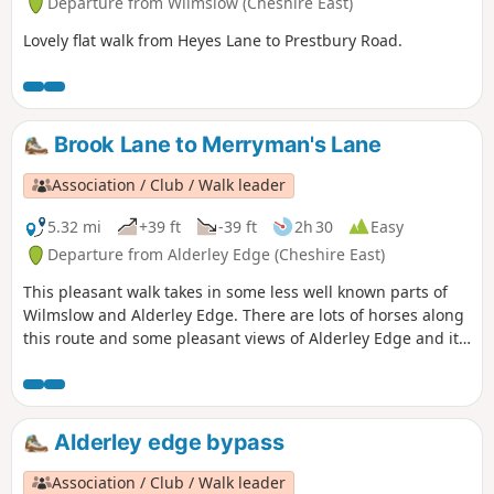
Departure from Wilmslow (Cheshire East)
Lovely flat walk from Heyes Lane to Prestbury Road.
Brook Lane to Merryman's Lane
Association / Club / Walk leader
5.32 mi
+39 ft
-39 ft
2h 30
Easy
Departure from Alderley Edge (Cheshire East)
This pleasant walk takes in some less well known parts of
Wilmslow and Alderley Edge. There are lots of horses along
this route and some pleasant views of Alderley Edge and its
big houses.
Alderley edge bypass
Association / Club / Walk leader