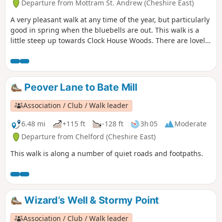
Departure from Mottram St. Andrew (Cheshire East)
A very pleasant walk at any time of the year, but particularly
good in spring when the bluebells are out. This walk is a
little steep up towards Clock House Woods. There are lovely
views all along the route, beautiful woodlands and a small
Lake as you enter the grounds of Hare Hill. Hare Hill has a
colorful display of Rhododendrons in Spring and the walled
gardens are well worth a visit. Hare Hill is a National Trust
Peover Lane to Bate Mill
Property.
Association / Club / Walk leader
6.48 mi
+115 ft
-128 ft
3h 05
Moderate
Departure from Chelford (Cheshire East)
This walk is along a number of quiet roads and footpaths.
Wizard’s Well & Stormy Point
Association / Club / Walk leader