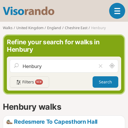
V
T
i
o
s
g
o
Walks
United Kingdom
England
Cheshire East
Henbury
g
r
l
a
Refine your search for walks in
e
n
Henbury
n
d
a
o
v
A
C
i
r
l
g
o
e
a
Filters
Search
NEW
u
a
t
n
r
i
d
f
o
m
i
n
Henbury walks
e
e
l
d
Redesmere To Capesthorn Hall