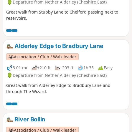
Departure from Nether Alderley (Cheshire East)
Great walk from Stubby Lane to Chelford passing next to
reservoirs.
Alderley Edge to Bradbury Lane
Association / Club / Walk leader
3.01 mi
+210 ft
-203 ft
1h 35
Easy
Departure from Nether Alderley (Cheshire East)
Great walk from Alderley Edge to Bradbury Lane and
through The Wizard.
River Bollin
Association / Club / Walk leader