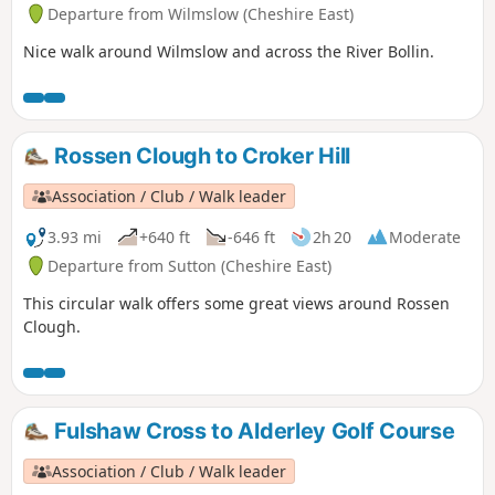
Departure from Wilmslow (Cheshire East)
Nice walk around Wilmslow and across the River Bollin.
Rossen Clough to Croker Hill
Association / Club / Walk leader
3.93 mi
+640 ft
-646 ft
2h 20
Moderate
Departure from Sutton (Cheshire East)
This circular walk offers some great views around Rossen
Clough.
Fulshaw Cross to Alderley Golf Course
Association / Club / Walk leader