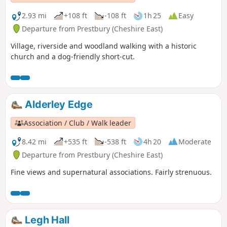
2.93 mi
+108 ft
-108 ft
1h 25
Easy
Departure from Prestbury (Cheshire East)
Village, riverside and woodland walking with a historic
church and a dog-friendly short-cut.
Alderley Edge
Association / Club / Walk leader
8.42 mi
+535 ft
-538 ft
4h 20
Moderate
Departure from Prestbury (Cheshire East)
Fine views and supernatural associations. Fairly strenuous.
Legh Hall