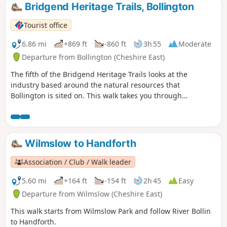
Bridgend Heritage Trails, Bollington
Tourist office
6.86 mi
+869 ft
-860 ft
3h 55
Moderate
Departure from Bollington (Cheshire East)
The fifth of the Bridgend Heritage Trails looks at the
industry based around the natural resources that
Bollington is sited on. This walk takes you through
landscapes where adits, soughs, spoil heaps, gin circles
and bell pits can still be seen. The route leads from
townland to farmland and from moorland to towpath
showing not just the diversity of the environment but the
Wilmslow to Handforth
differences in how we use it from past to present.
Association / Club / Walk leader
5.60 mi
+164 ft
-154 ft
2h 45
Easy
Departure from Wilmslow (Cheshire East)
This walk starts from Wilmslow Park and follow River Bollin
to Handforth.