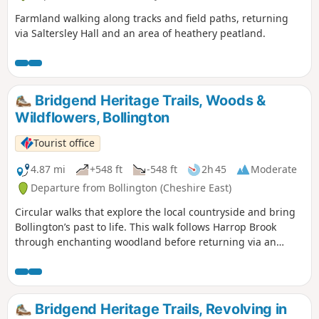
Farmland walking along tracks and field paths, returning
via Saltersley Hall and an area of heathery peatland.
Bridgend Heritage Trails, Woods &
Wildflowers, Bollington
Tourist office
4.87 mi
+548 ft
-548 ft
2h 45
Moderate
Departure from Bollington (Cheshire East)
Circular walks that explore the local countryside and bring
Bollington’s past to life. This walk follows Harrop Brook
through enchanting woodland before returning via an
ancient Salt Trail (A). A feast for the senses in every season,
look out for bluebells in spring and an abundance of
wildflowers in summer. Packed with history, from
battlefields to buildings, mineshafts to trade, along the way
Bridgend Heritage Trails, Revolving in
you’ll meet some intriguing characters, such as the